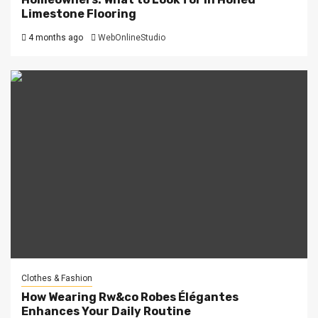
Limestone Flooring
4 months ago
WebOnlineStudio
Clothes & Fashion
How Wearing Rw&co Robes Élégantes
Enhances Your Daily Routine