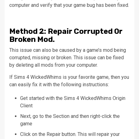
computer and verify that your game bug has been fixed.
Method
2: Repair Corrupted 0r
Broken Mod.
This issue can also be caused by a game’s mod being
corrupted, missing or broken.
This issue can be fixed
by deleting all mods from your computer.
If Sims 4 WickedWhims is your favorite game, then you
can easily fix it with the following instructions:
Get started with the Sims 4 WickedWhims Origin
Client
Next, go to the
Section
and then right-click the
game
Click on the
Repair
button. This will repair your