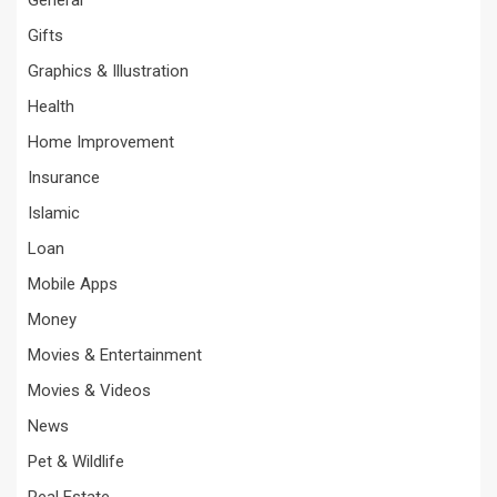
Gifts
Graphics & Illustration
Health
Home Improvement
Insurance
Islamic
Loan
Mobile Apps
Money
Movies & Entertainment
Movies & Videos
News
Pet & Wildlife
Real Estate