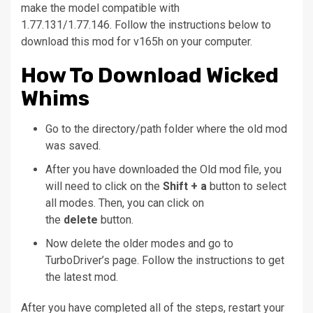
make the model compatible with
1.77.131/1.77.146.
Follow the instructions below to
download this mod for v165h on your computer.
How To Download Wicked
Whims
Go to the directory/path folder where the old mod
was saved.
After you have downloaded the Old mod file, you
will need to click on the
Shift + a
button to select
all modes. Then, you can click on
the
delete
button.
Now delete the older modes and go to
TurboDriver’s page. Follow the instructions to get
the latest mod.
After you have completed all of the steps, restart your