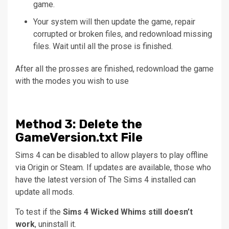
game.
Your system will then update the game, repair
corrupted or broken files, and redownload missing
files.
Wait until all the prose is finished.
After all the prosses are finished, redownload the game
with the modes you wish to use
Method
3: Delete the
GameVersion.txt File
Sims 4 can be disabled to allow players to play offline
via Origin or Steam.
If updates are available, those who
have the latest version of The Sims 4 installed can
update all mods.
To test if the
Sims 4 Wicked Whims still doesn’t
work
, uninstall it.