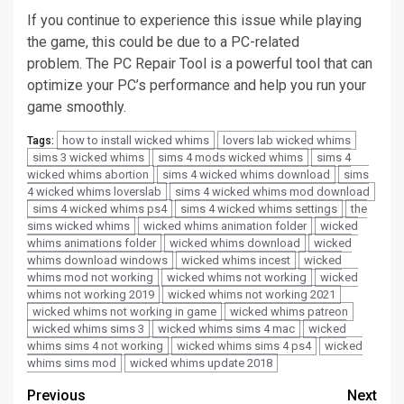
If you continue to experience this issue while playing
the game, this could be due to a PC-related
problem.
The PC Repair Tool is a powerful tool that can
optimize your PC’s performance and help you run your
game smoothly.
how to install wicked whims
lovers lab wicked whims
Tags:
sims 3 wicked whims
sims 4 mods wicked whims
sims 4
wicked whims abortion
sims 4 wicked whims download
sims
4 wicked whims loverslab
sims 4 wicked whims mod download
sims 4 wicked whims ps4
sims 4 wicked whims settings
the
sims wicked whims
wicked whims animation folder
wicked
whims animations folder
wicked whims download
wicked
whims download windows
wicked whims incest
wicked
whims mod not working
wicked whims not working
wicked
whims not working 2019
wicked whims not working 2021
wicked whims not working in game
wicked whims patreon
wicked whims sims 3
wicked whims sims 4 mac
wicked
whims sims 4 not working
wicked whims sims 4 ps4
wicked
whims sims mod
wicked whims update 2018
Post
Previous
Next