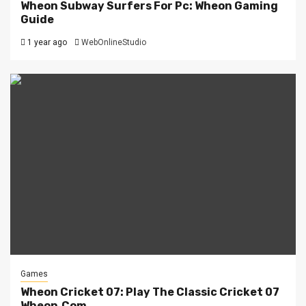
Wheon Subway Surfers For Pc: Wheon Gaming
Guide
1 year ago
WebOnlineStudio
Games
Wheon Cricket 07: Play The Classic Cricket 07
Wheon.Com