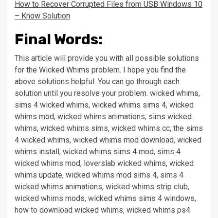
How to Recover Corrupted Files from USB Windows 10
– Know Solution
Final Words:
This article will provide you with all possible solutions
for the Wicked Whims problem.
I hope you find the
above solutions helpful. You can go through each
solution until you resolve your problem. wicked whims,
sims 4 wicked whims, wicked whims sims 4, wicked
whims mod, wicked whims animations, sims wicked
whims, wicked whims sims, wicked whims cc, the sims
4 wicked whims, wicked whims mod download, wicked
whims install, wicked whims sims 4 mod, sims 4
wicked whims mod, loverslab wicked whims, wicked
whims update, wicked whims mod sims 4, sims 4
wicked whims animations, wicked whims strip club,
wicked whims mods, wicked whims sims 4 windows,
how to download wicked whims, wicked whims ps4