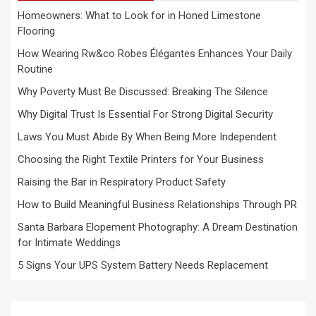
Homeowners: What to Look for in Honed Limestone
Flooring
How Wearing Rw&co Robes Élégantes Enhances Your Daily
Routine
Why Poverty Must Be Discussed: Breaking The Silence
Why Digital Trust Is Essential For Strong Digital Security
Laws You Must Abide By When Being More Independent
Choosing the Right Textile Printers for Your Business
Raising the Bar in Respiratory Product Safety
How to Build Meaningful Business Relationships Through PR
Santa Barbara Elopement Photography: A Dream Destination
for Intimate Weddings
5 Signs Your UPS System Battery Needs Replacement