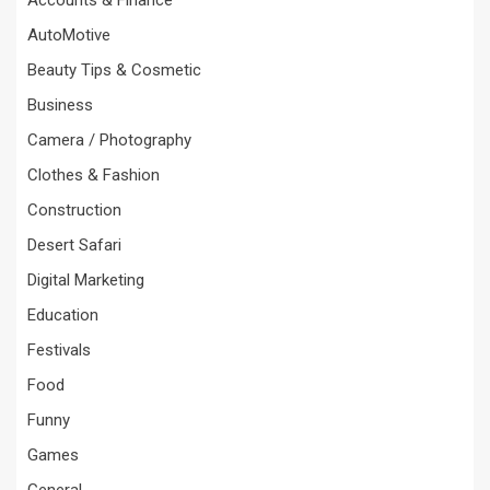
AutoMotive
Beauty Tips & Cosmetic
Business
Camera / Photography
Clothes & Fashion
Construction
Desert Safari
Digital Marketing
Education
Festivals
Food
Funny
Games
General