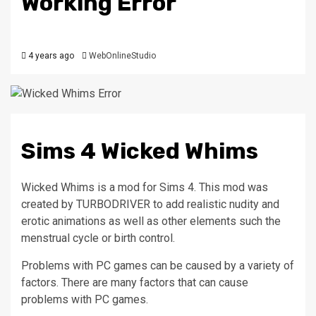
Working Error
4 years ago
WebOnlineStudio
Sims 4 Wicked Whims
Wicked Whims is a mod for Sims 4.
This mod was
created by TURBODRIVER to add realistic nudity and
erotic animations as well as other elements such the
menstrual cycle or birth control.
Problems with PC games can be caused by a variety of
factors.
There are many factors that can cause
problems with PC games.