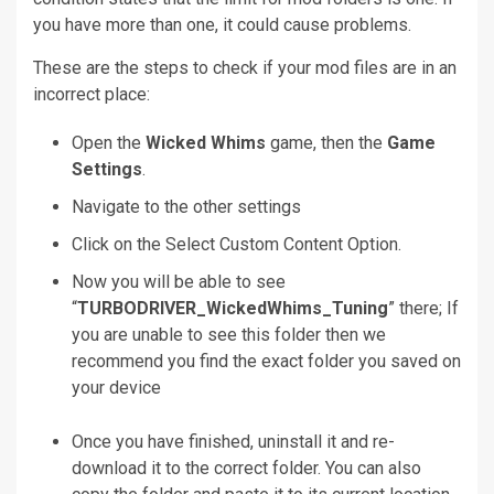
you have more than one, it could cause problems.
These are the steps to check if your mod files are in an
incorrect place:
Open the
Wicked Whims
game, then the
Game
Settings
.
Navigate to the
other settings
Click on the
Select Custom Content
Option.
Now you will be able to see
“
TURBODRIVER_WickedWhims_Tuning
” there; If
you are unable to see this folder then we
recommend you find the exact folder you saved on
your device
Once you have finished, uninstall it and re-
download it to the correct folder.
You can also