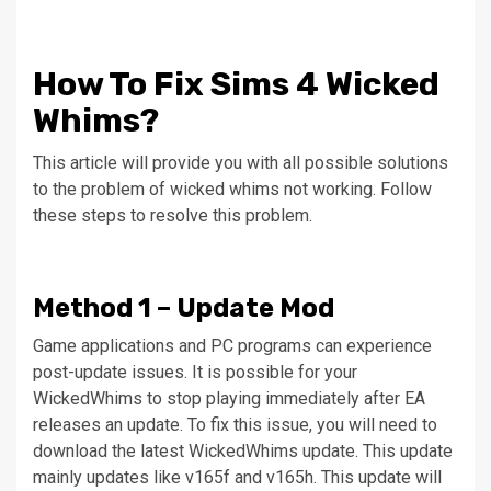
How To Fix Sims 4 Wicked
Whims?
This article will provide you with all possible solutions
to the problem of wicked whims not working.
Follow
these steps to resolve this problem.
Method 1 – Update Mod
Game applications and PC programs can experience
post-update issues.
It is possible for your
WickedWhims to stop playing immediately after EA
releases an update.
To fix this issue, you will need to
download the latest WickedWhims update. This update
mainly updates like v165f and v165h.
This update will