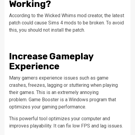
Working?
According to the Wicked Whims mod creator, the latest
patch could cause Sims 4 mods to be broken. To avoid
this, you should not install the patch.
Increase Gameplay
Experience
Many gamers experience issues such as game
crashes, freezes, lagging or stuttering when playing
their games. This is an extremely annoying
problem.
Game Booster is a Windows program that
optimizes your gaming performance.
This powerful tool optimizes your computer and
improves playability.
It can fix low FPS and lag issues.