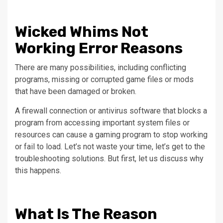
Wicked Whims Not
Working Error Reasons
There are many possibilities, including conflicting
programs, missing or corrupted game files or mods
that have been damaged or broken.
A firewall connection or antivirus software that blocks a
program from accessing important system files or
resources can cause a gaming program to stop working
or fail to load.
Let’s not waste your time, let’s get to the
troubleshooting solutions. But first, let us discuss why
this happens.
What Is The Reason