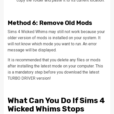
copy the folder and paste it to its current location.
Method
6: Remove Old Mods
Sims 4 Wicked Whims may still not work because your
older version of mods is installed on your system.
It
will not know which mode you want to run.
An error
message will be displayed.
It is recommended that you delete any files or mods
after installing the latest mode on your computer.
This
is a mandatory step before you download the latest
TURBO DRIVER version!
What Can You Do If Sims 4
Wicked Whims Stops