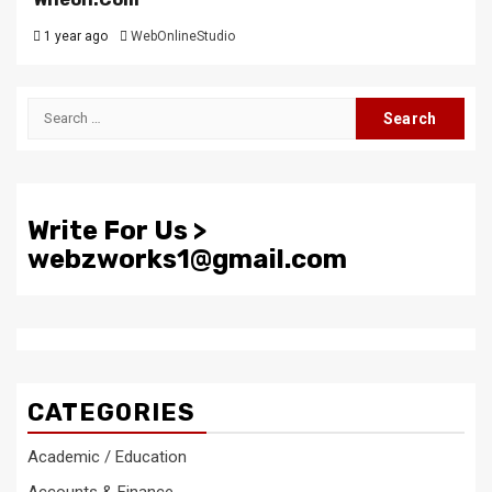
1 year ago
WebOnlineStudio
Search
for:
Write For Us >
webzworks1@gmail.com
CATEGORIES
Academic / Education
Accounts & Finance