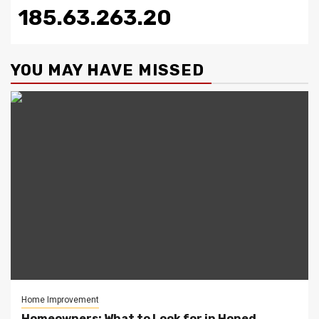
185.63.263.20
YOU MAY HAVE MISSED
Home Improvement
Homeowners: What to Look for in Honed