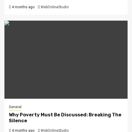
4 months ago
WebOnlineStudio
General
Why Poverty Must Be Discussed: Breaking The
Silence
4 months ago
WebOnlineStudio