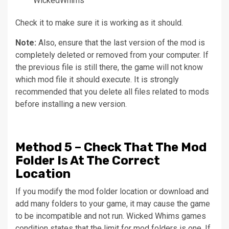
WickedWhims
Check it to make sure it is working as it should.
Note:
Also, ensure that the last version of the mod is
completely deleted or removed from your computer.
If
the previous file is still there, the game will not know
which mod file it should execute.
It is strongly
recommended that you delete all files related to mods
before installing a new version.
Method
5 – Check That The Mod
Folder Is At The Correct
Location
If you modify the mod folder location or download and
add many folders to your game, it may cause the game
to be incompatible and not run.
Wicked Whims games
condition states that the limit for mod folders is one. If