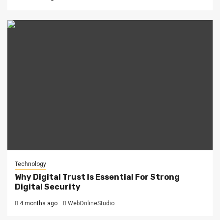
Technology
Why Digital Trust Is Essential For Strong
Digital Security
4 months ago
WebOnlineStudio