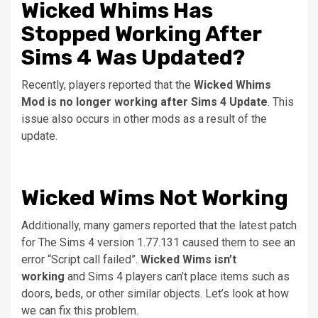
Wicked Whims Has
Stopped Working After
Sims 4 Was Updated?
Recently, players reported that the
Wicked Whims
Mod is no longer working after Sims 4 Update
. This
issue also occurs in other mods as a result of the
update.
Wicked Wims Not Working
Additionally, many gamers reported that the latest patch
for The Sims 4 version 1.77.131 caused them to see an
error “Script call failed”.
Wicked Wims isn’t
working
and Sims 4 players can’t place items such as
doors, beds, or other similar objects.
Let’s look at how
we can fix this problem.