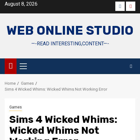
Skip
August 8, 2026
Faceboo
Yout
to
content
WEB ONLINE STUDIO
—-READ INTERESTING,CONTENT—-
Primary
Menu
Home
Games
Sims 4 Wicked Whims: Wicked Whims Not Working Error
Games
Sims 4 Wicked Whims:
Wicked Whims Not