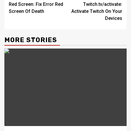
Red Screen: Fix Error Red
Twitch.tv/activate:
navigation
Screen Of Death
Activate Twitch On Your
Devices
MORE STORIES