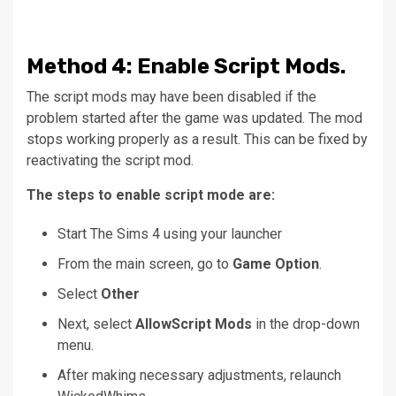
Method
4: Enable Script Mods.
The script mods may have been disabled if the
problem started after the game was updated.
The mod
stops working properly as a result.
This can be fixed by
reactivating the script mod.
The steps to enable script mode are:
Start The Sims 4 using your launcher
From the main screen, go to
Game Option
.
Select
Other
Next, select
AllowScript Mods
in the drop-down
menu.
After making necessary adjustments, relaunch