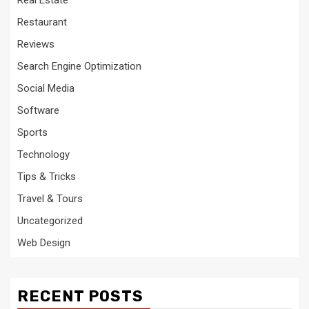
Restaurant
Reviews
Search Engine Optimization
Social Media
Software
Sports
Technology
Tips & Tricks
Travel & Tours
Uncategorized
Web Design
RECENT POSTS