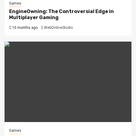
Games
EngineOwning: The Controversial Edge in
Multiplayer Gaming
10 months ago
WebOnlineStudio
Games