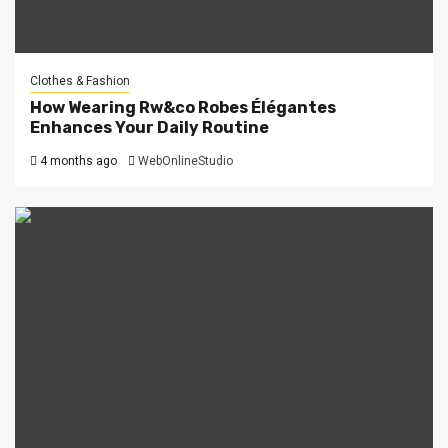
Clothes & Fashion
How Wearing Rw&co Robes Élégantes
Enhances Your Daily Routine
4 months ago
WebOnlineStudio