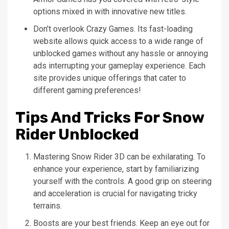
options mixed in with innovative new titles.
Don’t overlook Crazy Games. Its fast-loading
website allows quick access to a wide range of
unblocked games without any hassle or annoying
ads interrupting your gameplay experience. Each
site provides unique offerings that cater to
different gaming preferences!
Tips And Tricks For Snow
Rider Unblocked
Mastering Snow Rider 3D can be exhilarating. To
enhance your experience, start by familiarizing
yourself with the controls. A good grip on steering
and acceleration is crucial for navigating tricky
terrains.
Boosts are your best friends. Keep an eye out for