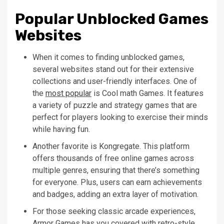
Popular Unblocked Games
Websites
When it comes to finding unblocked games,
several websites stand out for their extensive
collections and user-friendly interfaces. One of
the
most popular
is Cool math Games. It features
a variety of puzzle and strategy games that are
perfect for players looking to exercise their minds
while having fun.
Another favorite is Kongregate. This platform
offers thousands of free online games across
multiple genres, ensuring that there’s something
for everyone. Plus, users can earn achievements
and badges, adding an extra layer of motivation.
For those seeking classic arcade experiences,
Armor Games has you covered with retro-style