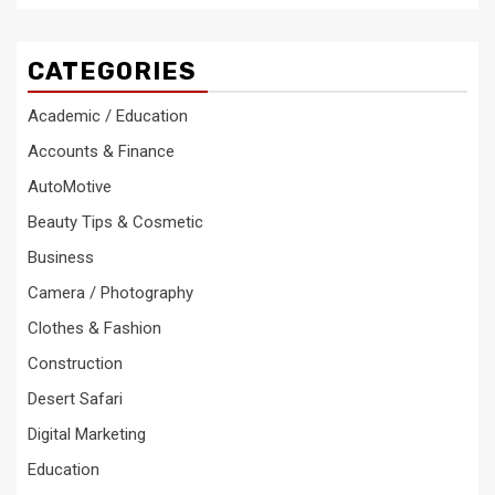
CATEGORIES
Academic / Education
Accounts & Finance
AutoMotive
Beauty Tips & Cosmetic
Business
Camera / Photography
Clothes & Fashion
Construction
Desert Safari
Digital Marketing
Education