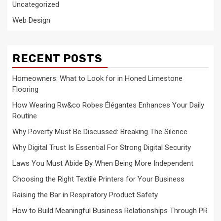
Uncategorized
Web Design
RECENT POSTS
Homeowners: What to Look for in Honed Limestone
Flooring
How Wearing Rw&co Robes Élégantes Enhances Your Daily
Routine
Why Poverty Must Be Discussed: Breaking The Silence
Why Digital Trust Is Essential For Strong Digital Security
Laws You Must Abide By When Being More Independent
Choosing the Right Textile Printers for Your Business
Raising the Bar in Respiratory Product Safety
How to Build Meaningful Business Relationships Through PR