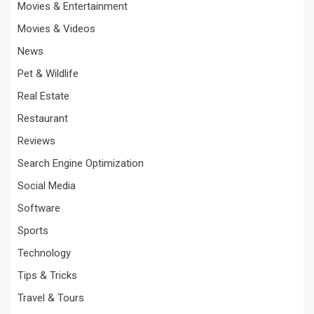
Movies & Entertainment
Movies & Videos
News
Pet & Wildlife
Real Estate
Restaurant
Reviews
Search Engine Optimization
Social Media
Software
Sports
Technology
Tips & Tricks
Travel & Tours