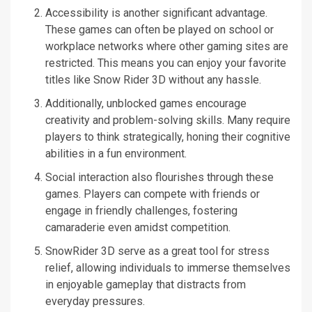
Accessibility is another significant advantage.
These games can often be played on school or
workplace networks where other gaming sites are
restricted. This means you can enjoy your favorite
titles like Snow Rider 3D without any hassle.
Additionally, unblocked games encourage
creativity and problem-solving skills. Many require
players to think strategically, honing their cognitive
abilities in a fun environment.
Social interaction also flourishes through these
games. Players can compete with friends or
engage in friendly challenges, fostering
camaraderie even amidst competition.
SnowRider 3D serve as a great tool for stress
relief, allowing individuals to immerse themselves
in enjoyable gameplay that distracts from
everyday pressures.