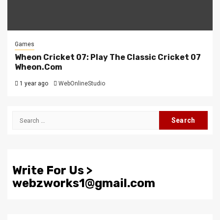
Games
Wheon Cricket 07: Play The Classic Cricket 07
Wheon.Com
1 year ago
WebOnlineStudio
Search
for:
Write For Us >
webzworks1@gmail.com