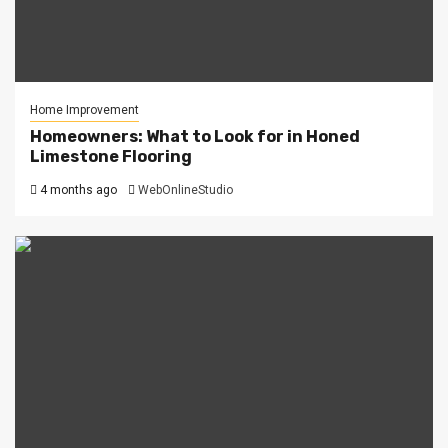
Home Improvement
Homeowners: What to Look for in Honed
Limestone Flooring
4 months ago
WebOnlineStudio