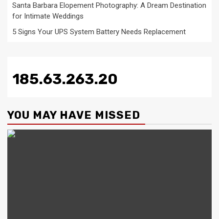
Santa Barbara Elopement Photography: A Dream Destination
for Intimate Weddings
5 Signs Your UPS System Battery Needs Replacement
185.63.263.20
YOU MAY HAVE MISSED