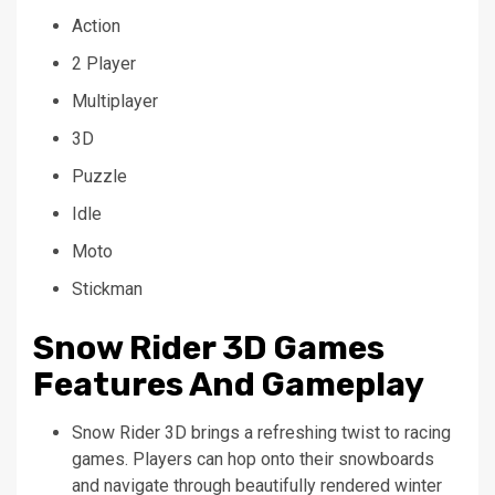
Action
2 Player
Multiplayer
3D
Puzzle
Idle
Moto
Stickman
Snow Rider 3D Games
Features And Gameplay
Snow Rider 3D brings a refreshing twist to racing
games. Players can hop onto their snowboards
and navigate through beautifully rendered winter