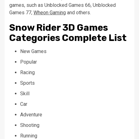
games, such as Unblocked Games 66, Unblocked
Games 77,
Wheon Gaming
and others.
Snow Rider 3D Games
Categories Complete List
New Games
Popular
Racing
Sports
Skill
Car
Adventure
Shooting
Running