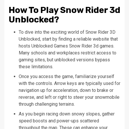
How To Play Snow Rider 3d
Unblocked?
To dive into the exciting world of Snow Rider 3D
Unblocked, start by finding a reliable website that
hosts Unblocked Games Snow Rider 3d games.
Many schools and workplaces restrict access to
gaming sites, but unblocked versions bypass
these limitations.
Once you access the game, familiarize yourself
with the controls. Arrow keys are typically used for
navigation up for acceleration, down to brake or
reverse, and left or right to steer your snowmobile
through challenging terrains.
As you begin racing down snowy slopes, gather
speed boosts and power-ups scattered
throughout the map. These can enhance your