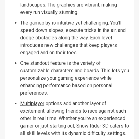
landscapes. The graphics are vibrant, making
every run visually stunning.
The gameplay is intuitive yet challenging. You’ll
speed down slopes, execute tricks in the air, and
dodge obstacles along the way. Each level
introduces new challenges that keep players
engaged and on their toes.
One standout feature is the variety of
customizable characters and boards. This lets you
personalize your gaming experience while
enhancing performance based on personal
preferences.
Multiplayer
options add another layer of
excitement, allowing friends to race against each
other in real time. Whether you’re an experienced
gamer or just starting out, Snow Rider 3D caters to
all skill levels with its dynamic difficulty settings.