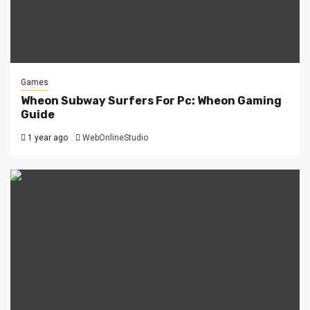
Games
Wheon Subway Surfers For Pc: Wheon Gaming
Guide
1 year ago
WebOnlineStudio