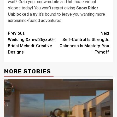
wait? Grab your snowmobile and hit those virtual
slopes today! You won’t regret giving
Snow Rider
Unblocked
a try it’s bound to leave you wanting more
adrenaline-fueled adventures.
Post
Previous
Next
Wedding:Xzmwl36yzo0=
Self-Control Is Strength.
navigation
Bridal Mehndi: Creative
Calmness Is Mastery. You
Designs
– Tymoff
MORE STORIES