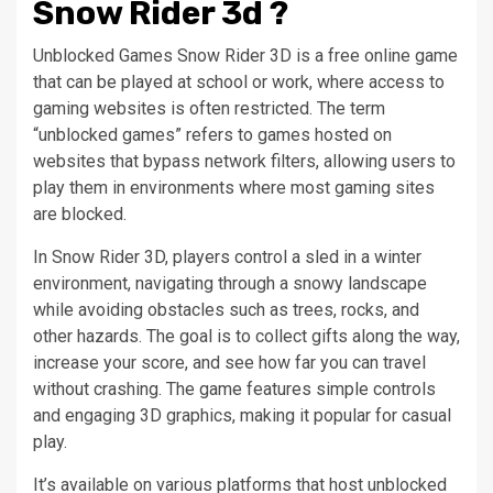
Snow Rider 3d ?
Unblocked Games Snow Rider 3D is a free online game
that can be played at school or work, where access to
gaming websites is often restricted. The term
“unblocked games” refers to games hosted on
websites that bypass network filters, allowing users to
play them in environments where most gaming sites
are blocked.
In Snow Rider 3D, players control a sled in a winter
environment, navigating through a snowy landscape
while avoiding obstacles such as trees, rocks, and
other hazards. The goal is to collect gifts along the way,
increase your score, and see how far you can travel
without crashing. The game features simple controls
and engaging 3D graphics, making it popular for casual
play.
It’s available on various platforms that host unblocked