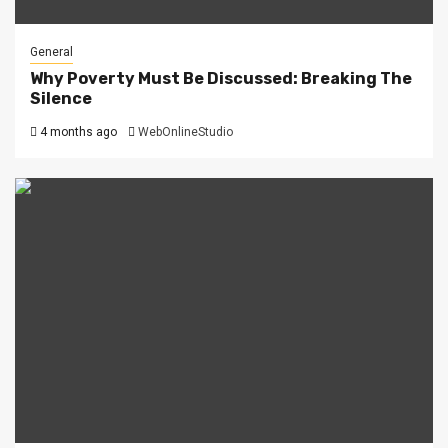
General
Why Poverty Must Be Discussed: Breaking The
Silence
4 months ago
WebOnlineStudio