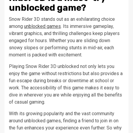
unblocked game?
Snow Rider 3D stands out as an exhilarating choice
among
unblocked games
. Its immersive gameplay,
vibrant graphics, and thrilling challenges keep players
engaged for hours. Whether you are sliding down
snowy slopes or performing stunts in mid-air, each
moment is packed with excitement.
Playing Snow Rider 3D unblocked not only lets you
enjoy the game without restrictions but also provides a
fun escape during breaks or downtime at school or
work. The accessibility of this game makes it easy to
dive in wherever you are while enjoying all the benefits
of casual gaming.
With its growing popularity and the vast community
around unblocked games, finding a friend to join in on
the fun enhances your experience even further. So why