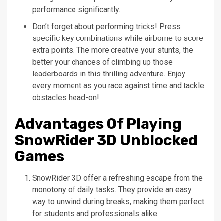
performance significantly.
Don’t forget about performing tricks! Press
specific key combinations while airborne to score
extra points. The more creative your stunts, the
better your chances of climbing up those
leaderboards in this thrilling adventure. Enjoy
every moment as you race against time and tackle
obstacles head-on!
Advantages Of Playing
SnowRider 3D Unblocked
Games
SnowRider 3D offer a refreshing escape from the
monotony of daily tasks. They provide an easy
way to unwind during breaks, making them perfect
for students and professionals alike.