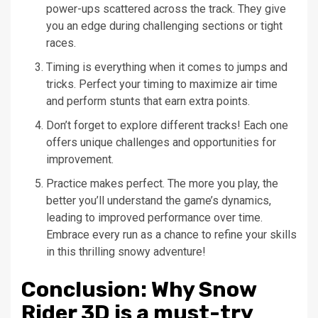
power-ups scattered across the track. They give
you an edge during challenging sections or tight
races.
Timing is everything when it comes to jumps and
tricks. Perfect your timing to maximize air time
and perform stunts that earn extra points.
Don’t forget to explore different tracks! Each one
offers unique challenges and opportunities for
improvement.
Practice makes perfect. The more you play, the
better you’ll understand the game’s dynamics,
leading to improved performance over time.
Embrace every run as a chance to refine your skills
in this thrilling snowy adventure!
Conclusion: Why Snow
Rider 3D is a must-try