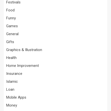
Festivals
Food
Funny
Games
General
Gifts
Graphics & Illustration
Health
Home Improvement
Insurance
Islamic
Loan
Mobile Apps
Money