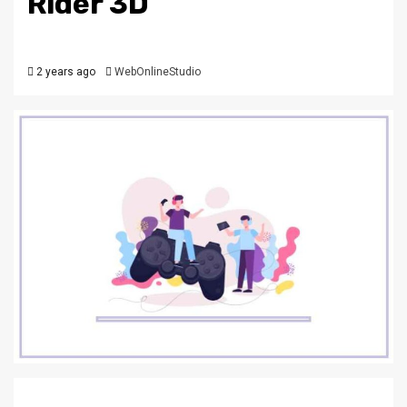
Rider 3D
2 years ago
WebOnlineStudio