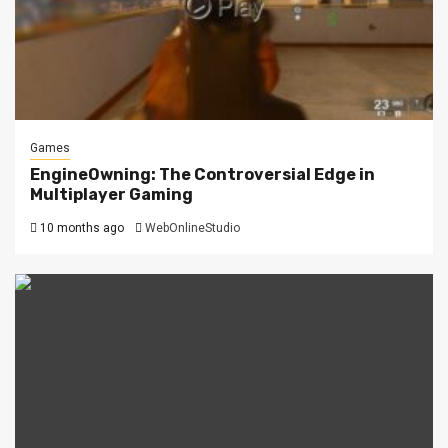
Games
EngineOwning: The Controversial Edge in
Multiplayer Gaming
10 months ago
WebOnlineStudio