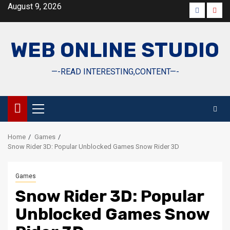
Skip
August 9, 2026
Faceboo
Yout
to
content
WEB ONLINE STUDIO
—-READ INTERESTING,CONTENT—-
Primary
Menu
Home
Games
Snow Rider 3D: Popular Unblocked Games Snow Rider 3D
Games
Snow Rider 3D: Popular
Unblocked Games Snow