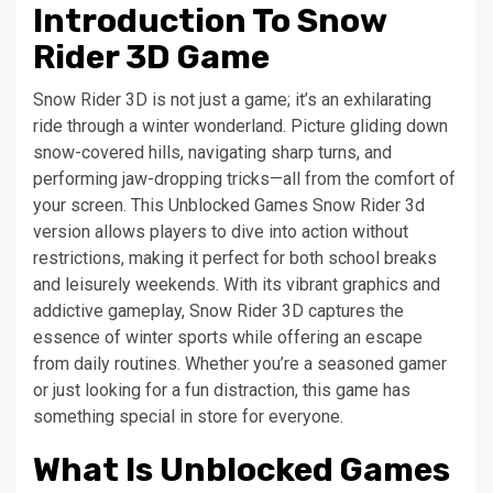
Introduction To Snow
Rider 3D Game
Snow Rider 3D is not just a game; it’s an exhilarating
ride through a winter wonderland. Picture gliding down
snow-covered hills, navigating sharp turns, and
performing jaw-dropping tricks—all from the comfort of
your screen. This Unblocked Games Snow Rider 3d
version allows players to dive into action without
restrictions, making it perfect for both school breaks
and leisurely weekends. With its vibrant graphics and
addictive gameplay, Snow Rider 3D captures the
essence of winter sports while offering an escape
from daily routines. Whether you’re a seasoned gamer
or just looking for a fun distraction, this game has
something special in store for everyone.
What Is Unblocked Games