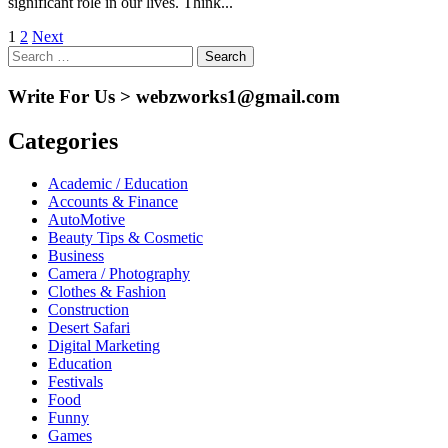
significant role in our lives. Think...
Posts
1
2
Next
Search
pagination
for:
Write For Us > webzworks1@gmail.com
Categories
Academic / Education
Accounts & Finance
AutoMotive
Beauty Tips & Cosmetic
Business
Camera / Photography
Clothes & Fashion
Construction
Desert Safari
Digital Marketing
Education
Festivals
Food
Funny
Games