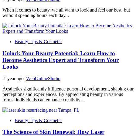
When it comes to beauty, we all want to look and feel our best, but
without spending hours each day...
Beauty Tips & Cosmetic
Unlock Your Beauty Potential: Learn How to
Become Aesthetics Expert and Transform Your
Looks
1 year ago
WebOnlineStudio
Aesthetics significantly influence personal development, shaping our
perceptions and experiences. By appreciating beauty in various
forms, individuals can enhance creativity,...
Beauty Tips & Cosmetic
The Science of Skin Renewal: How Laser