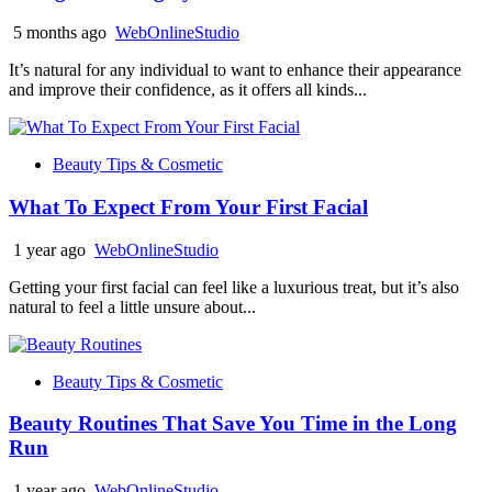
5 months ago
WebOnlineStudio
It’s natural for any individual to want to enhance their appearance
and improve their confidence, as it offers all kinds...
Beauty Tips & Cosmetic
What To Expect From Your First Facial
1 year ago
WebOnlineStudio
Getting your first facial can feel like a luxurious treat, but it’s also
natural to feel a little unsure about...
Beauty Tips & Cosmetic
Beauty Routines That Save You Time in the Long
Run
1 year ago
WebOnlineStudio