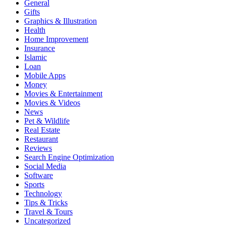
General
Gifts
Graphics & Illustration
Health
Home Improvement
Insurance
Islamic
Loan
Mobile Apps
Money
Movies & Entertainment
Movies & Videos
News
Pet & Wildlife
Real Estate
Restaurant
Reviews
Search Engine Optimization
Social Media
Software
Sports
Technology
Tips & Tricks
Travel & Tours
Uncategorized