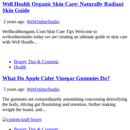
Well Health Organic Skin Care: Naturally Radiant
Skin Guide
2 years ago
WebOnlineStudio
Wellhealthorganic.Com Skin Care Tips Welcome to
webonlinestudio today we are creating an ultimate guide to skin care
with Well Health...
Beauty Tips & Cosmetic
Health
What Do Apple Cider Vinegar Gummies Do?
5 years ago
WebOnlineStudio
The gummies are extraordinarily astonishing concerning detoxifying
the body, driving gut flourishing and retention, further making
weight the board, and...
Beauty Tips & Cosmetic