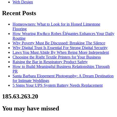
Web Design
Recent Posts
Homeowners: What to Look for in Honed Limestone
Flooring
How Wearing Rw&co Robes Élégantes Enhances Your Daily
Routine
Why Poverty Must Be Discussed: Breaking The Silence
Why Digital Trust Is Essential For Strong Digital Security
Laws You Must Abide By When Being More Independent
Choosing the Right Textile Printers for Your Business
Raising the Bar in Respiratory Product Safety
How to Build Meaningful Business Relationships Through
PR
Santa Barbara Elopement Photography: A Dream Destination
for Intimate Weddings
5 Signs Your UPS System Battery Needs Replacement
185.63.263.20
You may have missed