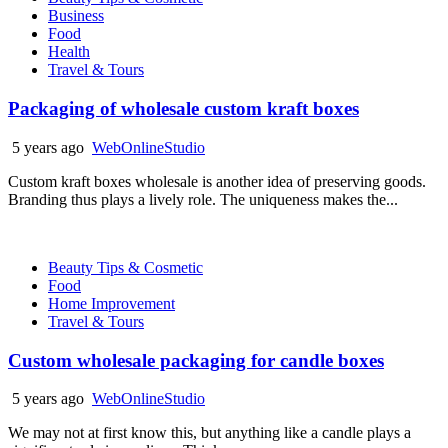
Business
Food
Health
Travel & Tours
Packaging of wholesale custom kraft boxes
5 years ago
WebOnlineStudio
Custom kraft boxes wholesale is another idea of preserving goods.
Branding thus plays a lively role. The uniqueness makes the...
Beauty Tips & Cosmetic
Food
Home Improvement
Travel & Tours
Custom wholesale packaging for candle boxes
5 years ago
WebOnlineStudio
We may not at first know this, but anything like a candle plays a