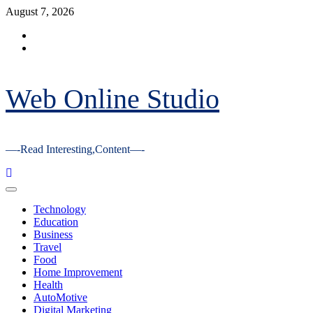
Skip
August 7, 2026
to
Facebook
content
Youtube
Web Online Studio
—-Read Interesting,Content—-
Primary
Menu
Technology
Education
Business
Travel
Food
Home Improvement
Health
AutoMotive
Digital Marketing