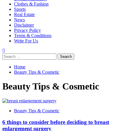
Clothes & Fashion
Sports
Real Estate
News
Disclaimer
Privacy Policy
Terms & Conditions
Write For Us
Search
for:
Home
Beauty Tips & Cosmetic
Beauty Tips & Cosmetic
Beauty Tips & Cosmetic
6 things to consider before deciding to breast
enlargement surgery