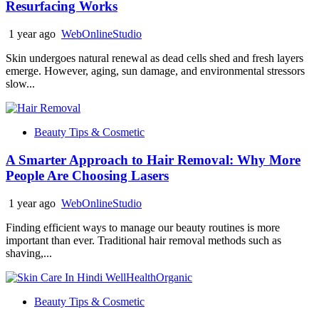
Resurfacing Works
1 year ago
WebOnlineStudio
Skin undergoes natural renewal as dead cells shed and fresh layers
emerge. However, aging, sun damage, and environmental stressors
slow...
Beauty Tips & Cosmetic
A Smarter Approach to Hair Removal: Why More
People Are Choosing Lasers
1 year ago
WebOnlineStudio
Finding efficient ways to manage our beauty routines is more
important than ever. Traditional hair removal methods such as
shaving,...
Beauty Tips & Cosmetic