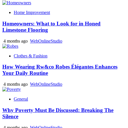
Home Improvement
Homeowners: What to Look for in Honed
Limestone Flooring
4 months ago
WebOnlineStudio
Clothes & Fashion
How Wearing Rw&co Robes Élégantes Enhances
Your Daily Routine
4 months ago
WebOnlineStudio
General
Why Poverty Must Be Discussed: Breaking The
Silence
4 months ago
WebOnlineStudio