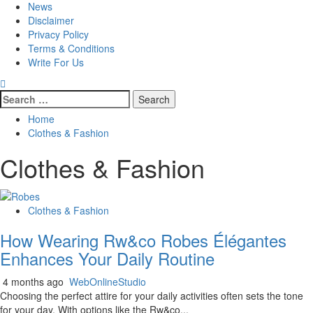
News
Disclaimer
Privacy Policy
Terms & Conditions
Write For Us
Search
for:
Home
Clothes & Fashion
Clothes & Fashion
Clothes & Fashion
How Wearing Rw&co Robes Élégantes
Enhances Your Daily Routine
4 months ago
WebOnlineStudio
Choosing the perfect attire for your daily activities often sets the tone
for your day. With options like the Rw&co...