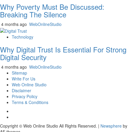
Why Poverty Must Be Discussed:
Breaking The Silence
4 months ago
WebOnlineStudio
Technology
Why Digital Trust Is Essential For Strong
Digital Security
4 months ago
WebOnlineStudio
Sitemap
Write For Us
Web Online Studio
Disclaimer
Privacy Policy
Terms & Conditions
Facebook
Youtube
Copyright © Web Online Studio All Rights Reserved.
|
Newsphere
by
AF themes.