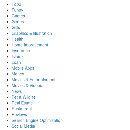
Food
Funny
Games
General
Gifts
Graphics & Illustration
Health
Home Improvement
Insurance
Islamic
Loan
Mobile Apps
Money
Movies & Entertainment
Movies & Videos
News
Pet & Wildlife
Real Estate
Restaurant
Reviews
Search Engine Optimization
Social Media