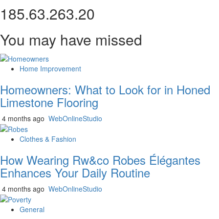
185.63.263.20
You may have missed
Home Improvement
Homeowners: What to Look for in Honed
Limestone Flooring
4 months ago
WebOnlineStudio
Clothes & Fashion
How Wearing Rw&co Robes Élégantes
Enhances Your Daily Routine
4 months ago
WebOnlineStudio
General