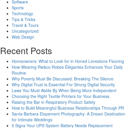
Software
Sports
Technology
Tips & Tricks
Travel & Tours
Uncategorized
Web Design
Recent Posts
Homeowners: What to Look for in Honed Limestone Flooring
How Wearing Rw&co Robes Élégantes Enhances Your Daily
Routine
Why Poverty Must Be Discussed: Breaking The Silence
Why Digital Trust Is Essential For Strong Digital Security
Laws You Must Abide By When Being More Independent
Choosing the Right Textile Printers for Your Business
Raising the Bar in Respiratory Product Safety
How to Build Meaningful Business Relationships Through PR
Santa Barbara Elopement Photography: A Dream Destination
for Intimate Weddings
5 Signs Your UPS System Battery Needs Replacement