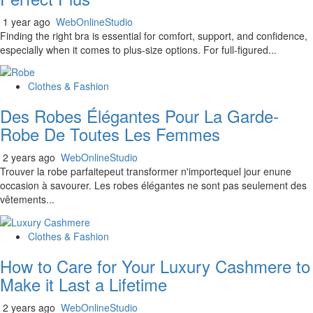
1 year ago
WebOnlineStudio
Finding the right bra is essential for comfort, support, and confidence,
especially when it comes to plus-size options. For full-figured...
Clothes & Fashion
Des Robes Élégantes Pour La Garde-
Robe De Toutes Les Femmes
2 years ago
WebOnlineStudio
Trouver la robe parfaitepeut transformer n'importequel jour enune
occasion à savourer. Les robes élégantes ne sont pas seulement des
vêtements...
Clothes & Fashion
How to Care for Your Luxury Cashmere to
Make it Last a Lifetime
2 years ago
WebOnlineStudio