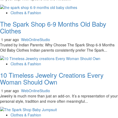
Clothes & Fashion
The Spark Shop 6-9 Months Old Baby
Clothes
1 year ago
WebOnlineStudio
Trusted by Indian Parents: Why Choose The Spark Shop 6-9 Months
Old Baby Clothes Indian parents consistently prefer The Spark...
Clothes & Fashion
10 Timeless Jewelry Creations Every
Woman Should Own
1 year ago
WebOnlineStudio
Jewelry is much more than just an add-on. It’s a representation of your
personal style, tradition and more often meaningful...
Clothes & Fashion