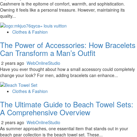
Cashmere is the epitome of comfort, warmth, and sophistication.
Owning it feels like a personal treasure. However, maintaining its
quality...
Clothes & Fashion
The Power of Accessories: How Bracelets
Can Transform a Man’s Outfit
2 years ago
WebOnlineStudio
Have you ever thought about how a small accessory could completely
change your look? For men, adding bracelets can enhance...
Clothes & Fashion
The Ultimate Guide to Beach Towel Sets:
A Comprehensive Overview
2 years ago
WebOnlineStudio
As summer approaches, one essential item that stands out in your
beach gear collection is the beach towel set. These...