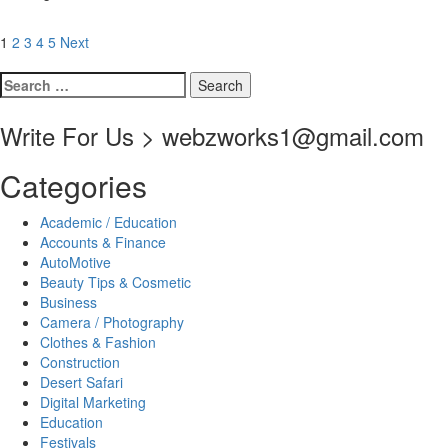
Posts
1
2
3
4
5
Next
pagination
Search
for:
Write For Us > webzworks1@gmail.com
Categories
Academic / Education
Accounts & Finance
AutoMotive
Beauty Tips & Cosmetic
Business
Camera / Photography
Clothes & Fashion
Construction
Desert Safari
Digital Marketing
Education
Festivals