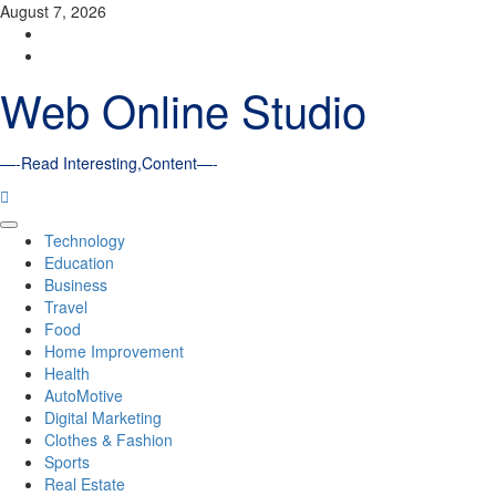
Skip
August 7, 2026
to
Facebook
content
Youtube
Web Online Studio
—-Read Interesting,Content—-
Primary
Technology
Menu
Education
Business
Travel
Food
Home Improvement
Health
AutoMotive
Digital Marketing
Clothes & Fashion
Sports
Real Estate