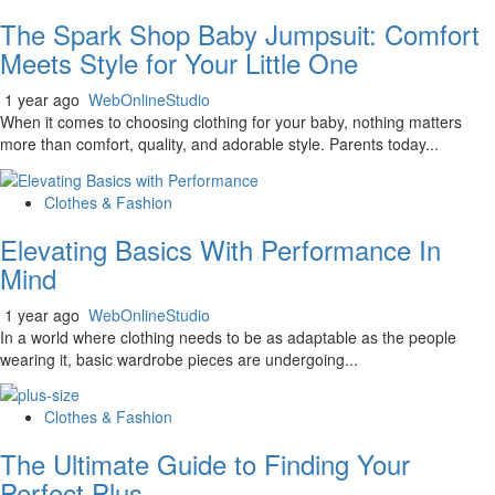
The Spark Shop Baby Jumpsuit: Comfort
Meets Style for Your Little One
1 year ago
WebOnlineStudio
When it comes to choosing clothing for your baby, nothing matters
more than comfort, quality, and adorable style. Parents today...
Clothes & Fashion
Elevating Basics With Performance In
Mind
1 year ago
WebOnlineStudio
In a world where clothing needs to be as adaptable as the people
wearing it, basic wardrobe pieces are undergoing...
Clothes & Fashion
The Ultimate Guide to Finding Your
Perfect Plus