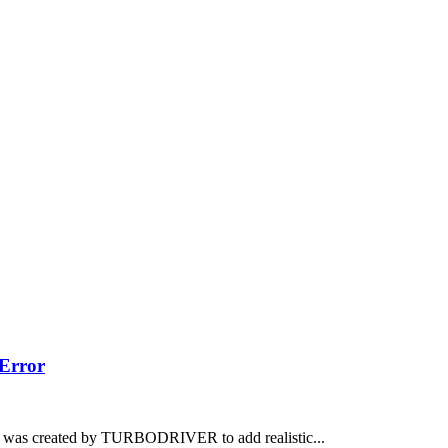
Error
 was created by TURBODRIVER to add realistic...