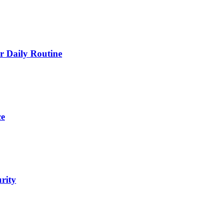
 Daily Routine
ce
urity