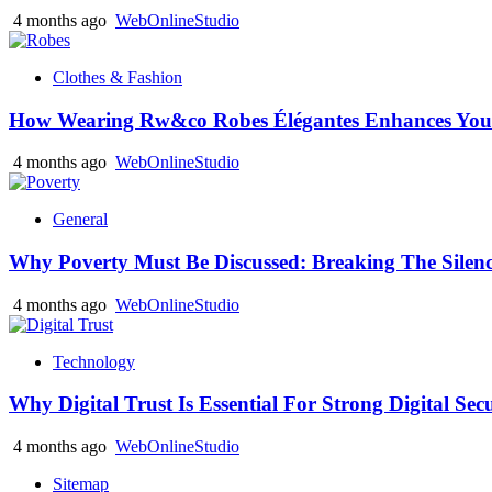
4 months ago
WebOnlineStudio
Clothes & Fashion
How Wearing Rw&co Robes Élégantes Enhances Your
4 months ago
WebOnlineStudio
General
Why Poverty Must Be Discussed: Breaking The Silen
4 months ago
WebOnlineStudio
Technology
Why Digital Trust Is Essential For Strong Digital Sec
4 months ago
WebOnlineStudio
Sitemap