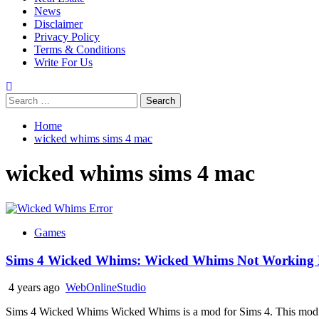
News
Disclaimer
Privacy Policy
Terms & Conditions
Write For Us
Search
for:
Home
wicked whims sims 4 mac
wicked whims sims 4 mac
Games
Sims 4 Wicked Whims: Wicked Whims Not Working 
4 years ago
WebOnlineStudio
Sims 4 Wicked Whims Wicked Whims is a mod for Sims 4. This mod