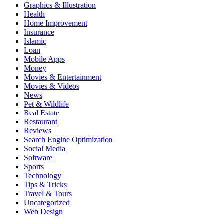
Graphics & Illustration
Health
Home Improvement
Insurance
Islamic
Loan
Mobile Apps
Money
Movies & Entertainment
Movies & Videos
News
Pet & Wildlife
Real Estate
Restaurant
Reviews
Search Engine Optimization
Social Media
Software
Sports
Technology
Tips & Tricks
Travel & Tours
Uncategorized
Web Design