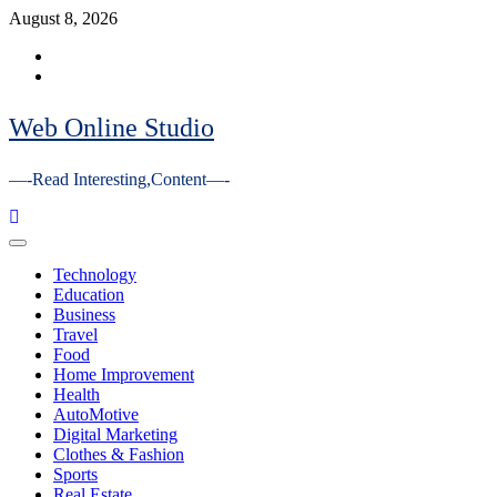
Skip
August 8, 2026
to
Facebook
content
Youtube
Web Online Studio
—-Read Interesting,Content—-
Primary
Menu
Technology
Education
Business
Travel
Food
Home Improvement
Health
AutoMotive
Digital Marketing
Clothes & Fashion
Sports
Real Estate