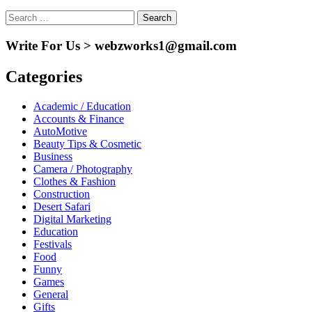
Search
for:
Write For Us > webzworks1@gmail.com
Categories
Academic / Education
Accounts & Finance
AutoMotive
Beauty Tips & Cosmetic
Business
Camera / Photography
Clothes & Fashion
Construction
Desert Safari
Digital Marketing
Education
Festivals
Food
Funny
Games
General
Gifts