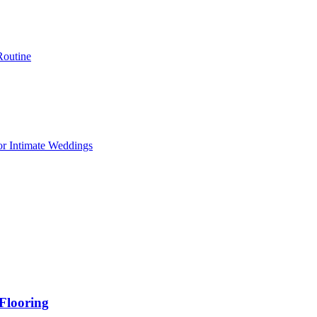
Routine
or Intimate Weddings
Flooring