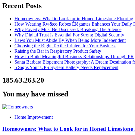
Recent Posts
Homeowners: What to Look for in Honed Limestone Flooring
How Wearing Rw&co Robes Élégantes Enhances Your Daily 
Why Poverty Must Be Discussed: Breaking The Silence
Why Digital Trust Is Essential For Strong Digital Security
Laws You Must Abide By When Being More Independent
Choosing the Right Textile Printers for Your Business
Raising the Bar in Respiratory Product Safety
How to Build Meaningful Business Relationships Through PR
Santa Barbara Elopement Photography: A Dream Destination f
5 Signs Your UPS System Battery Needs Replacement
185.63.263.20
You may have missed
Home Improvement
Homeowners: What to Look for in Honed Limestone 