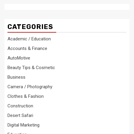
CATEGORIES
Academic / Education
Accounts & Finance
AutoMotive
Beauty Tips & Cosmetic
Business
Camera / Photography
Clothes & Fashion
Construction
Desert Safari
Digital Marketing