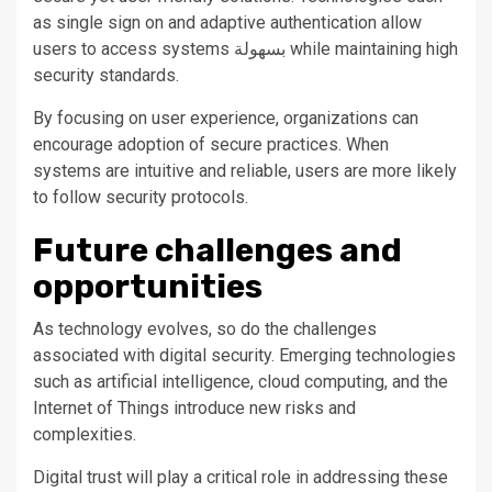
as single sign on and adaptive authentication allow
users to access systems بسهولة while maintaining high
security standards.
By focusing on user experience, organizations can
encourage adoption of secure practices. When
systems are intuitive and reliable, users are more likely
to follow security protocols.
Future challenges and
opportunities
As technology evolves, so do the challenges
associated with digital security. Emerging technologies
such as artificial intelligence, cloud computing, and the
Internet of Things introduce new risks and
complexities.
Digital trust will play a critical role in addressing these