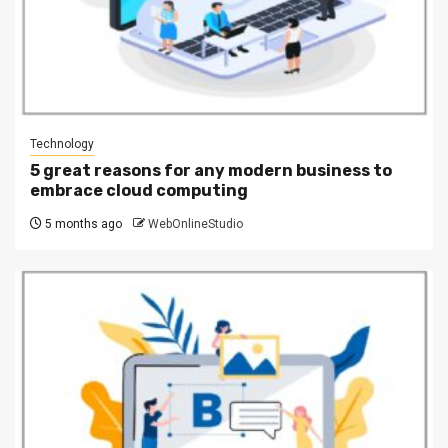
Technology
5 great reasons for any modern business to
embrace cloud computing
5 months ago
WebOnlineStudio