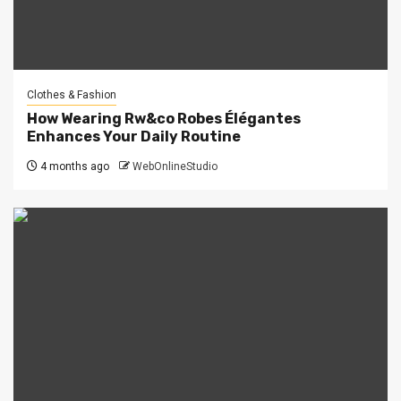
Clothes & Fashion
How Wearing Rw&co Robes Élégantes
Enhances Your Daily Routine
4 months ago
WebOnlineStudio