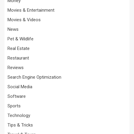
Money
Movies & Entertainment
Movies & Videos
News
Pet & Wildlife
Real Estate
Restaurant
Reviews
Search Engine Optimization
Social Media
Software
Sports
Technology
Tips & Tricks