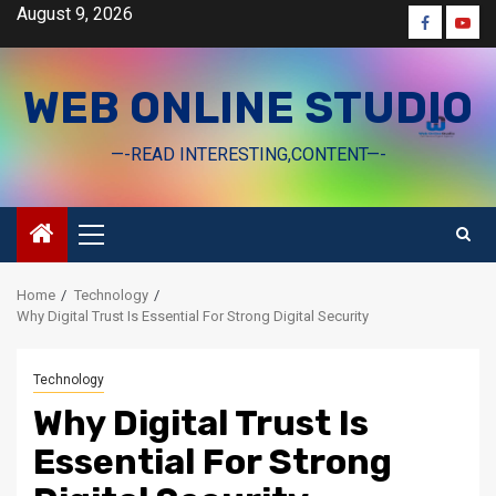
Skip
August 9, 2026
Faceboo
Yout
to
content
WEB ONLINE STUDIO
—-READ INTERESTING,CONTENT—-
Primary
Menu
Home
Technology
Why Digital Trust Is Essential For Strong Digital Security
Technology
Why Digital Trust Is
Essential For Strong