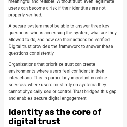
meaningful and reliable. Without trust, even legitimate
users can become a risk if their identities are not
properly verified.
A secure system must be able to answer three key
questions: who is accessing the system, what are they
allowed to do, and how can their actions be verified.
Digital trust provides the framework to answer these
questions consistently.
Organizations that prioritize trust can create
environments where users feel confident in their
interactions. This is particularly important in online
services, where users must rely on systems they
cannot physically see or control. Trust bridges this gap
and enables secure digital engagement.
Identity as the core of
digital trust