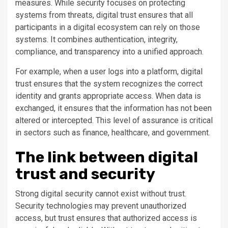
measures. While security focuses on protecting
systems from threats, digital trust ensures that all
participants in a digital ecosystem can rely on those
systems. It combines authentication, integrity,
compliance, and transparency into a unified approach.
For example, when a user logs into a platform, digital
trust ensures that the system recognizes the correct
identity and grants appropriate access. When data is
exchanged, it ensures that the information has not been
altered or intercepted. This level of assurance is critical
in sectors such as finance, healthcare, and government.
The link between digital
trust and security
Strong digital security cannot exist without trust.
Security technologies may prevent unauthorized
access, but trust ensures that authorized access is