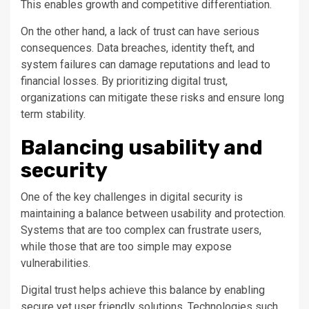
This enables growth and competitive differentiation.
On the other hand, a lack of trust can have serious
consequences. Data breaches, identity theft, and
system failures can damage reputations and lead to
financial losses. By prioritizing digital trust,
organizations can mitigate these risks and ensure long
term stability.
Balancing usability and
security
One of the key challenges in digital security is
maintaining a balance between usability and protection.
Systems that are too complex can frustrate users,
while those that are too simple may expose
vulnerabilities.
Digital trust helps achieve this balance by enabling
secure yet user friendly solutions. Technologies such