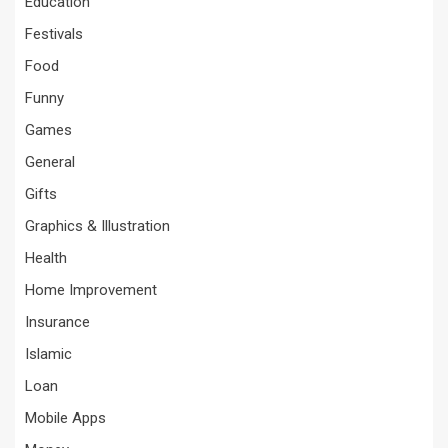
Education
Festivals
Food
Funny
Games
General
Gifts
Graphics & Illustration
Health
Home Improvement
Insurance
Islamic
Loan
Mobile Apps