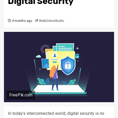
Digital Security
4 months ago
WebOnlineStudio
FreePik.com
In today’s interconnected world, digital security is no