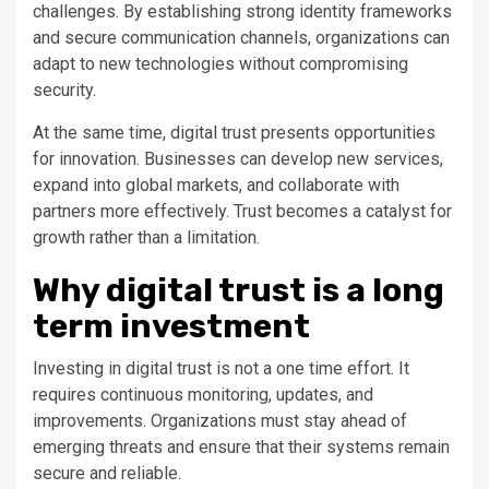
challenges. By establishing strong identity frameworks
and secure communication channels, organizations can
adapt to new technologies without compromising
security.
At the same time, digital trust presents opportunities
for innovation. Businesses can develop new services,
expand into global markets, and collaborate with
partners more effectively. Trust becomes a catalyst for
growth rather than a limitation.
Why digital trust is a long
term investment
Investing in digital trust is not a one time effort. It
requires continuous monitoring, updates, and
improvements. Organizations must stay ahead of
emerging threats and ensure that their systems remain
secure and reliable.