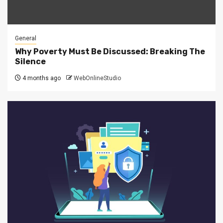
General
Why Poverty Must Be Discussed: Breaking The
Silence
4 months ago
WebOnlineStudio