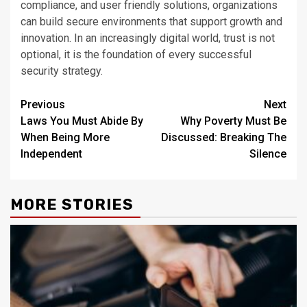
compliance, and user friendly solutions, organizations
can build secure environments that support growth and
innovation. In an increasingly digital world, trust is not
optional, it is the foundation of every successful
security strategy.
Post
Previous
Next
Laws You Must Abide By
Why Poverty Must Be
navigation
When Being More
Discussed: Breaking The
Independent
Silence
MORE STORIES