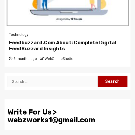
Technology
Feedbuzzard.Com About: Complete Digital
FeedBuzzard Insights
6 months ago
WebOnlineStudio
Search
for:
Write For Us >
webzworks1@gmail.com