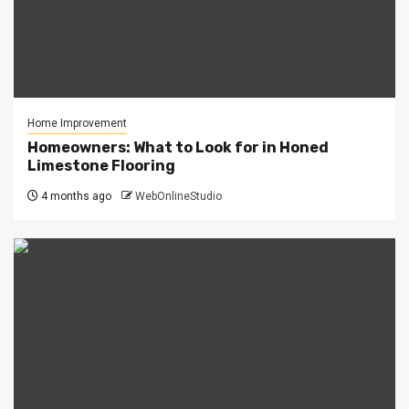
Home Improvement
Homeowners: What to Look for in Honed
Limestone Flooring
4 months ago
WebOnlineStudio