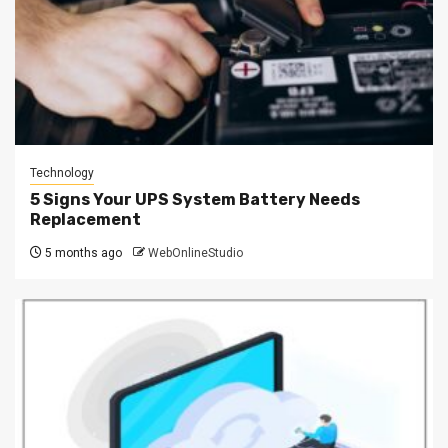
Technology
5 Signs Your UPS System Battery Needs
Replacement
5 months ago
WebOnlineStudio