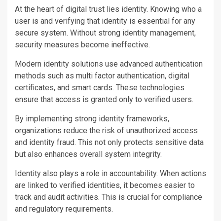
At the heart of digital trust lies identity. Knowing who a
user is and verifying that identity is essential for any
secure system. Without strong identity management,
security measures become ineffective.
Modern identity solutions use advanced authentication
methods such as multi factor authentication, digital
certificates, and smart cards. These technologies
ensure that access is granted only to verified users.
By implementing strong identity frameworks,
organizations reduce the risk of unauthorized access
and identity fraud. This not only protects sensitive data
but also enhances overall system integrity.
Identity also plays a role in accountability. When actions
are linked to verified identities, it becomes easier to
track and audit activities. This is crucial for compliance
and regulatory requirements.