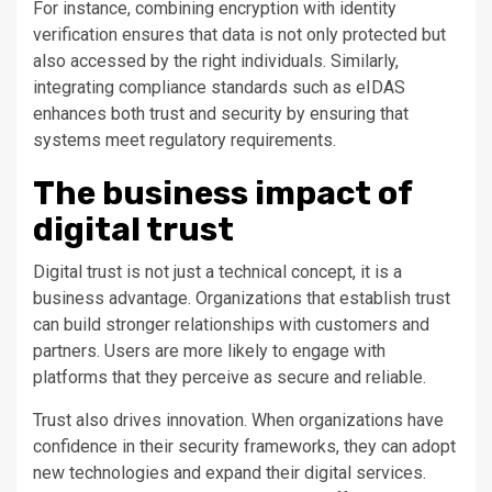
For instance, combining encryption with identity
verification ensures that data is not only protected but
also accessed by the right individuals. Similarly,
integrating compliance standards such as eIDAS
enhances both trust and security by ensuring that
systems meet regulatory requirements.
The business impact of
digital trust
Digital trust is not just a technical concept, it is a
business advantage. Organizations that establish trust
can build stronger relationships with customers and
partners. Users are more likely to engage with
platforms that they perceive as secure and reliable.
Trust also drives innovation. When organizations have
confidence in their security frameworks, they can adopt
new technologies and expand their digital services.