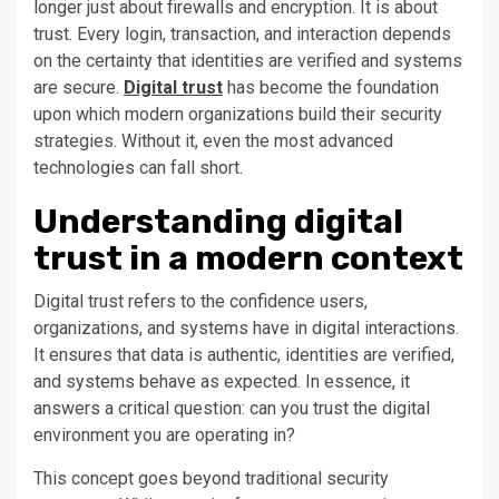
longer just about firewalls and encryption. It is about
trust. Every login, transaction, and interaction depends
on the certainty that identities are verified and systems
are secure.
Digital trust
has become the foundation
upon which modern organizations build their security
strategies. Without it, even the most advanced
technologies can fall short.
Understanding digital
trust in a modern context
Digital trust refers to the confidence users,
organizations, and systems have in digital interactions.
It ensures that data is authentic, identities are verified,
and systems behave as expected. In essence, it
answers a critical question: can you trust the digital
environment you are operating in?
This concept goes beyond traditional security