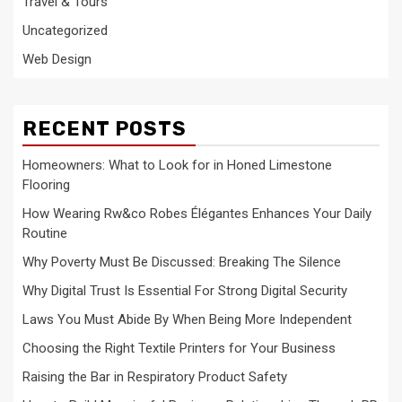
Travel & Tours
Uncategorized
Web Design
RECENT POSTS
Homeowners: What to Look for in Honed Limestone
Flooring
How Wearing Rw&co Robes Élégantes Enhances Your Daily
Routine
Why Poverty Must Be Discussed: Breaking The Silence
Why Digital Trust Is Essential For Strong Digital Security
Laws You Must Abide By When Being More Independent
Choosing the Right Textile Printers for Your Business
Raising the Bar in Respiratory Product Safety