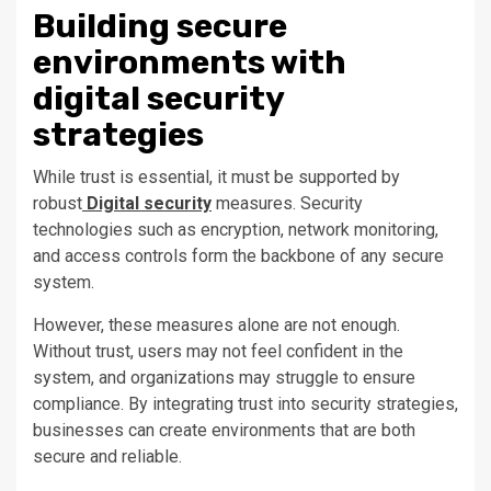
Building secure
environments with
digital security
strategies
While trust is essential, it must be supported by
robust
Digital security
measures. Security
technologies such as encryption, network monitoring,
and access controls form the backbone of any secure
system.
However, these measures alone are not enough.
Without trust, users may not feel confident in the
system, and organizations may struggle to ensure
compliance. By integrating trust into security strategies,
businesses can create environments that are both
secure and reliable.