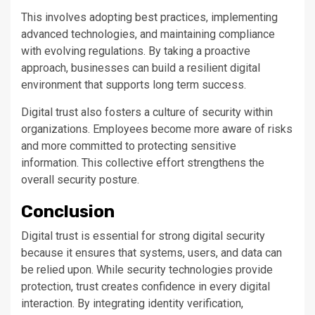
This involves adopting best practices, implementing
advanced technologies, and maintaining compliance
with evolving regulations. By taking a proactive
approach, businesses can build a resilient digital
environment that supports long term success.
Digital trust also fosters a culture of security within
organizations. Employees become more aware of risks
and more committed to protecting sensitive
information. This collective effort strengthens the
overall security posture.
Conclusion
Digital trust is essential for strong digital security
because it ensures that systems, users, and data can
be relied upon. While security technologies provide
protection, trust creates confidence in every digital
interaction. By integrating identity verification,