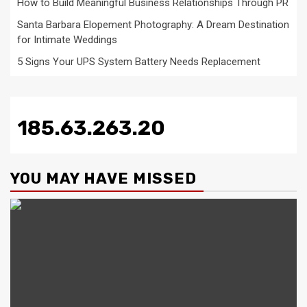
How to Build Meaningful Business Relationships Through PR
Santa Barbara Elopement Photography: A Dream Destination
for Intimate Weddings
5 Signs Your UPS System Battery Needs Replacement
185.63.263.20
YOU MAY HAVE MISSED