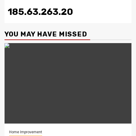
185.63.263.20
YOU MAY HAVE MISSED
Home Improvement