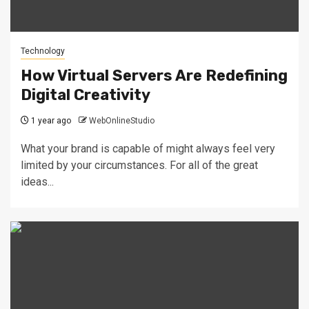
Technology
How Virtual Servers Are Redefining
Digital Creativity
1 year ago
WebOnlineStudio
What your brand is capable of might always feel very
limited by your circumstances. For all of the great
ideas...