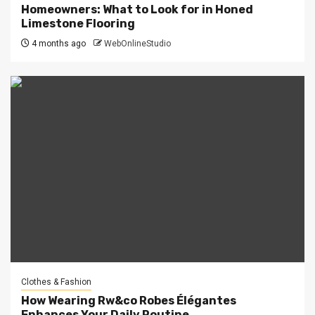
Homeowners: What to Look for in Honed
Limestone Flooring
4 months ago
WebOnlineStudio
Clothes & Fashion
How Wearing Rw&co Robes Élégantes
Enhances Your Daily Routine