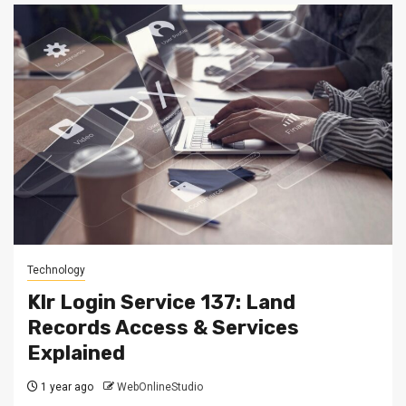
Technology
Klr Login Service 137: Land
Records Access & Services
Explained
1 year ago
WebOnlineStudio