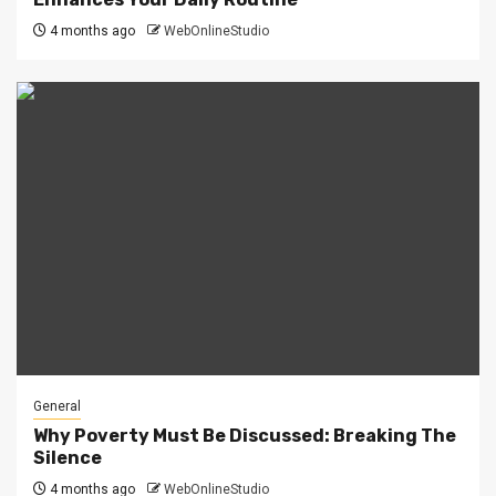
4 months ago
WebOnlineStudio
General
Why Poverty Must Be Discussed: Breaking The
Silence
4 months ago
WebOnlineStudio