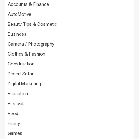
Accounts & Finance
AutoMotive
Beauty Tips & Cosmetic
Business
Camera / Photography
Clothes & Fashion
Construction
Desert Safari
Digital Marketing
Education
Festivals
Food
Funny
Games