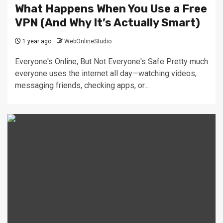
What Happens When You Use a Free
VPN (And Why It’s Actually Smart)
1 year ago
WebOnlineStudio
Everyone's Online, But Not Everyone's Safe Pretty much
everyone uses the internet all day—watching videos,
messaging friends, checking apps, or...