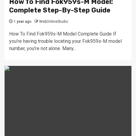
How To Find Fok959s-M Model:
Complete Step-By-Step Guide
1 year ago
WebOnlineStudio
How To Find Fok959s-M Model Complete Guide If
you're having trouble locating your Fok959s-M model
number, you're not alone. Many...