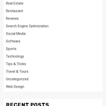
Real Estate
Restaurant
Reviews
Search Engine Optimization
Social Media
Software
Sports
Technology
Tips & Tricks
Travel & Tours
Uncategorized
Web Design
RECENT POSTS