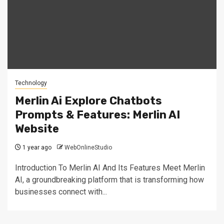
Technology
Merlin Ai Explore Chatbots
Prompts & Features: Merlin AI
Website
1 year ago
WebOnlineStudio
Introduction To Merlin AI And Its Features Meet Merlin
AI, a groundbreaking platform that is transforming how
businesses connect with...