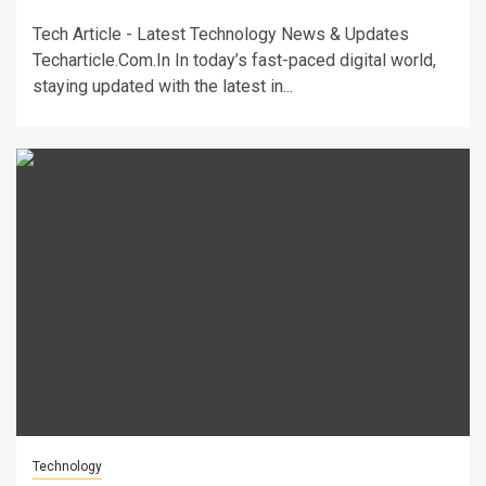
Tech Article - Latest Technology News & Updates
Techarticle.Com.In In today’s fast-paced digital world,
staying updated with the latest in...
Technology