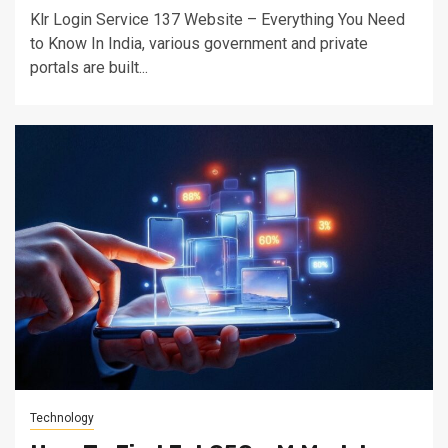
Klr Login Service 137 Website – Everything You Need
to Know In India, various government and private
portals are built...
Technology