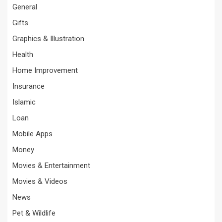
General
Gifts
Graphics & Illustration
Health
Home Improvement
Insurance
Islamic
Loan
Mobile Apps
Money
Movies & Entertainment
Movies & Videos
News
Pet & Wildlife