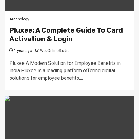
Technology
Pluxee: A Complete Guide To Card
Activation & Login
1 year ago
WebOnlineStudio
Pluxee A Modern Solution for Employee Benefits in
India Pluxee is a leading platform offering digital
solutions for employee benefits,...