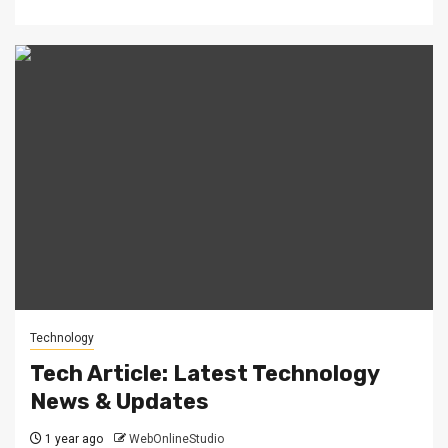
Technology
Tech Article: Latest Technology
News & Updates
1 year ago
WebOnlineStudio