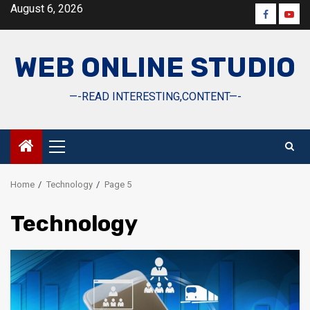
Skip
August 6, 2026
Faceboo
Yout
to
content
WEB ONLINE STUDIO
—-READ INTERESTING,CONTENT—-
Primary
Menu
Home
Technology
Page 5
Technology