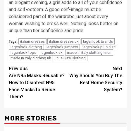
an elegant evening, a grin adds to all of your confidence
and self-esteem. A good self-image must be
considered part of the wardrobe just about every
woman wishing to dress well. Nothing looks better on
unique than her confidence and pride.
italian dresses
italian dresses uk
lagenlook brands
Tags:
lagenlook clothing
lagenlook jumpers
lagenlook plus size
lagenlook tops
lagenlook uk
made in italy clothing linen
made in italy clothing uk
Plus Size Clothing
Post
Previous
Next
Are N95 Masks Reusable?
Why Should You Buy The
navigation
How to Disinfect N95
Best Home Security
Face Masks to Reuse
System?
Them?
MORE STORIES