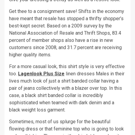
Get thee to a consignment save! Shifts in the economy
have meant that resale has stopped a thrifty shopper’s
best-kept secret. Based on a 2009 survey by the
National Association of Resale and Thrift Shops, 83.4
percent of member shops also have a rise in new
customers since 2008, and 31.7 percent are receiving
higher quality items.
For a more casual look, this shirt style is very effective
too.
Lagenlook Plus Size
linen dresses Males in their
lives much look of just a shirt banded collar having a
pair of jeans collectively with a blazer over top. In this
case, a black shirt banded collar is incredibly
sophisticated when teamed with dark denim and a
black weight loss garment.
Sometimes, most of us splurge for the beautiful
flowing dress or that feminine top who is going to look