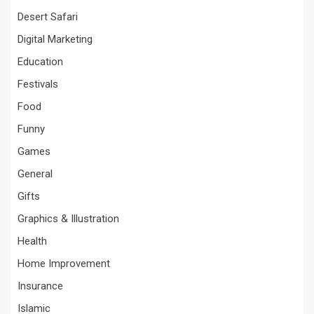
Desert Safari
Digital Marketing
Education
Festivals
Food
Funny
Games
General
Gifts
Graphics & Illustration
Health
Home Improvement
Insurance
Islamic