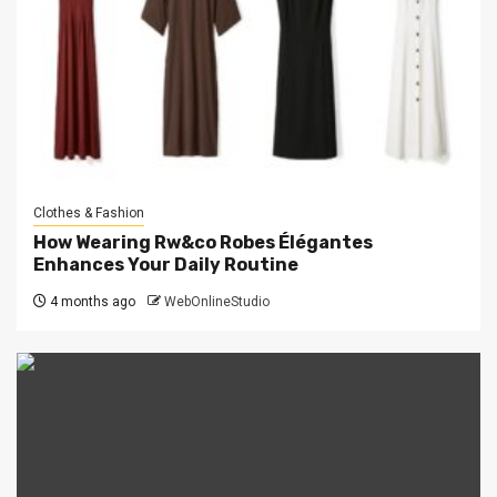
Clothes & Fashion
How Wearing Rw&co Robes Élégantes
Enhances Your Daily Routine
4 months ago
WebOnlineStudio