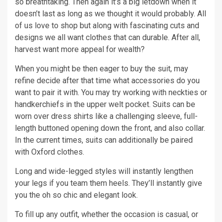
so breathtaking. Then again it’s a big letdown when it
doesn’t last as long as we thought it would probably. All
of us love to shop but along with fascinating cuts and
designs we all want clothes that can durable. After all,
harvest want more appeal for wealth?
When you might be then eager to buy the suit, may
refine decide after that time what accessories do you
want to pair it with. You may try working with neckties or
handkerchiefs in the upper welt pocket. Suits can be
worn over dress shirts like a challenging sleeve, full-
length buttoned opening down the front, and also collar.
In the current times, suits can additionally be paired
with Oxford clothes.
Long and wide-legged styles will instantly lengthen
your legs if you team them heels. They’ll instantly give
you the oh so chic and elegant look.
To fill up any outfit, whether the occasion is casual, or