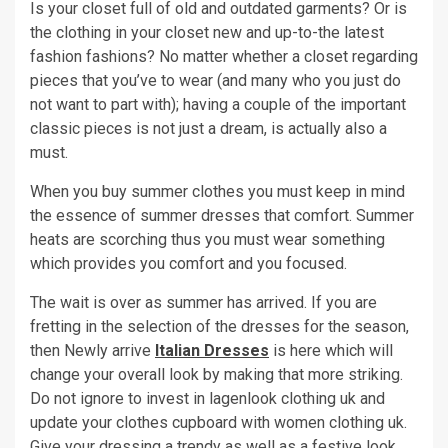
Is your closet full of old and outdated garments? Or is
the clothing in your closet new and up-to-the latest
fashion fashions? No matter whether a closet regarding
pieces that you’ve to wear (and many who you just do
not want to part with); having a couple of the important
classic pieces is not just a dream, is actually also a
must.
When you buy summer clothes you must keep in mind
the essence of summer dresses that comfort. Summer
heats are scorching thus you must wear something
which provides you comfort and you focused.
The wait is over as summer has arrived. If you are
fretting in the selection of the dresses for the season,
then Newly arrive
Italian Dresses
is here which will
change your overall look by making that more striking.
Do not ignore to invest in lagenlook clothing uk and
update your clothes cupboard with women clothing uk.
Give your dressing a trendy as well as a festive look.