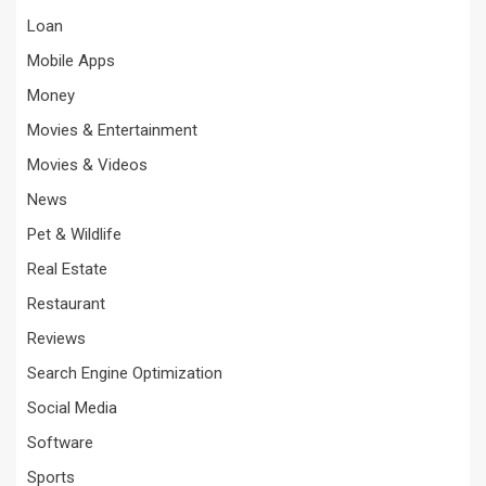
Loan
Mobile Apps
Money
Movies & Entertainment
Movies & Videos
News
Pet & Wildlife
Real Estate
Restaurant
Reviews
Search Engine Optimization
Social Media
Software
Sports