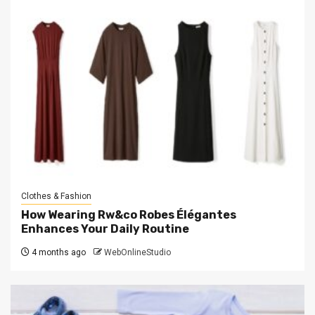
Clothes & Fashion
How Wearing Rw&co Robes Élégantes
Enhances Your Daily Routine
4 months ago
WebOnlineStudio