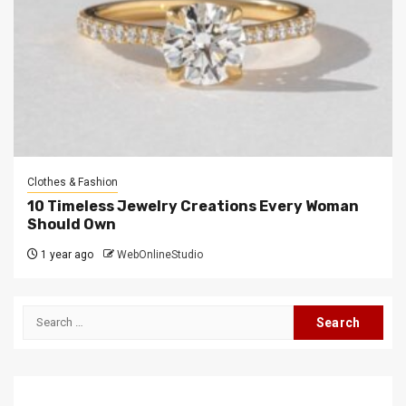
Clothes & Fashion
10 Timeless Jewelry Creations Every Woman
Should Own
1 year ago
WebOnlineStudio
Search
for: