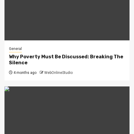
General
Why Poverty Must Be Discussed: Breaking The
Silence
4 months ago
WebOnlineStudio