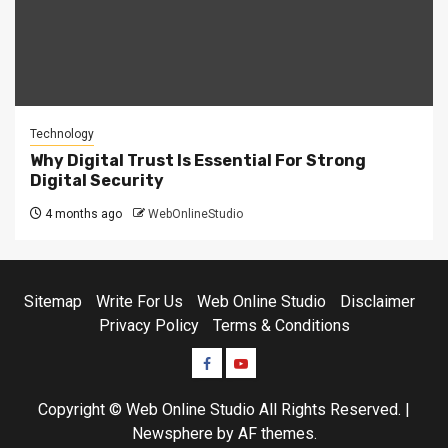
Technology
Why Digital Trust Is Essential For Strong
Digital Security
4 months ago
WebOnlineStudio
Sitemap
Write For Us
Web Online Studio
Disclaimer
Privacy Policy
Terms & Conditions
Facebook
Youtube
Copyright © Web Online Studio All Rights Reserved.
|
Newsphere
by AF themes.