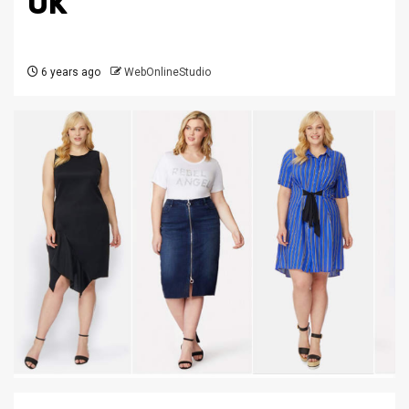
UK
6 years ago
WebOnlineStudio