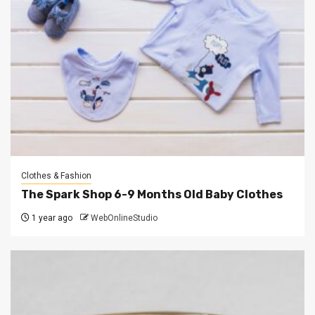
Clothes & Fashion
The Spark Shop 6-9 Months Old Baby Clothes
1 year ago
WebOnlineStudio