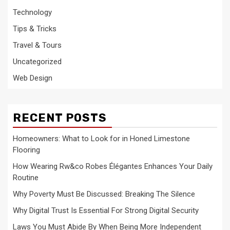
Technology
Tips & Tricks
Travel & Tours
Uncategorized
Web Design
RECENT POSTS
Homeowners: What to Look for in Honed Limestone
Flooring
How Wearing Rw&co Robes Élégantes Enhances Your Daily
Routine
Why Poverty Must Be Discussed: Breaking The Silence
Why Digital Trust Is Essential For Strong Digital Security
Laws You Must Abide By When Being More Independent