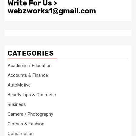
Write For Us >
webzworks1@gmail.com
CATEGORIES
Academic / Education
Accounts & Finance
AutoMotive
Beauty Tips & Cosmetic
Business
Camera / Photography
Clothes & Fashion
Construction