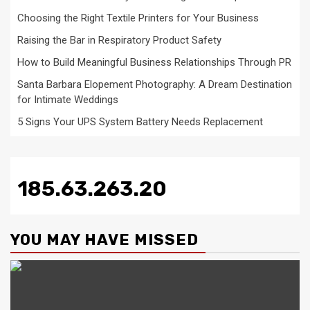
Choosing the Right Textile Printers for Your Business
Raising the Bar in Respiratory Product Safety
How to Build Meaningful Business Relationships Through PR
Santa Barbara Elopement Photography: A Dream Destination
for Intimate Weddings
5 Signs Your UPS System Battery Needs Replacement
185.63.263.20
YOU MAY HAVE MISSED