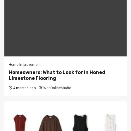
Home Improvement
Homeowners: What to Look for in Honed
Limestone Flooring
4 months ago
WebOnlineStudio