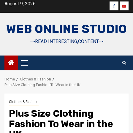
Skip
August 9, 2026
Faceboo
Yout
to
content
WEB ONLINE STUDIO
—-READ INTERESTING,CONTENT—-
Primary
Menu
Home
Clothes & Fashion
Plus Size Clothing Fashion To Wear in the UK
Clothes & Fashion
Plus Size Clothing
Fashion To Wear in the