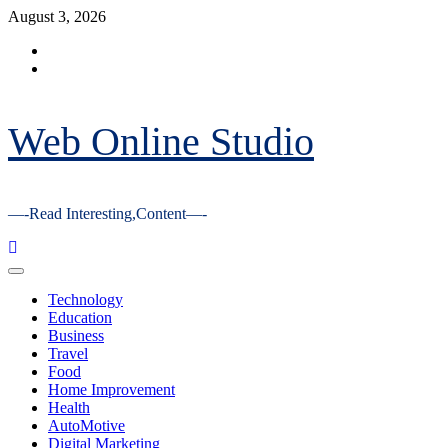
Skip
August 3, 2026
to
Facebook
content
Youtube
Web Online Studio
—-Read Interesting,Content—-
Primary
Menu
Technology
Education
Business
Travel
Food
Home Improvement
Health
AutoMotive
Digital Marketing