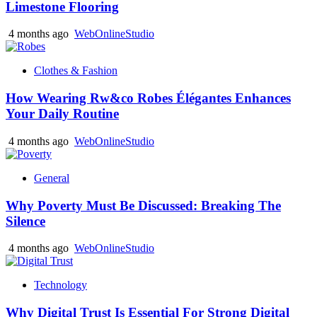
Limestone Flooring
4 months ago
WebOnlineStudio
Clothes & Fashion
How Wearing Rw&co Robes Élégantes Enhances
Your Daily Routine
4 months ago
WebOnlineStudio
General
Why Poverty Must Be Discussed: Breaking The
Silence
4 months ago
WebOnlineStudio
Technology
Why Digital Trust Is Essential For Strong Digital