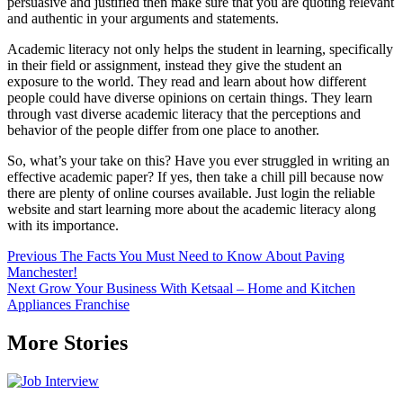
persuasive and justified then make sure that you are quoting relevant
and authentic in your arguments and statements.
Academic literacy not only helps the student in learning, specifically
in their field or assignment, instead they give the student an
exposure to the world. They read and learn about how different
people could have diverse opinions on certain things. They learn
through vast diverse academic literacy that the perceptions and
behavior of the people differ from one place to another.
So, what’s your take on this? Have you ever struggled in writing an
effective academic paper? If yes, then take a chill pill because now
there are plenty of online courses available. Just login the reliable
website and start learning more about the academic literacy along
with its importance.
Post
Previous
The Facts You Must Need to Know About Paving
Manchester!
navigation
Next
Grow Your Business With Ketsaal – Home and Kitchen
Appliances Franchise
More Stories