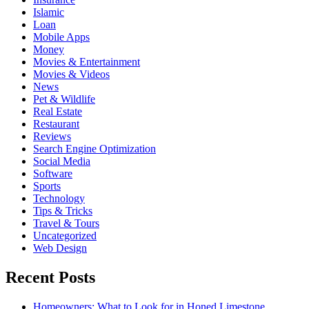
Islamic
Loan
Mobile Apps
Money
Movies & Entertainment
Movies & Videos
News
Pet & Wildlife
Real Estate
Restaurant
Reviews
Search Engine Optimization
Social Media
Software
Sports
Technology
Tips & Tricks
Travel & Tours
Uncategorized
Web Design
Recent Posts
Homeowners: What to Look for in Honed Limestone