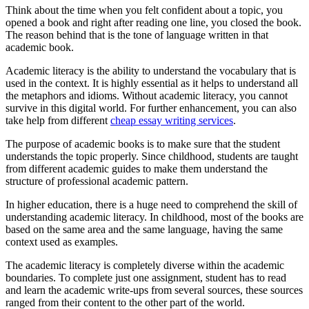
Think about the time when you felt confident about a topic, you
opened a book and right after reading one line, you closed the book.
The reason behind that is the tone of language written in that
academic book.
Academic literacy is the ability to understand the vocabulary that is
used in the context. It is highly essential as it helps to understand all
the metaphors and idioms. Without academic literacy, you cannot
survive in this digital world. For further enhancement, you can also
take help from different
cheap essay writing services
.
The purpose of academic books is to make sure that the student
understands the topic properly. Since childhood, students are taught
from different academic guides to make them understand the
structure of professional academic pattern.
In higher education, there is a huge need to comprehend the skill of
understanding academic literacy. In childhood, most of the books are
based on the same area and the same language, having the same
context used as examples.
The academic literacy is completely diverse within the academic
boundaries. To complete just one assignment, student has to read
and learn the academic write-ups from several sources, these sources
ranged from their content to the other part of the world.