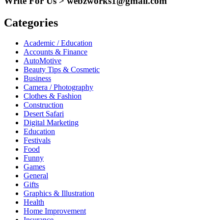
Write For Us > webzworks1@gmail.com
Categories
Academic / Education
Accounts & Finance
AutoMotive
Beauty Tips & Cosmetic
Business
Camera / Photography
Clothes & Fashion
Construction
Desert Safari
Digital Marketing
Education
Festivals
Food
Funny
Games
General
Gifts
Graphics & Illustration
Health
Home Improvement
Insurance