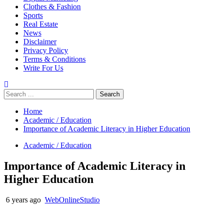
Clothes & Fashion
Sports
Real Estate
News
Disclaimer
Privacy Policy
Terms & Conditions
Write For Us
Search
for:
Home
Academic / Education
Importance of Academic Literacy in Higher Education
Academic / Education
Importance of Academic Literacy in
Higher Education
6 years ago
WebOnlineStudio