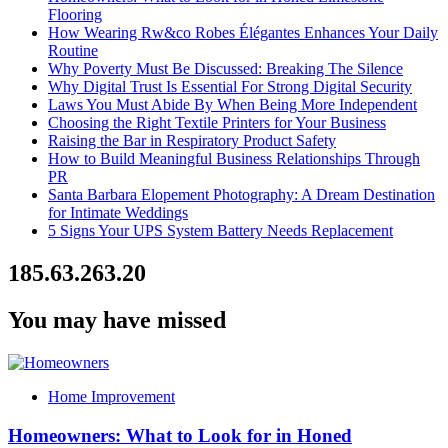
Flooring
How Wearing Rw&co Robes Élégantes Enhances Your Daily
Routine
Why Poverty Must Be Discussed: Breaking The Silence
Why Digital Trust Is Essential For Strong Digital Security
Laws You Must Abide By When Being More Independent
Choosing the Right Textile Printers for Your Business
Raising the Bar in Respiratory Product Safety
How to Build Meaningful Business Relationships Through
PR
Santa Barbara Elopement Photography: A Dream Destination
for Intimate Weddings
5 Signs Your UPS System Battery Needs Replacement
185.63.263.20
You may have missed
Home Improvement
Homeowners: What to Look for in Honed