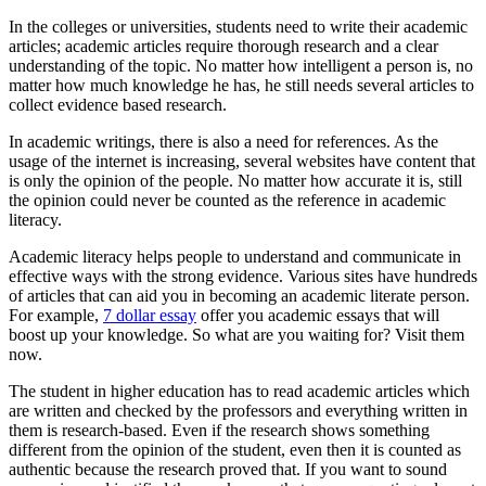
In the colleges or universities, students need to write their academic
articles; academic articles require thorough research and a clear
understanding of the topic. No matter how intelligent a person is, no
matter how much knowledge he has, he still needs several articles to
collect evidence based research.
In academic writings, there is also a need for references. As the
usage of the internet is increasing, several websites have content that
is only the opinion of the people. No matter how accurate it is, still
the opinion could never be counted as the reference in academic
literacy.
Academic literacy helps people to understand and communicate in
effective ways with the strong evidence. Various sites have hundreds
of articles that can aid you in becoming an academic literate person.
For example,
7 dollar essay
offer you academic essays that will
boost up your knowledge. So what are you waiting for? Visit them
now.
The student in higher education has to read academic articles which
are written and checked by the professors and everything written in
them is research-based. Even if the research shows something
different from the opinion of the student, even then it is counted as
authentic because the research proved that. If you want to sound