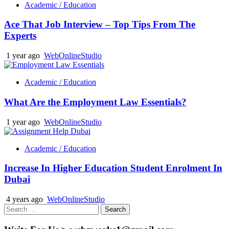
Academic / Education
Ace That Job Interview – Top Tips From The
Experts
1 year ago
WebOnlineStudio
Academic / Education
What Are the Employment Law Essentials?
1 year ago
WebOnlineStudio
Academic / Education
Increase In Higher Education Student Enrolment In
Dubai
4 years ago
WebOnlineStudio
Search
for: