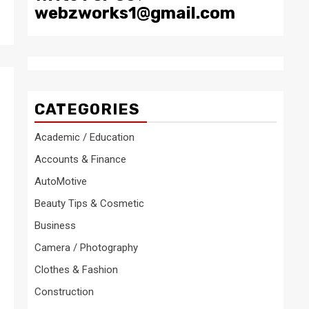
webzworks1@gmail.com
CATEGORIES
Academic / Education
Accounts & Finance
AutoMotive
Beauty Tips & Cosmetic
Business
Camera / Photography
Clothes & Fashion
Construction