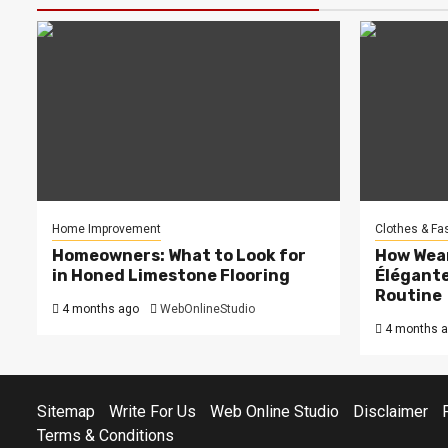
Home Improvement
Clothes & Fa
Homeowners: What to Look for
How Wea
in Honed Limestone Flooring
Élégante
Routine
4 months ago
WebOnlineStudio
4 months 
Sitemap
Write For Us
Web Online Studio
Disclaimer
Terms & Conditions