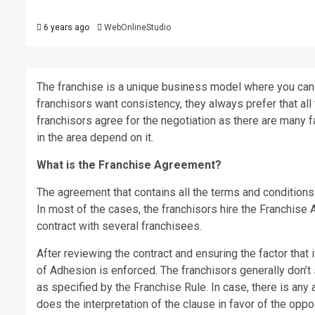
6 years ago
WebOnlineStudio
The franchise is a unique business model where you can r
franchisors want consistency, they always prefer that al
franchisors agree for the negotiation as there are many 
in the area depend on it.
What is the Franchise Agreement?
The agreement that contains all the terms and conditions
In most of the cases, the franchisors hire the Franchis
contract with several franchisees.
After reviewing the contract and ensuring the factor that 
of Adhesion is enforced. The franchisors generally don’t
as specified by the Franchise Rule. In case, there is any 
does the interpretation of the clause in favor of the oppo