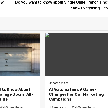
ow
Do you want to know about Single Unite Franchising
Know Everything Her
Uncategorized
d to Know About
AI Automation: A Game-
arage Doors: All-
Changer For Our Marketing
uide
Campaigns
WebOnlineStudio
2 years ago
WebOnlineStudio