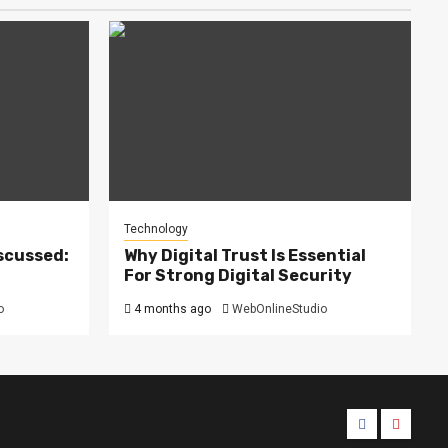
Technology
scussed:
Why Digital Trust Is Essential
For Strong Digital Security
o
4 months ago
WebOnlineStudio
Facebook
Youtub