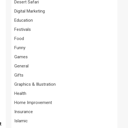
Desert Safari
Digital Marketing
Education
Festivals
Food
Funny
Games
General
Gifts
Graphics & Illustration
Health
Home Improvement
Insurance
Islamic
t