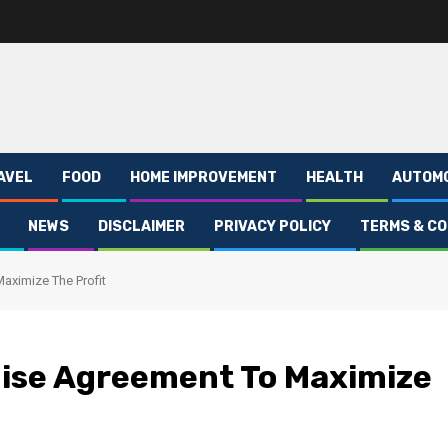
AVEL
FOOD
HOME IMPROVEMENT
HEALTH
AUTOM
NEWS
DISCLAIMER
PRIVACY POLICY
TERMS & CO
aximize The Profit
hise Agreement To Maximize