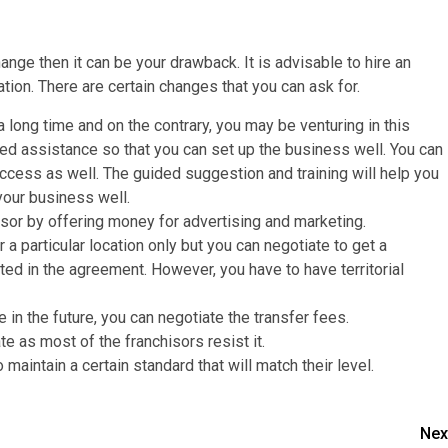
nge then it can be your drawback. It is advisable to hire an
ation. There are certain changes that you can ask for.
a long time and on the contrary, you may be venturing in this
dded assistance so that you can set up the business well. You can
success as well. The guided suggestion and training will help you
 your business well.
isor by offering money for advertising and marketing.
a particular location only but you can negotiate to get a
ated in the agreement. However, you have to have territorial
e in the future, you can negotiate the transfer fees.
te as most of the franchisors resist it.
maintain a certain standard that will match their level.
Nex