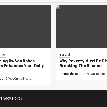
shion
General
ring Rw&co Robes
Why Poverty Must Be Di
s Enhances Your Daily
Breaking The Silence
4 months ago
WebOnlineStudi
ago
WebOnlineStudio
Privacy Policy