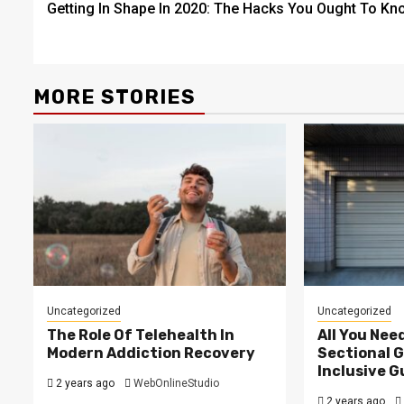
Getting In Shape In 2020: The Hacks You Ought To Kn
navigation
MORE STORIES
Uncategorized
Uncategorized
The Role Of Telehealth In
All You Nee
Modern Addiction Recovery
Sectional G
Inclusive G
2 years ago
WebOnlineStudio
2 years ago