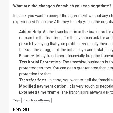
What are the changes for which you can negotiate?
In case, you want to accept the agreement without any cha
experienced
Franchise Attorney
to help you in the negoti
Added Help:
As the franchisor is in the business for 
domain for the first time. For this, you can ask for a
preach by saying that your profit is eventually their 
to ease the struggle of the initial days and establish
Finance:
Many franchisors financially help the franch
Territorial Protection:
The franchise business is for 
protected territory. You can get a greater area than st
protection for that.
Transfer fees:
In case, you want to sell the franchis
Modified payment option
:
It is very tough to negotia
Extended time frame:
The franchisors always ask to 
Franchise Attorney
Tags:
Post
Previous