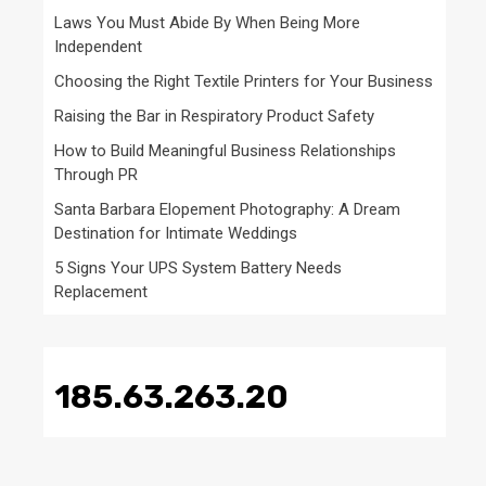
Laws You Must Abide By When Being More
Independent
Choosing the Right Textile Printers for Your Business
Raising the Bar in Respiratory Product Safety
How to Build Meaningful Business Relationships
Through PR
Santa Barbara Elopement Photography: A Dream
Destination for Intimate Weddings
5 Signs Your UPS System Battery Needs
Replacement
185.63.263.20