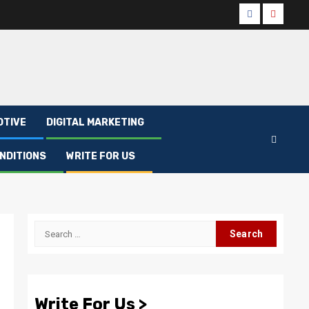
Facebook
Youtub
OTIVE
DIGITAL MARKETING
NDITIONS
WRITE FOR US
Search
for:
Write For Us >