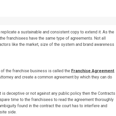
eplicate a sustainable and consistent copy to extend it. As the
l the franchisees have the same type of agreements. Not all
factors like the market, size of the system and brand awareness
 of the franchise business is called the
Franchise Agreement
.
e Attorney and create a common agreement by which they can do
it is deceptive or not against any public policy then the Contracts
 spare time to the franchisees to read the agreement thoroughly
ambiguity found in the contract the court has to interfere and
site side.