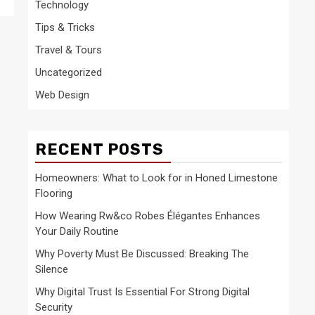
Technology
Tips & Tricks
Travel & Tours
Uncategorized
Web Design
RECENT POSTS
Homeowners: What to Look for in Honed Limestone
Flooring
How Wearing Rw&co Robes Élégantes Enhances
Your Daily Routine
Why Poverty Must Be Discussed: Breaking The
Silence
Why Digital Trust Is Essential For Strong Digital
Security