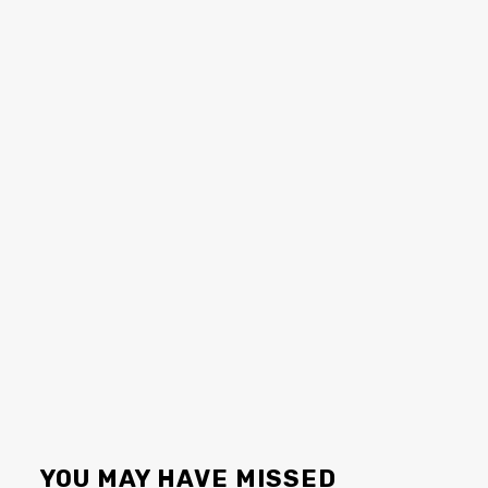
YOU MAY HAVE MISSED