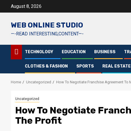
Skip
August 8, 2026
to
content
WEB ONLINE STUDIO
—-READ INTERESTING,CONTENT—-
TECHNOLOGY
EDUCATION
BUSINESS
TR
CLOTHES & FASHION
SPORTS
REAL ESTATE
Home
Uncategorized
How To Negotiate Franchise Agreement To M
Uncategorized
How To Negotiate Franc
The Profit