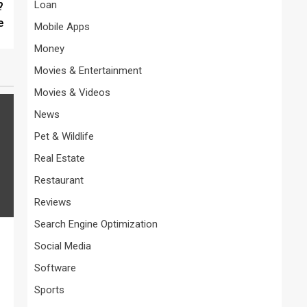
Loan
?
e
Mobile Apps
Money
Movies & Entertainment
Movies & Videos
News
Pet & Wildlife
Real Estate
Restaurant
Reviews
Search Engine Optimization
Social Media
Software
Sports