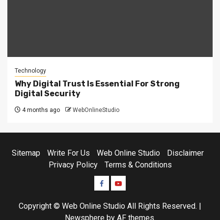
Technology
Why Digital Trust Is Essential For Strong
Digital Security
4 months ago
WebOnlineStudio
Sitemap
Write For Us
Web Online Studio
Disclaimer
Privacy Policy
Terms & Conditions
Facebook
Youtube
Copyright © Web Online Studio All Rights Reserved.
|
Newsphere
by AF themes.