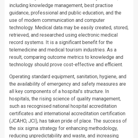
including knowledge management, best practise
guidance, professional and public education, and the
use of modern communication and computer
technology. Medical data may be easily created, stored,
retrieved, and researched using electronic medical
record systems. It is a significant benefit for the
telemedicine and medical tourism industries. As a
result, comparing outcome metrics to knowledge and
technology should prove cost-effective and efficient.
Operating standard equipment, sanitation, hygiene, and
the availability of emergency and safety measures are
all key components of a hospital’s structure. In
hospitals, the rising science of quality management,
such as recognised national hospital accreditation
certificates and international accreditation certification
(JCAHO, JCI), has taken pride of place. The success of
the six sigma strategy for enhancing methodology,
reducing unpredictability and waste, and increasing