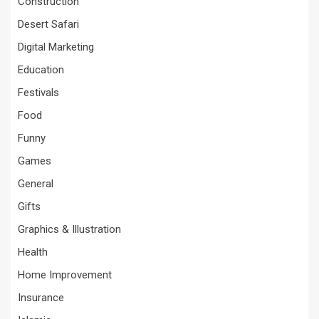
Construction
Desert Safari
Digital Marketing
Education
Festivals
Food
Funny
Games
General
Gifts
Graphics & Illustration
Health
Home Improvement
Insurance