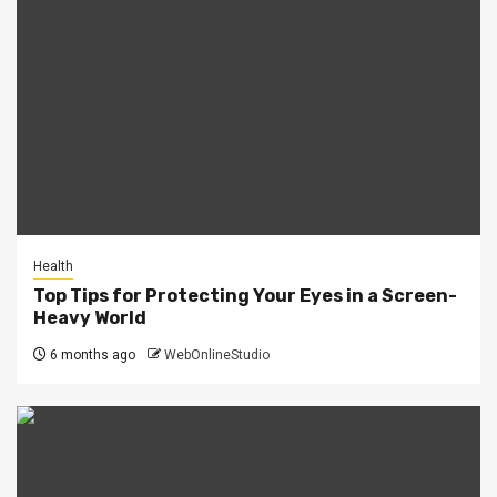
Health
Top Tips for Protecting Your Eyes in a Screen-
Heavy World
6 months ago
WebOnlineStudio