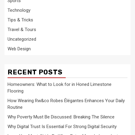
Sports
Technology
Tips & Tricks
Travel & Tours
Uncategorized
Web Design
RECENT POSTS
Homeowners: What to Look for in Honed Limestone
Flooring
How Wearing Rw&co Robes Élégantes Enhances Your Daily
Routine
Why Poverty Must Be Discussed: Breaking The Silence
Why Digital Trust Is Essential For Strong Digital Security