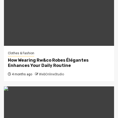
Clothes & Fashion
How Wearing Rw&co Robes Élégantes
Enhances Your Daily Routine
4 months ago
WebOnlineStudio