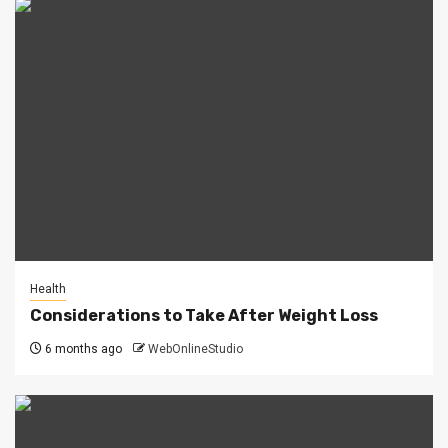
Health
Considerations to Take After Weight Loss
6 months ago
WebOnlineStudio