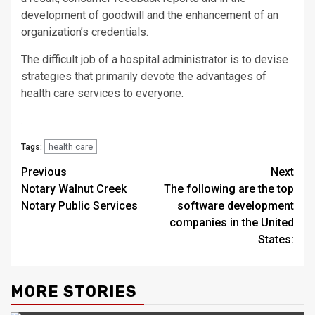
development of goodwill and the enhancement of an
organization’s credentials.
The difficult job of a hospital administrator is to devise
strategies that primarily devote the advantages of
health care services to everyone.
.
health care
Tags:
Post
Previous
Next
Notary Walnut Creek
The following are the top
navigation
Notary Public Services
software development
companies in the United
States:
MORE STORIES