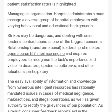
patient satisfaction rates is highlighted.
Managing an organisation: Hospital administrators must
manage a diverse group of hospital employees with
varying behavioural and educational backgrounds.
Strikes may be dangerous, and dealing with union
leaders’ contradictions is one of the biggest concerns.
Relationship (transformational) leadership stimulates
open source hl7 interface engine
and inspires
employees to recognise the task’s importance and
value. In disasters, epidemic outbreaks, and other
situations, participatory
The easy availability of information and knowledge
from numerous intelligent resources has rationally
mandated issues in cases of medical negligence,
malpractices, and illegal operations, as well as given
authority to rectify the grievances of our population. As
a result, consumer feedback reports aid in the