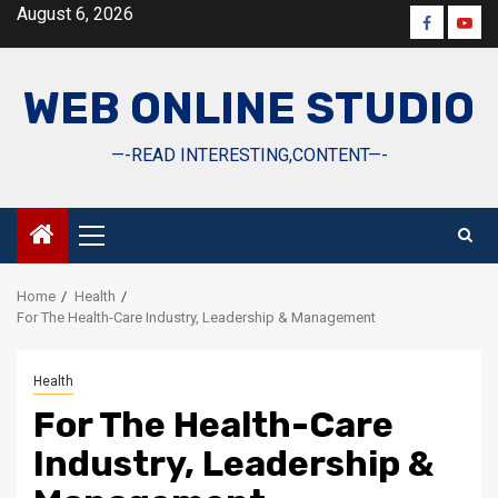
Skip
August 6, 2026
Faceboo
Yout
to
content
WEB ONLINE STUDIO
—-READ INTERESTING,CONTENT—-
Primary
Menu
Home
Health
For The Health-Care Industry, Leadership & Management
Health
For The Health-Care
Industry, Leadership &