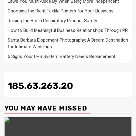
Laws You Must Abide By When Being More Independent
Choosing the Right Textile Printers for Your Business
Raising the Bar in Respiratory Product Safety
How to Build Meaningful Business Relationships Through PR
Santa Barbara Elopement Photography: A Dream Destination
for Intimate Weddings
5 Signs Your UPS System Battery Needs Replacement
185.63.263.20
YOU MAY HAVE MISSED