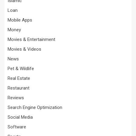
Islamic
Loan
Mobile Apps
Money
Movies & Entertainment
Movies & Videos
News
Pet & Wildlife
Real Estate
Restaurant
Reviews
Search Engine Optimization
Social Media
Software