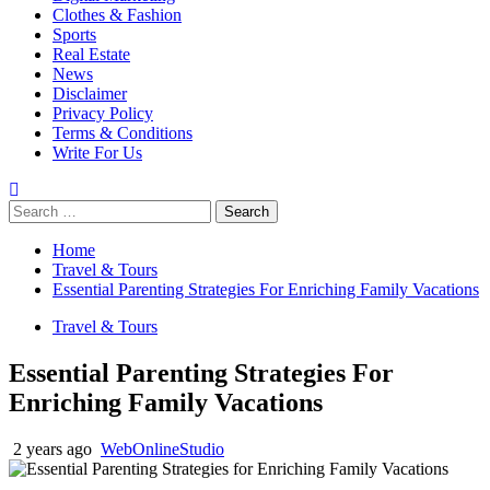
Clothes & Fashion
Sports
Real Estate
News
Disclaimer
Privacy Policy
Terms & Conditions
Write For Us
Search
for:
Home
Travel & Tours
Essential Parenting Strategies For Enriching Family Vacations
Travel & Tours
Essential Parenting Strategies For
Enriching Family Vacations
2 years ago
WebOnlineStudio