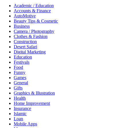
Academic / Education
Accounts & Finance
AutoMotive
Beauty Tips & Cosmetic
Business
Camera / Photography
Clothes & Fashion
Construction
Desert Safari
Digital Marketing
Education
Festivals
Food
Funny
Games
General
Gifts
Graphics & Illustration
Health
Home Improvement
Insurance
Islamic
Loan
Mobile Apps