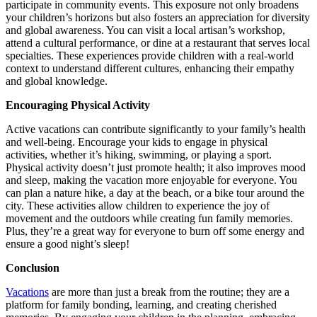
participate in community events. This exposure not only broadens
your children’s horizons but also fosters an appreciation for diversity
and global awareness. You can visit a local artisan’s workshop,
attend a cultural performance, or dine at a restaurant that serves local
specialties. These experiences provide children with a real-world
context to understand different cultures, enhancing their empathy
and global knowledge.
Encouraging Physical Activity
Active vacations can contribute significantly to your family’s health
and well-being. Encourage your kids to engage in physical
activities, whether it’s hiking, swimming, or playing a sport.
Physical activity doesn’t just promote health; it also improves mood
and sleep, making the vacation more enjoyable for everyone. You
can plan a nature hike, a day at the beach, or a bike tour around the
city. These activities allow children to experience the joy of
movement and the outdoors while creating fun family memories.
Plus, they’re a great way for everyone to burn off some energy and
ensure a good night’s sleep!
Conclusion
Vacations
are more than just a break from the routine; they are a
platform for family bonding, learning, and creating cherished