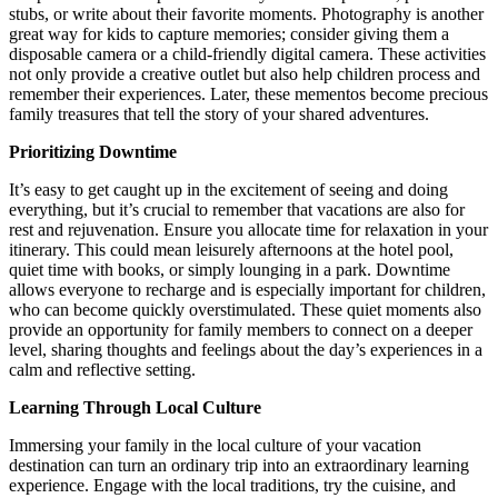
stubs, or write about their favorite moments. Photography is another
great way for kids to capture memories; consider giving them a
disposable camera or a child-friendly digital camera. These activities
not only provide a creative outlet but also help children process and
remember their experiences. Later, these mementos become precious
family treasures that tell the story of your shared adventures.
Prioritizing Downtime
It’s easy to get caught up in the excitement of seeing and doing
everything, but it’s crucial to remember that vacations are also for
rest and rejuvenation. Ensure you allocate time for relaxation in your
itinerary. This could mean leisurely afternoons at the hotel pool,
quiet time with books, or simply lounging in a park. Downtime
allows everyone to recharge and is especially important for children,
who can become quickly overstimulated. These quiet moments also
provide an opportunity for family members to connect on a deeper
level, sharing thoughts and feelings about the day’s experiences in a
calm and reflective setting.
Learning Through Local Culture
Immersing your family in the local culture of your vacation
destination can turn an ordinary trip into an extraordinary learning
experience. Engage with the local traditions, try the cuisine, and