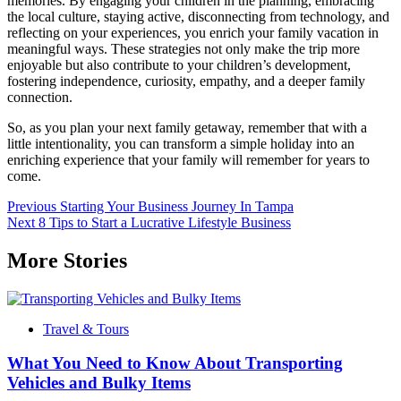
memories. By engaging your children in the planning, embracing
the local culture, staying active, disconnecting from technology, and
reflecting on your experiences, you enrich your family vacation in
meaningful ways. These strategies not only make the trip more
enjoyable but also contribute to your children’s development,
fostering independence, curiosity, empathy, and a deeper family
connection.
So, as you plan your next family getaway, remember that with a
little intentionality, you can transform a simple holiday into an
enriching experience that your family will remember for years to
come.
Post
Previous
Starting Your Business Journey In Tampa
Next
8 Tips to Start a Lucrative Lifestyle Business
navigation
More Stories
Travel & Tours
What You Need to Know About Transporting
Vehicles and Bulky Items