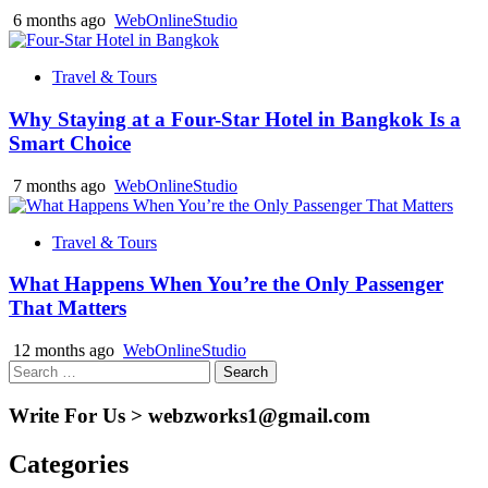
6 months ago
WebOnlineStudio
Travel & Tours
Why Staying at a Four-Star Hotel in Bangkok Is a
Smart Choice
7 months ago
WebOnlineStudio
Travel & Tours
What Happens When You’re the Only Passenger
That Matters
12 months ago
WebOnlineStudio
Search
for:
Write For Us > webzworks1@gmail.com
Categories