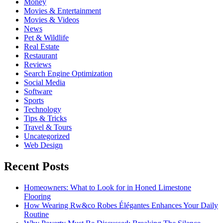
Money
Movies & Entertainment
Movies & Videos
News
Pet & Wildlife
Real Estate
Restaurant
Reviews
Search Engine Optimization
Social Media
Software
Sports
Technology
Tips & Tricks
Travel & Tours
Uncategorized
Web Design
Recent Posts
Homeowners: What to Look for in Honed Limestone
Flooring
How Wearing Rw&co Robes Élégantes Enhances Your Daily
Routine