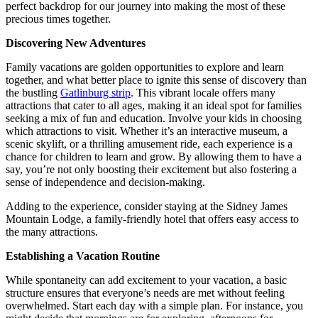
perfect backdrop for our journey into making the most of these
precious times together.
Discovering New Adventures
Family vacations are golden opportunities to explore and learn
together, and what better place to ignite this sense of discovery than
the bustling
Gatlinburg strip
. This vibrant locale offers many
attractions that cater to all ages, making it an ideal spot for families
seeking a mix of fun and education. Involve your kids in choosing
which attractions to visit. Whether it’s an interactive museum, a
scenic skylift, or a thrilling amusement ride, each experience is a
chance for children to learn and grow. By allowing them to have a
say, you’re not only boosting their excitement but also fostering a
sense of independence and decision-making.
Adding to the experience, consider staying at the Sidney James
Mountain Lodge, a family-friendly hotel that offers easy access to
the many attractions.
Establishing a Vacation Routine
While spontaneity can add excitement to your vacation, a basic
structure ensures that everyone’s needs are met without feeling
overwhelmed. Start each day with a simple plan. For instance, you