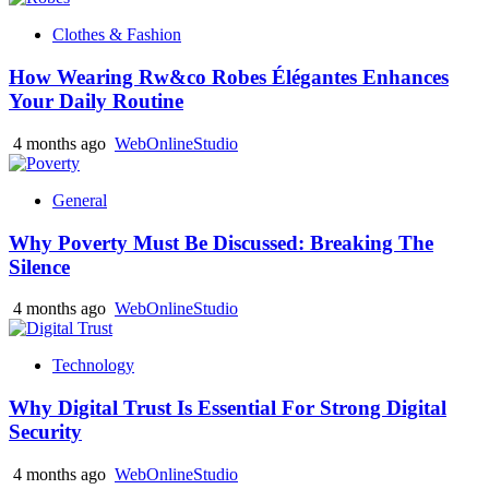
Clothes & Fashion
How Wearing Rw&co Robes Élégantes Enhances
Your Daily Routine
4 months ago
WebOnlineStudio
General
Why Poverty Must Be Discussed: Breaking The
Silence
4 months ago
WebOnlineStudio
Technology
Why Digital Trust Is Essential For Strong Digital
Security
4 months ago
WebOnlineStudio