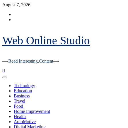
Skip
August 7, 2026
to
Facebook
content
Youtube
Web Online Studio
—-Read Interesting,Content—-
Primary
Menu
Technology
Education
Business
Travel
Food
Home Improvement
Health
AutoMotive
Digital Marketing