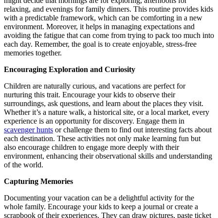
might decide that mornings are for exploring, afternoons for
relaxing, and evenings for family dinners. This routine provides kids
with a predictable framework, which can be comforting in a new
environment. Moreover, it helps in managing expectations and
avoiding the fatigue that can come from trying to pack too much into
each day. Remember, the goal is to create enjoyable, stress-free
memories together.
Encouraging Exploration and Curiosity
Children are naturally curious, and vacations are perfect for
nurturing this trait. Encourage your kids to observe their
surroundings, ask questions, and learn about the places they visit.
Whether it’s a nature walk, a historical site, or a local market, every
experience is an opportunity for discovery. Engage them in
scavenger hunts
or challenge them to find out interesting facts about
each destination. These activities not only make learning fun but
also encourage children to engage more deeply with their
environment, enhancing their observational skills and understanding
of the world.
Capturing Memories
Documenting your vacation can be a delightful activity for the
whole family. Encourage your kids to keep a journal or create a
scrapbook of their experiences. They can draw pictures, paste ticket