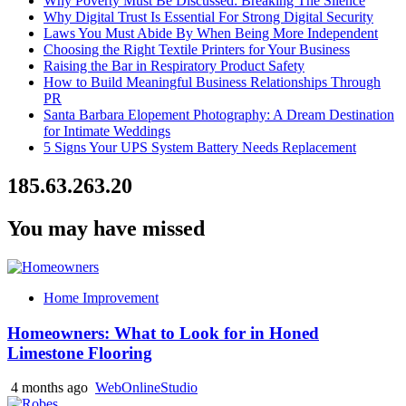
Why Poverty Must Be Discussed: Breaking The Silence
Why Digital Trust Is Essential For Strong Digital Security
Laws You Must Abide By When Being More Independent
Choosing the Right Textile Printers for Your Business
Raising the Bar in Respiratory Product Safety
How to Build Meaningful Business Relationships Through
PR
Santa Barbara Elopement Photography: A Dream Destination
for Intimate Weddings
5 Signs Your UPS System Battery Needs Replacement
185.63.263.20
You may have missed
Home Improvement
Homeowners: What to Look for in Honed
Limestone Flooring
4 months ago
WebOnlineStudio