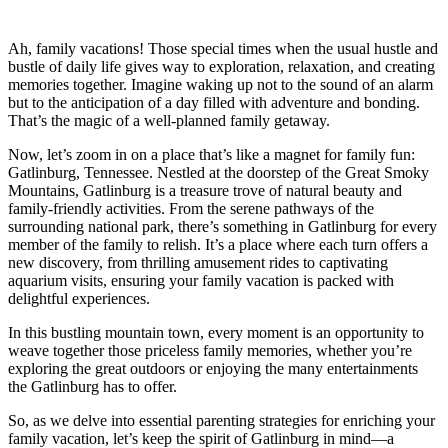
Ah, family vacations! Those special times when the usual hustle and
bustle of daily life gives way to exploration, relaxation, and creating
memories together. Imagine waking up not to the sound of an alarm
but to the anticipation of a day filled with adventure and bonding.
That’s the magic of a well-planned family getaway.
Now, let’s zoom in on a place that’s like a magnet for family fun:
Gatlinburg, Tennessee. Nestled at the doorstep of the Great Smoky
Mountains, Gatlinburg is a treasure trove of natural beauty and
family-friendly activities. From the serene pathways of the
surrounding national park, there’s something in Gatlinburg for every
member of the family to relish. It’s a place where each turn offers a
new discovery, from thrilling amusement rides to captivating
aquarium visits, ensuring your family vacation is packed with
delightful experiences.
In this bustling mountain town, every moment is an opportunity to
weave together those priceless family memories, whether you’re
exploring the great outdoors or enjoying the many entertainments
the Gatlinburg has to offer.
So, as we delve into essential parenting strategies for enriching your
family vacation, let’s keep the spirit of Gatlinburg in mind—a