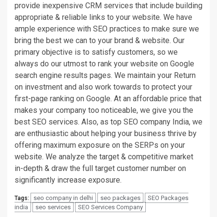
provide inexpensive CRM services that include building
appropriate & reliable links to your website. We have
ample experience with SEO practices to make sure we
bring the best we can to your brand & website. Our
primary objective is to satisfy customers, so we
always do our utmost to rank your website on Google
search engine results pages. We maintain your Return
on investment and also work towards to protect your
first-page ranking on Google. At an affordable price that
makes your company too noticeable, we give you the
best SEO services. Also, as top SEO company India, we
are enthusiastic about helping your business thrive by
offering maximum exposure on the SERPs on your
website. We analyze the target & competitive market
in-depth & draw the full target customer number on
significantly increase exposure.
seo company in delhi
seo packages
SEO Packages
Tags:
india
seo services
SEO Services Company