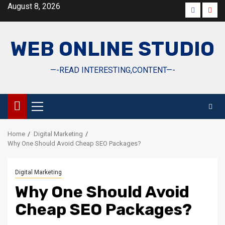
Skip
August 8, 2026
Faceboo
Yout
to
content
WEB ONLINE STUDIO
—-READ INTERESTING,CONTENT—-
Primary
Menu
Home
Digital Marketing
Why One Should Avoid Cheap SEO Packages?
Digital Marketing
Why One Should Avoid
Cheap SEO Packages?