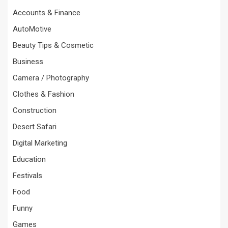
Accounts & Finance
AutoMotive
Beauty Tips & Cosmetic
Business
Camera / Photography
Clothes & Fashion
Construction
Desert Safari
Digital Marketing
Education
Festivals
Food
Funny
Games