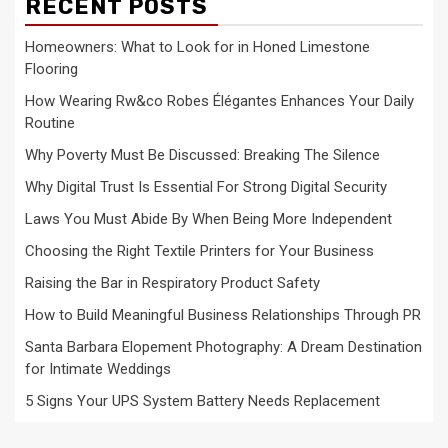
RECENT POSTS
Homeowners: What to Look for in Honed Limestone
Flooring
How Wearing Rw&co Robes Élégantes Enhances Your Daily
Routine
Why Poverty Must Be Discussed: Breaking The Silence
Why Digital Trust Is Essential For Strong Digital Security
Laws You Must Abide By When Being More Independent
Choosing the Right Textile Printers for Your Business
Raising the Bar in Respiratory Product Safety
How to Build Meaningful Business Relationships Through PR
Santa Barbara Elopement Photography: A Dream Destination
for Intimate Weddings
5 Signs Your UPS System Battery Needs Replacement