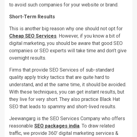
to avoid such companies for your website or brand.
Short-Term Results
This is another big reason why one should not opt for
Cheap SEO Services
. However, if you know a bit of
digital marketing, you should be aware that good SEO
companies or SEO experts will take time and don’t give
overnight results.
Firms that provide SEO Services of sub-standard
quality apply tricky tactics that are quite hard to
understand, and at the same time, it should be avoided.
With these techniques, you can get instant results, but
they live for very short. They also practice Black Hat
SEO that leads to spammy and short-lived results.
Jeewangarg is the SEO Services Company who offers
reasonable
SEO packages india
. To draw related
traffic, we provide 360′ digital marketing services &