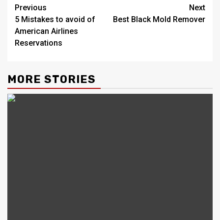
Post
Previous
Next
5 Mistakes to avoid of
Best Black Mold Remover
navigation
American Airlines
Reservations
MORE STORIES