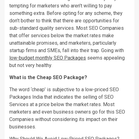
tempting for marketers who aren’t willing to pay
something extra. Before opting for any scheme, they
don’t bother to think that there are opportunities for
sub-standard quality services. Most SEO Companies
that offer services below the market rates make
unattainable promises, and marketers, particularly
startup firms and SMEs, fall into their trap. Going with
low-budget monthly SEO Packages
seems appealing
but not very healthy.
What is the Cheap SEO Package?
The word ‘cheap’ is subjective to a low-priced SEO
Packages India that indicates the selling of SEO
Services at a price below the market rates. Most
marketers and even business owners go for this SEO
Companies without considering its impact on their
businesses.
Why Should We Avoid Low-Priced SEO Packages?