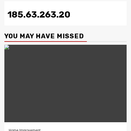
185.63.263.20
YOU MAY HAVE MISSED
Home Improvement