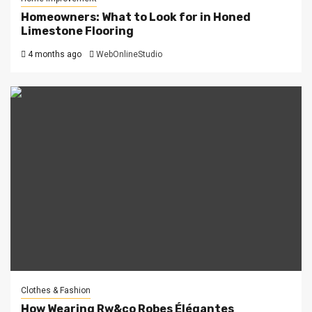
Homeowners: What to Look for in Honed
Limestone Flooring
4 months ago
WebOnlineStudio
Clothes & Fashion
How Wearing Rw&co Robes Élégantes