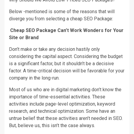
Below -mentioned is some of the reasons that will
diverge you from selecting a cheap SEO Package:
Cheap SEO Package Can’t Work Wonders for Your
Site or Brand
Don’t make or take any decision hastily only
considering the capital aspect. Considering the budget
is a significant factor, but it shouldn’t be a decisive
factor. A time-critical decision will be favorable for your
company in the long-run.
Most of us who are in digital marketing don’t know the
importance of time-essential activities. These
activities include page-level optimization, keyword
research, and technical optimization. Some have an
untrue belief that these activities aren’t needed in SEO.
But, believe us, this isn’t the case always.