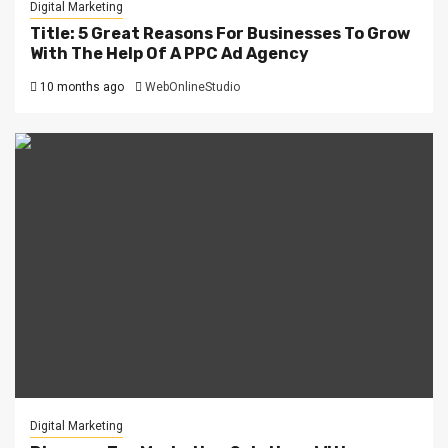
Digital Marketing
Title: 5 Great Reasons For Businesses To Grow
With The Help Of A PPC Ad Agency
10 months ago
WebOnlineStudio
Digital Marketing