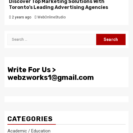
Discover Top Marketing Solutions With
Toronto’s Leading Advertising Agencies
2 years ago
WebOnlineStudio
Search
for:
Write For Us >
webzworks1@gmail.com
CATEGORIES
Academic / Education