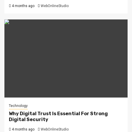
4 months ago
WebOnlineStudio
Technology
Why Digital Trust Is Essential For Strong
Digital Security
4 months ago
WebOnlineStudio