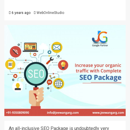
6 years ago
WebOnlineStudio
An all-inclusive SEO Package is undoubtedly very