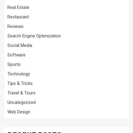
Real Estate
Restaurant
Reviews
Search Engine Optimization
Social Media
Software
Sports
Technology
Tips & Tricks
Travel & Tours
Uncategorized
Web Design