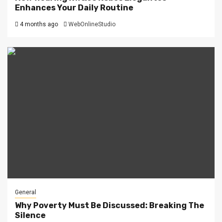
Enhances Your Daily Routine
4 months ago
WebOnlineStudio
General
Why Poverty Must Be Discussed: Breaking The
Silence