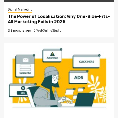
Digital Marketing
The Power of Localisation: Why One-Size-Fits-
All Marketing Fails in 2025
8 months ago
WebOnlineStudio