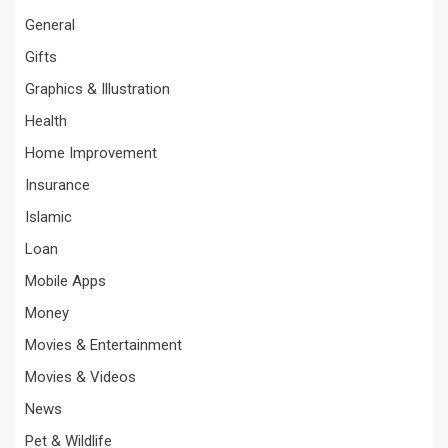
General
Gifts
Graphics & Illustration
Health
Home Improvement
Insurance
Islamic
Loan
Mobile Apps
Money
Movies & Entertainment
Movies & Videos
News
Pet & Wildlife