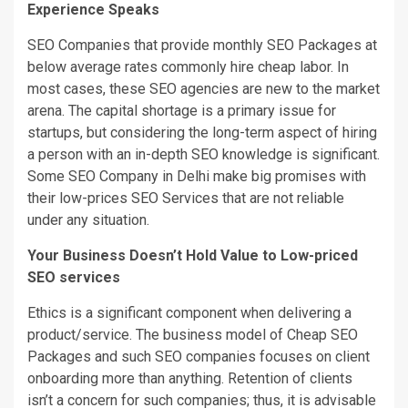
Experience Speaks
SEO Companies that provide monthly SEO Packages at
below average rates commonly hire cheap labor. In
most cases, these SEO agencies are new to the market
arena. The capital shortage is a primary issue for
startups, but considering the long-term aspect of hiring
a person with an in-depth SEO knowledge is significant.
Some SEO Company in Delhi make big promises with
their low-prices SEO Services that are not reliable
under any situation.
Your Business Doesn’t Hold Value to Low-priced
SEO services
Ethics is a significant component when delivering a
product/service. The business model of Cheap SEO
Packages and such SEO companies focuses on client
onboarding more than anything. Retention of clients
isn’t a concern for such companies; thus, it is advisable