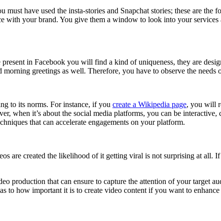
 You must have used the insta-stories and Snapchat stories; these are the
 with your brand. You give them a window to look into your services and
e present in Facebook you will find a kind of uniqueness, they are desig
end morning greetings as well. Therefore, you have to observe the needs o
ng to its norms. For instance, if you
create a Wikipedia page
, you will 
ver, when it’s about the social media platforms, you can be interactive
 techniques that can accelerate engagements on your platform.
s are created the likelihood of it getting viral is not surprising at all.
.
eo production that can ensure to capture the attention of your target a
 as to how important it is to create video content if you want to enhance