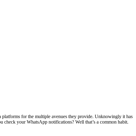
ia platforms for the multiple avenues they provide. Unknowingly it has
you check your WhatsApp notifications? Well that’s a common habit.