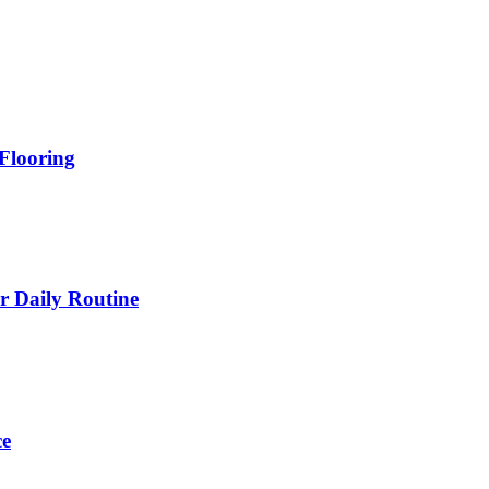
Flooring
 Daily Routine
ce