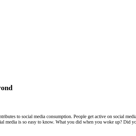
yond
ontributes to social media consumption. People get active on social med
social media is so easy to know. What you did when you woke up? Did 