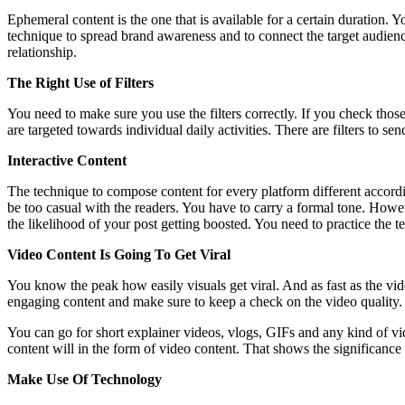
Ephemeral content is the one that is available for a certain duration.
technique to spread brand awareness and to connect the target audience
relationship.
The Right Use of Filters
You need to make sure you use the filters correctly. If you check thos
are targeted towards individual daily activities. There are filters to s
Interactive Content
The technique to compose content for every platform different accordi
be too casual with the readers. You have to carry a formal tone. Howe
the likelihood of your post getting boosted. You need to practice the
Video Content Is Going To Get Viral
You know the peak how easily visuals get viral. And as fast as the video
engaging content and make sure to keep a check on the video quality
You can go for short explainer videos, vlogs, GIFs and any kind of vid
content will in the form of video content. That shows the significance
Make Use Of Technology