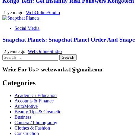
Kongo Tech: Get Instantly Real Followers Kongotech
1 year ago
WebOnlineStudio
Social Media
Snapchat Planets: Snapchat Planet Order And Snapc
2 years ago
WebOnlineStudio
Search
for:
Write For Us > webzworks1@gmail.com
Categories
Academic / Education
Accounts & Finance
AutoMotive
Beauty Tips & Cosmetic
Business
Camera / Photography
Clothes & Fashion
Construction