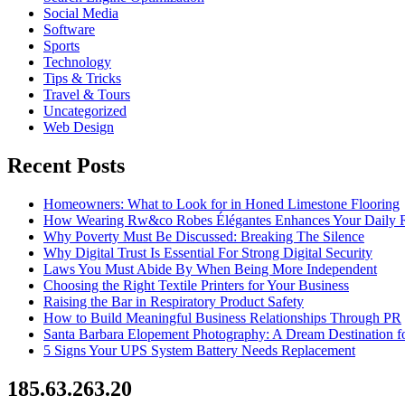
Social Media
Software
Sports
Technology
Tips & Tricks
Travel & Tours
Uncategorized
Web Design
Recent Posts
Homeowners: What to Look for in Honed Limestone Flooring
How Wearing Rw&co Robes Élégantes Enhances Your Daily 
Why Poverty Must Be Discussed: Breaking The Silence
Why Digital Trust Is Essential For Strong Digital Security
Laws You Must Abide By When Being More Independent
Choosing the Right Textile Printers for Your Business
Raising the Bar in Respiratory Product Safety
How to Build Meaningful Business Relationships Through PR
Santa Barbara Elopement Photography: A Dream Destination f
5 Signs Your UPS System Battery Needs Replacement
185.63.263.20