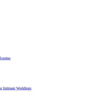
Routine
or Intimate Weddings