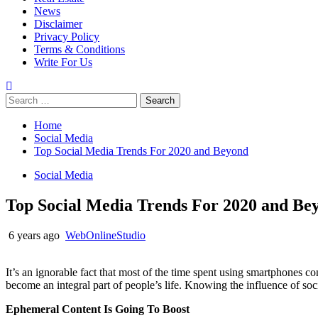
News
Disclaimer
Privacy Policy
Terms & Conditions
Write For Us
Search
for:
Home
Social Media
Top Social Media Trends For 2020 and Beyond
Social Media
Top Social Media Trends For 2020 and Be
6 years ago
WebOnlineStudio
It’s an ignorable fact that most of the time spent using smartphones c
become an integral part of people’s life. Knowing the influence of 
Ephemeral Content Is Going To Boost