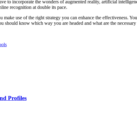
e to incorporate the wonders of augmented reality, artificial intelligen
line recognition at double its pace.
ou make use of the right strategy you can enhance the effectiveness. You
. You should know which way you are headed and what are the necessary
ools
nd Profiles