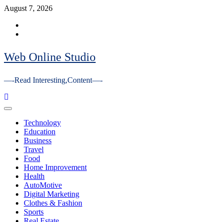
Skip
August 7, 2026
to
Facebook
content
Youtube
Web Online Studio
—-Read Interesting,Content—-
Primary
Menu
Technology
Education
Business
Travel
Food
Home Improvement
Health
AutoMotive
Digital Marketing
Clothes & Fashion
Sports
Real Estate