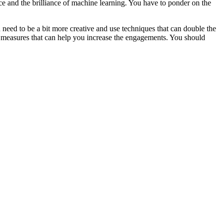
ce and the brilliance of machine learning. You have to ponder on the
 need to be a bit more creative and use techniques that can double the
 measures that can help you increase the engagements. You should