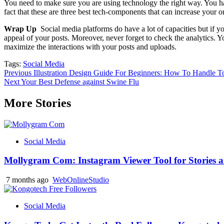
You need to make sure you are using technology the right way. You hav
fact that these are three best tech-components that can increase your on
Wrap Up
Social media platforms do have a lot of capacities but if y
appeal of your posts. Moreover, never forget to check the analytics
maximize the interactions with your posts and uploads.
Tags:
Social Media
Post
Previous
Illustration Design Guide For Beginners: How To Handle T
Next
Your Best Defense against Swine Flu
navigation
More Stories
Social Media
Mollygram Com: Instagram Viewer Tool for Stories a
7 months ago
WebOnlineStudio
Social Media