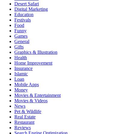
Desert Safari
Digital Marketing
Education
Festivals
Food
Funny
Games
General
Gifts
Graphics & Illustration
Health
Home Improvement
Insurance
Islamic
Loan
Mobile Apps
Money
Movies & Entertainment
Movies & Videos
News
Pet & Wildlife
Real Estate
Restaurant
Reviews
Search Engine Optimization