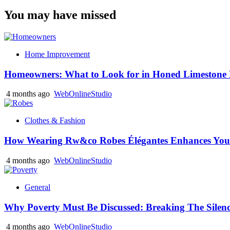
You may have missed
Home Improvement
Homeowners: What to Look for in Honed Limestone 
4 months ago
WebOnlineStudio
Clothes & Fashion
How Wearing Rw&co Robes Élégantes Enhances Your
4 months ago
WebOnlineStudio
General
Why Poverty Must Be Discussed: Breaking The Silen
4 months ago
WebOnlineStudio