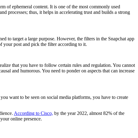
 form of ephemeral content. It is one of the most commonly used
 processes; thus, it helps in accelerating trust and builds a strong
ned to target a large purpose. However, the filters in the Snapchat app
f your post and pick the filter according to it.
realize that you have to follow certain rules and regulation. You cannot
, causal and humorous. You need to ponder on aspects that can increase
 If you want to be seen on social media platforms, you have to create
udience.
According to Cisco,
by the year 2022, almost 82% of the
 your online presence.