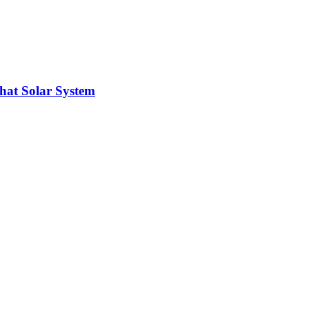
hat Solar System