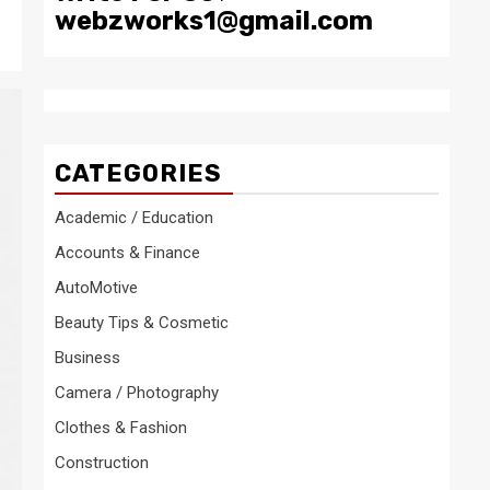
webzworks1@gmail.com
CATEGORIES
Academic / Education
Accounts & Finance
AutoMotive
Beauty Tips & Cosmetic
Business
Camera / Photography
Clothes & Fashion
Construction