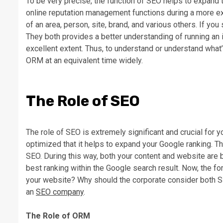
To be very precise, the function of SEO helps to expand t
online reputation management functions during a more e
of an area, person, site, brand, and various others. If yo
They both provides a better understanding of running an in
excellent extent. Thus, to understand or understand what
ORM at an equivalent time widely.
The Role of SEO
The role of SEO is extremely significant and crucial for
optimized that it helps to expand your Google ranking. 
SEO. During this way, both your content and website are
best ranking within the Google search result. Now, the for
your website? Why should the corporate consider both S
an
SEO company
.
The Role of ORM