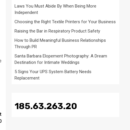
Laws You Must Abide By When Being More
Independent
Choosing the Right Textile Printers for Your Business
Raising the Bar in Respiratory Product Safety
How to Build Meaningful Business Relationships
Through PR
Santa Barbara Elopement Photography: A Dream
e
Destination for Intimate Weddings
5 Signs Your UPS System Battery Needs
Replacement
185.63.263.20
t
0