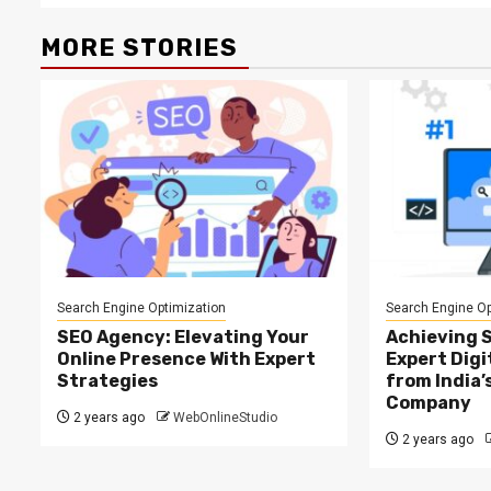
MORE STORIES
Search Engine Optimization
Search Engine Op
SEO Agency: Elevating Your
Achieving 
Online Presence With Expert
Expert Digi
Strategies
from India’
Company
2 years ago
WebOnlineStudio
2 years ago