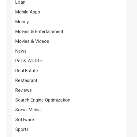
Loan
Mobile Apps
Money
Movies & Entertainment
Movies & Videos
News
Pet & Wildlife
Real Estate
Restaurant
Reviews
Search Engine Optimization
Social Media
Software
Sports