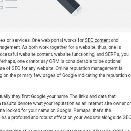
ries or services. One web portal works for
SEO content
and
anagement. As both work together for a website; thus, one is
successful website content, website functioning, and SERPs, you
Perhaps, one cannot say ORM is considerable to be optional
e use of SEO for any website. Online reputation management is
ng on the primary few pages of Google indicating the reputation o
lly they first Google your name. The links and data that
results denote what your reputation as an internet site owner o
e looked for your name on Google. Perhaps, that’s the
les a profound and robust effect on your website alongside SEO