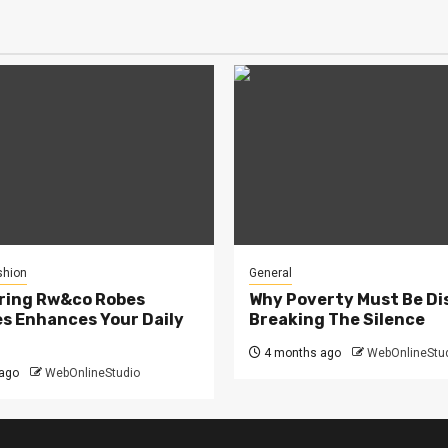
shion
General
ring Rw&co Robes
Why Poverty Must Be Di
s Enhances Your Daily
Breaking The Silence
4 months ago
WebOnlineStu
ago
WebOnlineStudio