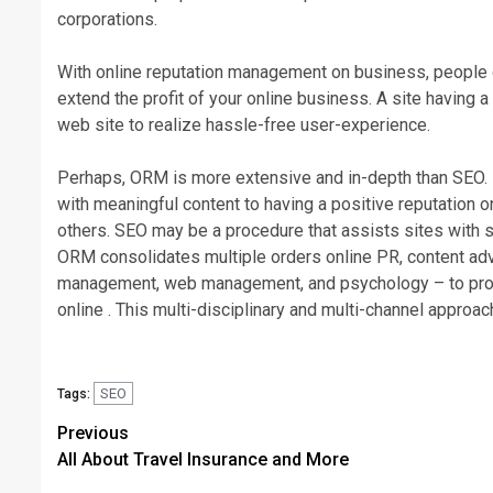
corporations.
With online reputation management on business, people de
extend the profit of your online business. A site having a
web site to realize hassle-free user-experience.
Perhaps, ORM is more extensive and in-depth than SEO. I
with meaningful content to having a positive reputation on
others. SEO may be a procedure that assists sites with 
ORM consolidates multiple orders online PR, content adve
management, web management, and psychology – to proac
online . This multi-disciplinary and multi-channel approa
SEO
Tags:
Post
Previous
All About Travel Insurance and More
navigation