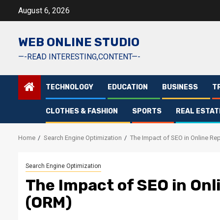
Skip
August 6, 2026
to
content
WEB ONLINE STUDIO
—-READ INTERESTING,CONTENT—-
TECHNOLOGY
EDUCATION
BUSINESS
T
CLOTHES & FASHION
SPORTS
REAL ESTAT
Home
Search Engine Optimization
The Impact of SEO in Online R
Search Engine Optimization
The Impact of SEO in On
(ORM)