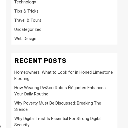
Technology
Tips & Tricks
Travel & Tours
Uncategorized
Web Design
RECENT POSTS
Homeowners: What to Look for in Honed Limestone
Flooring
How Wearing Rw&co Robes Élégantes Enhances
Your Daily Routine
Why Poverty Must Be Discussed: Breaking The
Silence
Why Digital Trust Is Essential For Strong Digital
Security
e