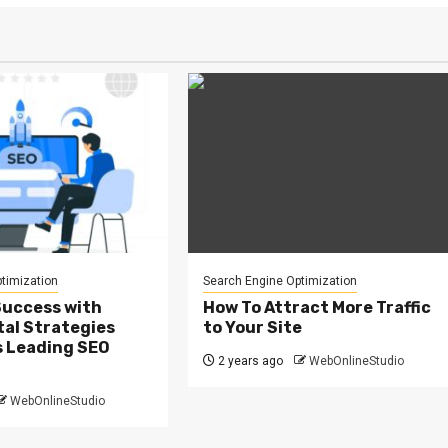
timization
Search Engine Optimization
Success with
How To Attract More Traffic
tal Strategies
to Your Site
s Leading SEO
2 years ago
WebOnlineStudio
WebOnlineStudio