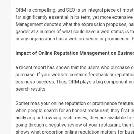
ORM is compelling, and SEO is an integral piece of mos
far significantly essential in its term, yet more extensive
Management denotes what the expression proposes, handl
gander at a number of what could have a web status is th
or any organization has a web presence or prominence. 
Impact of Online Reputation Management on Busine
a recent report has shown that the users who purchase 
purchase. If your website contains feedback or reputation
business success. Thus, ORM plays a big component in 
search results.
Sometimes your online reputation or prominence features 
when people search for an honest restaurant, they first l
analyzing or browsing each review, they are available to a 
going through a negative review of your restaurant, then t
shows what proportion online reputation matters for busin