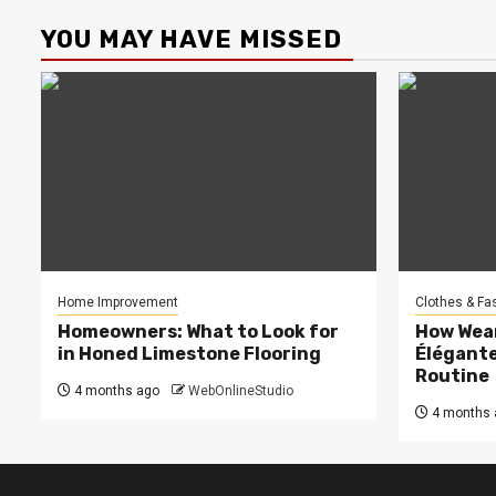
YOU MAY HAVE MISSED
Home Improvement
Clothes & Fa
Homeowners: What to Look for
How Wea
in Honed Limestone Flooring
Élégante
Routine
4 months ago
WebOnlineStudio
4 months 