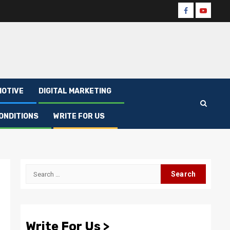
Facebook
Youtube
OTIVE
DIGITAL MARKETING
ONDITIONS
WRITE FOR US
Search
for:
Write For Us >