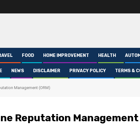
RAVEL
FOOD
HOME IMPROVEMENT
HEALTH
AUTOM
E
NEWS
DISCLAIMER
PRIVACY POLICY
TERMS & C
eputation Management (ORM)
line Reputation Management