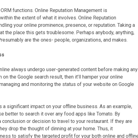
t ORM functions. Online Reputation Management is
 within the extent of what it involves. Online Reputation
ing your online prominence, presence, or reputation. Taking a
at the place this gets troublesome. Perhaps anybody, anything,
Presumably are the ones- people, organizations, and makes.
ss
online always undergo user-generated content before making any
 on the Google search result, then it’ll hamper your online
managing and monitoring the status of your website on Google
a significant impact on your offline business. As an example,
ike better to search it over any food apps like Tomato. By
conclusion or decision to travel to your restaurant. If they are
hey drop the thought of dinning at your home. Thus, it
ess to satisfy the targeted profit for your both online and offlin