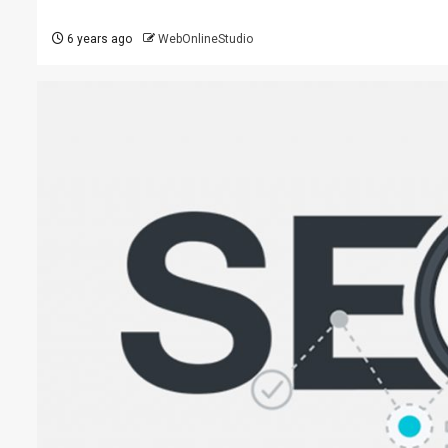
6 years ago
WebOnlineStudio