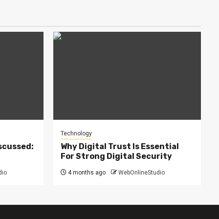
Technology
scussed:
Why Digital Trust Is Essential
For Strong Digital Security
dio
4 months ago
WebOnlineStudio