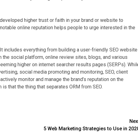
veloped higher trust or faith in your brand or website to
 notable online reputation helps people to urge interested in the
t includes everything from building a user-friendly SEO website
 the social platform, online review sites, blogs, and various
seeming higher on internet searcher results pages (SERPs). Whil
rtising, social media promoting and monitoring, SEO, client
tively monitor and manage the brand’s reputation on the
ch is that the thing that separates ORM from SEO.
Nex
5 Web Marketing Strategies to Use in 202