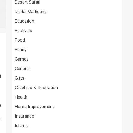
Desert Safari
Digital Marketing
Education
Festivals
Food
Funny
Games
General
f
Gifts
Graphics & Illustration
Health
n
Home Improvement
Insurance
.
Islamic