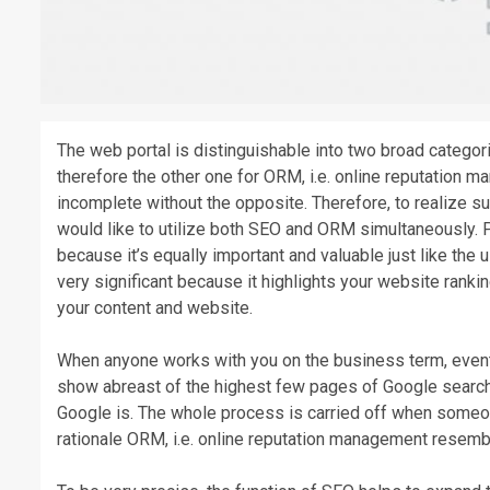
The web portal is distinguishable into two broad catego
therefore the other one for ORM, i.e. online reputation m
incomplete without the opposite. Therefore, to realize 
would like to utilize both SEO and ORM simultaneously. 
because it’s equally important and valuable just like th
very significant because it highlights your website ranki
your content and website.
When anyone works with you on the business term, eventua
show abreast of the highest few pages of Google search 
Google is. The whole process is carried off when someon
rationale ORM, i.e. online reputation management resemb