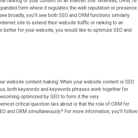
he ranking of your content on an internet site. Whereas, ORM, i.e.
xpanded form where it regulates the web reputation or presence
u see broadly, you’ll see both SEO and ORM functions similarly.
ternet site to extend their website traffic or ranking to an
’s better for your website, you would like to optimize SEO and
 your website content making. When your website content is SEO
Thus, both keywords and keywords phrases work together for
 becoming optimized by SEO to form it the very
emost critical question lies about is that the role of ORM for
EO and ORM simultaneously? For more information, you’ll follow