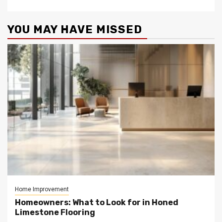
YOU MAY HAVE MISSED
Home Improvement
Homeowners: What to Look for in Honed
Limestone Flooring