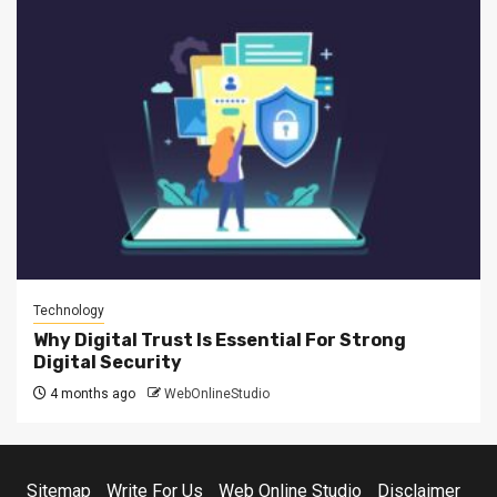
Technology
Why Digital Trust Is Essential For Strong
Digital Security
4 months ago
WebOnlineStudio
Sitemap
Write For Us
Web Online Studio
Disclaimer