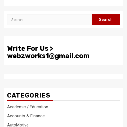
Search
for:
Write For Us >
webzworks1@gmail.com
CATEGORIES
Academic / Education
Accounts & Finance
AutoMotive