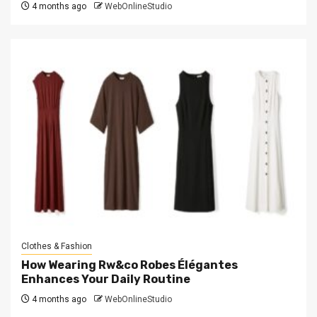
4 months ago
WebOnlineStudio
Clothes & Fashion
How Wearing Rw&co Robes Élégantes
Enhances Your Daily Routine
4 months ago
WebOnlineStudio