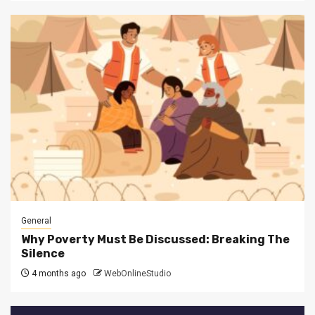
General
Why Poverty Must Be Discussed: Breaking The
Silence
4 months ago
WebOnlineStudio