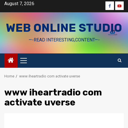
Skip
August 7, 2026
Faceboo
Yout
to
content
WEB ONLINE STUDIO
—-READ INTERESTING,CONTENT—-
Primary
Menu
Home
www iheartradio com activate uverse
www iheartradio com
activate uverse