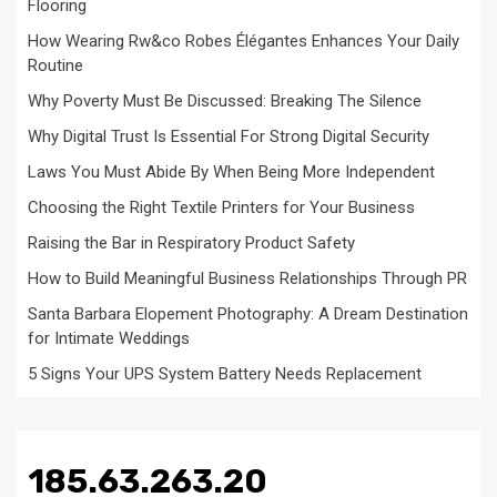
Flooring
How Wearing Rw&co Robes Élégantes Enhances Your Daily
Routine
Why Poverty Must Be Discussed: Breaking The Silence
Why Digital Trust Is Essential For Strong Digital Security
Laws You Must Abide By When Being More Independent
Choosing the Right Textile Printers for Your Business
Raising the Bar in Respiratory Product Safety
How to Build Meaningful Business Relationships Through PR
Santa Barbara Elopement Photography: A Dream Destination
for Intimate Weddings
5 Signs Your UPS System Battery Needs Replacement
185.63.263.20