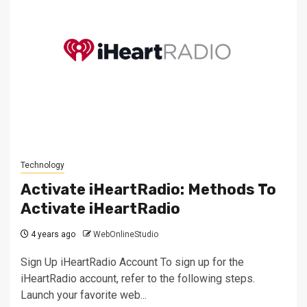
Technology
Activate iHeartRadio: Methods To
Activate iHeartRadio
4 years ago
WebOnlineStudio
Sign Up iHeartRadio Account To sign up for the
iHeartRadio account, refer to the following steps.
Launch your favorite web...