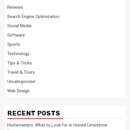
Reviews
Search Engine Optimization
Social Media
Software
Sports
Technology
Tips & Tricks
Travel & Tours
Uncategorized
Web Design
RECENT POSTS
Homeowners: What to Look for in Honed Limestone