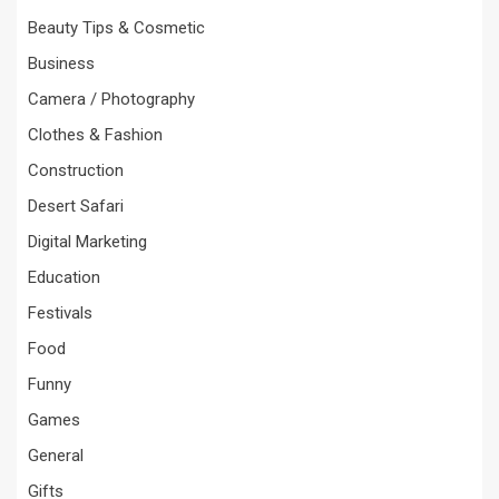
Beauty Tips & Cosmetic
Business
Camera / Photography
Clothes & Fashion
Construction
Desert Safari
Digital Marketing
Education
Festivals
Food
Funny
Games
General
Gifts