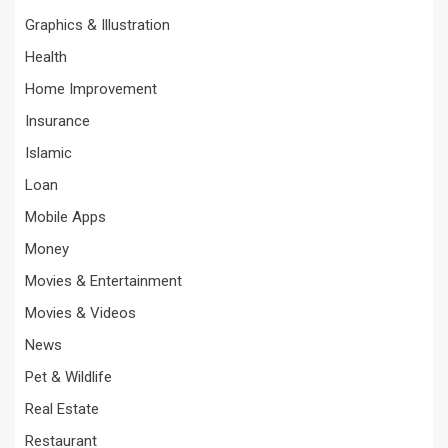
Graphics & Illustration
Health
Home Improvement
Insurance
Islamic
Loan
Mobile Apps
Money
Movies & Entertainment
Movies & Videos
News
Pet & Wildlife
Real Estate
Restaurant