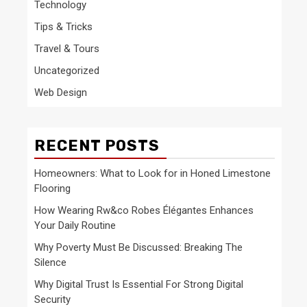
Technology
Tips & Tricks
Travel & Tours
Uncategorized
Web Design
RECENT POSTS
Homeowners: What to Look for in Honed Limestone
Flooring
How Wearing Rw&co Robes Élégantes Enhances
Your Daily Routine
Why Poverty Must Be Discussed: Breaking The
Silence
Why Digital Trust Is Essential For Strong Digital
Security