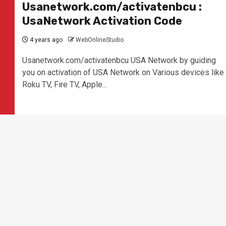
Usanetwork.com/activatenbcu :
UsaNetwork Activation Code
4 years ago
WebOnlineStudio
Usanetwork.com/activatenbcu USA Network by guiding
you on activation of USA Network on Various devices like
Roku TV, Fire TV, Apple...