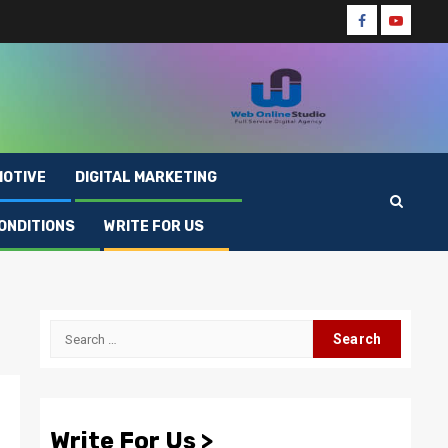
Facebook
Youtube
OTIVE
DIGITAL MARKETING
ONDITIONS
WRITE FOR US
Search
for:
Write For Us >