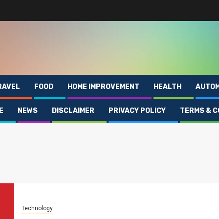
RAVEL
FOOD
HOME IMPROVEMENT
HEALTH
AUTOM
E
NEWS
DISCLAIMER
PRIVACY POLICY
TERMS & C
Technology