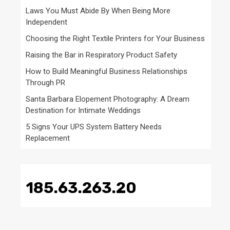
Laws You Must Abide By When Being More
Independent
Choosing the Right Textile Printers for Your Business
Raising the Bar in Respiratory Product Safety
How to Build Meaningful Business Relationships
Through PR
Santa Barbara Elopement Photography: A Dream
Destination for Intimate Weddings
5 Signs Your UPS System Battery Needs
Replacement
185.63.263.20