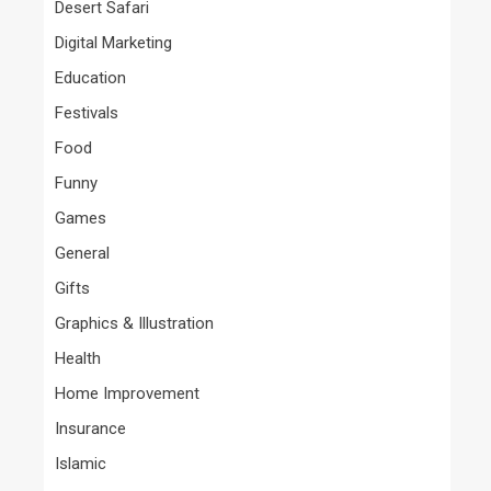
Desert Safari
Digital Marketing
Education
Festivals
Food
Funny
Games
General
Gifts
Graphics & Illustration
Health
Home Improvement
Insurance
Islamic