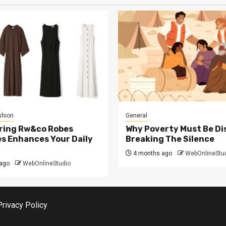
shion
General
ring Rw&co Robes
Why Poverty Must Be Di
s Enhances Your Daily
Breaking The Silence
4 months ago
WebOnlineStu
ago
WebOnlineStudio
Privacy Policy