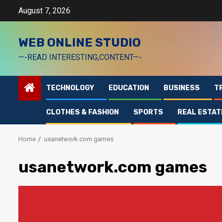
Skip
August 7, 2026
to
content
WEB ONLINE STUDIO
—-READ INTERESTING,CONTENT—-
TECHNOLOGY
EDUCATION
BUSINESS
T
CLOTHES & FASHION
SPORTS
REAL ESTAT
Home
usanetwork.com games
usanetwork.com games