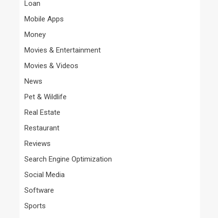
Loan
Mobile Apps
Money
Movies & Entertainment
Movies & Videos
News
Pet & Wildlife
Real Estate
Restaurant
Reviews
Search Engine Optimization
Social Media
Software
Sports