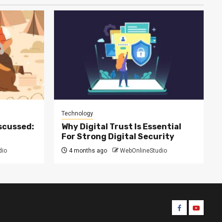
Technology
scussed:
Why Digital Trust Is Essential
For Strong Digital Security
dio
4 months ago
WebOnlineStudio
Facebook
Youtube