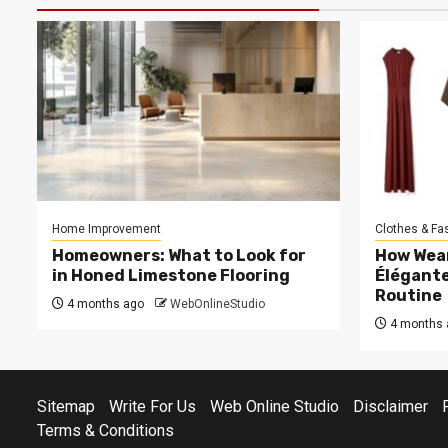
Home Improvement
Clothes & Fa
Homeowners: What to Look for
How Wea
in Honed Limestone Flooring
Élégante
Routine
4 months ago
WebOnlineStudio
4 months 
Sitemap
Write For Us
Web Online Studio
Disclaimer
Terms & Conditions