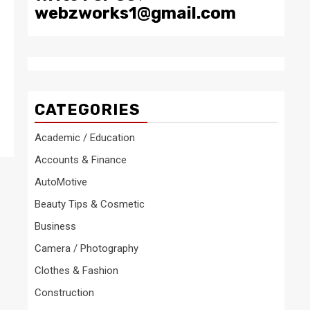
webzworks1@gmail.com
CATEGORIES
Academic / Education
Accounts & Finance
AutoMotive
Beauty Tips & Cosmetic
Business
Camera / Photography
Clothes & Fashion
Construction