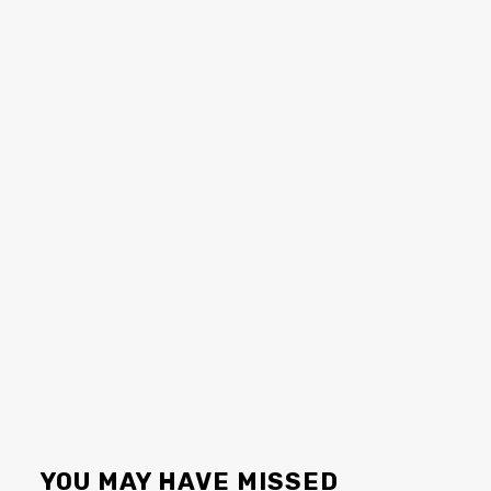
YOU MAY HAVE MISSED