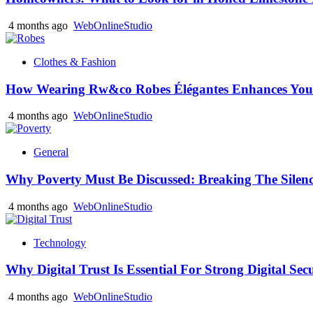
4 months ago
WebOnlineStudio
Clothes & Fashion
How Wearing Rw&co Robes Élégantes Enhances Your
4 months ago
WebOnlineStudio
General
Why Poverty Must Be Discussed: Breaking The Silen
4 months ago
WebOnlineStudio
Technology
Why Digital Trust Is Essential For Strong Digital Sec
4 months ago
WebOnlineStudio