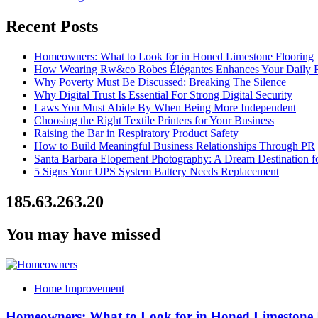
Recent Posts
Homeowners: What to Look for in Honed Limestone Flooring
How Wearing Rw&co Robes Élégantes Enhances Your Daily 
Why Poverty Must Be Discussed: Breaking The Silence
Why Digital Trust Is Essential For Strong Digital Security
Laws You Must Abide By When Being More Independent
Choosing the Right Textile Printers for Your Business
Raising the Bar in Respiratory Product Safety
How to Build Meaningful Business Relationships Through PR
Santa Barbara Elopement Photography: A Dream Destination f
5 Signs Your UPS System Battery Needs Replacement
185.63.263.20
You may have missed
Home Improvement
Homeowners: What to Look for in Honed Limestone 