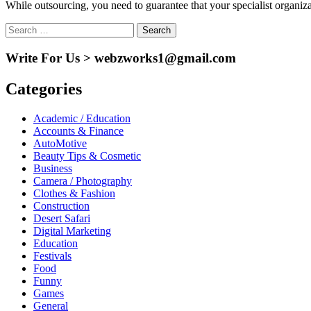
While outsourcing, you need to guarantee that your specialist organizat
Search
for:
Write For Us > webzworks1@gmail.com
Categories
Academic / Education
Accounts & Finance
AutoMotive
Beauty Tips & Cosmetic
Business
Camera / Photography
Clothes & Fashion
Construction
Desert Safari
Digital Marketing
Education
Festivals
Food
Funny
Games
General