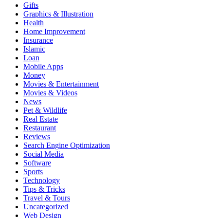
Gifts
Graphics & Illustration
Health
Home Improvement
Insurance
Islamic
Loan
Mobile Apps
Money
Movies & Entertainment
Movies & Videos
News
Pet & Wildlife
Real Estate
Restaurant
Reviews
Search Engine Optimization
Social Media
Software
Sports
Technology
Tips & Tricks
Travel & Tours
Uncategorized
Web Design