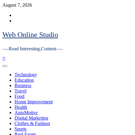
Skip
August 7, 2026
to
Facebook
content
Youtube
Web Online Studio
—-Read Interesting,Content—-
Primary
Menu
Technology
Education
Business
Travel
Food
Home Improvement
Health
AutoMotive
Digital Marketing
Clothes & Fashion
Sports
Real Estate