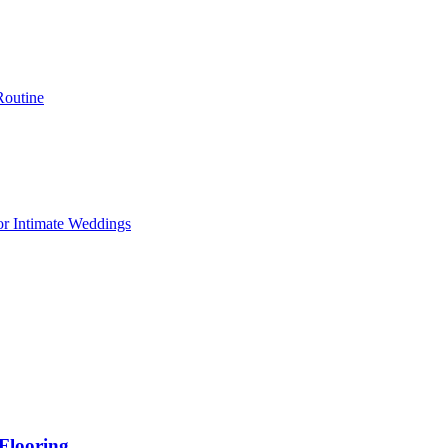
Routine
or Intimate Weddings
Flooring