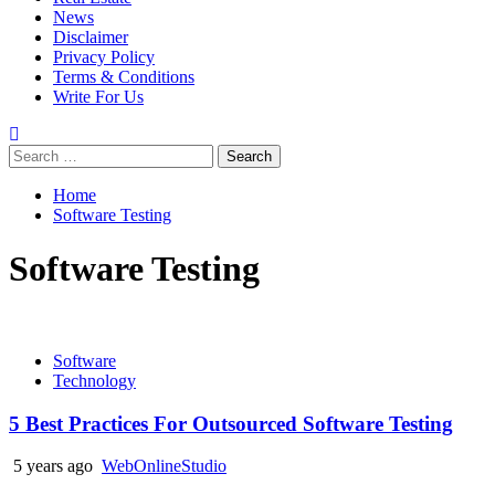
News
Disclaimer
Privacy Policy
Terms & Conditions
Write For Us
Search
for:
Home
Software Testing
Software Testing
Software
Technology
5 Best Practices For Outsourced Software Testing
5 years ago
WebOnlineStudio