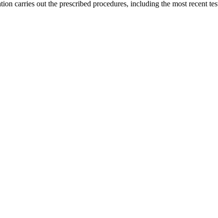
ion carries out the prescribed procedures, including the most recent test