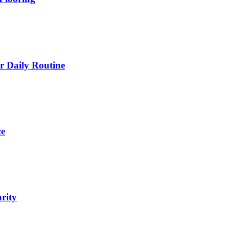
 Daily Routine
ce
urity