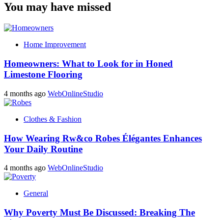
You may have missed
Home Improvement
Homeowners: What to Look for in Honed
Limestone Flooring
4 months ago
WebOnlineStudio
Clothes & Fashion
How Wearing Rw&co Robes Élégantes Enhances
Your Daily Routine
4 months ago
WebOnlineStudio
General
Why Poverty Must Be Discussed: Breaking The