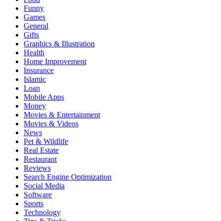
Funny
Games
General
Gifts
Graphics & Illustration
Health
Home Improvement
Insurance
Islamic
Loan
Mobile Apps
Money
Movies & Entertainment
Movies & Videos
News
Pet & Wildlife
Real Estate
Restaurant
Reviews
Search Engine Optimization
Social Media
Software
Sports
Technology