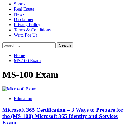
Sports
Real Estate
News
Disclaimer
Privacy Policy
Terms & Conditions
Write For Us
Search
for:
Home
MS-100 Exam
MS-100 Exam
Education
Microsoft 365 Certification – 3 Ways to Prepare for
the (MS-100) Microsoft 365 Identity and Services
Exam