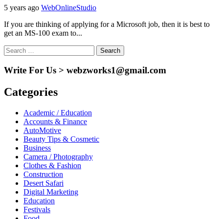
5 years ago
WebOnlineStudio
If you are thinking of applying for a Microsoft job, then it is best to
get an MS-100 exam to...
Search
for:
Write For Us > webzworks1@gmail.com
Categories
Academic / Education
Accounts & Finance
AutoMotive
Beauty Tips & Cosmetic
Business
Camera / Photography
Clothes & Fashion
Construction
Desert Safari
Digital Marketing
Education
Festivals
Food