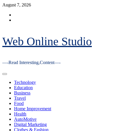
Skip
August 7, 2026
to
Facebook
content
Youtube
Web Online Studio
—-Read Interesting,Content—-
Primary
Menu
Technology
Education
Business
Travel
Food
Home Improvement
Health
AutoMotive
Digital Marketing
Clothes & Fashion