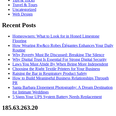
Tips & Tricks
Travel & Tours
Uncategorized
Web Design
Recent Posts
Homeowners: What to Look for in Honed Limestone
Flooring
How Wearing Rw&co Robes Élégantes Enhances Your Daily
Routine
Why Poverty Must Be Discussed: Breaking The Silence
Why Digital Trust Is Essential For Strong Digital Security
Laws You Must Abide By When Being More Independent
Choosing the Right Textile Printers for Your Business
Raising the Bar in Respiratory Product Safety
How to Build Meaningful Business Relationships Through
PR
Santa Barbara Elopement Photography: A Dream Destination
for Intimate Weddings
5 Signs Your UPS System Battery Needs Replacement
185.63.263.20