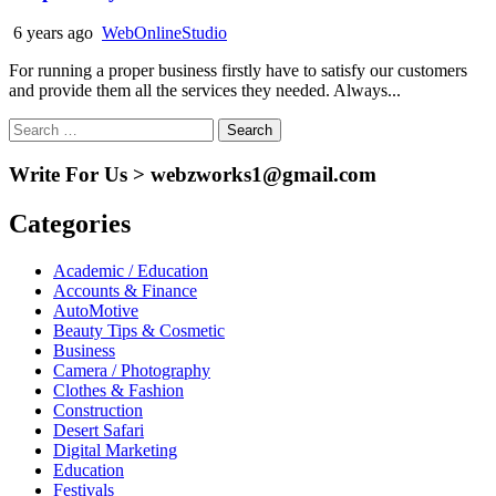
6 years ago
WebOnlineStudio
For running a proper business firstly have to satisfy our customers
and provide them all the services they needed. Always...
Search
for:
Write For Us > webzworks1@gmail.com
Categories
Academic / Education
Accounts & Finance
AutoMotive
Beauty Tips & Cosmetic
Business
Camera / Photography
Clothes & Fashion
Construction
Desert Safari
Digital Marketing
Education
Festivals