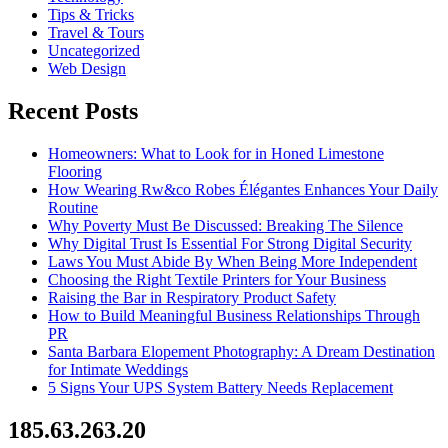
Tips & Tricks
Travel & Tours
Uncategorized
Web Design
Recent Posts
Homeowners: What to Look for in Honed Limestone
Flooring
How Wearing Rw&co Robes Élégantes Enhances Your Daily
Routine
Why Poverty Must Be Discussed: Breaking The Silence
Why Digital Trust Is Essential For Strong Digital Security
Laws You Must Abide By When Being More Independent
Choosing the Right Textile Printers for Your Business
Raising the Bar in Respiratory Product Safety
How to Build Meaningful Business Relationships Through
PR
Santa Barbara Elopement Photography: A Dream Destination
for Intimate Weddings
5 Signs Your UPS System Battery Needs Replacement
185.63.263.20