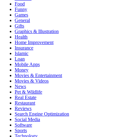
Food
Funny
Games
General
Gifts
Graphics & Illustration
Health
Home Improvement
Insurance
Islamic
Loan
Mobile Apps
Money
Movies & Entertainment
Movies & Videos
News
Pet & Wildlife
Real Estate
Restaurant
Reviews
Search Engine Optimization
Social Media
Software
Sports
Technology