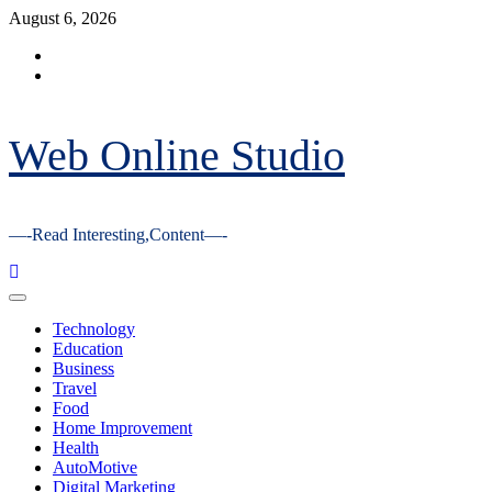
Skip
August 6, 2026
to
Facebook
content
Youtube
Web Online Studio
—-Read Interesting,Content—-
Primary
Menu
Technology
Education
Business
Travel
Food
Home Improvement
Health
AutoMotive
Digital Marketing