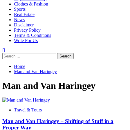
Clothes & Fashion
Sports
Real Estate
News
Disclaimer
Privacy Policy
Terms & Conditions
Write For Us
Search
for:
Home
Man and Van Haringey
Man and Van Haringey
Travel & Tours
Man and Van Haringey – Shifting of Stuff in a
Proper Way