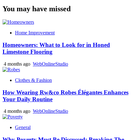
You may have missed
Home Improvement
Homeowners: What to Look for in Honed
Limestone Flooring
4 months ago
WebOnlineStudio
Clothes & Fashion
How Wearing Rw&co Robes Élégantes Enhances
Your Daily Routine
4 months ago
WebOnlineStudio
General
Why Poverty Must Be Discussed: Breaking The