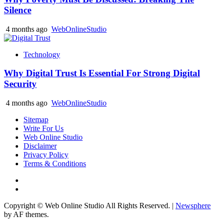
Silence
4 months ago
WebOnlineStudio
Technology
Why Digital Trust Is Essential For Strong Digital
Security
4 months ago
WebOnlineStudio
Sitemap
Write For Us
Web Online Studio
Disclaimer
Privacy Policy
Terms & Conditions
Facebook
Youtube
Copyright © Web Online Studio All Rights Reserved.
|
Newsphere
by AF themes.