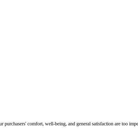
 purchasers' comfort, well-being, and general satisfaction are too imper