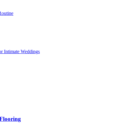
Routine
or Intimate Weddings
Flooring