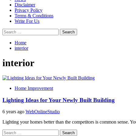
Disclaimer
Privacy Policy
Terms & Conditions
Write For Us
Search
for:
Home
interior
interior
Home Improvement
Lighting Ideas for Your Newly Built Building
6 years ago
WebOnlineStudio
Lighting your homes better than the competitors is common sense. Your
Search