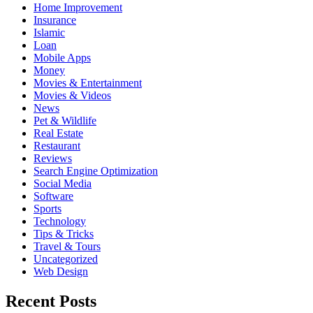
Home Improvement
Insurance
Islamic
Loan
Mobile Apps
Money
Movies & Entertainment
Movies & Videos
News
Pet & Wildlife
Real Estate
Restaurant
Reviews
Search Engine Optimization
Social Media
Software
Sports
Technology
Tips & Tricks
Travel & Tours
Uncategorized
Web Design
Recent Posts