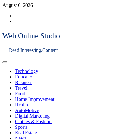
Skip
August 6, 2026
to
Facebook
content
Youtube
Web Online Studio
—-Read Interesting,Content—-
Primary
Menu
Technology
Education
Business
Travel
Food
Home Improvement
Health
AutoMotive
Digital Marketing
Clothes & Fashion
Sports
Real Estate
News