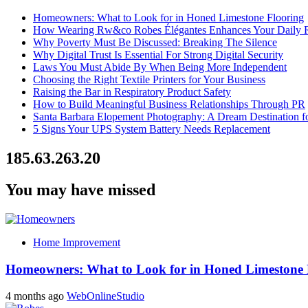
Homeowners: What to Look for in Honed Limestone Flooring
How Wearing Rw&co Robes Élégantes Enhances Your Daily 
Why Poverty Must Be Discussed: Breaking The Silence
Why Digital Trust Is Essential For Strong Digital Security
Laws You Must Abide By When Being More Independent
Choosing the Right Textile Printers for Your Business
Raising the Bar in Respiratory Product Safety
How to Build Meaningful Business Relationships Through PR
Santa Barbara Elopement Photography: A Dream Destination f
5 Signs Your UPS System Battery Needs Replacement
185.63.263.20
You may have missed
Home Improvement
Homeowners: What to Look for in Honed Limestone 
4 months ago
WebOnlineStudio