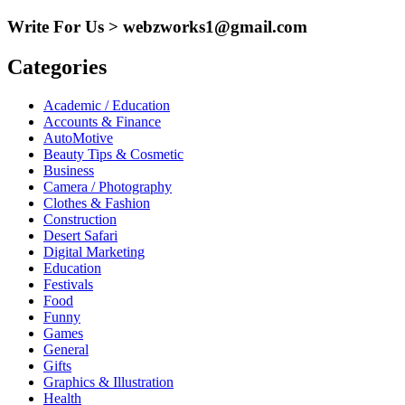
for:
Write For Us > webzworks1@gmail.com
Categories
Academic / Education
Accounts & Finance
AutoMotive
Beauty Tips & Cosmetic
Business
Camera / Photography
Clothes & Fashion
Construction
Desert Safari
Digital Marketing
Education
Festivals
Food
Funny
Games
General
Gifts
Graphics & Illustration
Health