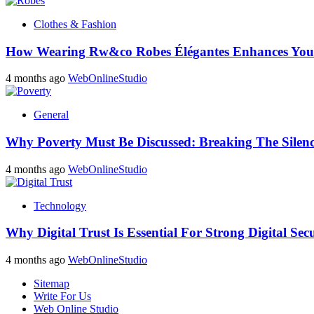
Clothes & Fashion
How Wearing Rw&co Robes Élégantes Enhances Your
4 months ago
WebOnlineStudio
General
Why Poverty Must Be Discussed: Breaking The Silen
4 months ago
WebOnlineStudio
Technology
Why Digital Trust Is Essential For Strong Digital Sec
4 months ago
WebOnlineStudio
Sitemap
Write For Us
Web Online Studio