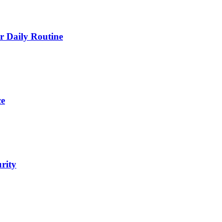
 Daily Routine
ce
urity