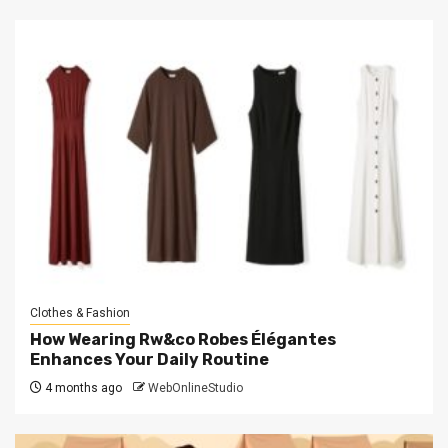
Clothes & Fashion
How Wearing Rw&co Robes Élégantes
Enhances Your Daily Routine
4 months ago
WebOnlineStudio