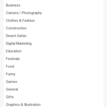
Business
Camera / Photography
Clothes & Fashion
Construction
Desert Safari
Digital Marketing
Education
Festivals
Food
Funny
Games
General
Gifts
Graphics & Illustration