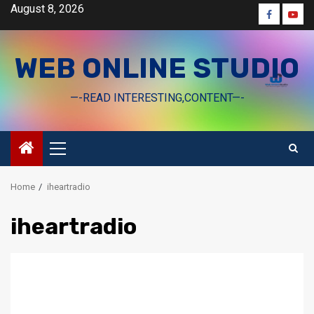
Skip
August 8, 2026
Faceboo
Yout
to
content
WEB ONLINE STUDIO
—-READ INTERESTING,CONTENT—-
Primary
Menu
Home
iheartradio
iheartradio