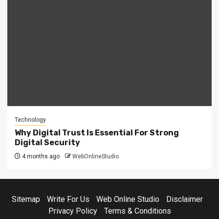
Technology
Why Digital Trust Is Essential For Strong
Digital Security
4 months ago
WebOnlineStudio
Sitemap
Write For Us
Web Online Studio
Disclaimer
Privacy Policy
Terms & Conditions