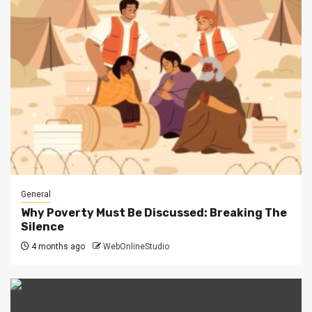
General
Why Poverty Must Be Discussed: Breaking The
Silence
4 months ago
WebOnlineStudio