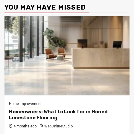
YOU MAY HAVE MISSED
Home Improvement
Homeowners: What to Look for in Honed
Limestone Flooring
4 months ago
WebOnlineStudio