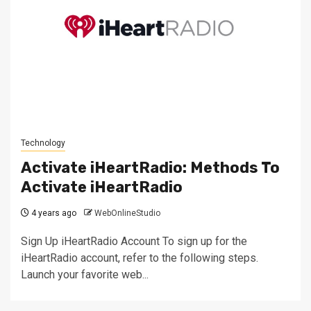
Technology
Activate iHeartRadio: Methods To
Activate iHeartRadio
4 years ago
WebOnlineStudio
Sign Up iHeartRadio Account To sign up for the
iHeartRadio account, refer to the following steps.
Launch your favorite web...