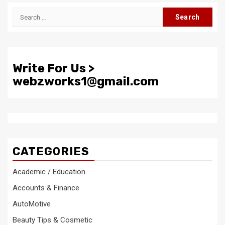
Search
for:
Write For Us >
webzworks1@gmail.com
CATEGORIES
Academic / Education
Accounts & Finance
AutoMotive
Beauty Tips & Cosmetic