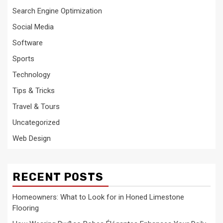
Search Engine Optimization
Social Media
Software
Sports
Technology
Tips & Tricks
Travel & Tours
Uncategorized
Web Design
RECENT POSTS
Homeowners: What to Look for in Honed Limestone
Flooring