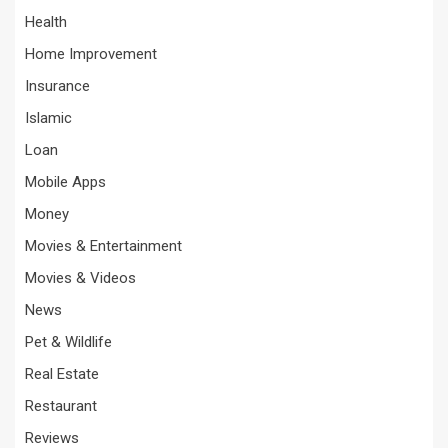
Health
Home Improvement
Insurance
Islamic
Loan
Mobile Apps
Money
Movies & Entertainment
Movies & Videos
News
Pet & Wildlife
Real Estate
Restaurant
Reviews