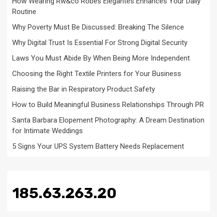
How Wearing Rw&co Robes Élégantes Enhances Your Daily
Routine
Why Poverty Must Be Discussed: Breaking The Silence
Why Digital Trust Is Essential For Strong Digital Security
Laws You Must Abide By When Being More Independent
Choosing the Right Textile Printers for Your Business
Raising the Bar in Respiratory Product Safety
How to Build Meaningful Business Relationships Through PR
Santa Barbara Elopement Photography: A Dream Destination
for Intimate Weddings
5 Signs Your UPS System Battery Needs Replacement
185.63.263.20