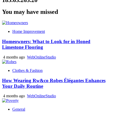
You may have missed
Home Improvement
Homeowners: What to Look for in Honed
Limestone Flooring
4 months ago
WebOnlineStudio
Clothes & Fashion
How Wearing Rw&co Robes Élégantes Enhances
Your Daily Routine
4 months ago
WebOnlineStudio
General