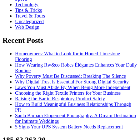
Technology
Tips & Tricks
Travel & Tours
Uncategorized
Web Design
Recent Posts
Homeowners: What to Look for in Honed Limestone
Flooring
How Wearing Rw&co Robes Élégantes Enhances Your Daily
Routine
Why Poverty Must Be Discussed: Breaking The Silence
Why Digital Trust Is Essential For Strong Digital Security
Laws You Must Abide By When Being More Independent
Choosing the Right Textile Printers for Your Business
Raising the Bar in Respiratory Product Safety
How to Build Meaningful Business Relationships Through
PR
Santa Barbara Elopement Photography: A Dream Destination
for Intimate Weddings
5 Signs Your UPS System Battery Needs Replacement
185.63.263.20