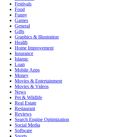
Festivals
Food
Funny
Games
General
Gifts
Graphics & Illustration
Health
Home Improvement
Insurance
Islamic
Loan
Mobile Apps
Money
Movies & Entertainment
Movies & Videos
News
Pet & Wildlife
Real Estate
Restaurant
Reviews
Search Engine Optimization
Social Media
Software
Sports