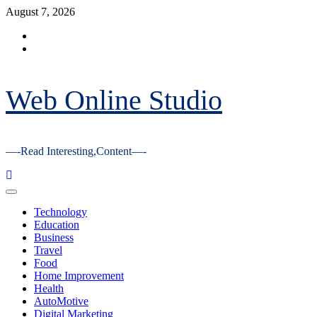
Skip
August 7, 2026
to
Facebook
content
Youtube
Web Online Studio
—-Read Interesting,Content—-
Primary
Menu
Technology
Education
Business
Travel
Food
Home Improvement
Health
AutoMotive
Digital Marketing