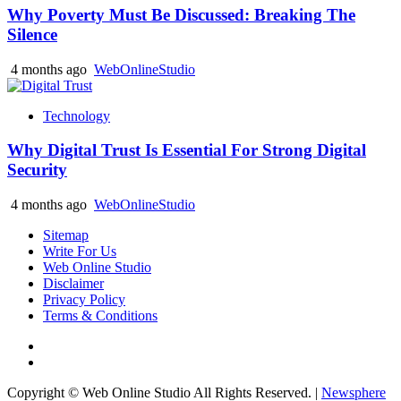
Why Poverty Must Be Discussed: Breaking The
Silence
4 months ago
WebOnlineStudio
Technology
Why Digital Trust Is Essential For Strong Digital
Security
4 months ago
WebOnlineStudio
Sitemap
Write For Us
Web Online Studio
Disclaimer
Privacy Policy
Terms & Conditions
Facebook
Youtube
Copyright © Web Online Studio All Rights Reserved.
|
Newsphere