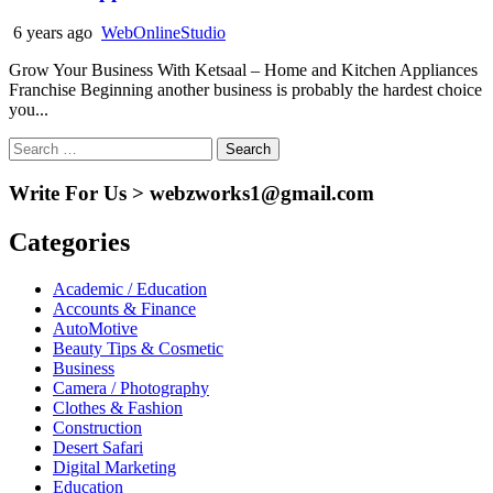
6 years ago
WebOnlineStudio
Grow Your Business With Ketsaal – Home and Kitchen Appliances
Franchise Beginning another business is probably the hardest choice
you...
Search
for:
Write For Us > webzworks1@gmail.com
Categories
Academic / Education
Accounts & Finance
AutoMotive
Beauty Tips & Cosmetic
Business
Camera / Photography
Clothes & Fashion
Construction
Desert Safari
Digital Marketing
Education