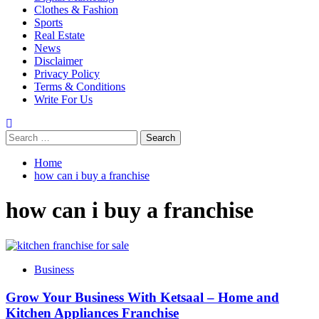
Clothes & Fashion
Sports
Real Estate
News
Disclaimer
Privacy Policy
Terms & Conditions
Write For Us
Search
for:
Home
how can i buy a franchise
how can i buy a franchise
Business
Grow Your Business With Ketsaal – Home and
Kitchen Appliances Franchise