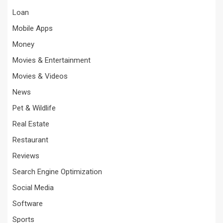
Loan
Mobile Apps
Money
Movies & Entertainment
Movies & Videos
News
Pet & Wildlife
Real Estate
Restaurant
Reviews
Search Engine Optimization
Social Media
Software
Sports