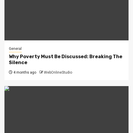
General
Why Poverty Must Be Discussed: Breaking The
Silence
4 months ago
WebOnlineStudio