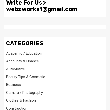
Write For Us >
webzworks1@gmail.com
CATEGORIES
Academic / Education
Accounts & Finance
AutoMotive
Beauty Tips & Cosmetic
Business
Camera / Photography
Clothes & Fashion
Construction