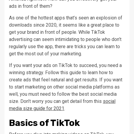
ads in front of them?
As one of the hottest apps that’s seen an explosion of
downloads since 2020, it seems like a great place to
get your brand in front of people. While TikTok
advertising can seem intimidating to people who don’t
regularly use the app, there are tricks you can learn to
get the most out of your marketing.
If you want your ads on TikTok to succeed, you need a
winning strategy. Follow this guide to learn how to
create ads that feel natural and get results. If you want
to start marketing on other social media platforms as
well, you must need to follow the best social media
size. Don’t worry you can get detail from this
social
media size guide for 2021
.
Basics of TikTok