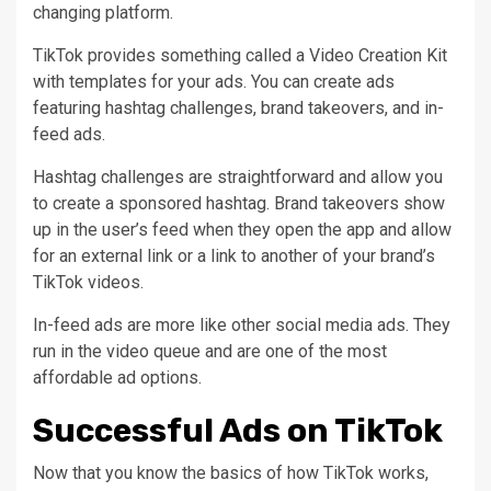
changing platform.
TikTok provides something called a Video Creation Kit
with templates for your ads. You can create ads
featuring hashtag challenges, brand takeovers, and in-
feed ads.
Hashtag challenges are straightforward and allow you
to create a sponsored hashtag. Brand takeovers show
up in the user’s feed when they open the app and allow
for an external link or a link to another of your brand’s
TikTok videos.
In-feed ads are more like other social media ads. They
run in the video queue and are one of the most
affordable ad options.
Successful Ads on TikTok
Now that you know the basics of how TikTok works,