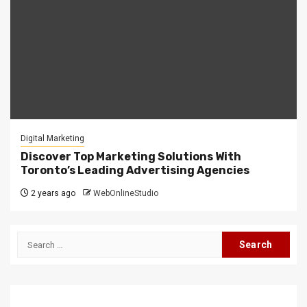
Digital Marketing
Discover Top Marketing Solutions With
Toronto’s Leading Advertising Agencies
2 years ago
WebOnlineStudio
Search
for: