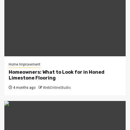
Home Improvement
Homeowners: What to Look for in Honed
Limestone Flooring
4 months ago
WebOnlineStudio