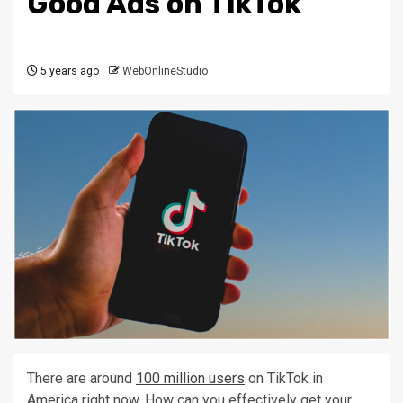
Good Ads on TikTok
5 years ago
WebOnlineStudio
There are around
100 million users
on TikTok in
America right now. How can you effectively get your