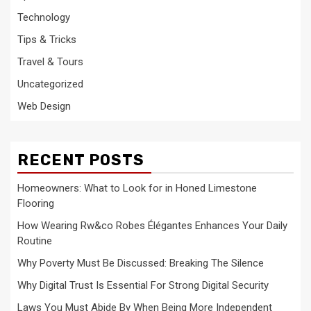
Technology
Tips & Tricks
Travel & Tours
Uncategorized
Web Design
RECENT POSTS
Homeowners: What to Look for in Honed Limestone
Flooring
How Wearing Rw&co Robes Élégantes Enhances Your Daily
Routine
Why Poverty Must Be Discussed: Breaking The Silence
Why Digital Trust Is Essential For Strong Digital Security
Laws You Must Abide By When Being More Independent