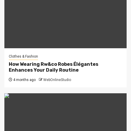
Clothes & Fashion
How Wearing Rw&co Robes Élégantes
Enhances Your Daily Routine
4 months ago
WebOnlineStudio