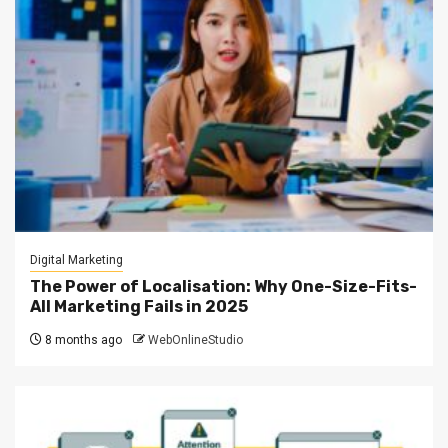
Digital Marketing
The Power of Localisation: Why One-Size-Fits-
All Marketing Fails in 2025
8 months ago
WebOnlineStudio