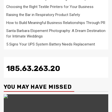
Choosing the Right Textile Printers for Your Business
Raising the Bar in Respiratory Product Safety
How to Build Meaningful Business Relationships Through PR
Santa Barbara Elopement Photography: A Dream Destination
for Intimate Weddings
5 Signs Your UPS System Battery Needs Replacement
185.63.263.20
YOU MAY HAVE MISSED