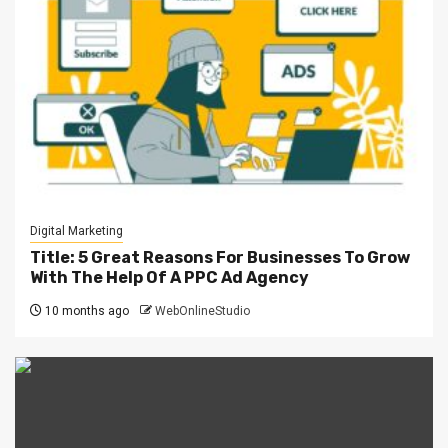
Digital Marketing
Title: 5 Great Reasons For Businesses To Grow
With The Help Of A PPC Ad Agency
10 months ago
WebOnlineStudio