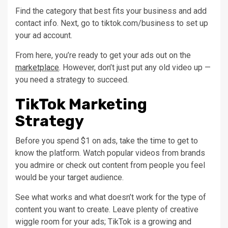
Find the category that best fits your business and add
contact info. Next, go to tiktok.com/business to set up
your ad account.
From here, you’re ready to get your ads out on the
marketplace
. However, don’t just put any old video up —
you need a strategy to succeed.
TikTok Marketing
Strategy
Before you spend $1 on ads, take the time to get to
know the platform. Watch popular videos from brands
you admire or check out content from people you feel
would be your target audience.
See what works and what doesn’t work for the type of
content you want to create. Leave plenty of creative
wiggle room for your ads; TikTok is a growing and