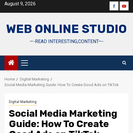
Skip
August 9, 2026
Faceboo
Yout
to
content
WEB ONLINE STUDIO
—-READ INTERESTING,CONTENT—-
Primary
Menu
Home
Digital Marketing
Social Media Marketing Guide: How To Create Good Ads on TikTok
Digital Marketing
Social Media Marketing
Guide: How To Create