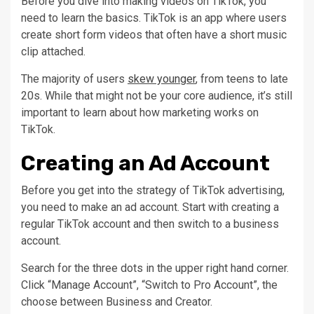
Before you dive into making videos on TikTok, you
need to learn the basics. TikTok is an app where users
create short form videos that often have a short music
clip attached.
The majority of users
skew younger
, from teens to late
20s. While that might not be your core audience, it’s still
important to learn about how marketing works on
TikTok.
Creating an Ad Account
Before you get into the strategy of TikTok advertising,
you need to make an ad account. Start with creating a
regular TikTok account and then switch to a business
account.
Search for the three dots in the upper right hand corner.
Click “Manage Account”, “Switch to Pro Account”, the
choose between Business and Creator.