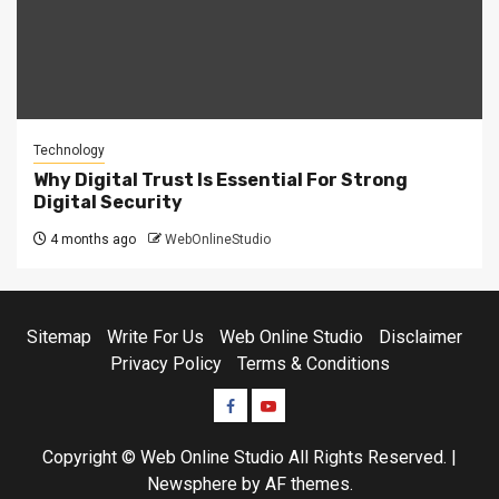
Technology
Why Digital Trust Is Essential For Strong
Digital Security
4 months ago
WebOnlineStudio
Sitemap
Write For Us
Web Online Studio
Disclaimer
Privacy Policy
Terms & Conditions
Facebook
Youtube
Copyright © Web Online Studio All Rights Reserved.
|
Newsphere
by AF themes.