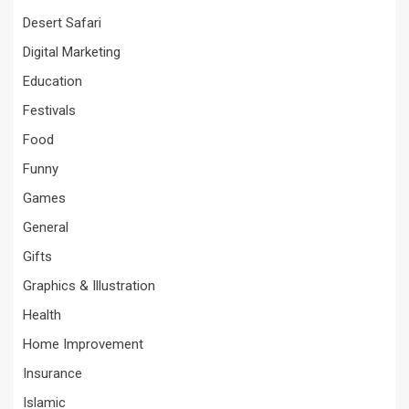
Desert Safari
Digital Marketing
Education
Festivals
Food
Funny
Games
General
Gifts
Graphics & Illustration
Health
Home Improvement
Insurance
Islamic