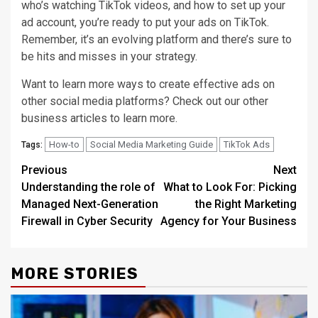
who’s watching TikTok videos, and how to set up your
ad account, you’re ready to put your ads on TikTok.
Remember, it’s an evolving platform and there’s sure to
be hits and misses in your strategy.
Want to learn more ways to create effective ads on
other social media platforms? Check out our other
business articles to learn more.
How-to
Social Media Marketing Guide
TikTok Ads
Tags:
Post
Previous
Next
Understanding the role of
What to Look For: Picking
navigation
Managed Next-Generation
the Right Marketing
Firewall in Cyber Security
Agency for Your Business
MORE STORIES