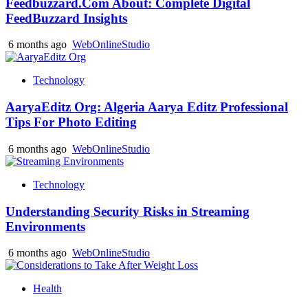
Feedbuzzard.Com About: Complete Digital
FeedBuzzard Insights
6 months ago
WebOnlineStudio
Technology
AaryaEditz Org: Algeria Aarya Editz Professional
Tips For Photo Editing
6 months ago
WebOnlineStudio
Technology
Understanding Security Risks in Streaming
Environments
6 months ago
WebOnlineStudio
Health