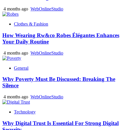
4 months ago
WebOnlineStudio
Clothes & Fashion
How Wearing Rw&co Robes Élégantes Enhances
Your Daily Routine
4 months ago
WebOnlineStudio
General
Why Poverty Must Be Discussed: Breaking The
Silence
4 months ago
WebOnlineStudio
Technology
Why Digital Trust Is Essential For Strong Digital
Security