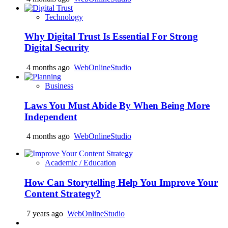
Technology
Why Digital Trust Is Essential For Strong
Digital Security
4 months ago
WebOnlineStudio
Business
Laws You Must Abide By When Being More
Independent
4 months ago
WebOnlineStudio
Academic / Education
How Can Storytelling Help You Improve Your
Content Strategy?
7 years ago
WebOnlineStudio