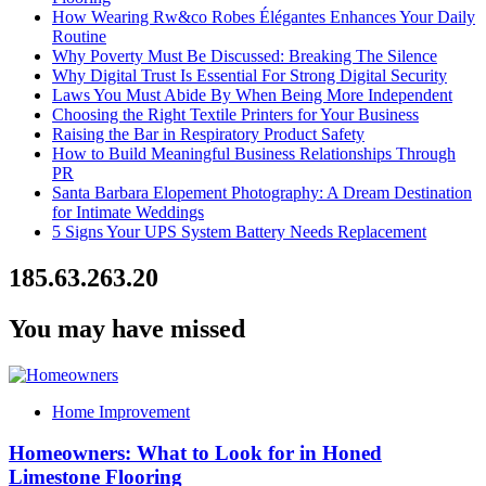
How Wearing Rw&co Robes Élégantes Enhances Your Daily
Routine
Why Poverty Must Be Discussed: Breaking The Silence
Why Digital Trust Is Essential For Strong Digital Security
Laws You Must Abide By When Being More Independent
Choosing the Right Textile Printers for Your Business
Raising the Bar in Respiratory Product Safety
How to Build Meaningful Business Relationships Through
PR
Santa Barbara Elopement Photography: A Dream Destination
for Intimate Weddings
5 Signs Your UPS System Battery Needs Replacement
185.63.263.20
You may have missed
Home Improvement
Homeowners: What to Look for in Honed
Limestone Flooring