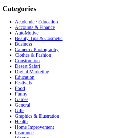
Categories
Academic / Education
Accounts & Finance
AutoMotive
Beauty Tips & Cosmetic
Business
Camera / Photography
Clothes & Fashion
Construction
Desert Safari
Digital Marketing
Education
Festivals
Food
Funny
Games
General
Gifts
Graphics & Illustration
Health
Home Improvement
Insurance