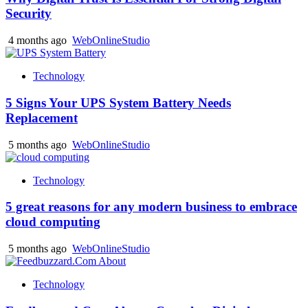
Security
4 months ago
WebOnlineStudio
Technology
5 Signs Your UPS System Battery Needs
Replacement
5 months ago
WebOnlineStudio
Technology
5 great reasons for any modern business to embrace
cloud computing
5 months ago
WebOnlineStudio
Technology