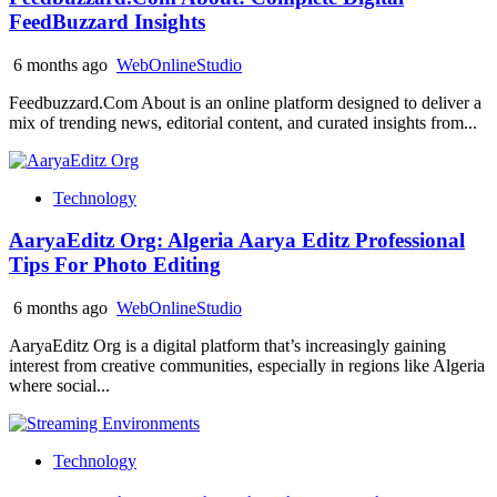
FeedBuzzard Insights
6 months ago
WebOnlineStudio
Feedbuzzard.Com About is an online platform designed to deliver a
mix of trending news, editorial content, and curated insights from...
Technology
AaryaEditz Org: Algeria Aarya Editz Professional
Tips For Photo Editing
6 months ago
WebOnlineStudio
AaryaEditz Org is a digital platform that’s increasingly gaining
interest from creative communities, especially in regions like Algeria
where social...
Technology