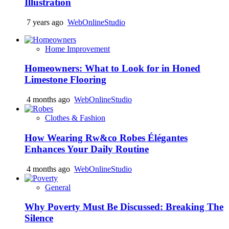
Illustration
7 years ago
WebOnlineStudio
Home Improvement
Homeowners: What to Look for in Honed
Limestone Flooring
4 months ago
WebOnlineStudio
Clothes & Fashion
How Wearing Rw&co Robes Élégantes
Enhances Your Daily Routine
4 months ago
WebOnlineStudio
General
Why Poverty Must Be Discussed: Breaking The
Silence