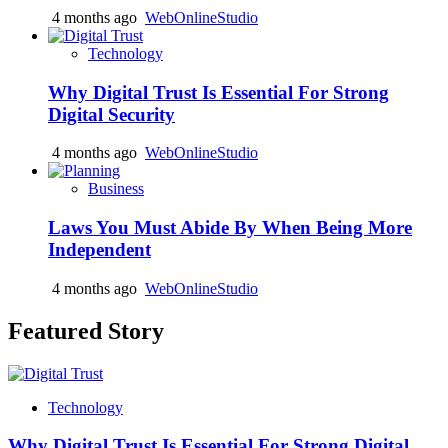
4 months ago
WebOnlineStudio
Technology
Why Digital Trust Is Essential For Strong
Digital Security
4 months ago
WebOnlineStudio
Business
Laws You Must Abide By When Being More
Independent
4 months ago
WebOnlineStudio
Featured Story
Technology
Why Digital Trust Is Essential For Strong Digital