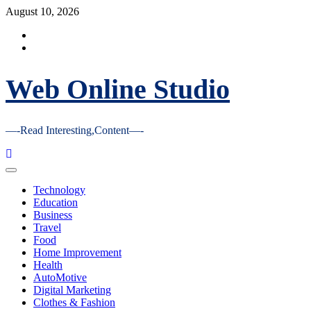
Skip
August 10, 2026
to
Facebook
content
Youtube
Web Online Studio
—-Read Interesting,Content—-
Primary
Menu
Technology
Education
Business
Travel
Food
Home Improvement
Health
AutoMotive
Digital Marketing
Clothes & Fashion