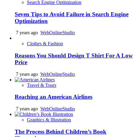
Search Engine Optimization
Seven Tips to Avoid Failure in Search Engine
Optimization
7 years ago
WebOnlineStudio
Clothes & Fashion
Reasons You Should Design T Shirt For A Low
Price
7 years ago
WebOnlineStudio
Travel & Tours
Reaching an American Airlines
7 years ago
WebOnlineStudio
Graphics & Illustration
The Process Behind Children’s Book