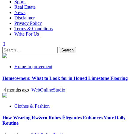
Sports
Real Estate
News
Disclaimer
Privacy Policy
Terms & Conditions
Write For Us
Search
for:
Home Improvement
Homeowners: What to Look for in Honed Limestone Flooring
4 months ago
WebOnlineStudio
Clothes & Fashion
How Wearing Rw&co Robes Élégantes Enhances Your Daily
Routine