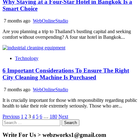
Why Staying at a Four-Star Hotel in Bangkok Is a
Smart Choice
7 months ago
WebOnlineStudio
Are you planning a trip to Thailand’s bustling capital and seeking
comfort without overspending? A four star hotel in Bangkok...
Technology
6 Important Considerations To Ensure The Right
City Cleaning Machine Is Purchased
7 months ago
WebOnlineStudio
It is crucially important for those with responsibility regarding public
health to take their role extremely seriously. Those who are...
Posts
Previous
1
2
3
4
5
6
…
180
Next
Search
pagination
for:
Write For Us > webzworks1@gmail.com