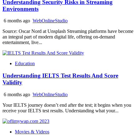
Understanding Security Risks in Streaming
Environments
6 months ago
WebOnlineStudio
Source: Oscar Nord at Unsplash Streaming platforms have become
an integral part of modern digital life, offering on-demand
entertainment, live...
Education
Understanding IELTS Test Results And Score
Validity
6 months ago
WebOnlineStudio
Your IELTS journey doesn’t end after the test; it begins when you
receive your IELTS test results. Understanding what your...
Movies & Videos