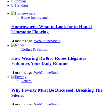
Popular
Trending
Home Improvement
Homeowners: What to Look for in Honed
Limestone Flooring
4 months ago
WebOnlineStudio
Clothes & Fashion
How Wearing Rw&co Robes Élégantes
Enhances Your Daily Routine
4 months ago
WebOnlineStudio
General
Why Poverty Must Be Discussed: Breaking The
Silence
4 months ago
WebOnlineStudio