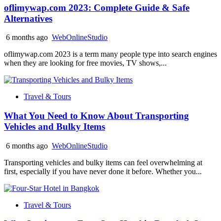
oflimywap.com 2023: Complete Guide & Safe
Alternatives
6 months ago
WebOnlineStudio
oflimywap.com 2023 is a term many people type into search engines
when they are looking for free movies, TV shows,...
Travel & Tours
What You Need to Know About Transporting
Vehicles and Bulky Items
6 months ago
WebOnlineStudio
Transporting vehicles and bulky items can feel overwhelming at
first, especially if you have never done it before. Whether you...
Travel & Tours