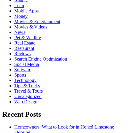
Islamic
Loan
Mobile Apps
Money
Movies & Entertainment
Movies & Videos
News
Pet & Wildlife
Real Estate
Restaurant
Reviews
Search Engine Optimization
Social Media
Software
Sports
Technology
Tips & Tricks
Travel & Tours
Uncategorized
Web Design
Recent Posts
Homeowners: What to Look for in Honed Limestone
Flooring