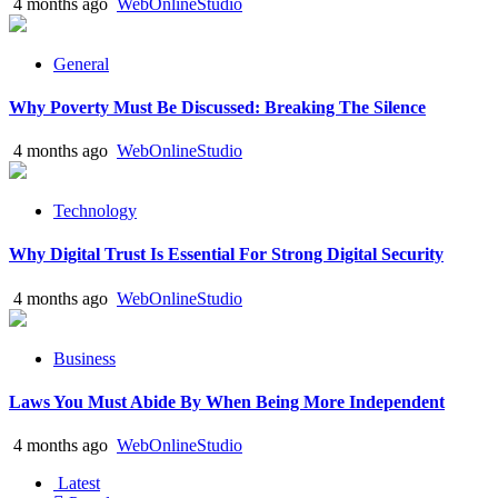
4 months ago
WebOnlineStudio
General
Why Poverty Must Be Discussed: Breaking The Silence
4 months ago
WebOnlineStudio
Technology
Why Digital Trust Is Essential For Strong Digital Security
4 months ago
WebOnlineStudio
Business
Laws You Must Abide By When Being More Independent
4 months ago
WebOnlineStudio
Latest