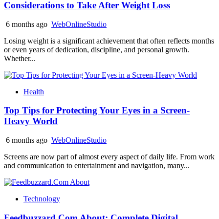
Considerations to Take After Weight Loss
6 months ago
WebOnlineStudio
Losing weight is a significant achievement that often reflects months
or even years of dedication, discipline, and personal growth.
Whether...
Health
Top Tips for Protecting Your Eyes in a Screen-
Heavy World
6 months ago
WebOnlineStudio
Screens are now part of almost every aspect of daily life. From work
and communication to entertainment and navigation, many...
Technology
Feedbuzzard.Com About: Complete Digital