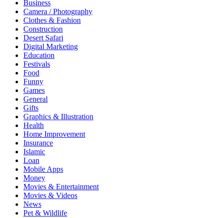
Business
Camera / Photography
Clothes & Fashion
Construction
Desert Safari
Digital Marketing
Education
Festivals
Food
Funny
Games
General
Gifts
Graphics & Illustration
Health
Home Improvement
Insurance
Islamic
Loan
Mobile Apps
Money
Movies & Entertainment
Movies & Videos
News
Pet & Wildlife