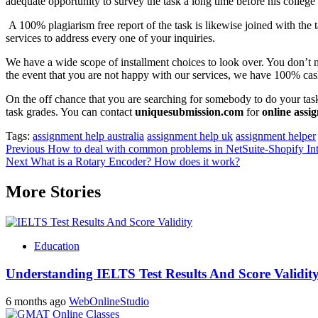
adequate opportunity to survey the task a long time before his college
A 100% plagiarism free report of the task is likewise joined with the
services to address every one of your inquiries.
We have a wide scope of installment choices to look over. You don’t 
the event that you are not happy with our services, we have 100% cas
On the off chance that you are searching for somebody to do your task
task grades. You can contact
uniquesubmission.com
for
online assi
Tags:
assignment help australia
assignment help uk
assignment helper
Post
Previous
How to deal with common problems in NetSuite-Shopify Int
Next
What is a Rotary Encoder? How does it work?
navigation
More Stories
Education
Understanding IELTS Test Results And Score Validit
6 months ago
WebOnlineStudio