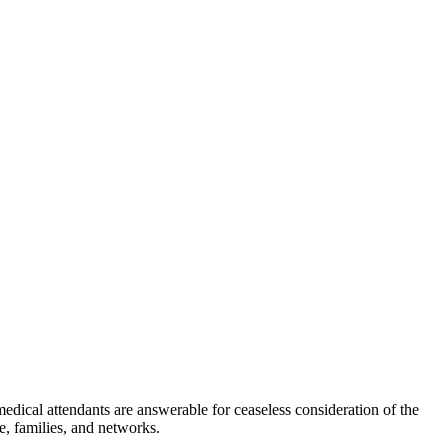
medical attendants are answerable for ceaseless consideration of the
e, families, and networks.