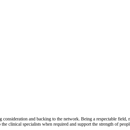
ng consideration and backing to the network. Being a respectable field, 
 the clinical specialists when required and support the strength of peopl