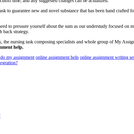
 cutoff time, and any suggested changes can be actualized.
 task to guarantee new and novel substance that has been hand crafted fo
need to pressure yourself about the sum as our understudy focused on m
h back strategy.
, the nursing task composing specialists and whole group of My Assignm
gnment help.
do my assignment
online assignment help
online assignment writing se
egration?
y