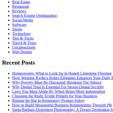
Real Estate
Restaurant
Reviews
Search Engine Optimization
Social Media
Software
Sports
Technology
Tips & Tricks
Travel & Tours
Uncategorized
Web Design
Recent Posts
Homeowners: What to Look for in Honed Limestone Flooring
How Wearing Rw&co Robes Élégantes Enhances Your Daily 
Why Poverty Must Be Discussed: Breaking The Silence
Why Digital Trust Is Essential For Strong Digital Security
Laws You Must Abide By When Being More Independent
Choosing the Right Textile Printers for Your Business
Raising the Bar in Respiratory Product Safety
How to Build Meaningful Business Relationships Through PR
Santa Barbara Elopement Photography: A Dream Destination f