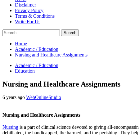
Disclaimer
Privacy Policy
Terms & Conditions
Write For Us
Search
for:
Home
Academic / Education
Nursing and Healthcare Assignments
Academic / Education
Education
Nursing and Healthcare Assignments
6 years ago
WebOnlineStudio
Nursing and Healthcare Assignments
Nursing
is a part of clinical science devoted to giving all-encompassi
debilitated, the handicapped, the harmed, and the perishing. They help