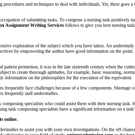
 procedures and techniques to deal with individuals. Yet, there goes a t
occupation of submitting tasks. To compose a nursing task positively t
n Assignment Writing Services
follows to give you best nursing tas
tensive exploration of the subject which you have taken. An understudy s
pectives by empowering the author have good information on the point. 
d patient promotion, it was in the late sixteenth century when the cutti
ubject to create thorough aptitudes, for example, basic reasoning, norm
ic information on the philosophies for the execution of the equivalent.
es frequently face challenges because of a few components. Shortage of t
s frequently stall understudies.
 composing specialists who could assist them with their nursing task. 
ing task composing specialists have a significant information on a task’s
s online.
tudies to assist you with your own investigations. On the off chance th
 scholastics in your field of study.
uniquesubmission.com
us the bes