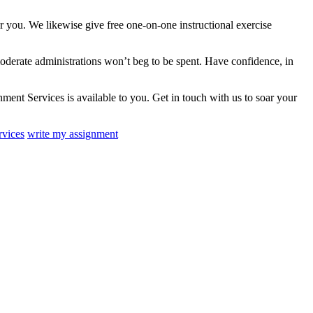
r you. We likewise give free one-on-one instructional exercise
oderate administrations won’t beg to be spent. Have confidence, in
ent Services is available to you. Get in touch with us to soar your
rvices
write my assignment