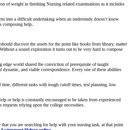
on of weight in finishing Nursing related examinations as it includes
urns into a difficult undertaking when an understudy doesn’t know
ks composing help..
hould discover the assets for the point like books from library, matter
Without a sound exploration it turns out to be very hard to compose
ng edge world shared the conviction of prerequisite of taught
al dynamic, and viable correspondence. Every one of these abilities
ime, different tasks with tough cutoff times, test planning, low
Help or help is constantly encouraged to be taken from experienced
 requests relying upon the college necessities.
at you are searching for help with your nursing task, at that point
t
Assignment Helper online
.