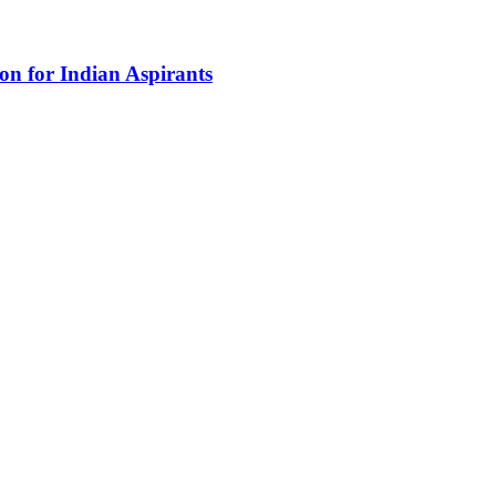
n for Indian Aspirants