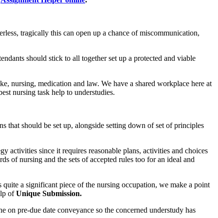
erless, tragically this can open up a chance of miscommunication,
tendants should stick to all together set up a protected and viable
 like, nursing, medication and law. We have a shared workplace here at
est nursing task help to understudies.
s that should be set up, alongside setting down of set of principles
y activities since it requires reasonable plans, activities and choices
rds of nursing and the sets of accepted rules too for an ideal and
s quite a significant piece of the nursing occupation, we make a point
lp of
Unique Submission.
line on pre-due date conveyance so the concerned understudy has