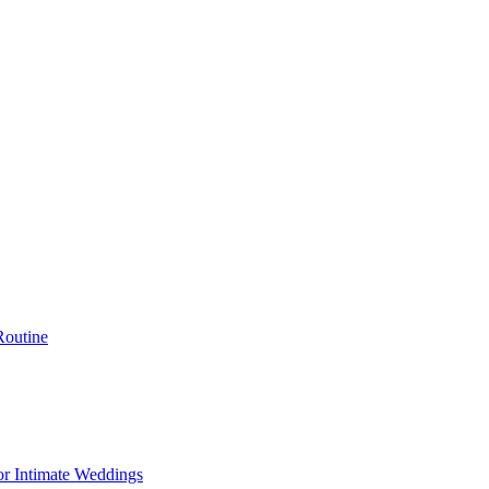
Routine
or Intimate Weddings