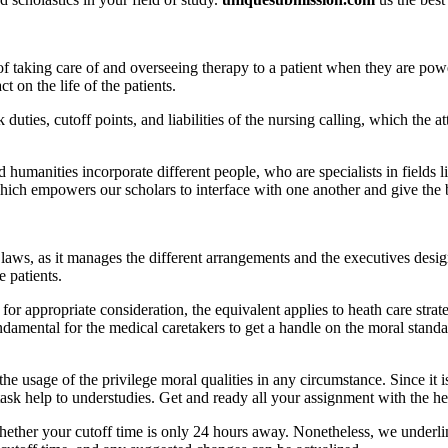
f taking care of and overseeing therapy to a patient when they are pow
on the life of the patients.
ties, cutoff points, and liabilities of the nursing calling, which the at
 humanities incorporate different people, who are specialists in fields
hich empowers our scholars to interface with one another and give the b
laws, as it manages the different arrangements and the executives design
e patients.
or appropriate consideration, the equivalent applies to heath care strateg
fundamental for the medical caretakers to get a handle on the moral standa
he usage of the privilege moral qualities in any circumstance. Since it i
task help to understudies. Get and ready all your assignment with the he
whether your cutoff time is only 24 hours away. Nonetheless, we under