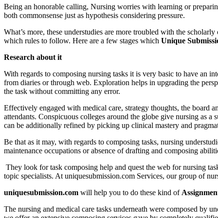
Being an honorable calling, Nursing worries with learning or preparing
both commonsense just as hypothesis considering pressure.
What’s more, these understudies are more troubled with the scholarly 
which rules to follow. Here are a few stages which
Unique Submissio
Research about it
With regards to composing nursing tasks it is very basic to have an in
from diaries or through web. Exploration helps in upgrading the pers
the task without committing any error.
Effectively engaged with medical care, strategy thoughts, the board an
attendants. Conspicuous colleges around the globe give nursing as a s
can be additionally refined by picking up clinical mastery and pragmat
Be that as it may, with regards to composing tasks, nursing understudi
maintenance occupations or absence of drafting and composing abilitie
They look for task composing help and quest the web for nursing task
topic specialists. At uniquesubmission.com Services, our group of nurs
uniquesubmission.com
will help you to do these kind of
Assignment
The nursing and medical care tasks underneath were composed by unders
we offer an extensive composing services gave by completely qualified