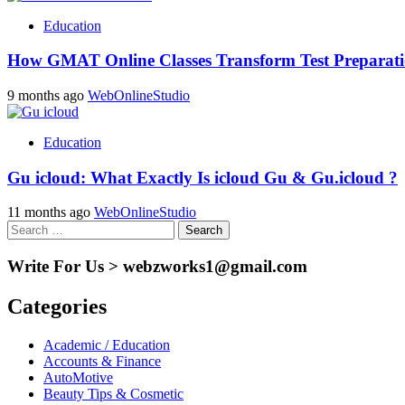
Education
How GMAT Online Classes Transform Test Preparatio
9 months ago
WebOnlineStudio
Education
Gu icloud: What Exactly Is icloud Gu & Gu.icloud ?
11 months ago
WebOnlineStudio
Search
for:
Write For Us > webzworks1@gmail.com
Categories
Academic / Education
Accounts & Finance
AutoMotive
Beauty Tips & Cosmetic