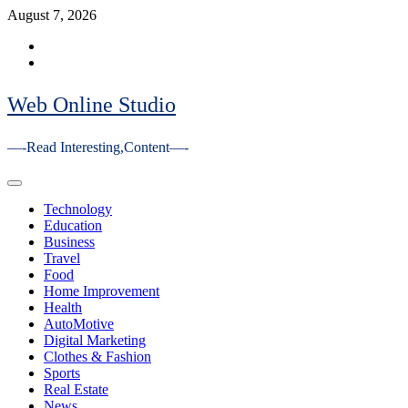
Skip
August 7, 2026
to
Facebook
content
Youtube
Web Online Studio
—-Read Interesting,Content—-
Primary
Menu
Technology
Education
Business
Travel
Food
Home Improvement
Health
AutoMotive
Digital Marketing
Clothes & Fashion
Sports
Real Estate
News