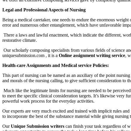
Legal and Professional Aspects of Nursing
Being a medical caretaker, one needs to endure the enormous weight o
error and numerous other entanglement, which have unfavorable impact 
There a laws and lawful enactment, which indicate the different, work du
restorative climate.
Our scholarly composing specialists from various fields of science and
uniquesubmission.com , it is a
Online assignment writing service
, w
Health-care Assignments and Medical service Policies:
This part of nursing can be named as an auxiliary of the point nursing 
and morals of the nursing calling, to give sufficient consideration to th
Much like the legitimate limits for nursing are needed to be perceived f
to meet the specific clinical consideration targets. It’s likewise very 
powerful work process for the everyday activities.
Our experts are very much excited and trained with implicit rules and t
to incorporate the best of the substance material while giving nursing 
Our
Unique Submission writers
can finish your task regardless of 