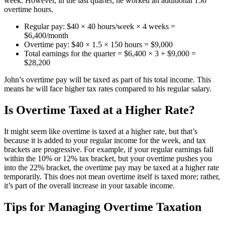
week. However, in the last quarter, he worked an additional 150
overtime hours.
Regular pay: $40 × 40 hours/week × 4 weeks =
$6,400/month
Overtime pay: $40 × 1.5 × 150 hours = $9,000
Total earnings for the quarter = $6,400 × 3 + $9,000 =
$28,200
John’s overtime pay will be taxed as part of his total income. This
means he will face higher tax rates compared to his regular salary.
Is Overtime Taxed at a Higher Rate?
It might seem like overtime is taxed at a higher rate, but that’s
because it is added to your regular income for the week, and tax
brackets are progressive. For example, if your regular earnings fall
within the 10% or 12% tax bracket, but your overtime pushes you
into the 22% bracket, the overtime pay may be taxed at a higher rate
temporarily. This does not mean overtime itself is taxed more; rather,
it’s part of the overall increase in your taxable income.
Tips for Managing Overtime Taxation