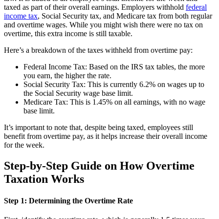
taxed as part of their overall earnings. Employers withhold
federal
income tax
, Social Security tax, and Medicare tax from both regular
and overtime wages. While you might wish there were no tax on
overtime, this extra income is still taxable.
Here’s a breakdown of the taxes withheld from overtime pay:
Federal Income Tax: Based on the IRS tax tables, the more
you earn, the higher the rate.
Social Security Tax: This is currently 6.2% on wages up to
the Social Security wage base limit.
Medicare Tax: This is 1.45% on all earnings, with no wage
base limit.
It’s important to note that, despite being taxed, employees still
benefit from overtime pay, as it helps increase their overall income
for the week.
Step-by-Step Guide on How Overtime
Taxation Works
Step 1: Determining the Overtime Rate