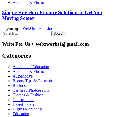
Accounts & Finance
Simple Horsebox Finance Solutions to Get You
Moving Sooner
1 year ago
WebOnlineStudio
Search
for:
Write For Us > webzworks1@gmail.com
Categories
Academic / Education
Accounts & Finance
AutoMotive
Beauty Tips & Cosmetic
Business
Camera / Photography
Clothes & Fashion
Construction
Desert Safari
Digital Marketing
Education