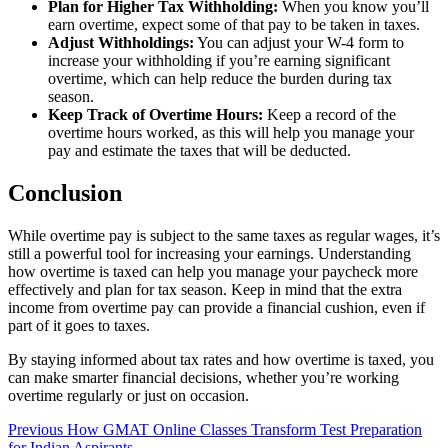
Plan for Higher Tax Withholding:
When you know you’ll
earn overtime, expect some of that pay to be taken in taxes.
Adjust Withholdings:
You can adjust your W-4 form to
increase your withholding if you’re earning significant
overtime, which can help reduce the burden during tax
season.
Keep Track of Overtime Hours:
Keep a record of the
overtime hours worked, as this will help you manage your
pay and estimate the taxes that will be deducted.
Conclusion
While overtime pay is subject to the same taxes as regular wages, it’s
still a powerful tool for increasing your earnings. Understanding
how overtime is taxed can help you manage your paycheck more
effectively and plan for tax season. Keep in mind that the extra
income from overtime pay can provide a financial cushion, even if
part of it goes to taxes.
By staying informed about tax rates and how overtime is taxed, you
can make smarter financial decisions, whether you’re working
overtime regularly or just on occasion.
Post
Previous
How GMAT Online Classes Transform Test Preparation
for Indian Aspirants