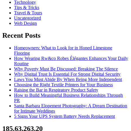
Technology
Tips & Tricks
Travel & Tours
Uncategorized
Web Design
Recent Posts
Homeowners: What to Look for in Honed Limestone
Flooring
How Wearing Rw&co Robes Élégantes Enhances Your Daily
Routine
Why Poverty Must Be Discussed: Breaking The Silence
Why Digital Trust Is Essential For Strong Digital Security
Laws You Must Abide By When Being More Independent
Choosing the Right Textile Printers for Your Business
Raising the Bar in Respiratory Product Safety
How to Build Meaningful Business Relationships Through
PR
Santa Barbara Elopement Photography: A Dream Destination
for Intimate Weddings
5 Signs Your UPS System Battery Needs Replacement
185.63.263.20