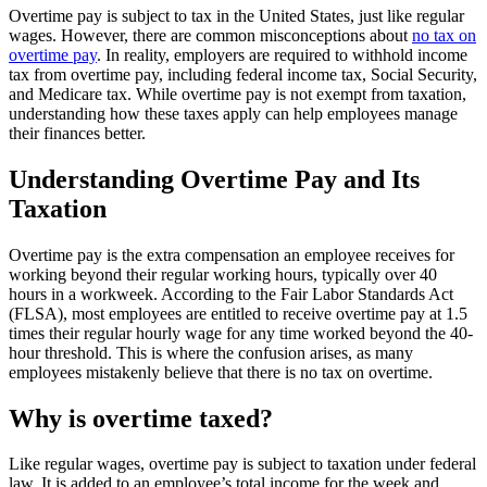
Overtime pay is subject to tax in the United States, just like regular
wages. However, there are common misconceptions about
no tax on
overtime pay
. In reality, employers are required to withhold income
tax from overtime pay, including federal income tax, Social Security,
and Medicare tax. While overtime pay is not exempt from taxation,
understanding how these taxes apply can help employees manage
their finances better.
Understanding Overtime Pay and Its
Taxation
Overtime pay is the extra compensation an employee receives for
working beyond their regular working hours, typically over 40
hours in a workweek. According to the Fair Labor Standards Act
(FLSA), most employees are entitled to receive overtime pay at 1.5
times their regular hourly wage for any time worked beyond the 40-
hour threshold. This is where the confusion arises, as many
employees mistakenly believe that there is no tax on overtime.
Why is overtime taxed?
Like regular wages, overtime pay is subject to taxation under federal
law. It is added to an employee’s total income for the week and