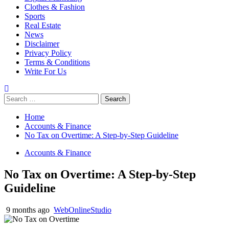
Clothes & Fashion
Sports
Real Estate
News
Disclaimer
Privacy Policy
Terms & Conditions
Write For Us
Search
for:
Home
Accounts & Finance
No Tax on Overtime: A Step-by-Step Guideline
Accounts & Finance
No Tax on Overtime: A Step-by-Step
Guideline
9 months ago
WebOnlineStudio