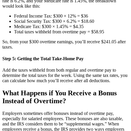
rate is 6.2%, and your Medicare rate is 1.45%, the breakdown
would look like this:
Federal Income Tax: $300 × 12% = $36
Social Security Tax: $300 × 6.2% = $18.60
Medicare Tax: $300 × 1.45% = $4.35
Total taxes withheld from overtime pay = $58.95
So, from your $300 overtime earnings, you’ll receive $241.05 after
taxes.
Step 5: Getting the Total Take-Home Pay
Add the taxes withheld from both regular and overtime pay to
determine the total taxes for the week. Using the same tax rates, you
can calculate how much you’ll receive after all deductions.
What Happens if You Receive a Bonus
Instead of Overtime?
Employers sometimes offer bonuses instead of overtime pay,
especially for salaried employees. These bonuses are also taxable,
and the IRS considers them to be “supplemental wages.” When
employees receive a bonus, the IRS provides two ways employers