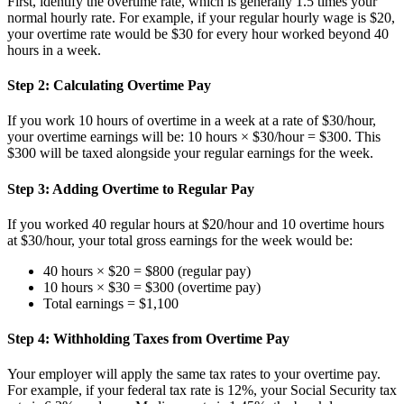
First, identify the overtime rate, which is generally 1.5 times your
normal hourly rate. For example, if your regular hourly wage is $20,
your overtime rate would be $30 for every hour worked beyond 40
hours in a week.
Step 2: Calculating Overtime Pay
If you work 10 hours of overtime in a week at a rate of $30/hour,
your overtime earnings will be: 10 hours × $30/hour = $300. This
$300 will be taxed alongside your regular earnings for the week.
Step 3: Adding Overtime to Regular Pay
If you worked 40 regular hours at $20/hour and 10 overtime hours
at $30/hour, your total gross earnings for the week would be:
40 hours × $20 = $800 (regular pay)
10 hours × $30 = $300 (overtime pay)
Total earnings = $1,100
Step 4: Withholding Taxes from Overtime Pay
Your employer will apply the same tax rates to your overtime pay.
For example, if your federal tax rate is 12%, your Social Security tax