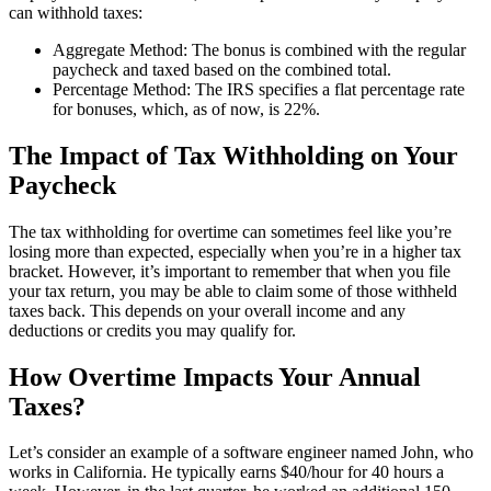
can withhold taxes:
Aggregate Method: The bonus is combined with the regular
paycheck and taxed based on the combined total.
Percentage Method: The IRS specifies a flat percentage rate
for bonuses, which, as of now, is 22%.
The Impact of Tax Withholding on Your
Paycheck
The tax withholding for overtime can sometimes feel like you’re
losing more than expected, especially when you’re in a higher tax
bracket. However, it’s important to remember that when you file
your tax return, you may be able to claim some of those withheld
taxes back. This depends on your overall income and any
deductions or credits you may qualify for.
How Overtime Impacts Your Annual
Taxes?
Let’s consider an example of a software engineer named John, who
works in California. He typically earns $40/hour for 40 hours a