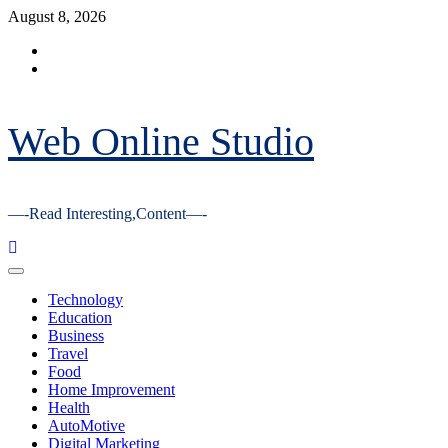
Skip
August 8, 2026
to
Facebook
content
Youtube
Web Online Studio
—-Read Interesting,Content—-
Primary
Menu
Technology
Education
Business
Travel
Food
Home Improvement
Health
AutoMotive
Digital Marketing