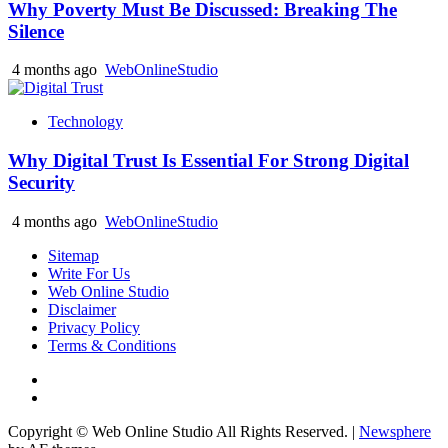
Why Poverty Must Be Discussed: Breaking The
Silence
4 months ago
WebOnlineStudio
Technology
Why Digital Trust Is Essential For Strong Digital
Security
4 months ago
WebOnlineStudio
Sitemap
Write For Us
Web Online Studio
Disclaimer
Privacy Policy
Terms & Conditions
Facebook
Youtube
Copyright © Web Online Studio All Rights Reserved.
|
Newsphere