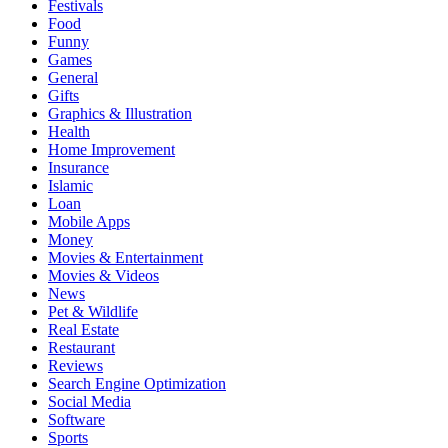
Festivals
Food
Funny
Games
General
Gifts
Graphics & Illustration
Health
Home Improvement
Insurance
Islamic
Loan
Mobile Apps
Money
Movies & Entertainment
Movies & Videos
News
Pet & Wildlife
Real Estate
Restaurant
Reviews
Search Engine Optimization
Social Media
Software
Sports