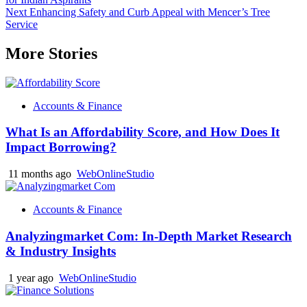
navigation
Next
Enhancing Safety and Curb Appeal with Mencer’s Tree
Service
More Stories
Accounts & Finance
What Is an Affordability Score, and How Does It
Impact Borrowing?
11 months ago
WebOnlineStudio
Accounts & Finance
Analyzingmarket Com: In-Depth Market Research
& Industry Insights
1 year ago
WebOnlineStudio