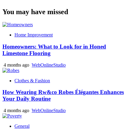
You may have missed
Home Improvement
Homeowners: What to Look for in Honed
Limestone Flooring
4 months ago
WebOnlineStudio
Clothes & Fashion
How Wearing Rw&co Robes Élégantes Enhances
Your Daily Routine
4 months ago
WebOnlineStudio
General