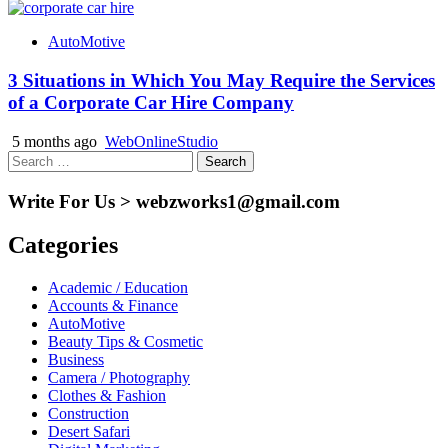
AutoMotive
3 Situations in Which You May Require the Services
of a Corporate Car Hire Company
5 months ago
WebOnlineStudio
Search
for:
Write For Us > webzworks1@gmail.com
Categories
Academic / Education
Accounts & Finance
AutoMotive
Beauty Tips & Cosmetic
Business
Camera / Photography
Clothes & Fashion
Construction
Desert Safari