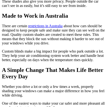
These shades also give you more privacy. People outside the car
can’t see in as easily, but it’s still easy to see from inside.
Made to Work in Australia
There are certain
restrictions in Australia
about how cars should be
designed to keep people safe and make sure they can see well on the
road. Quality custom shades are created to meet these rules. This
means that they block the sun without making it harder to see out of
your windows while you drive.
Custom blinds make a big impact for people who park outside a lot.
They help your air conditioning system work better and handle heat
better, especially on days when the temperature rises quickly.
A Simple Change That Makes Life Better
Every Day
Whether you drive a lot or only a few times a week, properly
shading your windows can make a major difference in how you feel
while driving.
One of the easiest ways to make your car safer and more pleasant all