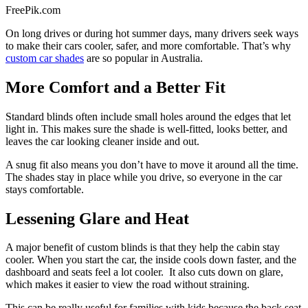
FreePik.com
On long drives or during hot summer days, many drivers seek ways
to make their cars cooler, safer, and more comfortable. That’s why
custom car shades
are so popular in Australia.
More Comfort and a Better Fit
Standard blinds often include small holes around the edges that let
light in. This makes sure the shade is well-fitted, looks better, and
leaves the car looking cleaner inside and out.
A snug fit also means you don’t have to move it around all the time.
The shades stay in place while you drive, so everyone in the car
stays comfortable.
Lessening Glare and Heat
A major benefit of custom blinds is that they help the cabin stay
cooler. When you start the car, the inside cools down faster, and the
dashboard and seats feel a lot cooler. It also cuts down on glare,
which makes it easier to view the road without straining.
This can be really useful for families with kids because the back seat