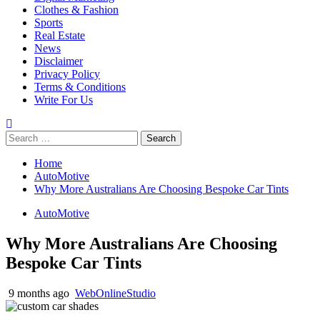
Clothes & Fashion
Sports
Real Estate
News
Disclaimer
Privacy Policy
Terms & Conditions
Write For Us
Search
for:
Home
AutoMotive
Why More Australians Are Choosing Bespoke Car Tints
AutoMotive
Why More Australians Are Choosing
Bespoke Car Tints
9 months ago
WebOnlineStudio