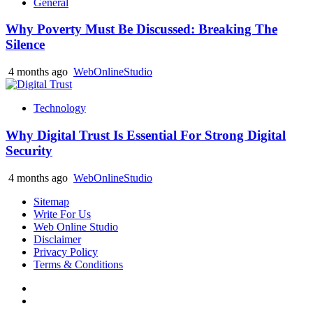
General
Why Poverty Must Be Discussed: Breaking The
Silence
4 months ago
WebOnlineStudio
Technology
Why Digital Trust Is Essential For Strong Digital
Security
4 months ago
WebOnlineStudio
Sitemap
Write For Us
Web Online Studio
Disclaimer
Privacy Policy
Terms & Conditions
Facebook
Youtube