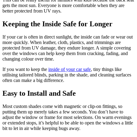
gets the most sun. Everyone is more comfortable when they are
better protected from UV rays.
Keeping the Inside Safe for Longer
If your car is often in direct sunlight, the inside can fade or wear out
more quickly. When leather, cloth, plastics, and trimmings are
protected from UV damage, they endure longer. A simple covering
over the windows can help keep them from cracking, fading, and
changing colour over time.
If you want to keep the
inside of your car safe
, tiny things like
utilising tailored blinds, parking in the shade, and cleaning surfaces
often can make a big difference.
Easy to Install and Safe
Most custom shades come with magnetic or clip-on fittings, so
putting them up merely takes a few seconds. You don’t have to
adjust the window or frame for most selections. On warm evenings
or extended stops, it’s helpful to be able to open the windows a little
bit to let in air while keeping bugs away.