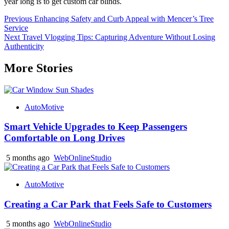
year long is to get custom car blinds.
Post
Previous
Enhancing Safety and Curb Appeal with Mencer’s Tree
Service
navigation
Next
Travel Vlogging Tips: Capturing Adventure Without Losing
Authenticity
More Stories
AutoMotive
Smart Vehicle Upgrades to Keep Passengers
Comfortable on Long Drives
5 months ago
WebOnlineStudio
AutoMotive
Creating a Car Park that Feels Safe to Customers
5 months ago
WebOnlineStudio