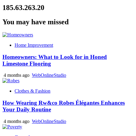
185.63.263.20
You may have missed
Home Improvement
Homeowners: What to Look for in Honed
Limestone Flooring
4 months ago
WebOnlineStudio
Clothes & Fashion
How Wearing Rw&co Robes Élégantes Enhances
Your Daily Routine
4 months ago
WebOnlineStudio