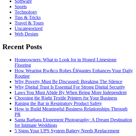
Software
Sports
Technology
Tips & Tricks
Travel & Tours
Uncategorized
Web Design
Recent Posts
Homeowners: What to Look for in Honed Limestone
Flooring
How Wearing Rw&co Robes Élégantes Enhances Your Daily
Routine
Why Poverty Must Be Discussed: Breaking The Silence
Why Digital Trust Is Essential For Strong Digital Security
Laws You Must Abide By When Being More Independent
Choosing the Right Textile Printers for Your Business
Raising the Bar in Respiratory Product Safety
How to Build Meaningful Business Relationships Through
PR
Santa Barbara Elopement Photography: A Dream Destination
for Intimate Weddings
5 Signs Your UPS System Battery Needs Replacement