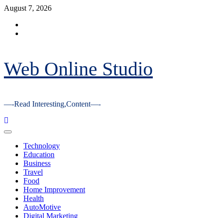
Skip
August 7, 2026
to
Facebook
content
Youtube
Web Online Studio
—-Read Interesting,Content—-
Primary
Menu
Technology
Education
Business
Travel
Food
Home Improvement
Health
AutoMotive
Digital Marketing