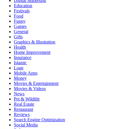
Digital Marketing
Education
Festivals
Food
Funny
Games
General
Gifts
Graphics & Illustration
Health
Home Improvement
Insurance
Islamic
Loan
Mobile Apps
Money
Movies & Entertainment
Movies & Videos
News
Pet & Wildlife
Real Estate
Restaurant
Reviews
Search Engine Optimization
Social Media