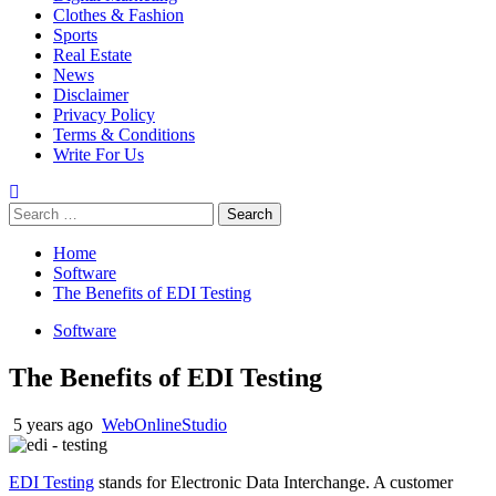
Clothes & Fashion
Sports
Real Estate
News
Disclaimer
Privacy Policy
Terms & Conditions
Write For Us
Search
for:
Home
Software
The Benefits of EDI Testing
Software
The Benefits of EDI Testing
5 years ago
WebOnlineStudio
EDI Testing
stands for Electronic Data Interchange. A customer