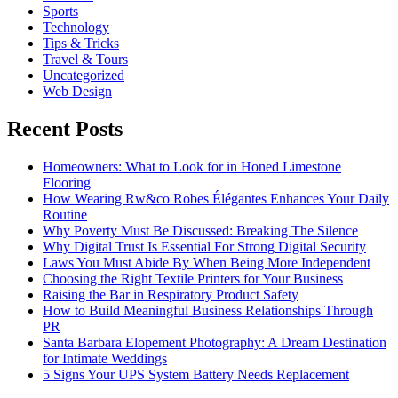
Sports
Technology
Tips & Tricks
Travel & Tours
Uncategorized
Web Design
Recent Posts
Homeowners: What to Look for in Honed Limestone
Flooring
How Wearing Rw&co Robes Élégantes Enhances Your Daily
Routine
Why Poverty Must Be Discussed: Breaking The Silence
Why Digital Trust Is Essential For Strong Digital Security
Laws You Must Abide By When Being More Independent
Choosing the Right Textile Printers for Your Business
Raising the Bar in Respiratory Product Safety
How to Build Meaningful Business Relationships Through
PR
Santa Barbara Elopement Photography: A Dream Destination
for Intimate Weddings
5 Signs Your UPS System Battery Needs Replacement