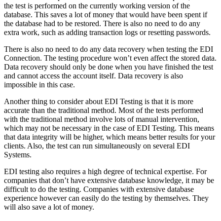
the test is performed on the currently working version of the
database. This saves a lot of money that would have been spent if
the database had to be restored. There is also no need to do any
extra work, such as adding transaction logs or resetting passwords.
There is also no need to do any data recovery when testing the EDI
Connection. The testing procedure won’t even affect the stored data.
Data recovery should only be done when you have finished the test
and cannot access the account itself. Data recovery is also
impossible in this case.
Another thing to consider about EDI Testing is that it is more
accurate than the traditional method. Most of the tests performed
with the traditional method involve lots of manual intervention,
which may not be necessary in the case of EDI Testing. This means
that data integrity will be higher, which means better results for your
clients. Also, the test can run simultaneously on several EDI
Systems.
EDI testing also requires a high degree of technical expertise. For
companies that don’t have extensive database knowledge, it may be
difficult to do the testing. Companies with extensive database
experience however can easily do the testing by themselves. They
will also save a lot of money.