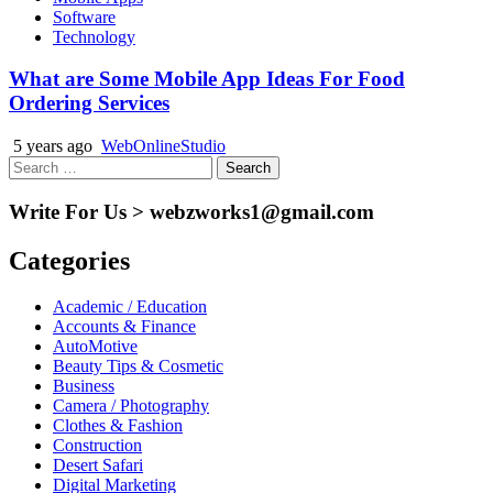
Software
Technology
What are Some Mobile App Ideas For Food
Ordering Services
5 years ago
WebOnlineStudio
Search
for:
Write For Us > webzworks1@gmail.com
Categories
Academic / Education
Accounts & Finance
AutoMotive
Beauty Tips & Cosmetic
Business
Camera / Photography
Clothes & Fashion
Construction
Desert Safari
Digital Marketing