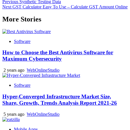
Post
Previous
Synthetic Testing Data
Next
GST Calculator Easy To Use – Calculate GST Amount Online
navigation
More Stories
Software
How to Choose the Best Antivirus Software for
Maximum Cybersecurity
2 years ago
WebOnlineStudio
Software
Hyper-Converged Infrastructure Market Size,
Share, Growth, Trends Analysis Report 2021-26
5 years ago
WebOnlineStudio
Mobile Apps