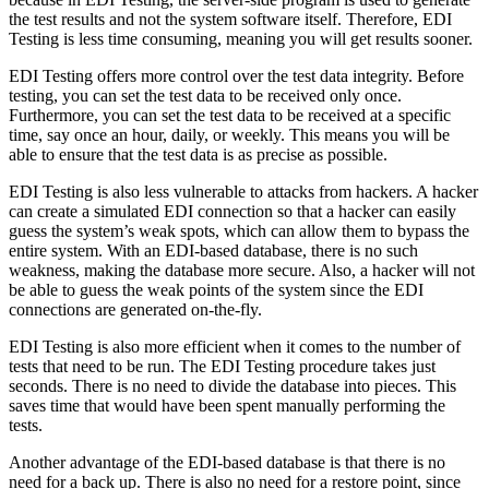
the test results and not the system software itself. Therefore, EDI
Testing is less time consuming, meaning you will get results sooner.
EDI Testing offers more control over the test data integrity. Before
testing, you can set the test data to be received only once.
Furthermore, you can set the test data to be received at a specific
time, say once an hour, daily, or weekly. This means you will be
able to ensure that the test data is as precise as possible.
EDI Testing is also less vulnerable to attacks from hackers. A hacker
can create a simulated EDI connection so that a hacker can easily
guess the system’s weak spots, which can allow them to bypass the
entire system. With an EDI-based database, there is no such
weakness, making the database more secure. Also, a hacker will not
be able to guess the weak points of the system since the EDI
connections are generated on-the-fly.
EDI Testing is also more efficient when it comes to the number of
tests that need to be run. The EDI Testing procedure takes just
seconds. There is no need to divide the database into pieces. This
saves time that would have been spent manually performing the
tests.
Another advantage of the EDI-based database is that there is no
need for a back up. There is also no need for a restore point, since