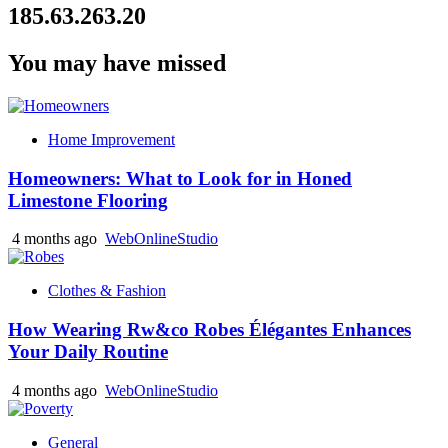
185.63.263.20
You may have missed
Home Improvement
Homeowners: What to Look for in Honed
Limestone Flooring
4 months ago
WebOnlineStudio
Clothes & Fashion
How Wearing Rw&co Robes Élégantes Enhances
Your Daily Routine
4 months ago
WebOnlineStudio
General