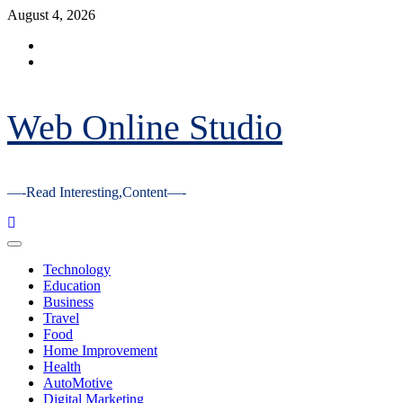
Skip
August 4, 2026
to
Facebook
content
Youtube
Web Online Studio
—-Read Interesting,Content—-
Primary
Menu
Technology
Education
Business
Travel
Food
Home Improvement
Health
AutoMotive
Digital Marketing