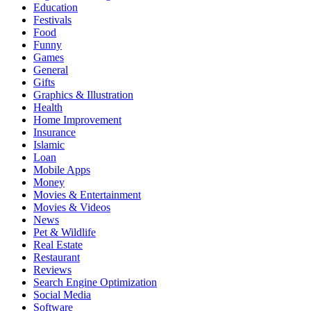
Education
Festivals
Food
Funny
Games
General
Gifts
Graphics & Illustration
Health
Home Improvement
Insurance
Islamic
Loan
Mobile Apps
Money
Movies & Entertainment
Movies & Videos
News
Pet & Wildlife
Real Estate
Restaurant
Reviews
Search Engine Optimization
Social Media
Software