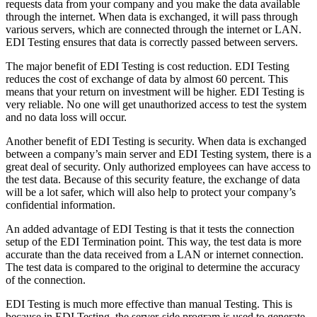
requests data from your company and you make the data available
through the internet. When data is exchanged, it will pass through
various servers, which are connected through the internet or LAN.
EDI Testing ensures that data is correctly passed between servers.
The major benefit of EDI Testing is cost reduction. EDI Testing
reduces the cost of exchange of data by almost 60 percent. This
means that your return on investment will be higher. EDI Testing is
very reliable. No one will get unauthorized access to test the system
and no data loss will occur.
Another benefit of EDI Testing is security. When data is exchanged
between a company’s main server and EDI Testing system, there is a
great deal of security. Only authorized employees can have access to
the test data. Because of this security feature, the exchange of data
will be a lot safer, which will also help to protect your company’s
confidential information.
An added advantage of EDI Testing is that it tests the connection
setup of the EDI Termination point. This way, the test data is more
accurate than the data received from a LAN or internet connection.
The test data is compared to the original to determine the accuracy
of the connection.
EDI Testing is much more effective than manual Testing. This is
because in EDI Testing, the server-side program is used to generate