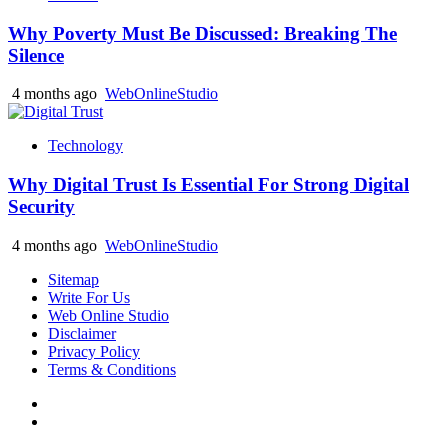
Why Poverty Must Be Discussed: Breaking The
Silence
4 months ago
WebOnlineStudio
Technology
Why Digital Trust Is Essential For Strong Digital
Security
4 months ago
WebOnlineStudio
Sitemap
Write For Us
Web Online Studio
Disclaimer
Privacy Policy
Terms & Conditions
Facebook
Youtube