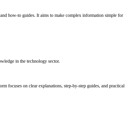
, and how-to guides. It aims to make complex information simple for
owledge in the technology sector.
form focuses on clear explanations, step-by-step guides, and practical