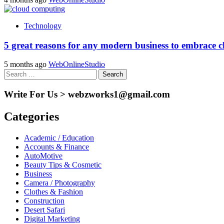
Technology
5 great reasons for any modern business to embrace 
5 months ago
WebOnlineStudio
Search
for:
Write For Us > webzworks1@gmail.com
Categories
Academic / Education
Accounts & Finance
AutoMotive
Beauty Tips & Cosmetic
Business
Camera / Photography
Clothes & Fashion
Construction
Desert Safari
Digital Marketing