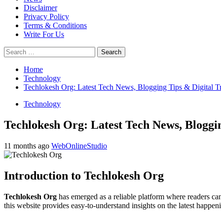
Disclaimer
Privacy Policy
Terms & Conditions
Write For Us
Search
for:
Home
Technology
Techlokesh Org: Latest Tech News, Blogging Tips & Digital T
Technology
Techlokesh Org: Latest Tech News, Bloggi
11 months ago
WebOnlineStudio
Introduction to Techlokesh Org
Techlokesh Org
has emerged as a reliable platform where readers can 
this website provides easy-to-understand insights on the latest happeni