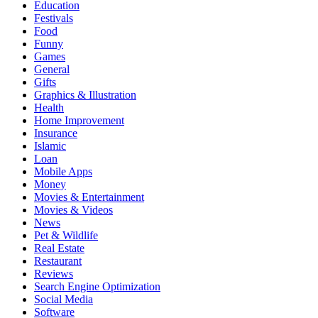
Education
Festivals
Food
Funny
Games
General
Gifts
Graphics & Illustration
Health
Home Improvement
Insurance
Islamic
Loan
Mobile Apps
Money
Movies & Entertainment
Movies & Videos
News
Pet & Wildlife
Real Estate
Restaurant
Reviews
Search Engine Optimization
Social Media
Software