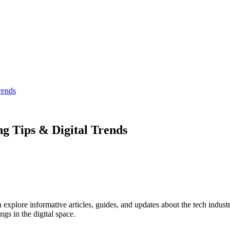
rends
ng Tips & Digital Trends
explore informative articles, guides, and updates about the tech industr
ngs in the digital space.