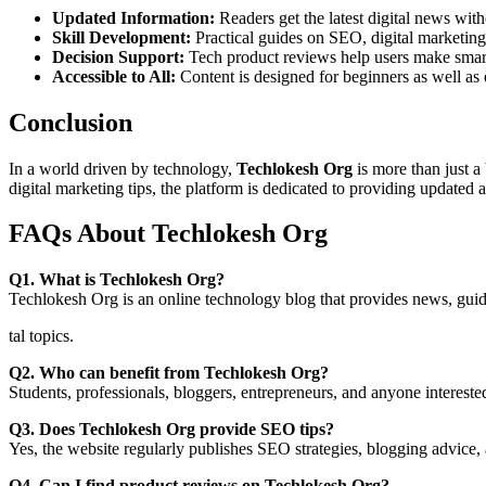
Updated Information:
Readers get the latest digital news with
Skill Development:
Practical guides on SEO, digital marketing
Decision Support:
Tech product reviews help users make smar
Accessible to All:
Content is designed for beginners as well as 
Conclusion
In a world driven by technology,
Techlokesh Org
is more than just 
digital marketing tips, the platform is dedicated to providing updated 
FAQs About Techlokesh Org
Q1. What is Techlokesh Org?
Techlokesh Org is an online technology blog that provides news, guide
tal topics.
Q2. Who can benefit from Techlokesh Org?
Students, professionals, bloggers, entrepreneurs, and anyone intereste
Q3. Does Techlokesh Org provide SEO tips?
Yes, the website regularly publishes SEO strategies, blogging advice, 
Q4. Can I find product reviews on Techlokesh Org?