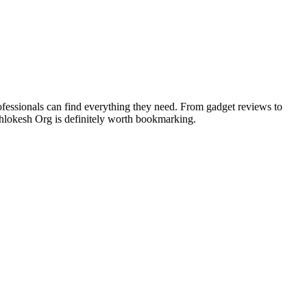
rofessionals can find everything they need. From gadget reviews to
Techlokesh Org is definitely worth bookmarking.