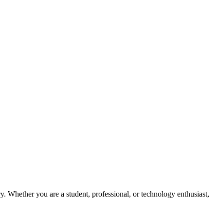
y. Whether you are a student, professional, or technology enthusiast,