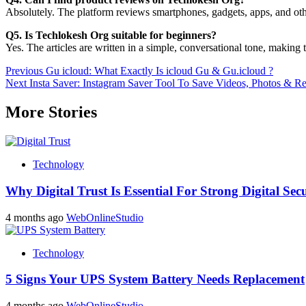
Absolutely. The platform reviews smartphones, gadgets, apps, and othe
Q5. Is Techlokesh Org suitable for beginners?
Yes. The articles are written in a simple, conversational tone, making
Post
Previous
Gu icloud: What Exactly Is icloud Gu & Gu.icloud ?
Next
Insta Saver: Instagram Saver Tool To Save Videos, Photos & Re
navigation
More Stories
Technology
Why Digital Trust Is Essential For Strong Digital Sec
4 months ago
WebOnlineStudio
Technology
5 Signs Your UPS System Battery Needs Replacement
4 months ago
WebOnlineStudio