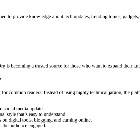
gned to provide knowledge about tech updates, trending topics, gadgets
Org is becoming a trusted source for those who want to expand their kn
y
gy for common readers. Instead of using highly technical jargon, the plat
 social media updates.
nal style that’s easy to understand.
on digital tools, blogging, and earning online.
s the audience engaged.