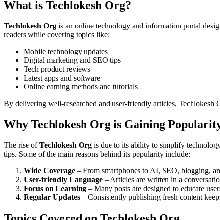
What is Techlokesh Org?
Techlokesh Org
is an online technology and information portal desi
readers while covering topics like:
Mobile technology updates
Digital marketing and SEO tips
Tech product reviews
Latest apps and software
Online earning methods and tutorials
By delivering well-researched and user-friendly articles, Techlokesh 
Why Techlokesh Org is Gaining Popularit
The rise of
Techlokesh Org
is due to its ability to simplify technolo
tips. Some of the main reasons behind its popularity include:
Wide Coverage
– From smartphones to AI, SEO, blogging, and
User-friendly Language
– Articles are written in a conversatio
Focus on Learning
– Many posts are designed to educate users 
Regular Updates
– Consistently publishing fresh content keep
Topics Covered on Techlokesh Org