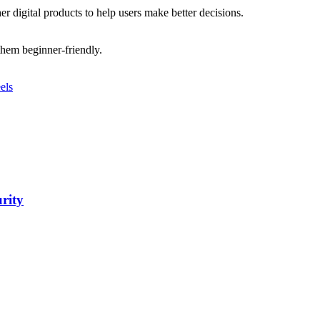
r digital products to help users make better decisions.
 them beginner-friendly.
els
urity