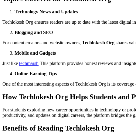
Technology News and Updates
Techlokesh Org ensures readers are up to date with the latest digital 
Blogging and SEO
For content creators and website owners,
Techlokesh Org
shares valu
Mobile and Gadgets
Just like
techmarsh
This platform provides honest reviews and insights
Online Earning Tips
One of the most interesting aspects of Techlokesh Org is its coverage
How Techlokesh Org Helps Students and Pr
For students exploring new career opportunities in technology or prof
productivity, and updates on digital careers, the platform bridges the
Benefits of Reading Techlokesh Org