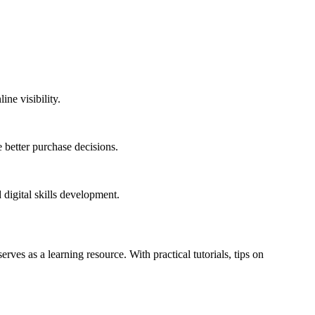
ne visibility.
 better purchase decisions.
 digital skills development.
erves as a learning resource. With practical tutorials, tips on