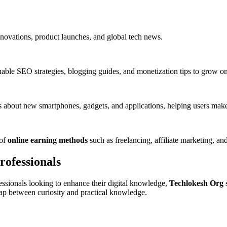
innovations, product launches, and global tech news.
able SEO strategies, blogging guides, and monetization tips to grow onli
 about new smartphones, gadgets, and applications, helping users make
 of
online earning methods
such as freelancing, affiliate marketing, and
ofessionals
essionals looking to enhance their digital knowledge,
Techlokesh Org
s
 gap between curiosity and practical knowledge.