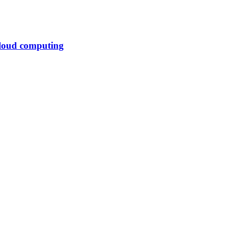
cloud computing