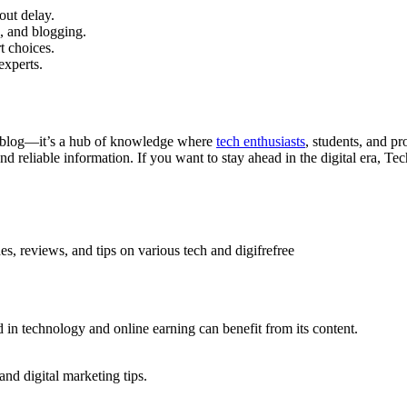
out delay.
, and blogging.
t choices.
experts.
a blog—it’s a hub of knowledge where
tech enthusiasts
, students, and p
and reliable information. If you want to stay ahead in the digital era, 
s, reviews, and tips on various tech and digifrefree
d in technology and online earning can benefit from its content.
and digital marketing tips.