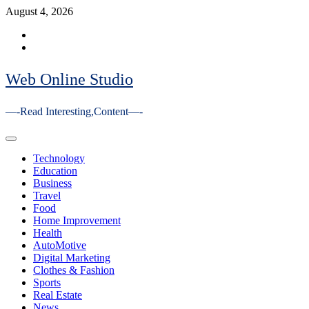
Skip
August 4, 2026
to
Facebook
content
Youtube
Web Online Studio
—-Read Interesting,Content—-
Primary
Menu
Technology
Education
Business
Travel
Food
Home Improvement
Health
AutoMotive
Digital Marketing
Clothes & Fashion
Sports
Real Estate
News