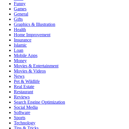
Funny
Games
General
Gifts
Graphics & Illustration
Health
Home Improvement
Insurance
Islamic
Loan
Mobile Apps
Money
Movies & Entertainment
Movies & Videos
News
Pet & Wildlife
Real Estate
Restaurant
Reviews
Search Engine Optimization
Social Media
Software
Sports
Technology
Tips & Tricks