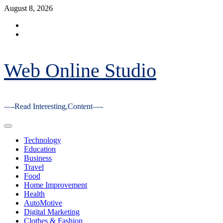
Skip
August 8, 2026
to
Facebook
content
Youtube
Web Online Studio
—-Read Interesting,Content—-
Primary
Menu
Technology
Education
Business
Travel
Food
Home Improvement
Health
AutoMotive
Digital Marketing
Clothes & Fashion