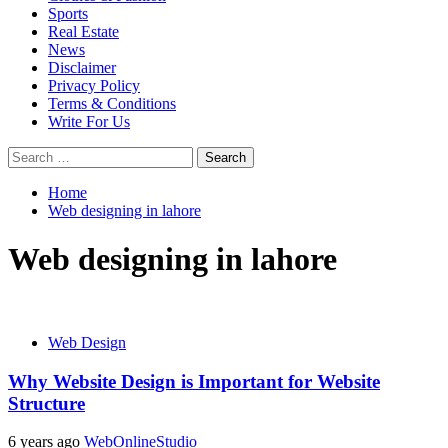
Sports
Real Estate
News
Disclaimer
Privacy Policy
Terms & Conditions
Write For Us
Search
for:
Home
Web designing in lahore
Web designing in lahore
Web Design
Why Website Design is Important for Website
Structure
6 years ago
WebOnlineStudio