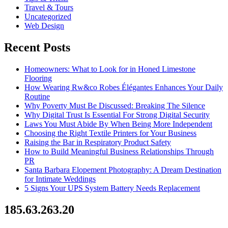
Travel & Tours
Uncategorized
Web Design
Recent Posts
Homeowners: What to Look for in Honed Limestone
Flooring
How Wearing Rw&co Robes Élégantes Enhances Your Daily
Routine
Why Poverty Must Be Discussed: Breaking The Silence
Why Digital Trust Is Essential For Strong Digital Security
Laws You Must Abide By When Being More Independent
Choosing the Right Textile Printers for Your Business
Raising the Bar in Respiratory Product Safety
How to Build Meaningful Business Relationships Through
PR
Santa Barbara Elopement Photography: A Dream Destination
for Intimate Weddings
5 Signs Your UPS System Battery Needs Replacement
185.63.263.20