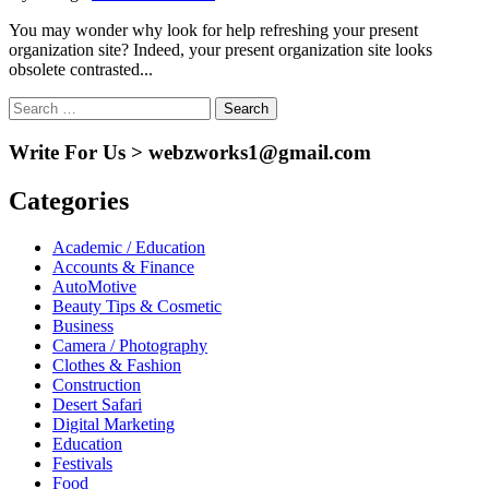
You may wonder why look for help refreshing your present
organization site? Indeed, your present organization site looks
obsolete contrasted...
Search
for:
Write For Us > webzworks1@gmail.com
Categories
Academic / Education
Accounts & Finance
AutoMotive
Beauty Tips & Cosmetic
Business
Camera / Photography
Clothes & Fashion
Construction
Desert Safari
Digital Marketing
Education
Festivals
Food