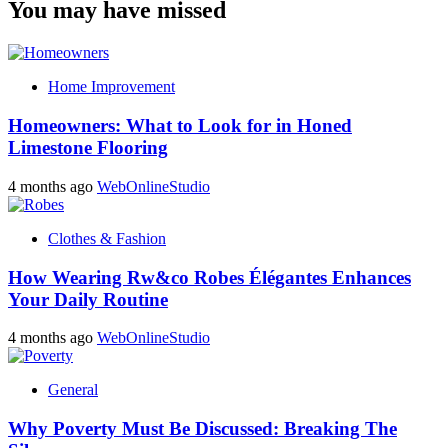
You may have missed
Home Improvement
Homeowners: What to Look for in Honed
Limestone Flooring
4 months ago
WebOnlineStudio
Clothes & Fashion
How Wearing Rw&co Robes Élégantes Enhances
Your Daily Routine
4 months ago
WebOnlineStudio
General
Why Poverty Must Be Discussed: Breaking The