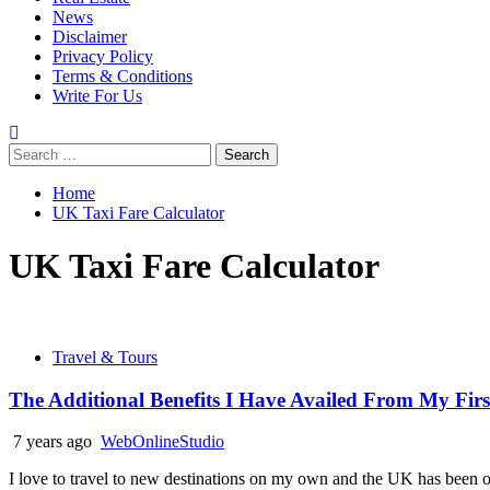
News
Disclaimer
Privacy Policy
Terms & Conditions
Write For Us
Search
for:
Home
UK Taxi Fare Calculator
UK Taxi Fare Calculator
Travel & Tours
The Additional Benefits I Have Availed From My First
7 years ago
WebOnlineStudio
I love to travel to new destinations on my own and the UK has been o