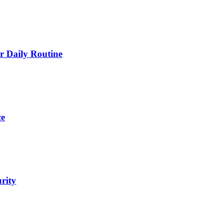
 Daily Routine
ce
urity