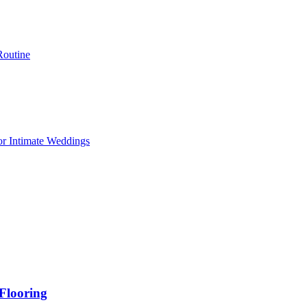
Routine
or Intimate Weddings
Flooring