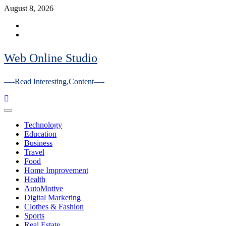
Skip
August 8, 2026
to
Facebook
content
Youtube
Web Online Studio
—-Read Interesting,Content—-
Primary
Menu
Technology
Education
Business
Travel
Food
Home Improvement
Health
AutoMotive
Digital Marketing
Clothes & Fashion
Sports
Real Estate