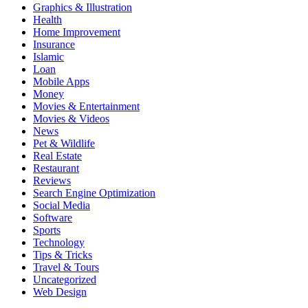
Graphics & Illustration
Health
Home Improvement
Insurance
Islamic
Loan
Mobile Apps
Money
Movies & Entertainment
Movies & Videos
News
Pet & Wildlife
Real Estate
Restaurant
Reviews
Search Engine Optimization
Social Media
Software
Sports
Technology
Tips & Tricks
Travel & Tours
Uncategorized
Web Design