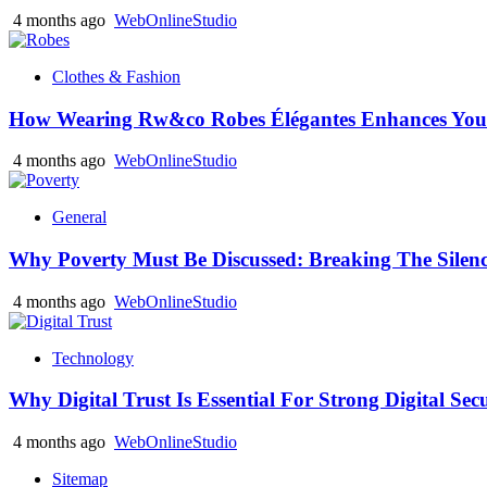
4 months ago
WebOnlineStudio
Clothes & Fashion
How Wearing Rw&co Robes Élégantes Enhances Your
4 months ago
WebOnlineStudio
General
Why Poverty Must Be Discussed: Breaking The Silen
4 months ago
WebOnlineStudio
Technology
Why Digital Trust Is Essential For Strong Digital Sec
4 months ago
WebOnlineStudio
Sitemap