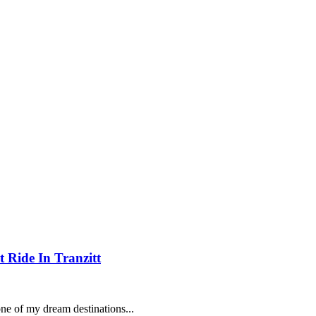
 Ride In Tranzitt
ne of my dream destinations...