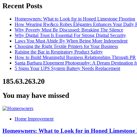
Recent Posts
Homeowners: What to Look for in Honed Limestone Flooring
How Wearing Rw&co Robes Élégantes Enhances Your Daily 
Why Poverty Must Be Discussed: Breaking The Silence
Why Digital Trust Is Essential For Strong Digital Security
Laws You Must Abide By When Being More Independent
Choosing the Right Textile Printers for Your Business
Raising the Bar in Respiratory Product Safety
How to Build Meaningful Business Relationships Through PR
Santa Barbara Elopement Photography: A Dream Destination f
5 Signs Your UPS System Battery Needs Replacement
185.63.263.20
You may have missed
Home Improvement
Homeowners: What to Look for in Honed Limestone 