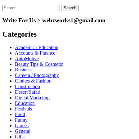
Search
for:
Write For Us > webzworks1@gmail.com
Categories
Academic / Education
Accounts & Finance
AutoMotive
Beauty Tips & Cosmetic
Business
Camera / Photography
Clothes & Fashion
Construction
Desert Safari
Digital Marketing
Education
Festivals
Food
Funny
Games
General
Gifts