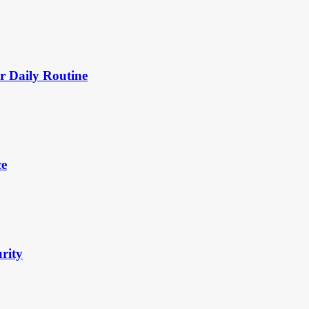
 Daily Routine
ce
urity