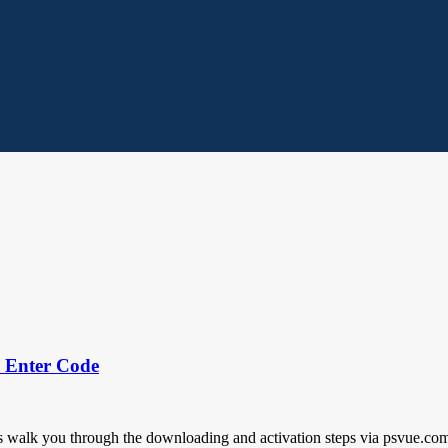
k Enter Code
walk you through the downloading and activation steps via psvue.com/