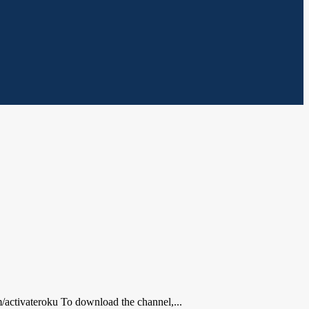
activateroku To download the channel,...