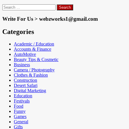
Search
for:
Write For Us > webzworks1@gmail.com
Categories
Academic / Education
Accounts & Finance
AutoMotive
Beauty Tips & Cosmetic
Business
Camera / Photography
Clothes & Fashion
Construction
Desert Safari
Digital Marketing
Education
Festivals
Food
Funny
Games
General
Gifts