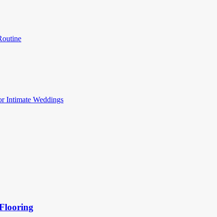
Routine
or Intimate Weddings
Flooring