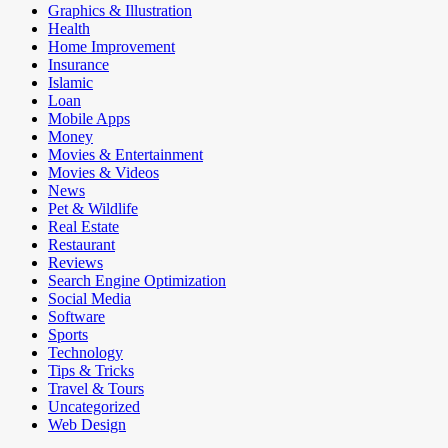
Graphics & Illustration
Health
Home Improvement
Insurance
Islamic
Loan
Mobile Apps
Money
Movies & Entertainment
Movies & Videos
News
Pet & Wildlife
Real Estate
Restaurant
Reviews
Search Engine Optimization
Social Media
Software
Sports
Technology
Tips & Tricks
Travel & Tours
Uncategorized
Web Design