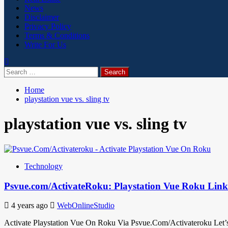
News
Disclaimer
Privacy Policy
Terms & Conditions
Write For Us
Search
for:
Home
playstation vue vs. sling tv
playstation vue vs. sling tv
Technology
Psvue.com/ActivateRoku: Playstation Vue Roku Lin
4 years ago
WebOnlineStudio
Activate Playstation Vue On Roku Via Psvue.Com/Activateroku Let’s 