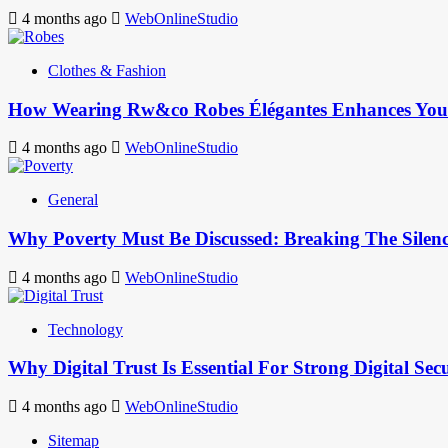
4 months ago
WebOnlineStudio
Clothes & Fashion
How Wearing Rw&co Robes Élégantes Enhances Your
4 months ago
WebOnlineStudio
General
Why Poverty Must Be Discussed: Breaking The Silen
4 months ago
WebOnlineStudio
Technology
Why Digital Trust Is Essential For Strong Digital Sec
4 months ago
WebOnlineStudio
Sitemap