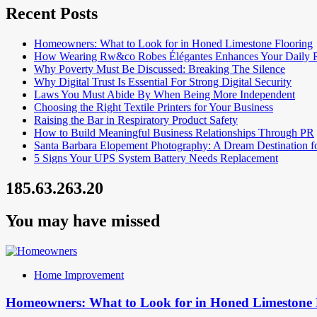
Recent Posts
Homeowners: What to Look for in Honed Limestone Flooring
How Wearing Rw&co Robes Élégantes Enhances Your Daily 
Why Poverty Must Be Discussed: Breaking The Silence
Why Digital Trust Is Essential For Strong Digital Security
Laws You Must Abide By When Being More Independent
Choosing the Right Textile Printers for Your Business
Raising the Bar in Respiratory Product Safety
How to Build Meaningful Business Relationships Through PR
Santa Barbara Elopement Photography: A Dream Destination f
5 Signs Your UPS System Battery Needs Replacement
185.63.263.20
You may have missed
Home Improvement
Homeowners: What to Look for in Honed Limestone 