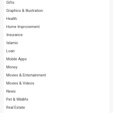
Gifts
Graphics & Illustration
Health
Home Improvement
Insurance
Islamic
Loan
Mobile Apps
Money
Movies & Entertainment
Movies & Videos
News
Pet & Wildlife
Real Estate