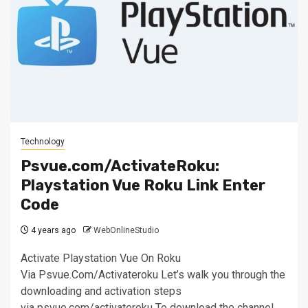
Technology
Psvue.com/ActivateRoku:
Playstation Vue Roku Link Enter
Code
4 years ago
WebOnlineStudio
Activate Playstation Vue On Roku
Via Psvue.Com/Activateroku Let’s walk you through the
downloading and activation steps
via psvue.com/activateroku To download the channel,...