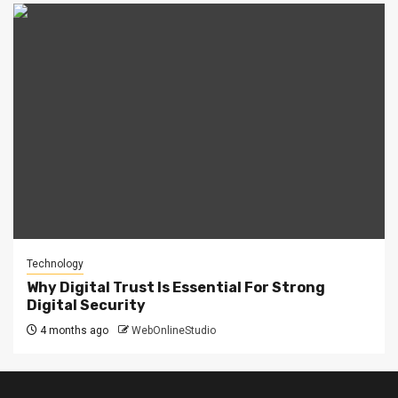
Technology
Why Digital Trust Is Essential For Strong
Digital Security
4 months ago
WebOnlineStudio