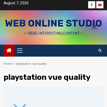
Skip
August 7, 2026
Faceboo
Yout
to
content
WEB ONLINE STUDIO
—-READ INTERESTING,CONTENT—-
Primary
Menu
Home
playstation vue quality
playstation vue quality