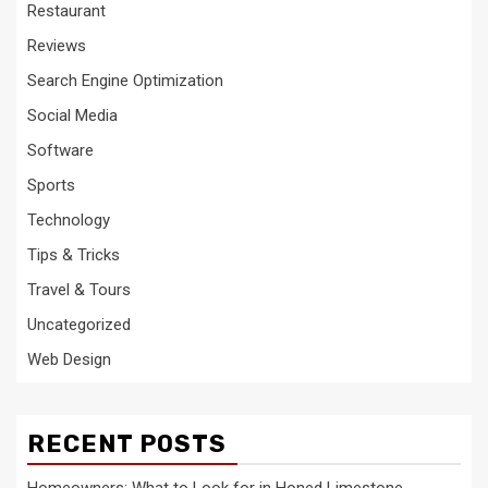
Restaurant
Reviews
Search Engine Optimization
Social Media
Software
Sports
Technology
Tips & Tricks
Travel & Tours
Uncategorized
Web Design
RECENT POSTS