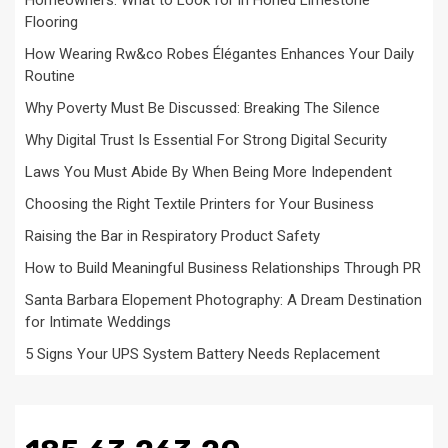
Homeowners: What to Look for in Honed Limestone
Flooring
How Wearing Rw&co Robes Élégantes Enhances Your Daily
Routine
Why Poverty Must Be Discussed: Breaking The Silence
Why Digital Trust Is Essential For Strong Digital Security
Laws You Must Abide By When Being More Independent
Choosing the Right Textile Printers for Your Business
Raising the Bar in Respiratory Product Safety
How to Build Meaningful Business Relationships Through PR
Santa Barbara Elopement Photography: A Dream Destination
for Intimate Weddings
5 Signs Your UPS System Battery Needs Replacement