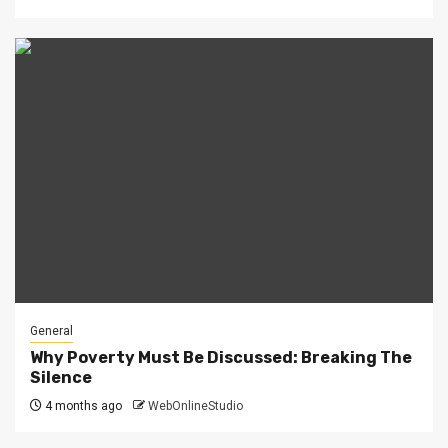
General
Why Poverty Must Be Discussed: Breaking The
Silence
4 months ago
WebOnlineStudio