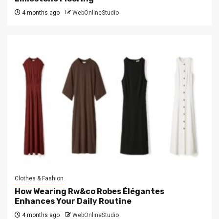
4 months ago
WebOnlineStudio
Clothes & Fashion
How Wearing Rw&co Robes Élégantes
Enhances Your Daily Routine
4 months ago
WebOnlineStudio