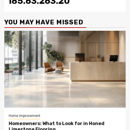
185.63.263.20
YOU MAY HAVE MISSED
Home Improvement
Homeowners: What to Look for in Honed
Limestone Flooring