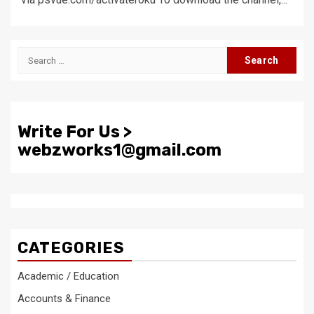
Search
for:
Write For Us >
webzworks1@gmail.com
CATEGORIES
Academic / Education
Accounts & Finance