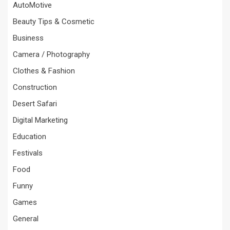
AutoMotive
Beauty Tips & Cosmetic
Business
Camera / Photography
Clothes & Fashion
Construction
Desert Safari
Digital Marketing
Education
Festivals
Food
Funny
Games
General