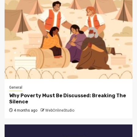
General
Why Poverty Must Be Discussed: Breaking The
Silence
4 months ago
WebOnlineStudio