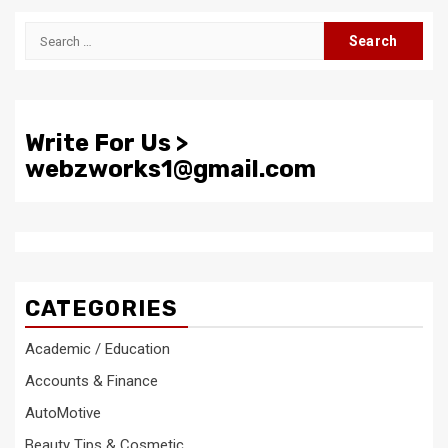
Search
for:
Write For Us >
webzworks1@gmail.com
CATEGORIES
Academic / Education
Accounts & Finance
AutoMotive
Beauty Tips & Cosmetic