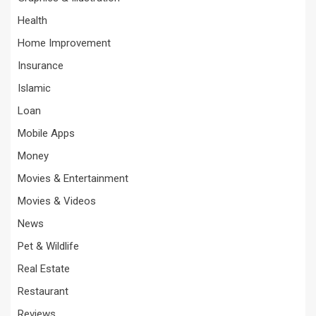
Health
Home Improvement
Insurance
Islamic
Loan
Mobile Apps
Money
Movies & Entertainment
Movies & Videos
News
Pet & Wildlife
Real Estate
Restaurant
Reviews