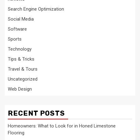
Search Engine Optimization
Social Media
Software
Sports
Technology
Tips & Tricks
Travel & Tours
Uncategorized
Web Design
RECENT POSTS
Homeowners: What to Look for in Honed Limestone
Flooring