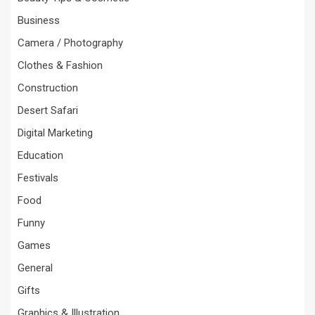
Business
Camera / Photography
Clothes & Fashion
Construction
Desert Safari
Digital Marketing
Education
Festivals
Food
Funny
Games
General
Gifts
Graphics & Illustration