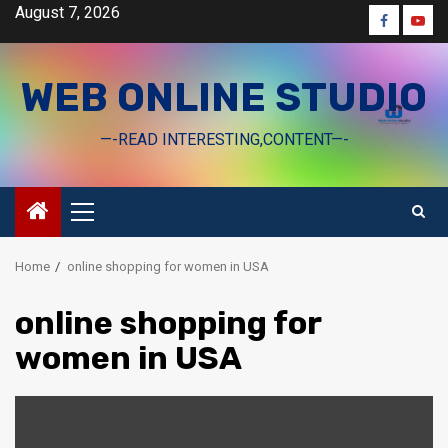
Skip
August 7, 2026
Faceboo
Yout
to
content
WEB ONLINE STUDIO
—-READ INTERESTING,CONTENT—-
Primary
Menu
Home
online shopping for women in USA
online shopping for
women in USA