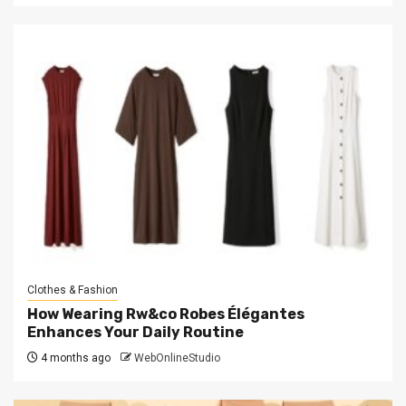
Clothes & Fashion
How Wearing Rw&co Robes Élégantes
Enhances Your Daily Routine
4 months ago
WebOnlineStudio