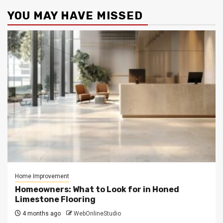
YOU MAY HAVE MISSED
Home Improvement
Homeowners: What to Look for in Honed
Limestone Flooring
4 months ago
WebOnlineStudio