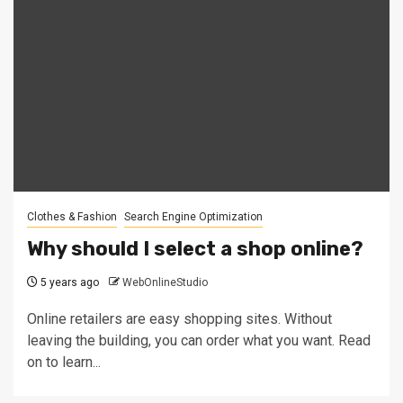
Clothes & Fashion
Search Engine Optimization
Why should I select a shop online?
5 years ago
WebOnlineStudio
Online retailers are easy shopping sites. Without
leaving the building, you can order what you want. Read
on to learn...