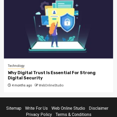
Technology
Why Digital Trust Is Essential For Strong
Digital Security
4 months ago
WebOnlineStudio
Sitemap
Write For Us
Web Online Studio
Disclaimer
Privacy Policy
Terms & Conditions