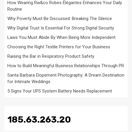
How Wearing Rw&co Robes Élégantes Enhances Your Daily
Routine
Why Poverty Must Be Discussed: Breaking The Silence
Why Digital Trust Is Essential For Strong Digital Security
Laws You Must Abide By When Being More Independent
Choosing the Right Textile Printers for Your Business
Raising the Bar in Respiratory Product Safety
How to Build Meaningful Business Relationships Through PR
Santa Barbara Elopement Photography: A Dream Destination
for Intimate Weddings
5 Signs Your UPS System Battery Needs Replacement
185.63.263.20