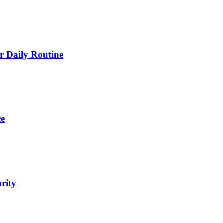
 Daily Routine
ce
urity