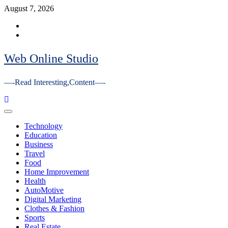
Skip
August 7, 2026
to
Facebook
content
Youtube
Web Online Studio
—-Read Interesting,Content—-
Primary
Menu
Technology
Education
Business
Travel
Food
Home Improvement
Health
AutoMotive
Digital Marketing
Clothes & Fashion
Sports
Real Estate