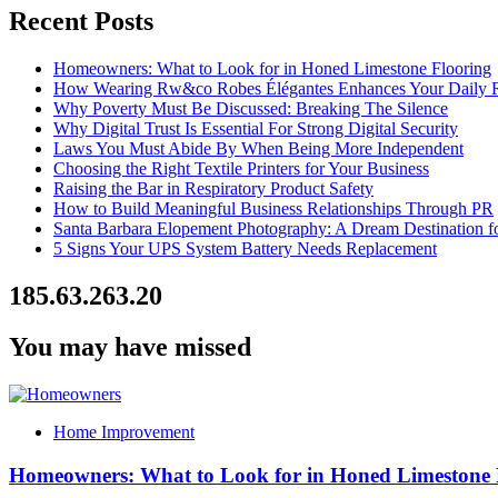
Recent Posts
Homeowners: What to Look for in Honed Limestone Flooring
How Wearing Rw&co Robes Élégantes Enhances Your Daily 
Why Poverty Must Be Discussed: Breaking The Silence
Why Digital Trust Is Essential For Strong Digital Security
Laws You Must Abide By When Being More Independent
Choosing the Right Textile Printers for Your Business
Raising the Bar in Respiratory Product Safety
How to Build Meaningful Business Relationships Through PR
Santa Barbara Elopement Photography: A Dream Destination f
5 Signs Your UPS System Battery Needs Replacement
185.63.263.20
You may have missed
Home Improvement
Homeowners: What to Look for in Honed Limestone 