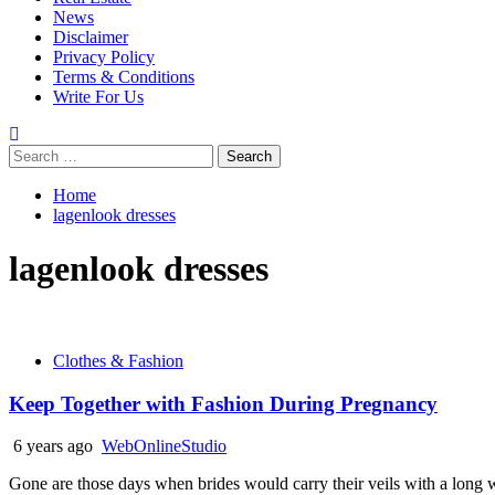
News
Disclaimer
Privacy Policy
Terms & Conditions
Write For Us
Search
for:
Home
lagenlook dresses
lagenlook dresses
Clothes & Fashion
Keep Together with Fashion During Pregnancy
6 years ago
WebOnlineStudio
Gone are those days when brides would carry their veils with a long whi