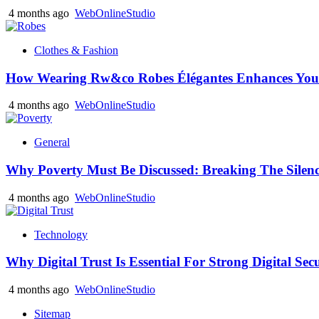
4 months ago
WebOnlineStudio
Clothes & Fashion
How Wearing Rw&co Robes Élégantes Enhances Your
4 months ago
WebOnlineStudio
General
Why Poverty Must Be Discussed: Breaking The Silen
4 months ago
WebOnlineStudio
Technology
Why Digital Trust Is Essential For Strong Digital Sec
4 months ago
WebOnlineStudio
Sitemap