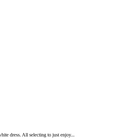
te dress. All selecting to just enjoy...