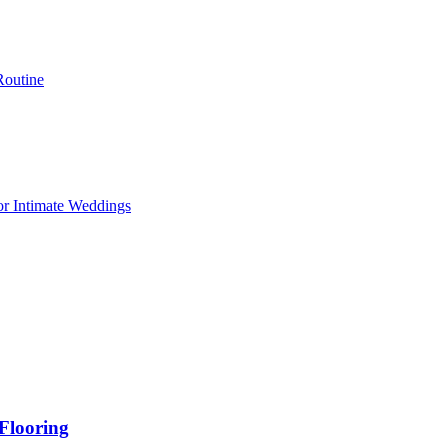
Routine
or Intimate Weddings
Flooring