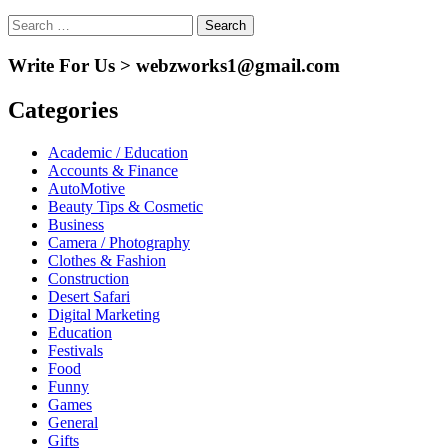
Search
for:
Write For Us > webzworks1@gmail.com
Categories
Academic / Education
Accounts & Finance
AutoMotive
Beauty Tips & Cosmetic
Business
Camera / Photography
Clothes & Fashion
Construction
Desert Safari
Digital Marketing
Education
Festivals
Food
Funny
Games
General
Gifts