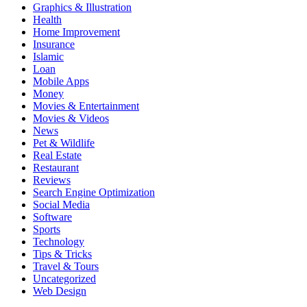
Graphics & Illustration
Health
Home Improvement
Insurance
Islamic
Loan
Mobile Apps
Money
Movies & Entertainment
Movies & Videos
News
Pet & Wildlife
Real Estate
Restaurant
Reviews
Search Engine Optimization
Social Media
Software
Sports
Technology
Tips & Tricks
Travel & Tours
Uncategorized
Web Design