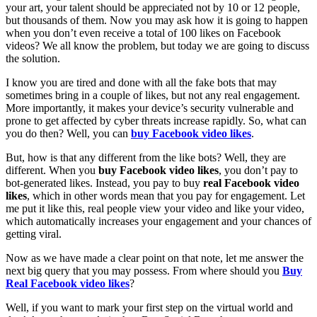
your art, your talent should be appreciated not by 10 or 12 people,
but thousands of them. Now you may ask how it is going to happen
when you don’t even receive a total of 100 likes on Facebook
videos? We all know the problem, but today we are going to discuss
the solution.
I know you are tired and done with all the fake bots that may
sometimes bring in a couple of likes, but not any real engagement.
More importantly, it makes your device’s security vulnerable and
prone to get affected by cyber threats increase rapidly. So, what can
you do then? Well, you can
buy Facebook video likes
.
But, how is that any different from the like bots? Well, they are
different. When you
buy Facebook video likes
, you don’t pay to
bot-generated likes. Instead, you pay to buy
real Facebook video
likes
, which in other words mean that you pay for engagement. Let
me put it like this, real people view your video and like your video,
which automatically increases your engagement and your chances of
getting viral.
Now as we have made a clear point on that note, let me answer the
next big query that you may possess. From where should you
Buy
Real Facebook video likes
?
Well, if you want to mark your first step on the virtual world and