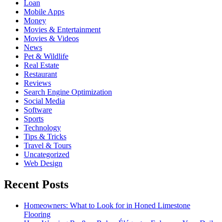
Loan
Mobile Apps
Money
Movies & Entertainment
Movies & Videos
News
Pet & Wildlife
Real Estate
Restaurant
Reviews
Search Engine Optimization
Social Media
Software
Sports
Technology
Tips & Tricks
Travel & Tours
Uncategorized
Web Design
Recent Posts
Homeowners: What to Look for in Honed Limestone
Flooring