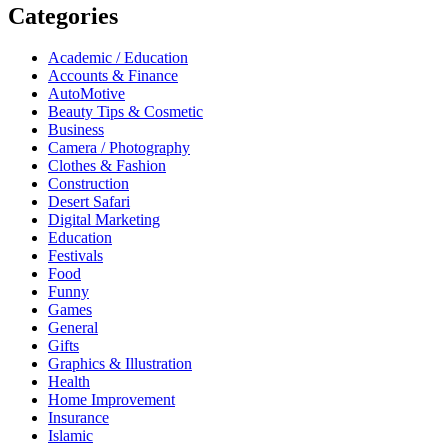
Categories
Academic / Education
Accounts & Finance
AutoMotive
Beauty Tips & Cosmetic
Business
Camera / Photography
Clothes & Fashion
Construction
Desert Safari
Digital Marketing
Education
Festivals
Food
Funny
Games
General
Gifts
Graphics & Illustration
Health
Home Improvement
Insurance
Islamic