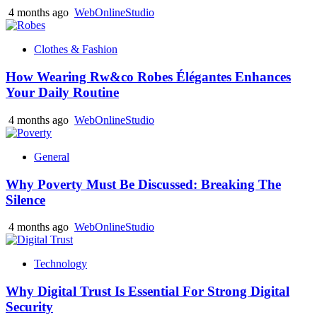
4 months ago
WebOnlineStudio
Clothes & Fashion
How Wearing Rw&co Robes Élégantes Enhances
Your Daily Routine
4 months ago
WebOnlineStudio
General
Why Poverty Must Be Discussed: Breaking The
Silence
4 months ago
WebOnlineStudio
Technology
Why Digital Trust Is Essential For Strong Digital
Security