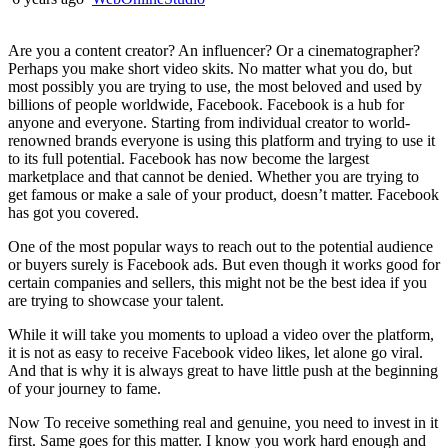
Are you a content creator? An influencer? Or a cinematographer?
Perhaps you make short video skits. No matter what you do, but
most possibly you are trying to use, the most beloved and used by
billions of people worldwide, Facebook. Facebook is a hub for
anyone and everyone. Starting from individual creator to world-
renowned brands everyone is using this platform and trying to use it
to its full potential. Facebook has now become the largest
marketplace and that cannot be denied. Whether you are trying to
get famous or make a sale of your product, doesn’t matter. Facebook
has got you covered.
One of the most popular ways to reach out to the potential audience
or buyers surely is Facebook ads. But even though it works good for
certain companies and sellers, this might not be the best idea if you
are trying to showcase your talent.
While it will take you moments to upload a video over the platform,
it is not as easy to receive Facebook video likes, let alone go viral.
And that is why it is always great to have little push at the beginning
of your journey to fame.
Now To receive something real and genuine, you need to invest in it
first. Same goes for this matter. I know you work hard enough and