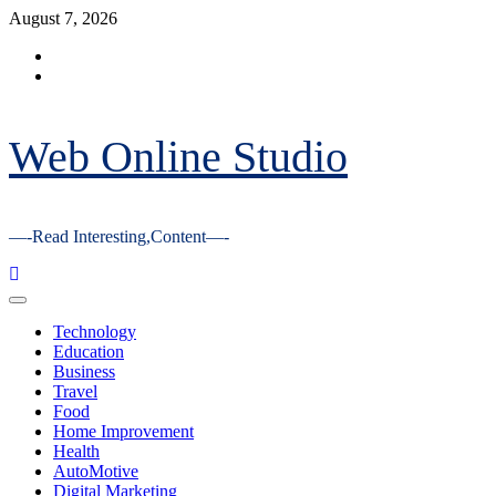
Skip
August 7, 2026
to
Facebook
content
Youtube
Web Online Studio
—-Read Interesting,Content—-
Primary
Menu
Technology
Education
Business
Travel
Food
Home Improvement
Health
AutoMotive
Digital Marketing