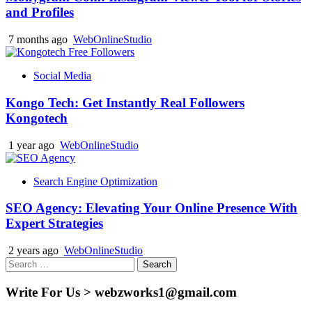
and Profiles
7 months ago
WebOnlineStudio
Social Media
Kongo Tech: Get Instantly Real Followers
Kongotech
1 year ago
WebOnlineStudio
Search Engine Optimization
SEO Agency: Elevating Your Online Presence With
Expert Strategies
2 years ago
WebOnlineStudio
Search
for:
Write For Us > webzworks1@gmail.com