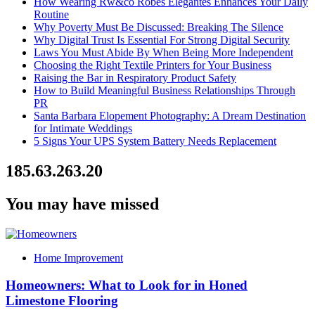
How Wearing Rw&co Robes Élégantes Enhances Your Daily
Routine
Why Poverty Must Be Discussed: Breaking The Silence
Why Digital Trust Is Essential For Strong Digital Security
Laws You Must Abide By When Being More Independent
Choosing the Right Textile Printers for Your Business
Raising the Bar in Respiratory Product Safety
How to Build Meaningful Business Relationships Through
PR
Santa Barbara Elopement Photography: A Dream Destination
for Intimate Weddings
5 Signs Your UPS System Battery Needs Replacement
185.63.263.20
You may have missed
Home Improvement
Homeowners: What to Look for in Honed
Limestone Flooring