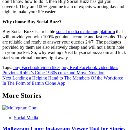
don’t know how to do it, then Buy Social Buzz has got you
covered. They are 100% genuine team of experts working day and
night to make your life easier.
Why choose Buy Social Buzz?
Buy Social Buzz is a reliable
social media marketing platform
that
will provide you with 100% genuine, accurate and fast results. They
are reliable and ready to answer your queries 24/7. The packages
provided by them are also relatively cheap and will not a burn hole
in your pocket. So, why waiting? Visit buysocialbuzz.com and kick
start your virtual journey right away.
Tags:
buy Facebook video likes
buy Real Facebook video likes
Post
Previous
Robik’s Cube 1980s craze and Move Notation
Next
Lending a Helping Hand to The Members Of the Workforce
navigation
In The Form of Earnin Clone App
More Stories
Social Media
Mollygram Com: Instagram Viewer Tool for Stories