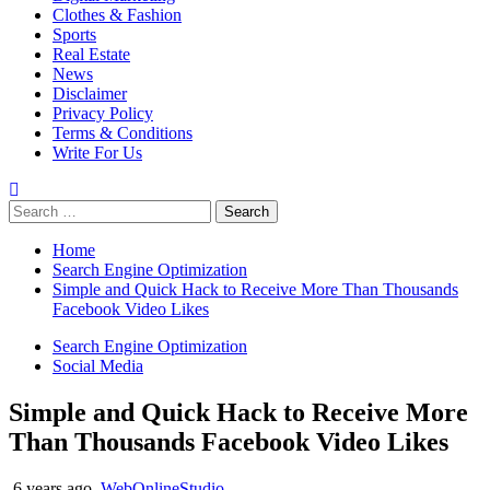
Clothes & Fashion
Sports
Real Estate
News
Disclaimer
Privacy Policy
Terms & Conditions
Write For Us
Search
for:
Home
Search Engine Optimization
Simple and Quick Hack to Receive More Than Thousands
Facebook Video Likes
Search Engine Optimization
Social Media
Simple and Quick Hack to Receive More
Than Thousands Facebook Video Likes
6 years ago
WebOnlineStudio