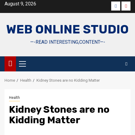
Skip
August 9, 2026
Faceboo
Yout
to
content
WEB ONLINE STUDIO
—-READ INTERESTING,CONTENT—-
Primary
Menu
Home
Health
Kidney Stones are no Kidding Matter
Health
Kidney Stones are no
Kidding Matter