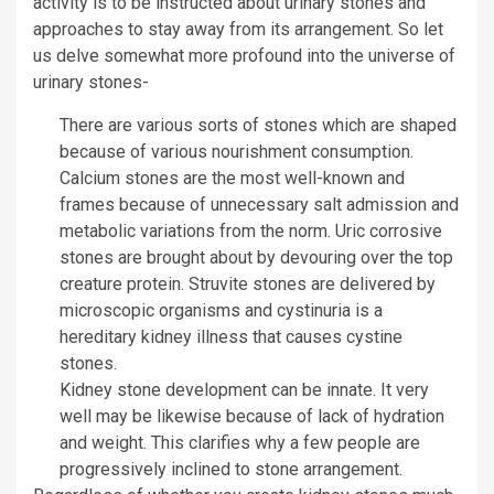
activity is to be instructed about urinary stones and
approaches to stay away from its arrangement. So let
us delve somewhat more profound into the universe of
urinary stones-
There are various sorts of stones which are shaped
because of various nourishment consumption.
Calcium stones are the most well-known and
frames because of unnecessary salt admission and
metabolic variations from the norm. Uric corrosive
stones are brought about by devouring over the top
creature protein. Struvite stones are delivered by
microscopic organisms and cystinuria is a
hereditary kidney illness that causes cystine
stones.
Kidney stone development can be innate. It very
well may be likewise because of lack of hydration
and weight. This clarifies why a few people are
progressively inclined to stone arrangement.