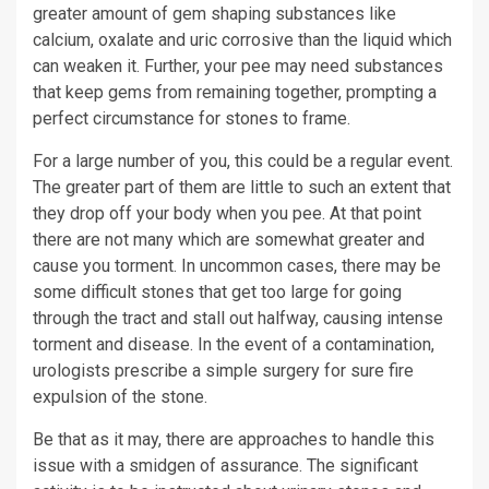
greater amount of gem shaping substances like
calcium, oxalate and uric corrosive than the liquid which
can weaken it. Further, your pee may need substances
that keep gems from remaining together, prompting a
perfect circumstance for stones to frame.
For a large number of you, this could be a regular event.
The greater part of them are little to such an extent that
they drop off your body when you pee. At that point
there are not many which are somewhat greater and
cause you torment. In uncommon cases, there may be
some difficult stones that get too large for going
through the tract and stall out halfway, causing intense
torment and disease. In the event of a contamination,
urologists prescribe a simple surgery for sure fire
expulsion of the stone.
Be that as it may, there are approaches to handle this
issue with a smidgen of assurance. The significant