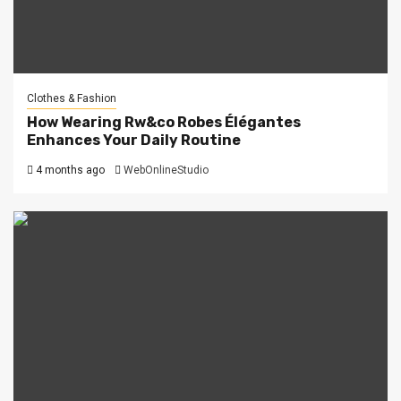
Clothes & Fashion
How Wearing Rw&co Robes Élégantes
Enhances Your Daily Routine
4 months ago
WebOnlineStudio