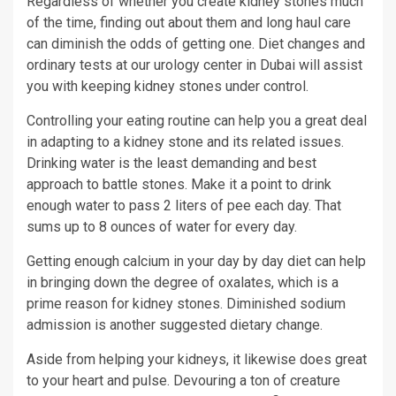
Regardless of whether you create kidney stones much
of the time, finding out about them and long haul care
can diminish the odds of getting one. Diet changes and
ordinary tests at our urology center in Dubai will assist
you with keeping kidney stones under control.
Controlling your eating routine can help you a great deal
in adapting to a kidney stone and its related issues.
Drinking water is the least demanding and best
approach to battle stones. Make it a point to drink
enough water to pass 2 liters of pee each day. That
sums up to 8 ounces of water for every day.
Getting enough calcium in your day by day diet can help
in bringing down the degree of oxalates, which is a
prime reason for kidney stones. Diminished sodium
admission is another suggested dietary change.
Aside from helping your kidneys, it likewise does great
to your heart and pulse. Devouring a ton of creature