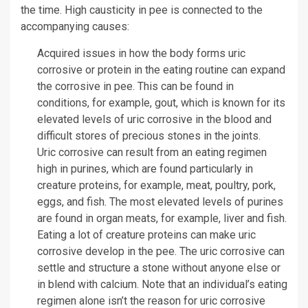
the time. High causticity in pee is connected to the
accompanying causes:
Acquired issues in how the body forms uric
corrosive or protein in the eating routine can expand
the corrosive in pee. This can be found in
conditions, for example, gout, which is known for its
elevated levels of uric corrosive in the blood and
difficult stores of precious stones in the joints.
Uric corrosive can result from an eating regimen
high in purines, which are found particularly in
creature proteins, for example, meat, poultry, pork,
eggs, and fish. The most elevated levels of purines
are found in organ meats, for example, liver and fish.
Eating a lot of creature proteins can make uric
corrosive develop in the pee. The uric corrosive can
settle and structure a stone without anyone else or
in blend with calcium. Note that an individual’s eating
regimen alone isn’t the reason for uric corrosive