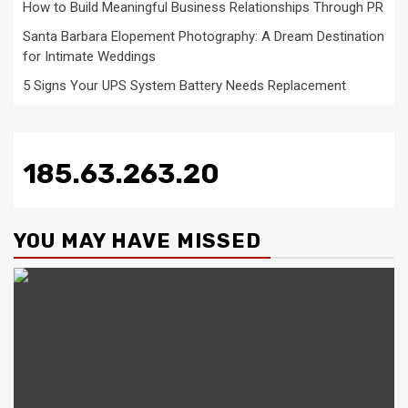
How to Build Meaningful Business Relationships Through PR
Santa Barbara Elopement Photography: A Dream Destination
for Intimate Weddings
5 Signs Your UPS System Battery Needs Replacement
185.63.263.20
YOU MAY HAVE MISSED