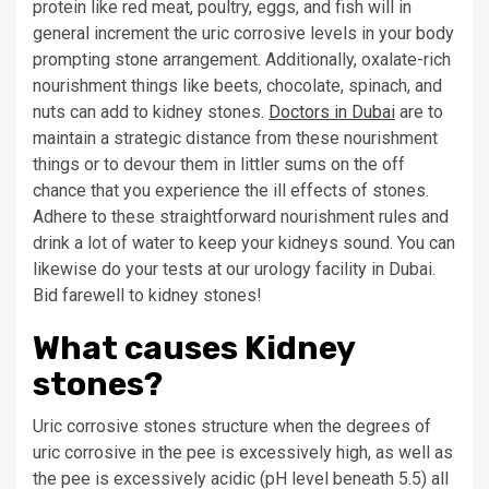
protein like red meat, poultry, eggs, and fish will in
general increment the uric corrosive levels in your body
prompting stone arrangement. Additionally, oxalate-rich
nourishment things like beets, chocolate, spinach, and
nuts can add to kidney stones.
Doctors in Dubai
are to
maintain a strategic distance from these nourishment
things or to devour them in littler sums on the off
chance that you experience the ill effects of stones.
Adhere to these straightforward nourishment rules and
drink a lot of water to keep your kidneys sound. You can
likewise do your tests at our urology facility in Dubai.
Bid farewell to kidney stones!
What causes Kidney
stones?
Uric corrosive stones structure when the degrees of
uric corrosive in the pee is excessively high, as well as
the pee is excessively acidic (pH level beneath 5.5) all