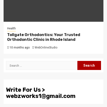
Health
Tollgate Orthodontics: Your Trusted
Orthodontic Clinic in Rhode Island
10 months ago
WebOnlineStudio
Search
for:
Write For Us >
webzworks1@gmail.com