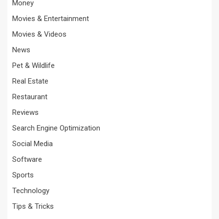
Money
Movies & Entertainment
Movies & Videos
News
Pet & Wildlife
Real Estate
Restaurant
Reviews
Search Engine Optimization
Social Media
Software
Sports
Technology
Tips & Tricks