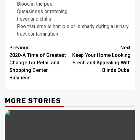
Blood in the pee
Queasiness or retching
Fever and chills
Pee that smells horrible or is shady during a urinary
tract contamination
Post
Previous
Next
2020-A Time of Greatest
Keep Your Home Looking
navigation
Change for Retail and
Fresh and Appealing With
Shopping Center
Blinds Dubai
Business
MORE STORIES