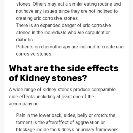
stones. Others may eat a similar eating routine and
not have any issues since they are not inclined to
creating uric corrosive stones.
There is an expanded danger of uric corrosive
stones in the individuals who are corpulent or
diabetic.
Patients on chemotherapy are inclined to create uric
corrosive stones.
What are the side effects
of Kidney stones?
A wide range of kidney stones produce comparable
side effects, including at least one of the
accompanying:
Pain in the lower back, sides, belly or crotch; the
torment is the aftereffect of aggravation or
blockage inside the kidneys or urinary framework