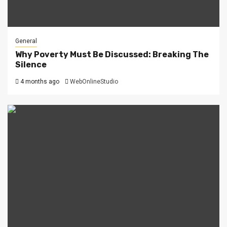
General
Why Poverty Must Be Discussed: Breaking The
Silence
4 months ago
WebOnlineStudio