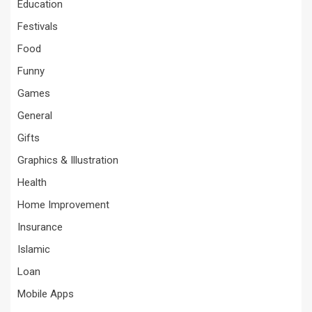
Education
Festivals
Food
Funny
Games
General
Gifts
Graphics & Illustration
Health
Home Improvement
Insurance
Islamic
Loan
Mobile Apps