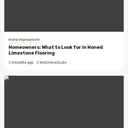
Home Improvement
Homeowners: What to Look for in Honed
Limestone Flooring
4 months ago
WebOnlineStudio