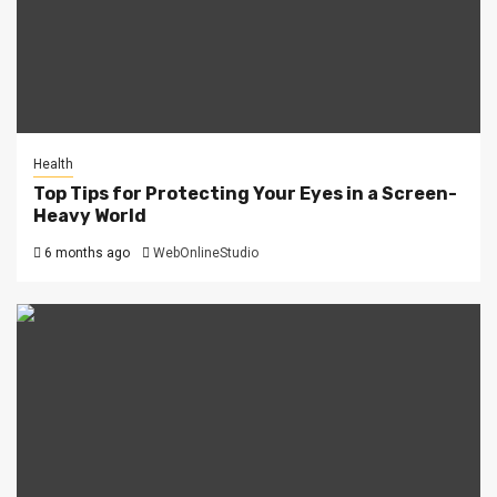
Health
Top Tips for Protecting Your Eyes in a Screen-
Heavy World
6 months ago
WebOnlineStudio