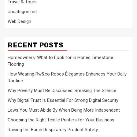
Travel & Tours
Uncategorized
Web Design
RECENT POSTS
Homeowners: What to Look for in Honed Limestone
Flooring
How Wearing Rw&co Robes Élégantes Enhances Your Daily
Routine
Why Poverty Must Be Discussed: Breaking The Silence
Why Digital Trust Is Essential For Strong Digital Security
Laws You Must Abide By When Being More Independent
Choosing the Right Textile Printers for Your Business
Raising the Bar in Respiratory Product Safety