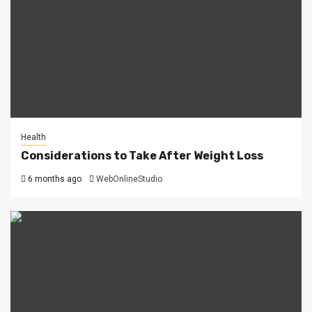
Health
Considerations to Take After Weight Loss
6 months ago
WebOnlineStudio