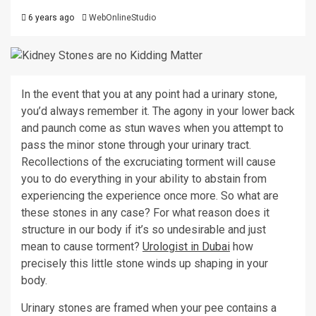
6 years ago
WebOnlineStudio
In the event that you at any point had a urinary stone,
you’d always remember it. The agony in your lower back
and paunch come as stun waves when you attempt to
pass the minor stone through your urinary tract.
Recollections of the excruciating torment will cause
you to do everything in your ability to abstain from
experiencing the experience once more. So what are
these stones in any case? For what reason does it
structure in our body if it’s so undesirable and just
mean to cause torment?
Urologist
in Dubai
how
precisely this little stone winds up shaping in your
body.
Urinary stones are framed when your pee contains a