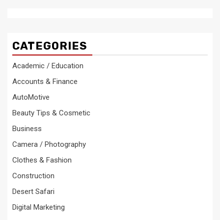
CATEGORIES
Academic / Education
Accounts & Finance
AutoMotive
Beauty Tips & Cosmetic
Business
Camera / Photography
Clothes & Fashion
Construction
Desert Safari
Digital Marketing