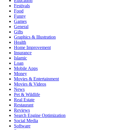
Education
Festivals
Food
Funny
Games
General
Gifts
Graphics & Illustration
Health
Home Improvement
Insurance
Islamic
Loan
Mobile Apps
Money
Movies & Entertainment
Movies & Videos
News
Pet & Wildlife
Real Estate
Restaurant
Reviews
Search Engine Optimization
Social Media
Software