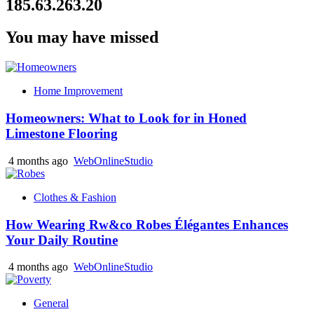
185.63.263.20
You may have missed
Home Improvement
Homeowners: What to Look for in Honed
Limestone Flooring
4 months ago
WebOnlineStudio
Clothes & Fashion
How Wearing Rw&co Robes Élégantes Enhances
Your Daily Routine
4 months ago
WebOnlineStudio
General