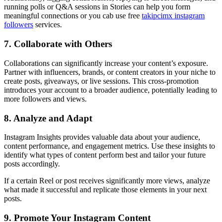
running polls or Q&A sessions in Stories can help you form
meaningful connections or you cab use free
takipcimx instagram
followers
services.
7. Collaborate with Others
Collaborations can significantly increase your content’s exposure.
Partner with influencers, brands, or content creators in your niche to
create posts, giveaways, or live sessions. This cross-promotion
introduces your account to a broader audience, potentially leading to
more followers and views.
8. Analyze and Adapt
Instagram Insights provides valuable data about your audience,
content performance, and engagement metrics. Use these insights to
identify what types of content perform best and tailor your future
posts accordingly.
If a certain Reel or post receives significantly more views, analyze
what made it successful and replicate those elements in your next
posts.
9. Promote Your Instagram Content