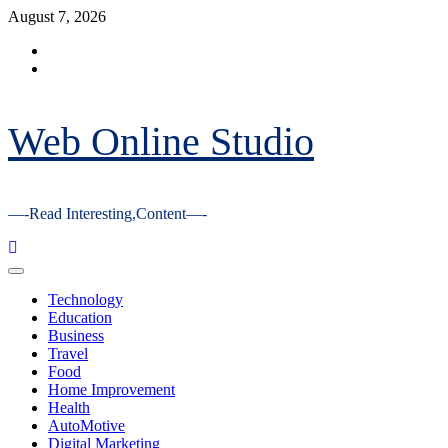
Skip
August 7, 2026
to
Facebook
content
Youtube
Web Online Studio
—-Read Interesting,Content—-
Primary
Menu
Technology
Education
Business
Travel
Food
Home Improvement
Health
AutoMotive
Digital Marketing