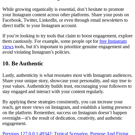
While growing organically is essential, don’t hesitate to promote
your Instagram content across other platforms. Share your posts on
Facebook, Twitter, LinkedIn, or even through email newsletters to
direct traffic to your Instagram account.
If you’re looking to try tools that claim to boost engagement, explore
them cautiously. For example, some people opt for
free Instagram
views
tools, but it’s important to prioritize genuine engagement and
avoid violating Instagram’s policies.
10. Be Authentic
Lastly, authenticity is what resonates most with Instagram audiences.
Share your unique story, showcase your personality, and stay true to
your values. Authenticity builds trust, encouraging your followers to
stay engaged and interact with your content regularly.
By applying these strategies consistently, you can increase your
reach, get more views on Instagram, and establish a lasting presence
on the platform. Remember, success on Instagram doesn’t happen
overnight—it’s the result of dedication, creativity, and authentic
engagement.
Post
Previous
127.0.0.1:49342: Typical Scenarios, Purpose And Fixing