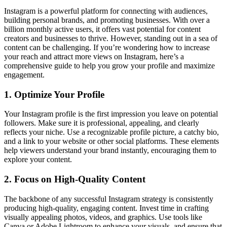
Instagram is a powerful platform for connecting with audiences,
building personal brands, and promoting businesses. With over a
billion monthly active users, it offers vast potential for content
creators and businesses to thrive. However, standing out in a sea of
content can be challenging. If you’re wondering how to increase
your reach and attract more views on Instagram, here’s a
comprehensive guide to help you grow your profile and maximize
engagement.
1. Optimize Your Profile
Your Instagram profile is the first impression you leave on potential
followers. Make sure it is professional, appealing, and clearly
reflects your niche. Use a recognizable profile picture, a catchy bio,
and a link to your website or other social platforms. These elements
help viewers understand your brand instantly, encouraging them to
explore your content.
2. Focus on High-Quality Content
The backbone of any successful Instagram strategy is consistently
producing high-quality, engaging content. Invest time in crafting
visually appealing photos, videos, and graphics. Use tools like
Canva or Adobe Lightroom to enhance your visuals, and ensure that