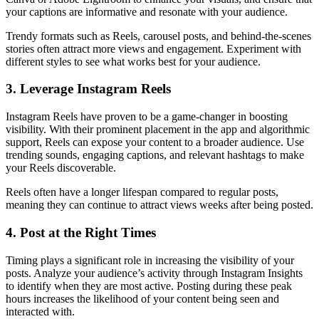
your captions are informative and resonate with your audience.
Trendy formats such as Reels, carousel posts, and behind-the-scenes
stories often attract more views and engagement. Experiment with
different styles to see what works best for your audience.
3. Leverage Instagram Reels
Instagram Reels have proven to be a game-changer in boosting
visibility. With their prominent placement in the app and algorithmic
support, Reels can expose your content to a broader audience. Use
trending sounds, engaging captions, and relevant hashtags to make
your Reels discoverable.
Reels often have a longer lifespan compared to regular posts,
meaning they can continue to attract views weeks after being posted.
4. Post at the Right Times
Timing plays a significant role in increasing the visibility of your
posts. Analyze your audience’s activity through Instagram Insights
to identify when they are most active. Posting during these peak
hours increases the likelihood of your content being seen and
interacted with.