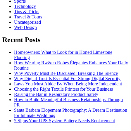
Sports
Technology
Tips & Tricks
Travel & Tours
Uncategorized
Web Design
Recent Posts
Homeowners: What to Look for in Honed Limestone
Flooring
How Wearing Rw&co Robes Élégantes Enhances Your Daily
Routine
Why Poverty Must Be Discussed: Breaking The Silence
Why Digital Trust Is Essential For Strong Digital Security
Laws You Must Abide By When Being More Independent
Choosing the Right Textile Printers for Your Business
Raising the Bar in Respiratory Product Safety
How to Build Meaningful Business Relationships Through
PR
Santa Barbara Elopement Photography: A Dream Destination
for Intimate Weddings
5 Signs Your UPS System Battery Needs Replacement