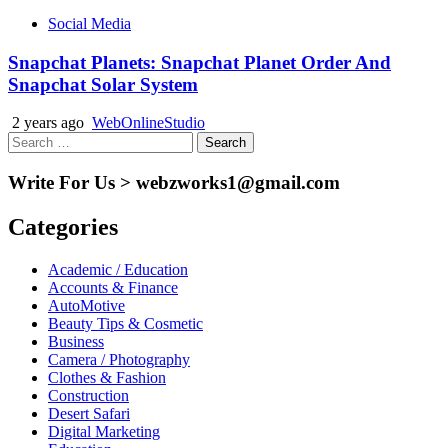
Social Media
Snapchat Planets: Snapchat Planet Order And
Snapchat Solar System
2 years ago
WebOnlineStudio
Search
for:
Write For Us > webzworks1@gmail.com
Categories
Academic / Education
Accounts & Finance
AutoMotive
Beauty Tips & Cosmetic
Business
Camera / Photography
Clothes & Fashion
Construction
Desert Safari
Digital Marketing