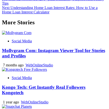
Tips
navigation
Next
Understanding Home Loan Interest Rates: How to Use a
Home Loan Interest Calculator
More Stories
Social Media
Mollygram Com: Instagram Viewer Tool for Stories
and Profiles
7 months ago
WebOnlineStudio
Social Media
Kongo Tech: Get Instantly Real Followers
Kongotech
1 year ago
WebOnlineStudio