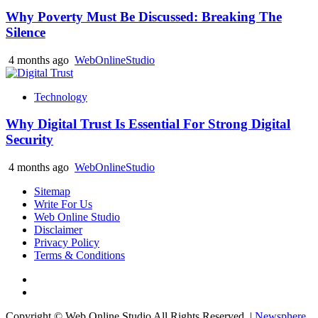
Why Poverty Must Be Discussed: Breaking The
Silence
4 months ago
WebOnlineStudio
Technology
Why Digital Trust Is Essential For Strong Digital
Security
4 months ago
WebOnlineStudio
Sitemap
Write For Us
Web Online Studio
Disclaimer
Privacy Policy
Terms & Conditions
Facebook
Youtube
Copyright © Web Online Studio All Rights Reserved.
|
Newsphere