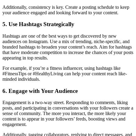
Additionally, consistency is key. Create a posting schedule to keep
your audience engaged and looking forward to your content.
5. Use Hashtags Strategically
Hashtags are one of the best ways to get discovered by new
audiences on Instagram. Use a mix of trending, niche-specific, and
branded hashtags to broaden your content’s reach. Aim for hashtags
that have moderate competition to increase the chances of your posts
appearing in top results.
For example, if you’re a fitness influencer, using hashtags like
#FitnessTips or #HealthyLiving can help your content reach like-
minded individuals.
6. Engage with Your Audience
Engagement is a two-way street. Responding to comments, liking
posts, and participating in conversations with your followers create a
sense of community. The more you interact, the more likely your
content is to appear in your followers’ feeds, boosting views and
engagement.
Additionally, tagging collaborators, replying to direct messages, and