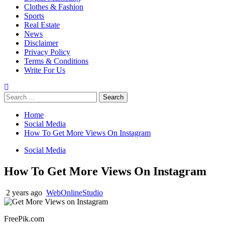
Clothes & Fashion
Sports
Real Estate
News
Disclaimer
Privacy Policy
Terms & Conditions
Write For Us
Search
for:
Home
Social Media
How To Get More Views On Instagram
Social Media
How To Get More Views On Instagram
2 years ago
WebOnlineStudio
FreePik.com