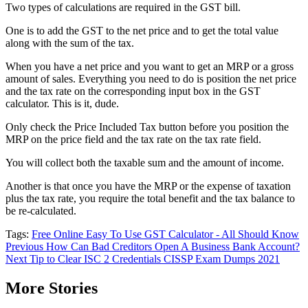
Two types of calculations are required in the GST bill.
One is to add the GST to the net price and to get the total value
along with the sum of the tax.
When you have a net price and you want to get an MRP or a gross
amount of sales. Everything you need to do is position the net price
and the tax rate on the corresponding input box in the GST
calculator. This is it, dude.
Only check the Price Included Tax button before you position the
MRP on the price field and the tax rate on the tax rate field.
You will collect both the taxable sum and the amount of income.
Another is that once you have the MRP or the expense of taxation
plus the tax rate, you require the total benefit and the tax balance to
be re-calculated.
Tags:
Free Online Easy To Use GST Calculator - All Should Know
Post
Previous
How Can Bad Creditors Open A Business Bank Account?
Next
Tip to Clear ISC 2 Credentials CISSP Exam Dumps 2021
navigation
More Stories