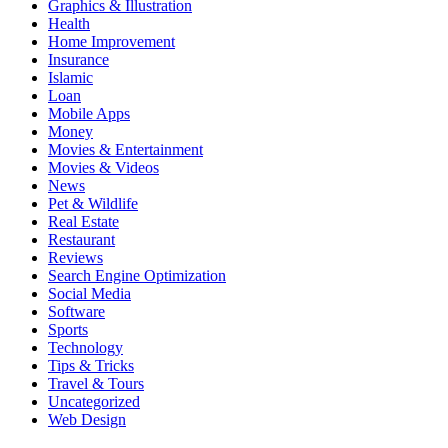
Graphics & Illustration
Health
Home Improvement
Insurance
Islamic
Loan
Mobile Apps
Money
Movies & Entertainment
Movies & Videos
News
Pet & Wildlife
Real Estate
Restaurant
Reviews
Search Engine Optimization
Social Media
Software
Sports
Technology
Tips & Tricks
Travel & Tours
Uncategorized
Web Design