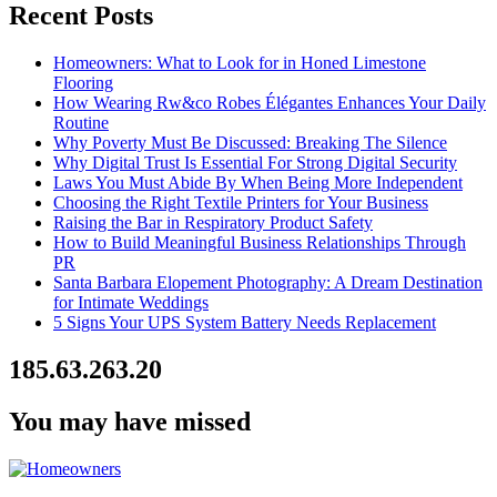
Recent Posts
Homeowners: What to Look for in Honed Limestone
Flooring
How Wearing Rw&co Robes Élégantes Enhances Your Daily
Routine
Why Poverty Must Be Discussed: Breaking The Silence
Why Digital Trust Is Essential For Strong Digital Security
Laws You Must Abide By When Being More Independent
Choosing the Right Textile Printers for Your Business
Raising the Bar in Respiratory Product Safety
How to Build Meaningful Business Relationships Through
PR
Santa Barbara Elopement Photography: A Dream Destination
for Intimate Weddings
5 Signs Your UPS System Battery Needs Replacement
185.63.263.20
You may have missed