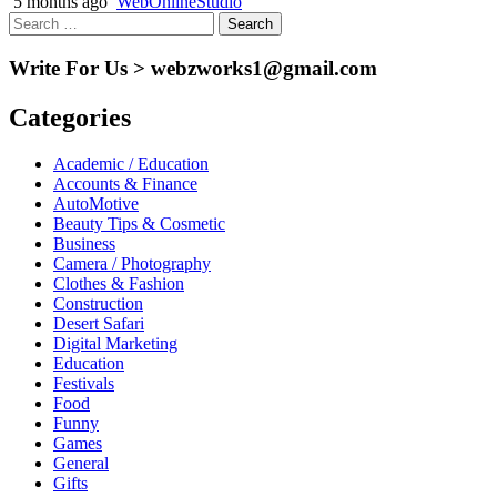
5 months ago
WebOnlineStudio
Search
for:
Write For Us > webzworks1@gmail.com
Categories
Academic / Education
Accounts & Finance
AutoMotive
Beauty Tips & Cosmetic
Business
Camera / Photography
Clothes & Fashion
Construction
Desert Safari
Digital Marketing
Education
Festivals
Food
Funny
Games
General
Gifts