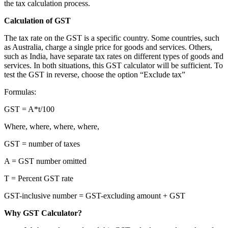
the tax calculation process.
Calculation of GST
The tax rate on the GST is a specific country. Some countries, such
as Australia, charge a single price for goods and services. Others,
such as India, have separate tax rates on different types of goods and
services. In both situations, this GST calculator will be sufficient. To
test the GST in reverse, choose the option “Exclude tax”
Formulas:
GST = A*t/100
Where, where, where, where,
GST = number of taxes
A = GST number omitted
T = Percent GST rate
GST-inclusive number = GST-excluding amount + GST
Why GST Calculator?