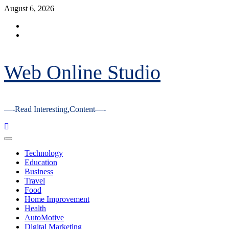
Skip
August 6, 2026
to
Facebook
content
Youtube
Web Online Studio
—-Read Interesting,Content—-
Primary
Menu
Technology
Education
Business
Travel
Food
Home Improvement
Health
AutoMotive
Digital Marketing