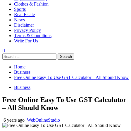
Clothes & Fashion
Sports
Real Estate
News
Disclaimer
Privacy Policy
Terms & Conditions
Write For Us
Search
for:
Home
Business
Free Online Easy To Use GST Calculator – All Should Know
Business
Free Online Easy To Use GST Calculator
– All Should Know
6 years ago
WebOnlineStudio