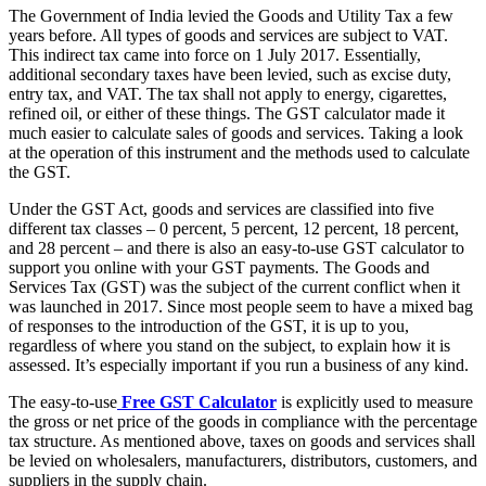
The Government of India levied the Goods and Utility Tax a few
years before. All types of goods and services are subject to VAT.
This indirect tax came into force on 1 July 2017. Essentially,
additional secondary taxes have been levied, such as excise duty,
entry tax, and VAT. The tax shall not apply to energy, cigarettes,
refined oil, or either of these things. The GST calculator made it
much easier to calculate sales of goods and services. Taking a look
at the operation of this instrument and the methods used to calculate
the GST.
Under the GST Act, goods and services are classified into five
different tax classes – 0 percent, 5 percent, 12 percent, 18 percent,
and 28 percent – and there is also an easy-to-use GST calculator to
support you online with your GST payments. The Goods and
Services Tax (GST) was the subject of the current conflict when it
was launched in 2017. Since most people seem to have a mixed bag
of responses to the introduction of the GST, it is up to you,
regardless of where you stand on the subject, to explain how it is
assessed. It’s especially important if you run a business of any kind.
The easy-to-use
Free GST Calculator
is explicitly used to measure
the gross or net price of the goods in compliance with the percentage
tax structure. As mentioned above, taxes on goods and services shall
be levied on wholesalers, manufacturers, distributors, customers, and
suppliers in the supply chain.