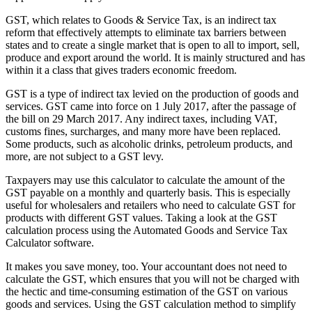
GST, which relates to Goods & Service Tax, is an indirect tax
reform that effectively attempts to eliminate tax barriers between
states and to create a single market that is open to all to import, sell,
produce and export around the world. It is mainly structured and has
within it a class that gives traders economic freedom.
GST is a type of indirect tax levied on the production of goods and
services. GST came into force on 1 July 2017, after the passage of
the bill on 29 March 2017. Any indirect taxes, including VAT,
customs fines, surcharges, and many more have been replaced.
Some products, such as alcoholic drinks, petroleum products, and
more, are not subject to a GST levy.
Taxpayers may use this calculator to calculate the amount of the
GST payable on a monthly and quarterly basis. This is especially
useful for wholesalers and retailers who need to calculate GST for
products with different GST values. Taking a look at the GST
calculation process using the Automated Goods and Service Tax
Calculator software.
It makes you save money, too. Your accountant does not need to
calculate the GST, which ensures that you will not be charged with
the hectic and time-consuming estimation of the GST on various
goods and services. Using the GST calculation method to simplify