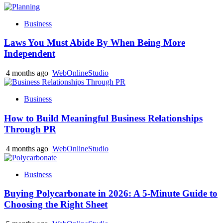
Business
Laws You Must Abide By When Being More
Independent
4 months ago
WebOnlineStudio
Business
How to Build Meaningful Business Relationships
Through PR
4 months ago
WebOnlineStudio
Business
Buying Polycarbonate in 2026: A 5-Minute Guide to
Choosing the Right Sheet