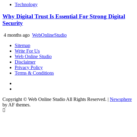
Technology
Why Digital Trust Is Essential For Strong Digital
Security
4 months ago
WebOnlineStudio
Sitemap
Write For Us
Web Online Studio
Disclaimer
Privacy Policy
Terms & Conditions
Facebook
Youtube
Copyright © Web Online Studio All Rights Reserved.
|
Newsphere
by AF themes.