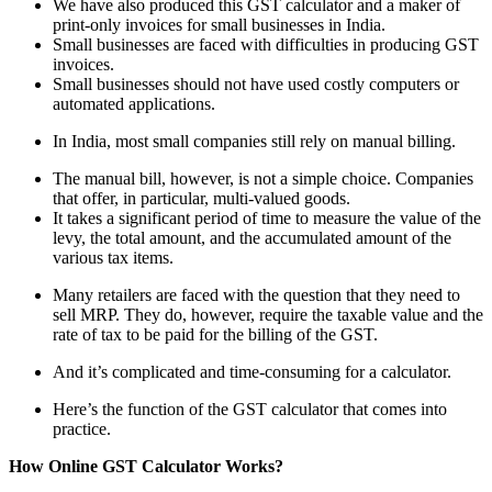
We have also produced this GST calculator and a maker of
print-only invoices for small businesses in India.
Small businesses are faced with difficulties in producing GST
invoices.
Small businesses should not have used costly computers or
automated applications.
In India, most small companies still rely on manual billing.
The manual bill, however, is not a simple choice. Companies
that offer, in particular, multi-valued goods.
It takes a significant period of time to measure the value of the
levy, the total amount, and the accumulated amount of the
various tax items.
Many retailers are faced with the question that they need to
sell MRP. They do, however, require the taxable value and the
rate of tax to be paid for the billing of the GST.
And it’s complicated and time-consuming for a calculator.
Here’s the function of the GST calculator that comes into
practice.
How Online GST Calculator Works?