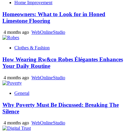
Home Improvement
Homeowners: What to Look for in Honed
Limestone Flooring
4 months ago
WebOnlineStudio
Clothes & Fashion
How Wearing Rw&co Robes Élégantes Enhances
Your Daily Routine
4 months ago
WebOnlineStudio
General
Why Poverty Must Be Discussed: Breaking The
Silence
4 months ago
WebOnlineStudio