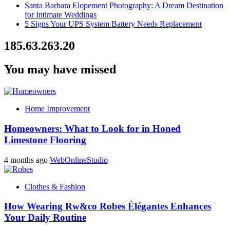
Santa Barbara Elopement Photography: A Dream Destination
for Intimate Weddings
5 Signs Your UPS System Battery Needs Replacement
185.63.263.20
You may have missed
Home Improvement
Homeowners: What to Look for in Honed
Limestone Flooring
4 months ago
WebOnlineStudio
Clothes & Fashion
How Wearing Rw&co Robes Élégantes Enhances
Your Daily Routine