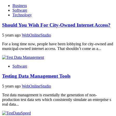
Business
Software
Technology
Should You Wish For City-Owned Internet Access?
5 years ago
WebOnlineStudio
For a long time now, people have been lobbying for city-owned and
municipal-owned internet access. That shouldn’t come as a...
Software
Testing Data Management Tools
5 years ago
WebOnlineStudio
Test data management is essentially the generation of non-
production test data sets which consistently simulate an enterprise s
real data...