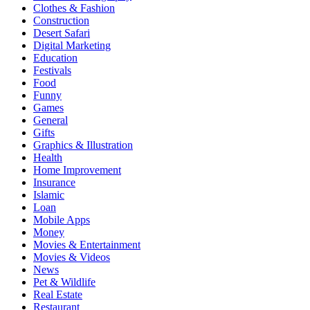
Clothes & Fashion
Construction
Desert Safari
Digital Marketing
Education
Festivals
Food
Funny
Games
General
Gifts
Graphics & Illustration
Health
Home Improvement
Insurance
Islamic
Loan
Mobile Apps
Money
Movies & Entertainment
Movies & Videos
News
Pet & Wildlife
Real Estate
Restaurant