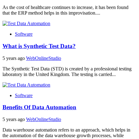
As the cost of healthcare continues to increase, it has been found
that the ERP method helps in this improvisation....
Software
What is Synthetic Test Data?
5 years ago
WebOnlineStudio
The Synthetic Test Data (STD) is created by a professional testing
laboratory in the United Kingdom. The testing is carried...
Software
Benefits Of Data Automation
5 years ago
WebOnlineStudio
Data warehouse automation refers to an approach, which helps in
the automation of the data warehouse growth processes, while