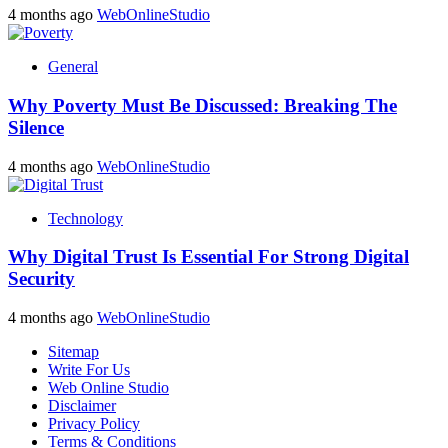
4 months ago
WebOnlineStudio
General
Why Poverty Must Be Discussed: Breaking The
Silence
4 months ago
WebOnlineStudio
Technology
Why Digital Trust Is Essential For Strong Digital
Security
4 months ago
WebOnlineStudio
Sitemap
Write For Us
Web Online Studio
Disclaimer
Privacy Policy
Terms & Conditions