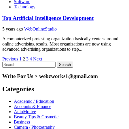
Software
Technology
Top Artificial Intelligence Development
5 years ago
WebOnlineStudio
A computerized protesting organization basically centers around
online advertising results. Most organizations are now using
advanced advertising organizations to step...
Posts
Previous
1
2
3
4
Next
Search
pagination
for:
Write For Us > webzworks1@gmail.com
Categories
Academic / Education
Accounts & Finance
AutoMotive
Beauty Tips & Cosmetic
Business
Camera / Photography