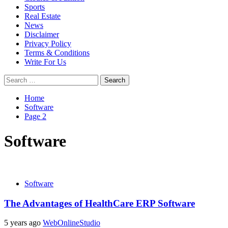
Sports
Real Estate
News
Disclaimer
Privacy Policy
Terms & Conditions
Write For Us
Search
for:
Home
Software
Page 2
Software
Software
The Advantages of HealthCare ERP Software
5 years ago
WebOnlineStudio