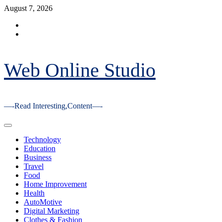
Skip
August 7, 2026
to
Facebook
content
Youtube
Web Online Studio
—-Read Interesting,Content—-
Primary
Menu
Technology
Education
Business
Travel
Food
Home Improvement
Health
AutoMotive
Digital Marketing
Clothes & Fashion