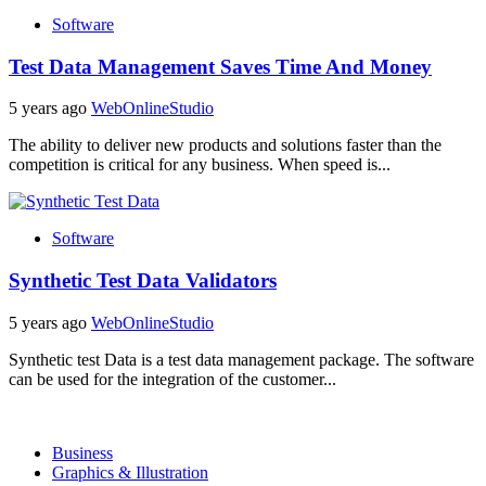
Software
Test Data Management Saves Time And Money
5 years ago
WebOnlineStudio
The ability to deliver new products and solutions faster than the
competition is critical for any business. When speed is...
Software
Synthetic Test Data Validators
5 years ago
WebOnlineStudio
Synthetic test Data is a test data management package. The software
can be used for the integration of the customer...
Business
Graphics & Illustration