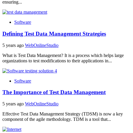
ensuring...
Software
Defining Test Data Management Strategies
5 years ago
WebOnlineStudio
What is Test Data Management? It is a process which helps large
organizations to test modifications to their applications in...
Software
The Importance of Test Data Management
5 years ago
WebOnlineStudio
Effective Test Data Management Strategy (TDSM) is now a key
component of the agile methodology. TDM is a tool that...