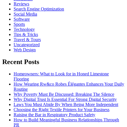
Reviews
Search Engine Optimization
Social Media
Software
Sports
Technology
Tips & Tricks
Travel & Tours
Uncategorized
Web Design
Recent Posts
Homeowners: What to Look for in Honed Limestone
Flooring
How Wearing Rw&co Robes Élégantes Enhances Your Daily
Routine
Why Poverty Must Be Discussed: Breaking The Silence
Why Digital Trust Is Essential For Strong Digital Security
Laws You Must Abide By When Being More Independent
Choosing the Right Textile Printers for Your Business
Raising the Bar in Respiratory Product Safety
How to Build Meaningful Business Relationships Through
PR