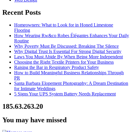
Recent Posts
Homeowners: What to Look for in Honed Limestone
Flooring
How Wearing Rw&co Robes Élégantes Enhances Your Daily
Routine
Why Poverty Must Be Discussed: Breaking The Silence
Why Digital Trust Is Essential For Strong Digital Security
Laws You Must Abide By When Being More Independent
Choosing the Right Textile Printers for Your Business
Raising the Bar in Respiratory Product Safety
How to Build Meaningful Business Relationships Through
PR
Santa Barbara Elopement Photography: A Dream Destination
for Intimate Weddings
5 Signs Your UPS System Battery Needs Replacement
185.63.263.20
You may have missed