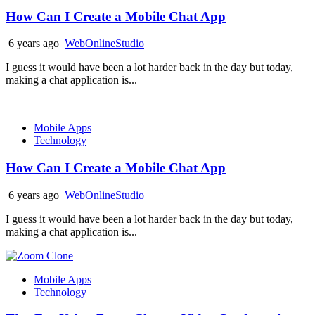
How Can I Create a Mobile Chat App
6 years ago
WebOnlineStudio
I guess it would have been a lot harder back in the day but today,
making a chat application is...
Mobile Apps
Technology
How Can I Create a Mobile Chat App
6 years ago
WebOnlineStudio
I guess it would have been a lot harder back in the day but today,
making a chat application is...
Mobile Apps
Technology