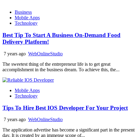
Business
Mobile Apps
Technology
Best Tip To Start A Business On-Demand Food
Delivery Platform!
7 years ago
WebOnlineStudio
The sweetest thing of the entrepreneur life is to get great
accomplishment in the business dream. To achieve this, the...
Mobile Apps
Technology
Tips To Hire Best IOS Developer For Your Project
7 years ago
WebOnlineStudio
The application advertise has become a significant part in the present
day. It is created by an immense scope of...