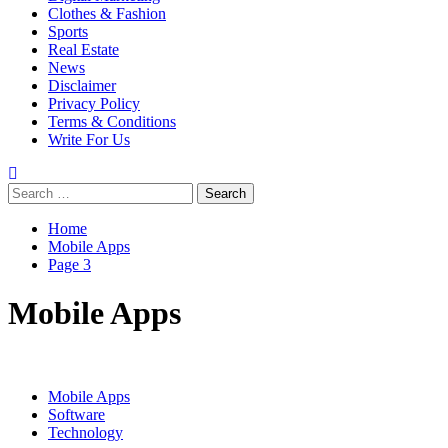
Clothes & Fashion
Sports
Real Estate
News
Disclaimer
Privacy Policy
Terms & Conditions
Write For Us
Search
for:
Home
Mobile Apps
Page 3
Mobile Apps
Mobile Apps
Software
Technology