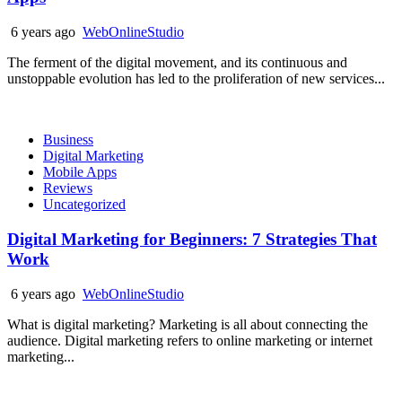
6 years ago
WebOnlineStudio
The ferment of the digital movement, and its continuous and
unstoppable evolution has led to the proliferation of new services...
Business
Digital Marketing
Mobile Apps
Reviews
Uncategorized
Digital Marketing for Beginners: 7 Strategies That
Work
6 years ago
WebOnlineStudio
What is digital marketing? Marketing is all about connecting the
audience. Digital marketing refers to online marketing or internet
marketing...