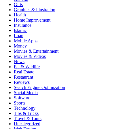
Gifts
Graphics & Illustration
Health
Home Improvement
Insurance
Islamic
Loan
Mobile Apps
Money
Movies & Entertainment
Movies & Videos
News
Pet & Wildlife
Real Estate
Restaurant
Reviews
Search Engine Optimization
Social Media
Software
Sports
Technology
Tips & Tricks
Travel & Tours
Uncategorized
Web Design