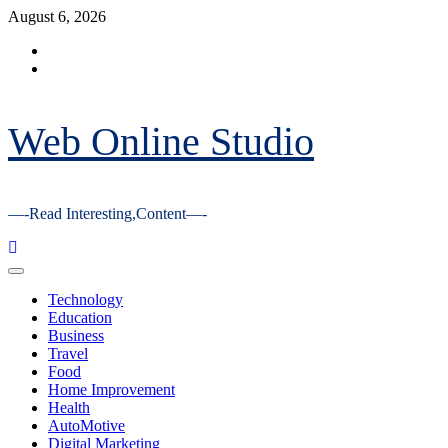
Skip
August 6, 2026
to
Facebook
content
Youtube
Web Online Studio
—-Read Interesting,Content—-
Primary
Menu
Technology
Education
Business
Travel
Food
Home Improvement
Health
AutoMotive
Digital Marketing