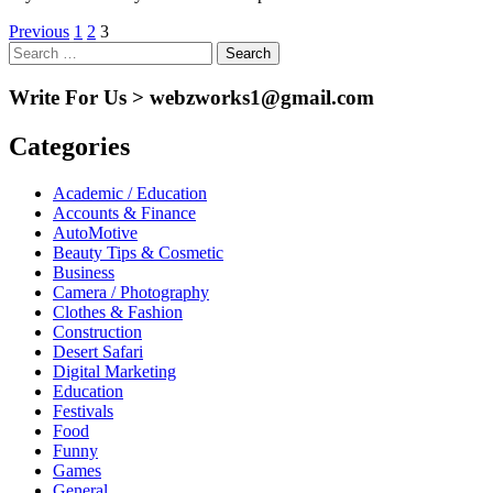
Posts
Previous
1
2
3
Search
pagination
for:
Write For Us > webzworks1@gmail.com
Categories
Academic / Education
Accounts & Finance
AutoMotive
Beauty Tips & Cosmetic
Business
Camera / Photography
Clothes & Fashion
Construction
Desert Safari
Digital Marketing
Education
Festivals
Food
Funny
Games
General