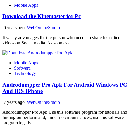
Mobile Apps
Download the Kinemaster for Pc
6 years ago
WebOnlineStudio
It vastly advantages for the person who needs to share his edited
videos on Social media. As soon as a...
Mobile Apps
Software
Technology
Androdumpper Pro Apk For Android Windows PC
And IOS IPhone
7 years ago
WebOnlineStudio
Androdumpper Pro Apk Use this software program for tutorials and
finding outperform and, under no circumstances, use this software
program legally....