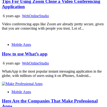
Tips For Using Zoom Clone a Video Conferencing
Application
6 years ago
WebOnlineStudio
Video conferencing apps like Zoom are already pretty secure, given
that you are connecting with people you trust. Lot of...
Mobile Apps
How to use What’s app
6 years ago
WebOnlineStudio
WhatsApp is the most popular instant messaging application in the
globe, with millions of users using it on iPhones, Android...
Mobile Apps
Here Are the Companies That Make Professional
Apps