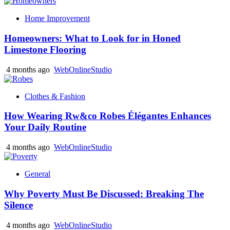
Home Improvement
Homeowners: What to Look for in Honed
Limestone Flooring
4 months ago
WebOnlineStudio
Clothes & Fashion
How Wearing Rw&co Robes Élégantes Enhances
Your Daily Routine
4 months ago
WebOnlineStudio
General
Why Poverty Must Be Discussed: Breaking The
Silence
4 months ago
WebOnlineStudio