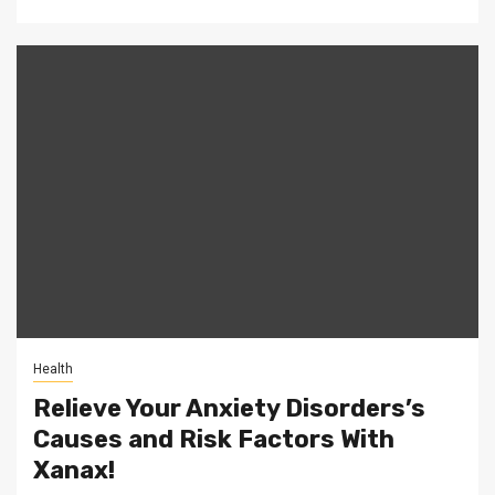
Health
Relieve Your Anxiety Disorders’s
Causes and Risk Factors With
Xanax!