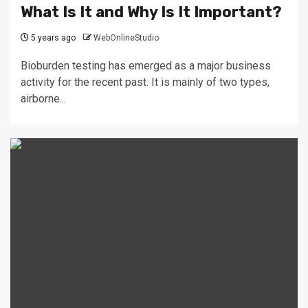
What Is It and Why Is It Important?
5 years ago
WebOnlineStudio
Bioburden testing has emerged as a major business
activity for the recent past. It is mainly of two types,
airborne...