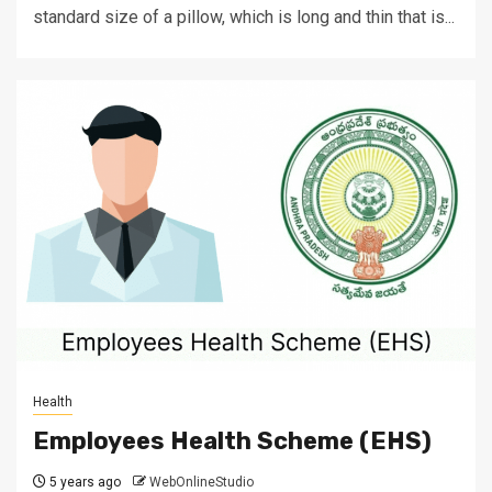
standard size of a pillow, which is long and thin that is...
Health
Employees Health Scheme (EHS)
5 years ago
WebOnlineStudio