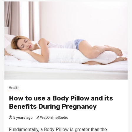
Health
How to use a Body Pillow and its
Benefits During Pregnancy
5 years ago
WebOnlineStudio
Fundamentally, a Body Pillow is greater than the