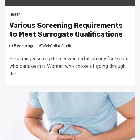
Health
Various Screening Requirements
to Meet Surrogate Qualifications
5 years ago
WebOnlineStudio
Becoming a surrogate is a wonderful journey for ladies
who partake in it. Women who chose of going through
the...