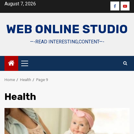
Skip
August 7, 2026
Faceboo
Yout
to
content
WEB ONLINE STUDIO
—-READ INTERESTING,CONTENT—-
Primary
Menu
Home
Health
Page 9
Health