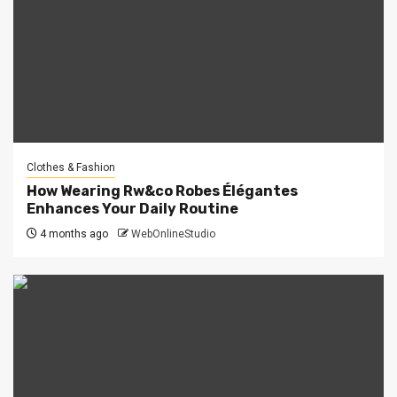
Clothes & Fashion
How Wearing Rw&co Robes Élégantes
Enhances Your Daily Routine
4 months ago
WebOnlineStudio