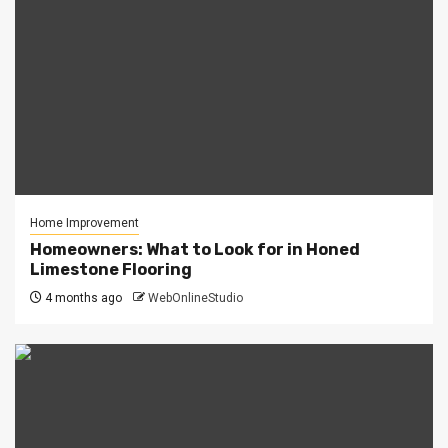
Home Improvement
Homeowners: What to Look for in Honed
Limestone Flooring
4 months ago
WebOnlineStudio