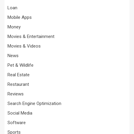
Loan
Mobile Apps
Money
Movies & Entertainment
Movies & Videos
News
Pet & Wildlife
Real Estate
Restaurant
Reviews
Search Engine Optimization
Social Media
Software
Sports