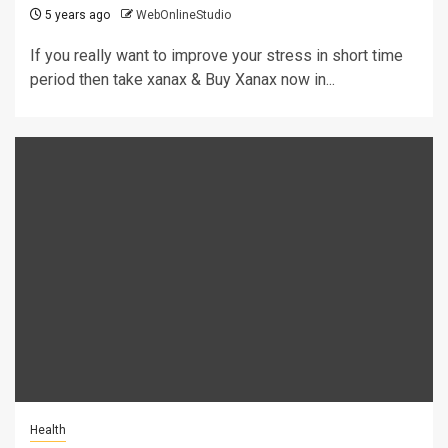
5 years ago
WebOnlineStudio
If you really want to improve your stress in short time
period then take xanax & Buy Xanax now in...
Health