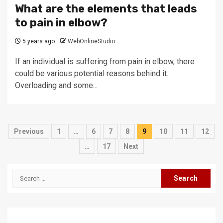
What are the elements that leads
to pain in elbow?
5 years ago
WebOnlineStudio
If an individual is suffering from pain in elbow, there
could be various potential reasons behind it.
Overloading and some...
Posts
Previous
1
…
6
7
8
9
10
11
12
pagination
…
17
Next
Search
for: