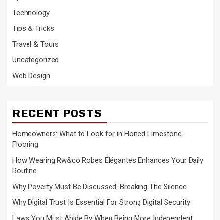
Technology
Tips & Tricks
Travel & Tours
Uncategorized
Web Design
RECENT POSTS
Homeowners: What to Look for in Honed Limestone
Flooring
How Wearing Rw&co Robes Élégantes Enhances Your Daily
Routine
Why Poverty Must Be Discussed: Breaking The Silence
Why Digital Trust Is Essential For Strong Digital Security
Laws You Must Abide By When Being More Independent