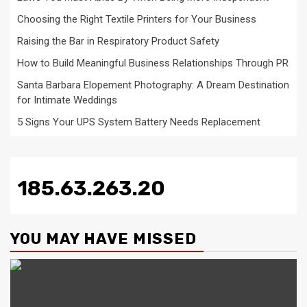
Choosing the Right Textile Printers for Your Business
Raising the Bar in Respiratory Product Safety
How to Build Meaningful Business Relationships Through PR
Santa Barbara Elopement Photography: A Dream Destination
for Intimate Weddings
5 Signs Your UPS System Battery Needs Replacement
185.63.263.20
YOU MAY HAVE MISSED