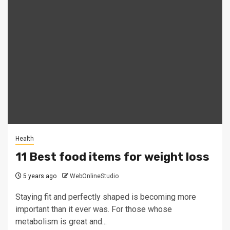
Health
11 Best food items for weight loss
5 years ago
WebOnlineStudio
Staying fit and perfectly shaped is becoming more
important than it ever was. For those whose
metabolism is great and...