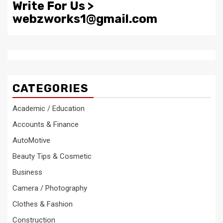
Write For Us >
webzworks1@gmail.com
CATEGORIES
Academic / Education
Accounts & Finance
AutoMotive
Beauty Tips & Cosmetic
Business
Camera / Photography
Clothes & Fashion
Construction