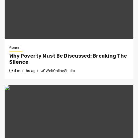
General
Why Poverty Must Be Discussed: Breaking The
Silence
4 months ago
WebOnlineStudio