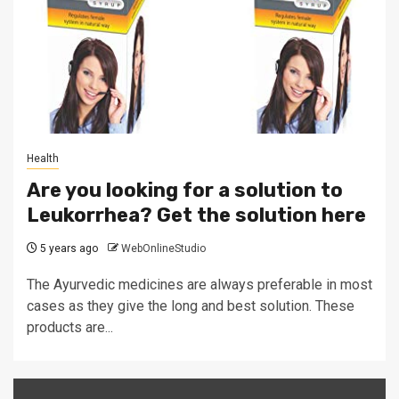
Health
Are you looking for a solution to
Leukorrhea? Get the solution here
5 years ago
WebOnlineStudio
The Ayurvedic medicines are always preferable in most
cases as they give the long and best solution. These
products are...