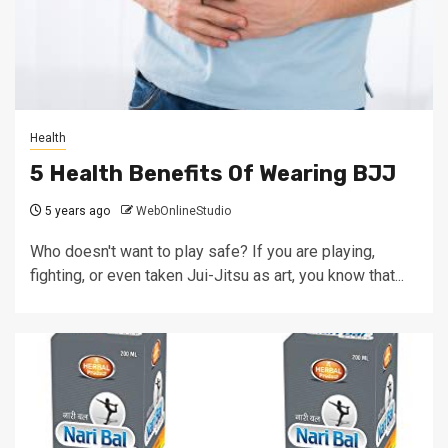
Health
5 Health Benefits Of Wearing BJJ
5 years ago
WebOnlineStudio
Who doesn't want to play safe? If you are playing,
fighting, or even taken Jui-Jitsu as art, you know that...