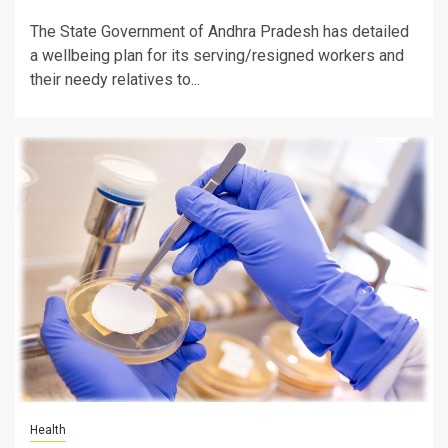
The State Government of Andhra Pradesh has detailed
a wellbeing plan for its serving/resigned workers and
their needy relatives to...
Health