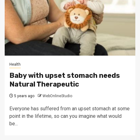
Health
Baby with upset stomach needs
Natural Therapeutic
5 years ago
WebOnlineStudio
Everyone has suffered from an upset stomach at some
point in the lifetime, so can you imagine what would
be...