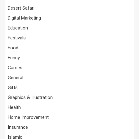
Desert Safari
Digital Marketing
Education
Festivals
Food
Funny
Games
General
Gifts
Graphics & Illustration
Health
Home Improvement
Insurance
Islamic