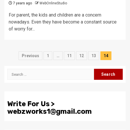
7 years ago
WebOnlineStudio
For parent, the kids and children are a concern
nowadays. Even they have become a constant source
of worry for...
Posts
Previous
1
…
11
12
13
14
pagination
Search
for:
Write For Us >
webzworks1@gmail.com