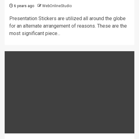
6 years ago
WebOnlineStudio
Presentation Stickers are utilized all around the globe
for an alternate arrangement of reasons. These are the
most significant piece...