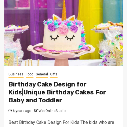
Business
Food
General
Gifts
Birthday Cake Design for
Kids|Unique Birthday Cakes For
Baby and Toddler
6 years ago
WebOnlineStudio
Best Birthday Cake Design For Kids The kids who are