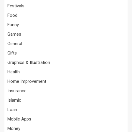
Festivals
Food
Funny
Games
General
Gifts
Graphics & Illustration
Health
Home Improvement
Insurance
Islamic
Loan
Mobile Apps
Money