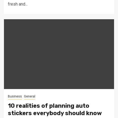
fresh and...
Business
General
10 realities of planning auto
stickers everybody should know