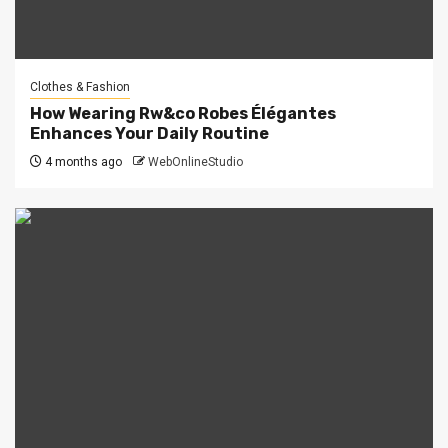
Clothes & Fashion
How Wearing Rw&co Robes Élégantes
Enhances Your Daily Routine
4 months ago
WebOnlineStudio