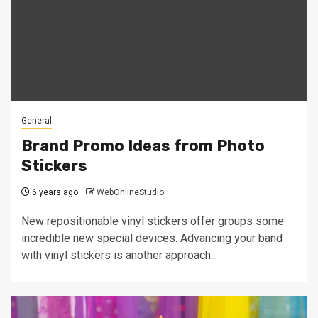
General
Brand Promo Ideas from Photo
Stickers
6 years ago
WebOnlineStudio
New repositionable vinyl stickers offer groups some
incredible new special devices. Advancing your band
with vinyl stickers is another approach...