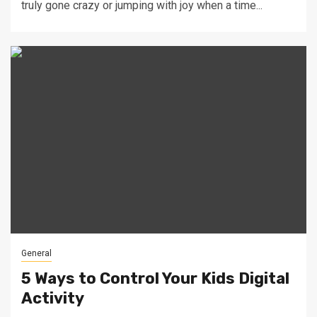
truly gone crazy or jumping with joy when a time...
General
5 Ways to Control Your Kids Digital
Activity