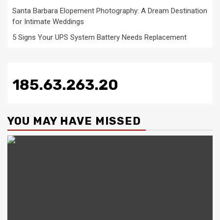
Santa Barbara Elopement Photography: A Dream Destination
for Intimate Weddings
5 Signs Your UPS System Battery Needs Replacement
185.63.263.20
YOU MAY HAVE MISSED