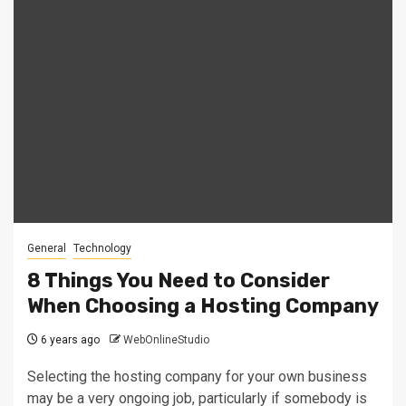
General
Technology
8 Things You Need to Consider
When Choosing a Hosting Company
6 years ago
WebOnlineStudio
Selecting the hosting company for your own business
may be a very ongoing job, particularly if somebody is