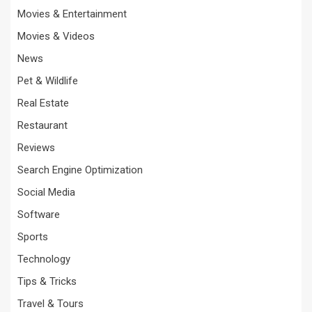
Movies & Entertainment
Movies & Videos
News
Pet & Wildlife
Real Estate
Restaurant
Reviews
Search Engine Optimization
Social Media
Software
Sports
Technology
Tips & Tricks
Travel & Tours