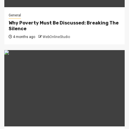
General
Why Poverty Must Be Discussed: Breaking The
Silence
4 months ago
WebOnlineStudio