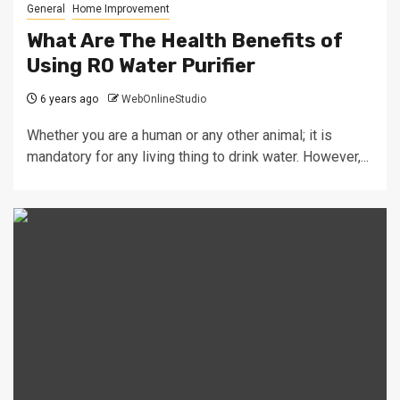
General
Home Improvement
What Are The Health Benefits of
Using RO Water Purifier
6 years ago
WebOnlineStudio
Whether you are a human or any other animal; it is
mandatory for any living thing to drink water. However,...