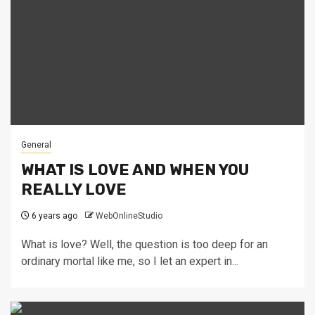
General
WHAT IS LOVE AND WHEN YOU
REALLY LOVE
6 years ago
WebOnlineStudio
What is love? Well, the question is too deep for an
ordinary mortal like me, so I let an expert in...