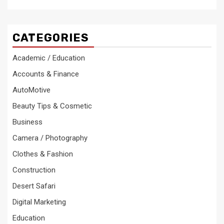
CATEGORIES
Academic / Education
Accounts & Finance
AutoMotive
Beauty Tips & Cosmetic
Business
Camera / Photography
Clothes & Fashion
Construction
Desert Safari
Digital Marketing
Education