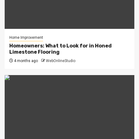
Home Improvement
Homeowners: What to Look for in Honed
Limestone Flooring
4 months ago
WebOnlineStudio