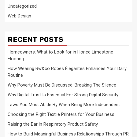
Uncategorized
Web Design
RECENT POSTS
Homeowners: What to Look for in Honed Limestone
Flooring
How Wearing Rw&co Robes Élégantes Enhances Your Daily
Routine
Why Poverty Must Be Discussed: Breaking The Silence
Why Digital Trust Is Essential For Strong Digital Security
Laws You Must Abide By When Being More Independent
Choosing the Right Textile Printers for Your Business
Raising the Bar in Respiratory Product Safety
How to Build Meaningful Business Relationships Through PR