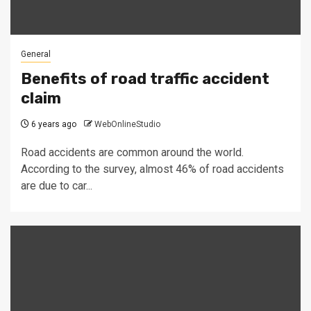
General
Benefits of road traffic accident
claim
6 years ago
WebOnlineStudio
Road accidents are common around the world.
According to the survey, almost 46% of road accidents
are due to car...