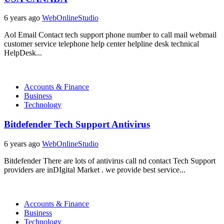
6 years ago
WebOnlineStudio
Aol Email Contact tech support phone number to call mail webmail
customer service telephone help center helpline desk technical
HelpDesk...
Accounts & Finance
Business
Technology
Bitdefender Tech Support Antivirus
6 years ago
WebOnlineStudio
Bitdefender There are lots of antivirus call nd contact Tech Support
providers are inDIgital Market . we provide best service...
Accounts & Finance
Business
Technology