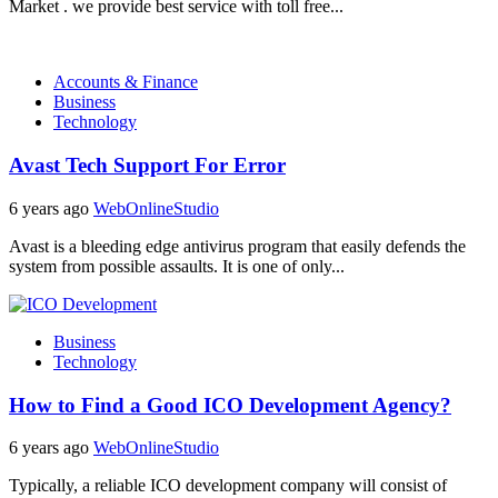
Market . we provide best service with toll free...
Accounts & Finance
Business
Technology
Avast Tech Support For Error
6 years ago
WebOnlineStudio
Avast is a bleeding edge antivirus program that easily defends the
system from possible assaults. It is one of only...
Business
Technology
How to Find a Good ICO Development Agency?
6 years ago
WebOnlineStudio
Typically, a reliable ICO development company will consist of