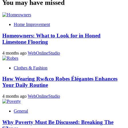
You may have missed
Home Improvement
Homeowners: What to Look for in Honed
Limestone Flooring
4 months ago
WebOnlineStudio
Clothes & Fashion
How Wearing Rw&co Robes Élégantes Enhances
Your Daily Routine
4 months ago
WebOnlineStudio
General
Why Poverty Must Be Discussed: Breaking The