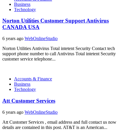
Business
Technology
Norton Utilities Customer Support Antivirus
CANADA USA
6 years ago
WebOnlineStudio
Norton Utilities Antivirus Total intetent Security Contact tech
support phone number to call Antivirus Total intetent Security
customer service telephone...
Accounts & Finance
Business
Technology
Att Customer Services
6 years ago
WebOnlineStudio
Att Customer Services , email address and full contact us now
details are contained in this post. AT&T is an American...