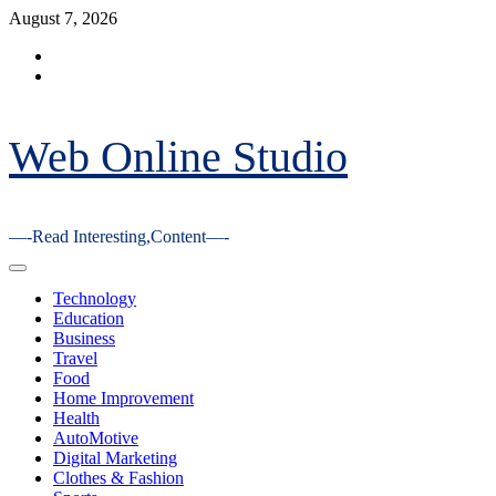
Skip
August 7, 2026
to
Facebook
content
Youtube
Web Online Studio
—-Read Interesting,Content—-
Primary
Menu
Technology
Education
Business
Travel
Food
Home Improvement
Health
AutoMotive
Digital Marketing
Clothes & Fashion