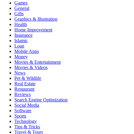
Games
General
Gifts
Graphics & Illustration
Health
Home Improvement
Insurance
Islamic
Loan
Mobile Apps
Money
Movies & Entertainment
Movies & Videos
News
Pet & Wildlife
Real Estate
Restaurant
Reviews
Search Engine Optimization
Social Media
Software
Sports
Technology
Tips & Tricks
Travel & Tours