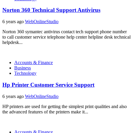
Norton 360 Technical Support Antivirus
6 years ago
WebOnlineStudio
Norton 360 symantec antivirus contact tech support phone number
to call customer service telephone help center helpline desk technical
helpdesk...
Accounts & Finance
Business
Technology
Hp Printer Customer Service Support
6 years ago
WebOnlineStudio
HP printers are used for getting the simplest print qualities and also
the advanced features of the printers make it...
Accounts & Finance