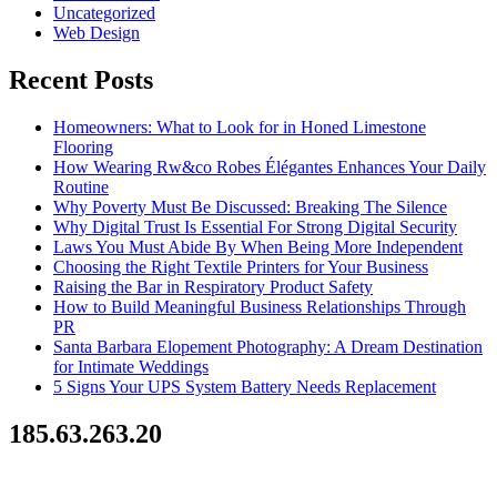
Uncategorized
Web Design
Recent Posts
Homeowners: What to Look for in Honed Limestone
Flooring
How Wearing Rw&co Robes Élégantes Enhances Your Daily
Routine
Why Poverty Must Be Discussed: Breaking The Silence
Why Digital Trust Is Essential For Strong Digital Security
Laws You Must Abide By When Being More Independent
Choosing the Right Textile Printers for Your Business
Raising the Bar in Respiratory Product Safety
How to Build Meaningful Business Relationships Through
PR
Santa Barbara Elopement Photography: A Dream Destination
for Intimate Weddings
5 Signs Your UPS System Battery Needs Replacement
185.63.263.20