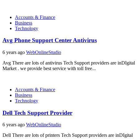
Accounts & Finance
Business
Technology
Avg Phone Support Center Antivirus
6 years ago
WebOnlineStudio
Avg There are lots of antivirus Tech Support providers are inDIgital
Market . we provide best service with toll free...
Accounts & Finance
Business
Technology
Dell Tech Support Provider
6 years ago
WebOnlineStudio
Dell There are lots of printers Tech Support providers are inDIgital