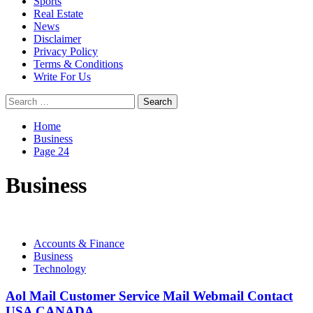
Sports
Real Estate
News
Disclaimer
Privacy Policy
Terms & Conditions
Write For Us
Search
for:
Home
Business
Page 24
Business
Accounts & Finance
Business
Technology
Aol Mail Customer Service Mail Webmail Contact
USA CANADA