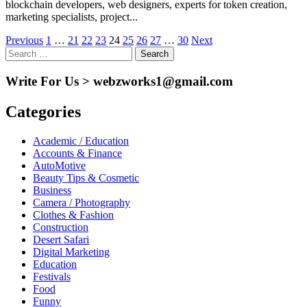
blockchain developers, web designers, experts for token creation,
marketing specialists, project...
Posts
Previous
1
…
21
22
23
24
25
26
27
…
30
Next
Search
pagination
for:
Write For Us > webzworks1@gmail.com
Categories
Academic / Education
Accounts & Finance
AutoMotive
Beauty Tips & Cosmetic
Business
Camera / Photography
Clothes & Fashion
Construction
Desert Safari
Digital Marketing
Education
Festivals
Food
Funny