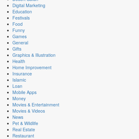
Digital Marketing
Education
Festivals
Food
Funny
Games
General
Gifts
Graphics & Illustration
Health
Home Improvement
Insurance
Islamic
Loan
Mobile Apps
Money
Movies & Entertainment
Movies & Videos
News
Pet & Wildlife
Real Estate
Restaurant