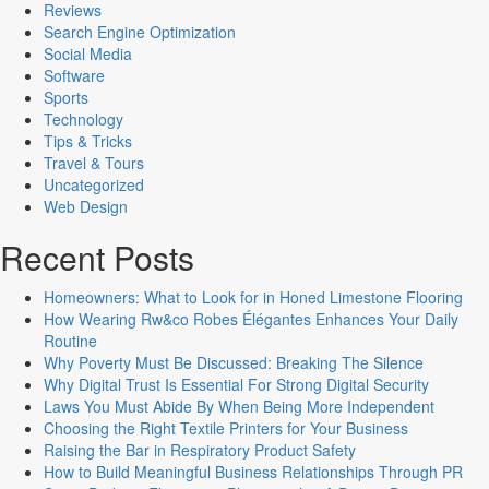
Reviews
Search Engine Optimization
Social Media
Software
Sports
Technology
Tips & Tricks
Travel & Tours
Uncategorized
Web Design
Recent Posts
Homeowners: What to Look for in Honed Limestone Flooring
How Wearing Rw&co Robes Élégantes Enhances Your Daily
Routine
Why Poverty Must Be Discussed: Breaking The Silence
Why Digital Trust Is Essential For Strong Digital Security
Laws You Must Abide By When Being More Independent
Choosing the Right Textile Printers for Your Business
Raising the Bar in Respiratory Product Safety
How to Build Meaningful Business Relationships Through PR