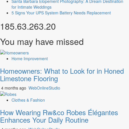
Santa Barbara Elopement Photography: A Dream Destination
for Intimate Weddings
5 Signs Your UPS System Battery Needs Replacement
185.63.263.20
You may have missed
Home Improvement
Homeowners: What to Look for in Honed
Limestone Flooring
4 months ago
WebOnlineStudio
Clothes & Fashion
How Wearing Rw&co Robes Élégantes
Enhances Your Daily Routine