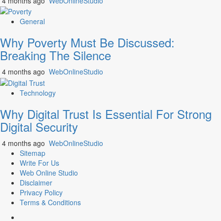
4 months ago
WebOnlineStudio
General
Why Poverty Must Be Discussed:
Breaking The Silence
4 months ago
WebOnlineStudio
Technology
Why Digital Trust Is Essential For Strong
Digital Security
4 months ago
WebOnlineStudio
Sitemap
Write For Us
Web Online Studio
Disclaimer
Privacy Policy
Terms & Conditions
Facebook