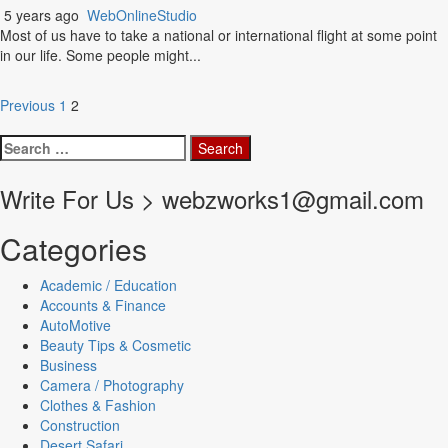
5 years ago
WebOnlineStudio
Most of us have to take a national or international flight at some point
in our life. Some people might...
Posts
Previous
1
2
pagination
Search
for:
Write For Us > webzworks1@gmail.com
Categories
Academic / Education
Accounts & Finance
AutoMotive
Beauty Tips & Cosmetic
Business
Camera / Photography
Clothes & Fashion
Construction
Desert Safari