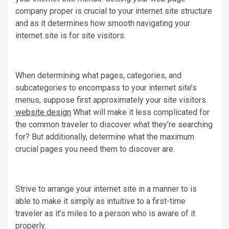
company proper is crucial to your internet site structure
and as it determines how smooth navigating your
internet site is for site visitors.
When determining what pages, categories, and
subcategories to encompass to your internet site’s
menus, suppose first approximately your site visitors.
website design
What will make it less complicated for
the common traveler to discover what they’re searching
for? But additionally, determine what the maximum
crucial pages you need them to discover are.
Strive to arrange your internet site in a manner to is
able to make it simply as intuitive to a first-time
traveler as it’s miles to a person who is aware of it
properly.