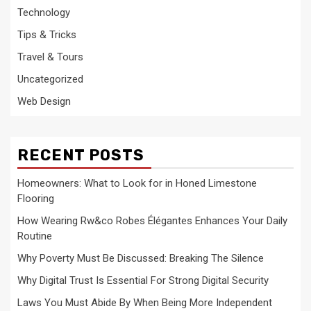
Technology
Tips & Tricks
Travel & Tours
Uncategorized
Web Design
RECENT POSTS
Homeowners: What to Look for in Honed Limestone
Flooring
How Wearing Rw&co Robes Élégantes Enhances Your Daily
Routine
Why Poverty Must Be Discussed: Breaking The Silence
Why Digital Trust Is Essential For Strong Digital Security
Laws You Must Abide By When Being More Independent