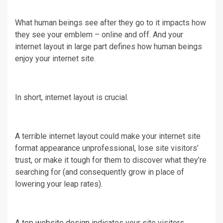
What human beings see after they go to it impacts how
they see your emblem – online and off. And your
internet layout in large part defines how human beings
enjoy your internet site.
In short, internet layout is crucial.
A terrible internet layout could make your internet site
format appearance unprofessional, lose site visitors’
trust, or make it tough for them to discover what they’re
searching for (and consequently grow in place of
lowering your leap rates).
A
top website design
indicates your site visitors