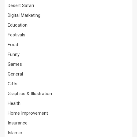
Desert Safari
Digital Marketing
Education
Festivals
Food
Funny
Games
General
Gifts
Graphics & Illustration
Health
Home Improvement
Insurance
Islamic