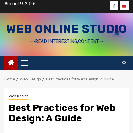
Skip
August 9, 2026
Faceboo
Yout
to
content
WEB ONLINE STUDIO
—-READ INTERESTING,CONTENT—-
Primary
Menu
Home
Web Design
Best Practices for Web Design: A Guide
Web Design
Best Practices for Web
Design: A Guide