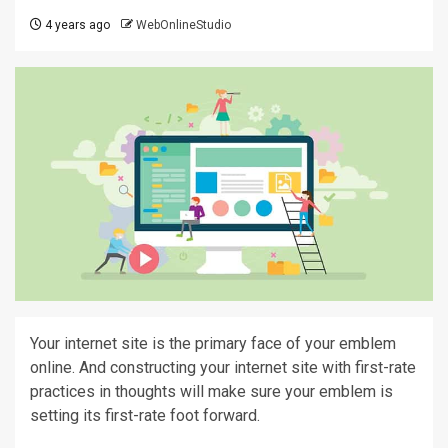
4 years ago
WebOnlineStudio
Your internet site is the primary face of your emblem
online. And constructing your internet site with first-rate
practices in thoughts will make sure your emblem is
setting its first-rate foot forward.