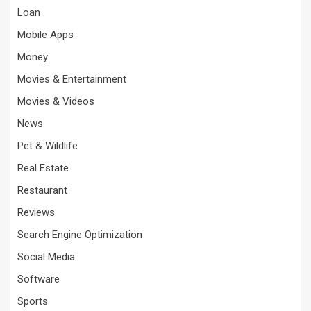
Loan
Mobile Apps
Money
Movies & Entertainment
Movies & Videos
News
Pet & Wildlife
Real Estate
Restaurant
Reviews
Search Engine Optimization
Social Media
Software
Sports