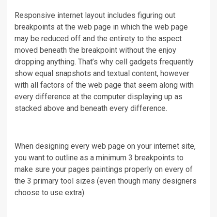
Responsive internet layout includes figuring out
breakpoints at the web page in which the web page
may be reduced off and the entirety to the aspect
moved beneath the breakpoint without the enjoy
dropping anything. That’s why cell gadgets frequently
show equal snapshots and textual content, however
with all factors of the web page that seem along with
every difference at the computer displaying up as
stacked above and beneath every difference.
When designing every web page on your internet site,
you want to outline as a minimum 3 breakpoints to
make sure your pages paintings properly on every of
the 3 primary tool sizes (even though many designers
choose to use extra).