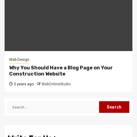
Web Design
Why You Should Have a Blog Page on Your
Construction Website
3 years ago
WebOnlineStudio
Search
for: