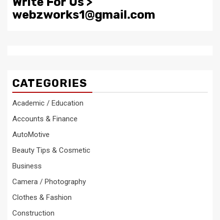
Write For Us >
webzworks1@gmail.com
CATEGORIES
Academic / Education
Accounts & Finance
AutoMotive
Beauty Tips & Cosmetic
Business
Camera / Photography
Clothes & Fashion
Construction