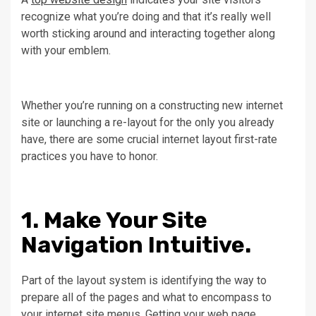
recognize what you’re doing and that it’s really well
worth sticking around and interacting together along
with your emblem.
Whether you’re running on a constructing new internet
site or launching a re-layout for the only you already
have, there are some crucial internet layout first-rate
practices you have to honor.
1. Make Your Site
Navigation Intuitive.
Part of the layout system is identifying the way to
prepare all of the pages and what to encompass to
your internet site menus. Getting your web page