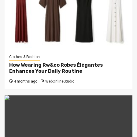
Clothes & Fashion
How Wearing Rw&co Robes Élégantes
Enhances Your Daily Routine
4 months ago
WebOnlineStudio