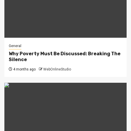
General
Why Poverty Must Be Discussed: Breaking The
Silence
4 months ago
WebOnlineStudio