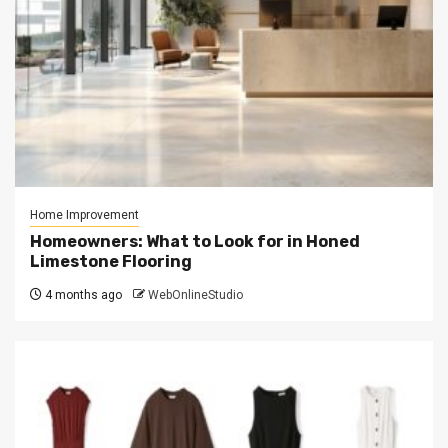
Home Improvement
Homeowners: What to Look for in Honed
Limestone Flooring
4 months ago
WebOnlineStudio