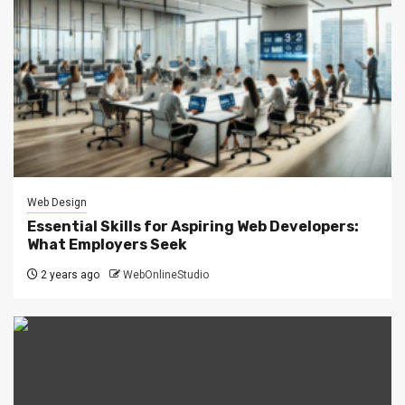
Web Design
Essential Skills for Aspiring Web Developers:
What Employers Seek
2 years ago
WebOnlineStudio