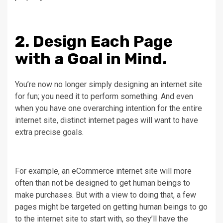
2. Design Each Page
with a Goal in Mind.
You’re now no longer simply designing an internet site
for fun; you need it to perform something. And even
when you have one overarching intention for the entire
internet site, distinct internet pages will want to have
extra precise goals.
For example, an eCommerce internet site will more
often than not be designed to get human beings to
make purchases. But with a view to doing that, a few
pages might be targeted on getting human beings to go
to the internet site to start with, so they’ll have the