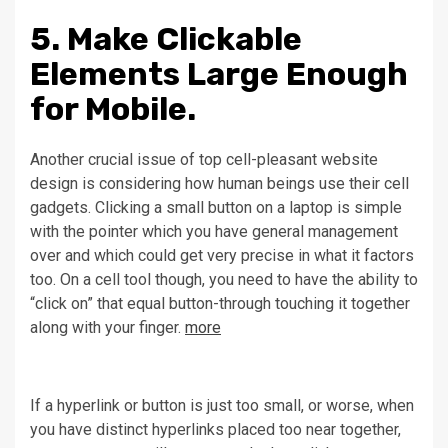
5. Make Clickable
Elements Large Enough
for Mobile.
Another crucial issue of top cell-pleasant website
design is considering how human beings use their cell
gadgets. Clicking a small button on a laptop is simple
with the pointer which you have general management
over and which could get very precise in what it factors
too. On a cell tool though, you need to have the ability to
“click on” that equal button-through touching it together
along with your finger.
more
If a hyperlink or button is just too small, or worse, when
you have distinct hyperlinks placed too near together,