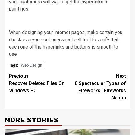
your customers will war to get the hyperlinks to
paintings.
When designing your internet pages, make certain you
check everyone out on a small cell tool to verify that
each one of the hyperlinks and buttons is smooth to
use.
Web Design
Tags:
Post
Previous
Next
Recover Deleted Files On
8 Spectacular Types of
navigation
Windows PC
Fireworks | Fireworks
Nation
MORE STORIES