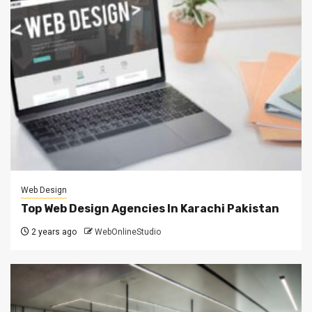
Web Design
Top Web Design Agencies In Karachi Pakistan
2 years ago
WebOnlineStudio