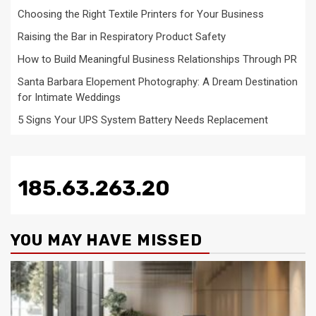
Choosing the Right Textile Printers for Your Business
Raising the Bar in Respiratory Product Safety
How to Build Meaningful Business Relationships Through PR
Santa Barbara Elopement Photography: A Dream Destination
for Intimate Weddings
5 Signs Your UPS System Battery Needs Replacement
185.63.263.20
YOU MAY HAVE MISSED