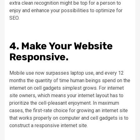
extra clean recognition might be top for a person to
enjoy and enhance your possibilities to optimize for
SEO.
4. Make Your Website
Responsive.
Mobile use now surpasses laptop use, and every 12
months the quantity of time human beings spend on the
internet on cell gadgets simplest grows. For internet
site owners, which means your internet layout has to
prioritize the cell-pleasant enjoyment. In maximum
cases, the first-rate choice for growing an internet site
that works properly on computer and cell gadgets is to
construct a responsive internet site.