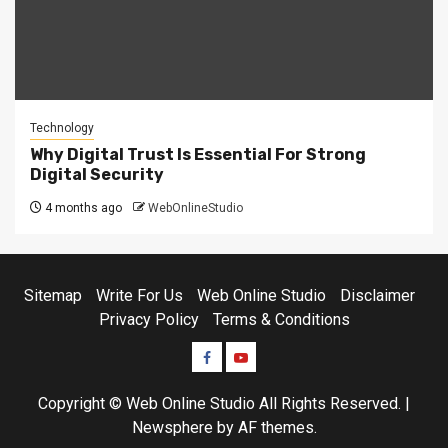
Technology
Why Digital Trust Is Essential For Strong
Digital Security
4 months ago
WebOnlineStudio
Sitemap
Write For Us
Web Online Studio
Disclaimer
Privacy Policy
Terms & Conditions
Facebook
Youtube
Copyright © Web Online Studio All Rights Reserved.
|
Newsphere
by AF themes.