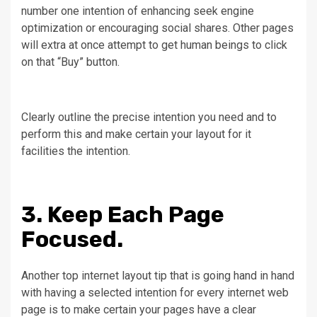
number one intention of enhancing seek engine
optimization or encouraging social shares. Other pages
will extra at once attempt to get human beings to click
on that “Buy” button.
Clearly outline the precise intention you need and to
perform this and make certain your layout for it
facilities the intention.
3. Keep Each Page
Focused.
Another top internet layout tip that is going hand in hand
with having a selected intention for every internet web
page is to make certain your pages have a clear