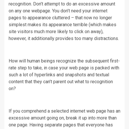
recognition. Don’t attempt to do an excessive amount
on any one webpage. You don’t need your internet
pages to appearance cluttered – that now no longer
simplest makes its appearance terrible (which makes
site visitors much more likely to click on away),
however, it additionally provides too many distractions.
How will human beings recognize the subsequent first-
rate step to take, in case your web page is packed with
such a lot of hyperlinks and snapshots and textual
content that they can’t parent out what to recognition
on?
If you comprehend a selected internet web page has an
excessive amount going on, break it up into more than
one page. Having separate pages that everyone has