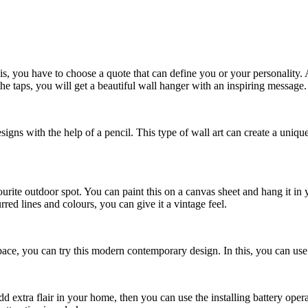
, you have to choose a quote that can define you or your personality. Af
e taps, you will get a beautiful wall hanger with an inspiring message.
esigns with the help of a pencil. This type of wall art can create a uni
ite outdoor spot. You can paint this on a canvas sheet and hang it in 
ed lines and colours, you can give it a vintage feel.
pace, you can try this modern contemporary design. In this, you can use 
 extra flair in your home, then you can use the installing battery opera