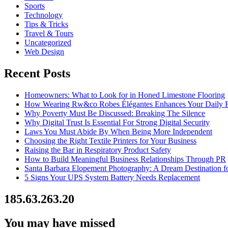
Sports
Technology
Tips & Tricks
Travel & Tours
Uncategorized
Web Design
Recent Posts
Homeowners: What to Look for in Honed Limestone Flooring
How Wearing Rw&co Robes Élégantes Enhances Your Daily 
Why Poverty Must Be Discussed: Breaking The Silence
Why Digital Trust Is Essential For Strong Digital Security
Laws You Must Abide By When Being More Independent
Choosing the Right Textile Printers for Your Business
Raising the Bar in Respiratory Product Safety
How to Build Meaningful Business Relationships Through PR
Santa Barbara Elopement Photography: A Dream Destination f
5 Signs Your UPS System Battery Needs Replacement
185.63.263.20
You may have missed