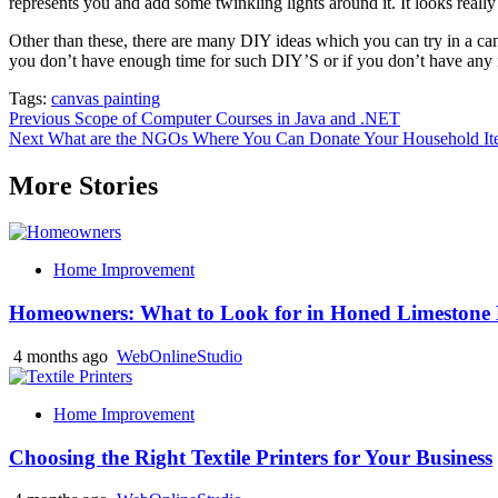
represents you and add some twinkling lights around it. It looks really
Other than these, there are many DIY ideas which you can try in a can
you don’t have enough time for such DIY’S or if you don’t have any i
Tags:
canvas painting
Post
Previous
Scope of Computer Courses in Java and .NET
Next
What are the NGOs Where You Can Donate Your Household Ite
navigation
More Stories
Home Improvement
Homeowners: What to Look for in Honed Limestone 
4 months ago
WebOnlineStudio
Home Improvement
Choosing the Right Textile Printers for Your Business