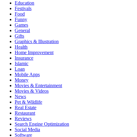
Education
Festivals
Food
Funny
Games
General
Gifts
Graphics & Illustration
Health
Home Improvement
Insurance
Islamic
Loan
Mobile Apps
Money
Movies & Entertainment
Movies & Videos
News
Pet & Wildlife
Real Estate
Restaurant
Reviews
Search Engine Optimization
Social Media
Software