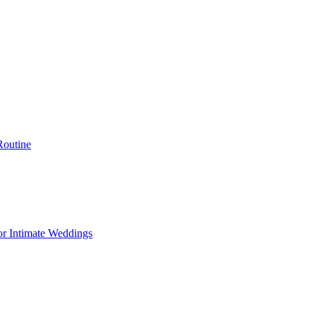
Routine
or Intimate Weddings