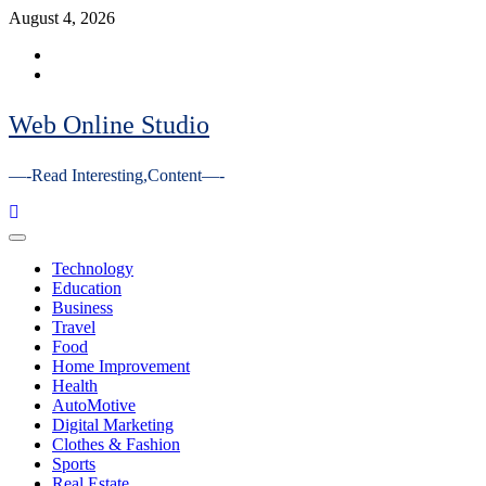
Skip
August 4, 2026
to
Facebook
content
Youtube
Web Online Studio
—-Read Interesting,Content—-
Primary
Menu
Technology
Education
Business
Travel
Food
Home Improvement
Health
AutoMotive
Digital Marketing
Clothes & Fashion
Sports
Real Estate