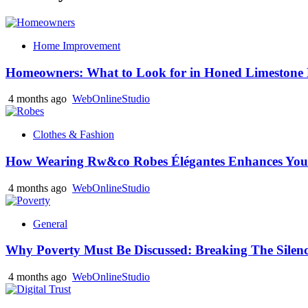
Home Improvement
Homeowners: What to Look for in Honed Limestone 
4 months ago
WebOnlineStudio
Clothes & Fashion
How Wearing Rw&co Robes Élégantes Enhances Your
4 months ago
WebOnlineStudio
General
Why Poverty Must Be Discussed: Breaking The Silen
4 months ago
WebOnlineStudio