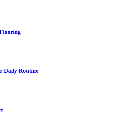
Flooring
 Daily Routine
ce