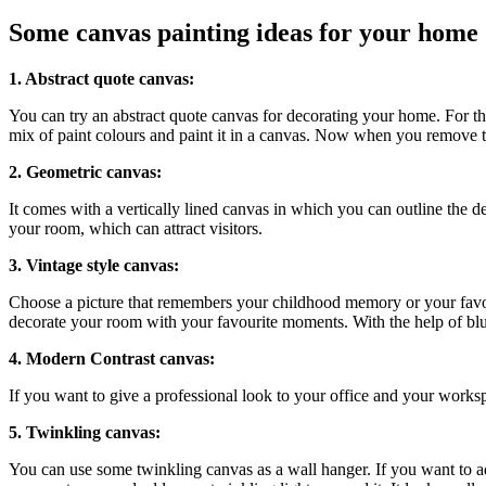
Some canvas painting ideas for your home
1. Abstract quote canvas:
You can try an abstract quote canvas for decorating your home. For this
mix of paint colours and paint it in a canvas. Now when you remove th
2. Geometric canvas:
It comes with a vertically lined canvas in which you can outline the d
your room, which can attract visitors.
3. Vintage style canvas:
Choose a picture that remembers your childhood memory or your favour
decorate your room with your favourite moments. With the help of blurr
4. Modern Contrast canvas:
If you want to give a professional look to your office and your works
5. Twinkling canvas:
You can use some twinkling canvas as a wall hanger. If you want to add