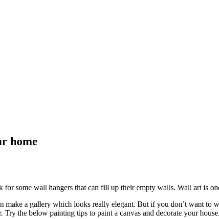
ur home
for some wall hangers that can fill up their empty walls. Wall art is one
en make a gallery which looks really elegant. But if you don’t want to
or. Try the below painting tips to paint a canvas and decorate your house