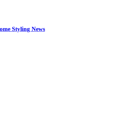
Home Styling News