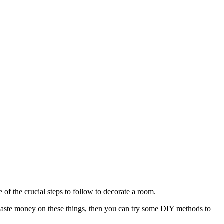
 of the crucial steps to follow to decorate a room.
 waste money on these things, then you can try some DIY methods to
.