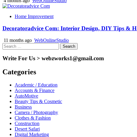
4 months ago
WebOnlineStudio
Home Improvement
Decoratoradvice Com: Interior Design, DIY Tips & 
11 months ago
WebOnlineStudio
Search
for:
Write For Us > webzworks1@gmail.com
Categories
Academic / Education
Accounts & Finance
AutoMotive
Beauty Tips & Cosmetic
Business
Camera / Photography
Clothes & Fashion
Construction
Desert Safari
Digital Marketing