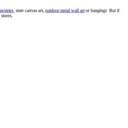
pestries
state canvas art,
outdoor metal wall art
or hangings But if
 stores.