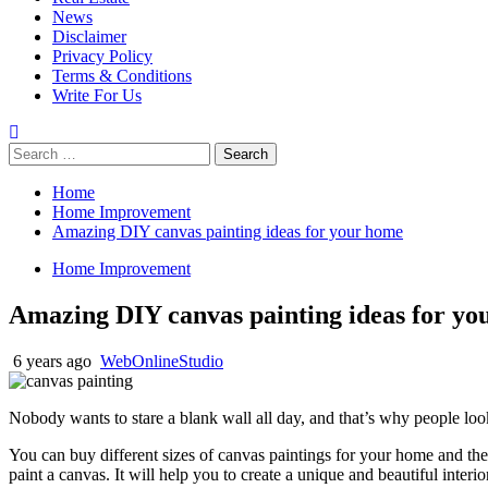
News
Disclaimer
Privacy Policy
Terms & Conditions
Write For Us
Search
for:
Home
Home Improvement
Amazing DIY canvas painting ideas for your home
Home Improvement
Amazing DIY canvas painting ideas for yo
6 years ago
WebOnlineStudio
Nobody wants to stare a blank wall all day, and that’s why people look 
You can buy different sizes of canvas paintings for your home and th
paint a canvas. It will help you to create a unique and beautiful interi