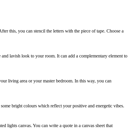
ter this, you can stencil the letters with the piece of tape. Choose a
que and lavish look to your room. It can add a complementary element to
your living area or your master bedroom. In this way, you can
some bright colours which reflect your positive and energetic vibes.
ted lights canvas. You can write a quote in a canvas sheet that