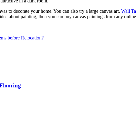
 attractive in a dark room.
vas to decorate your home. You can also try a large canvas art,
Wall Ta
dea about painting, then you can buy canvas paintings from any online
ms before Relocation?
Flooring