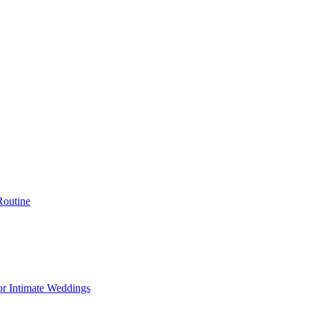
Routine
or Intimate Weddings