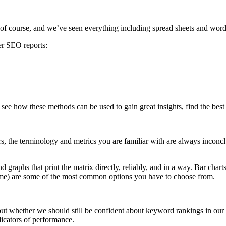
 of course, and we’ve seen everything including spread sheets and word
ter SEO reports:
ee how these methods can be used to gain great insights, find the best m
s, the terminology and metrics you are familiar with are always inconcl
and graphs that print the matrix directly, reliably, and in a way. Bar cha
ime) are some of the most common options you have to choose from.
t whether we should still be confident about keyword rankings in ou
dicators of performance.