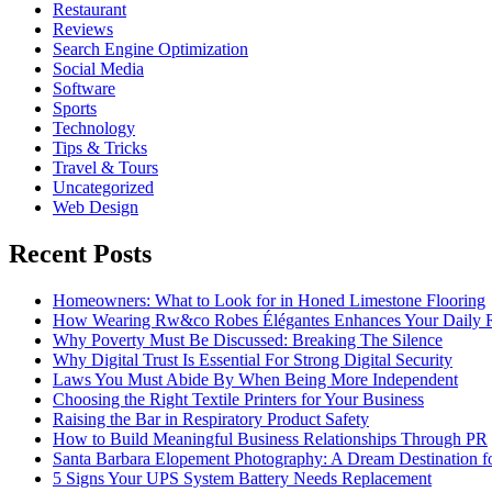
Restaurant
Reviews
Search Engine Optimization
Social Media
Software
Sports
Technology
Tips & Tricks
Travel & Tours
Uncategorized
Web Design
Recent Posts
Homeowners: What to Look for in Honed Limestone Flooring
How Wearing Rw&co Robes Élégantes Enhances Your Daily 
Why Poverty Must Be Discussed: Breaking The Silence
Why Digital Trust Is Essential For Strong Digital Security
Laws You Must Abide By When Being More Independent
Choosing the Right Textile Printers for Your Business
Raising the Bar in Respiratory Product Safety
How to Build Meaningful Business Relationships Through PR
Santa Barbara Elopement Photography: A Dream Destination f
5 Signs Your UPS System Battery Needs Replacement