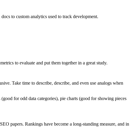
 docs to custom analytics used to track development.
etrics to evaluate and put them together in a great study.
usive. Take time to describe, describe, and even use analogs when
rts (good for odd data categories), pie charts (good for showing pieces
r SEO papers. Rankings have become a long-standing measure, and in