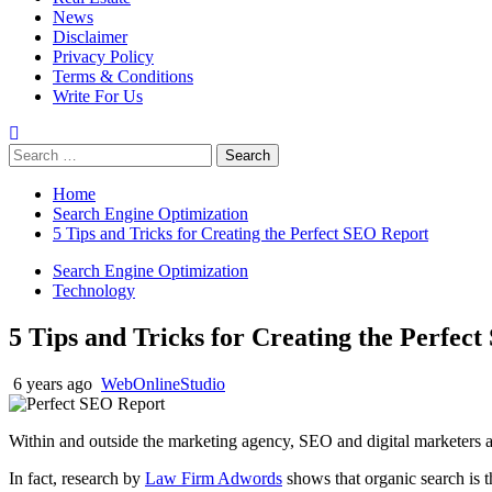
News
Disclaimer
Privacy Policy
Terms & Conditions
Write For Us
Search
for:
Home
Search Engine Optimization
5 Tips and Tricks for Creating the Perfect SEO Report
Search Engine Optimization
Technology
5 Tips and Tricks for Creating the Perfec
6 years ago
WebOnlineStudio
Within and outside the marketing agency, SEO and digital marketers a
In fact, research by
Law Firm Adwords
shows that organic search is 