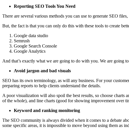
Reporting SEO Tools You Need
There are several various methods you can use to generate SEO files,
But, the fact is that you can only do this with these tools to create bet
Google data studio
Semrush
Google Search Console
Google Analytics
And that’s exactly what we are going to do with you. We are going to s
Avoid jargon and bad visuals
SEO has its own terminology, as will any business. For your customer
preparing reports to help clients understand the details.
A poor visualization will also spoil the best results, so choose charts 
of the whole), and line charts (good for showing improvement over t
Keyword and ranking monitoring
The SEO community is always divided when it comes to a debate abou
some specific areas, it is impossible to move beyond using them as in