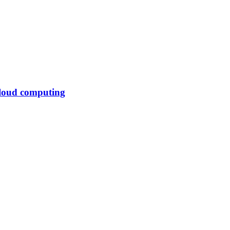
cloud computing