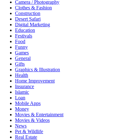
Camera / Photography
Clothes & Fashion
Construction
Desert Safari
Digital Marketing
Education
Festivals
Food
Funny
Games
General
Gifts
Graphics & Illustration
Health
Home Improvement
Insurance
Islamic
Loan
Mobile Apps
Money
Movies & Entertainment
Movies & Videos
News
Pet & Wildlife
Real Estate