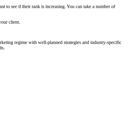
t to see if their rank is increasing. You can take a number of
our client.
eting regime with well-planned strategies and industry-specific
ts.