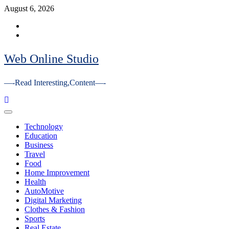
Skip
August 6, 2026
to
Facebook
content
Youtube
Web Online Studio
—-Read Interesting,Content—-
Primary
Menu
Technology
Education
Business
Travel
Food
Home Improvement
Health
AutoMotive
Digital Marketing
Clothes & Fashion
Sports
Real Estate