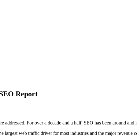
t SEO Report
re addressed. For over a decade and a half, SEO has been around and no
the largest web traffic driver for most industries and the major reven