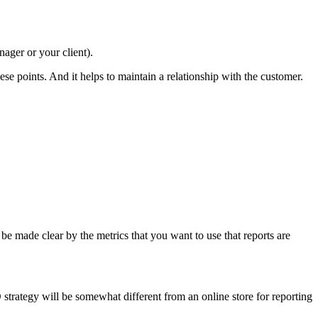
ager or your client).
se points. And it helps to maintain a relationship with the customer.
 be made clear by the metrics that you want to use that reports are
 strategy will be somewhat different from an online store for reporting