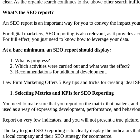
clear. As the organic search continues to rise above other search tra
What’s the SEO report?
An SEO report is an important way for you to convey the impact you
For digital marketers, SEO reporting is also relevant, as it provides 
For full effect, you just need to know how to leverage your data.
At a bare minimum, an SEO report should display:
What is progress?
Which activities were carried out and what was the effect?
Recommendations for additional development.
Law Firm Marketing Offers 5 Key tips and tricks for creating ideal S
Selecting Metrics and KPIs for SEO Reporting
You need to make sure that you report on the matrix that matters, and f
used as a way of expressing development, performance, and behaviou
Report on very few indicators, and you will not present a true pictur
The key to good SEO reporting is to clearly display the indicators tha
a local company and their SEO strategy for ecommerce.