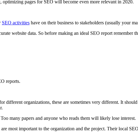
ffic, optimizing pages for SEO will become even more relevant in 2020.
r
SEO activities
have on their business to stakeholders (usually your man
accurate website data. So before making an ideal SEO report remember the
EO reports.
or different organizations, these are sometimes very different. It should
r.
e. Too many papers and anyone who reads them will likely lose interest.
t are most important to the organization and the project. Their local SEO