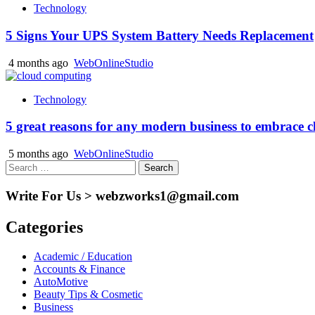
Technology
5 Signs Your UPS System Battery Needs Replacement
4 months ago
WebOnlineStudio
Technology
5 great reasons for any modern business to embrace 
5 months ago
WebOnlineStudio
Search
for:
Write For Us > webzworks1@gmail.com
Categories
Academic / Education
Accounts & Finance
AutoMotive
Beauty Tips & Cosmetic
Business