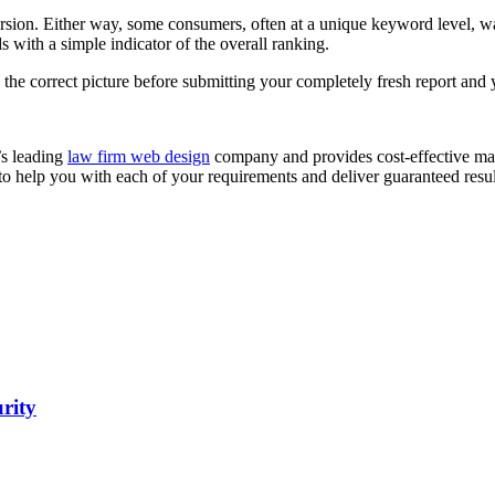
rsion. Either way, some consumers, often at a unique keyword level, wan
 with a simple indicator of the overall ranking.
s the correct picture before submitting your completely fresh report and y
’s leading
law firm web design
company and provides cost-effective mark
 to help you with each of your requirements and deliver guaranteed resul
urity