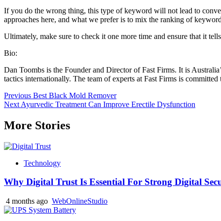
If you do the wrong thing, this type of keyword will not lead to conve
approaches here, and what we prefer is to mix the ranking of keywords
Ultimately, make sure to check it one more time and ensure that it tell
Bio:
Dan Toombs is the Founder and Director of Fast Firms. It is Australia
tactics internationally. The team of experts at Fast Firms is committed
Post
Previous
Best Black Mold Remover
Next
Ayurvedic Treatment Can Improve Erectile Dysfunction
navigation
More Stories
Technology
Why Digital Trust Is Essential For Strong Digital Sec
4 months ago
WebOnlineStudio