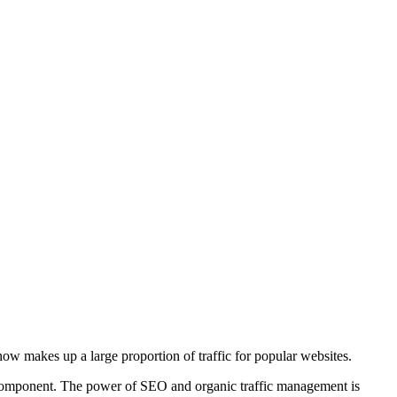
w makes up a large proportion of traffic for popular websites.
ue component. The power of SEO and organic traffic management is