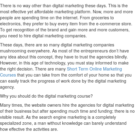
There is no way other than digital marketing these days. This is the
most effective yet affordable marketing platform. Now, more and more
people are spending time on the internet. From groceries to
electronics, they prefer to buy every item from the e-commerce store.
To get recognition of the brand and gain more and more customers,
you need to hire digital marketing companies.
These days, there are so many digital marketing companies
mushrooming everywhere. As most of the entrepreneurs don’t have
any idea about this concept, they have to trust the agencies blindly.
However, in this age of technology, you must stay informed to make
the right decision. There are many
Short Term Online Marketing
Courses
that you can take from the comfort of your home so that you
can easily track the progress of work done by the digital marketing
agency.
Why you should do the digital marketing course?
Many times, the website owners hire the agencies for digital marketing
of their business but after spending much time and funding; there is no
visible result. As the search engine marketing is a completely
specialized zone, a man without knowledge can barely understand
how effective the activities are.