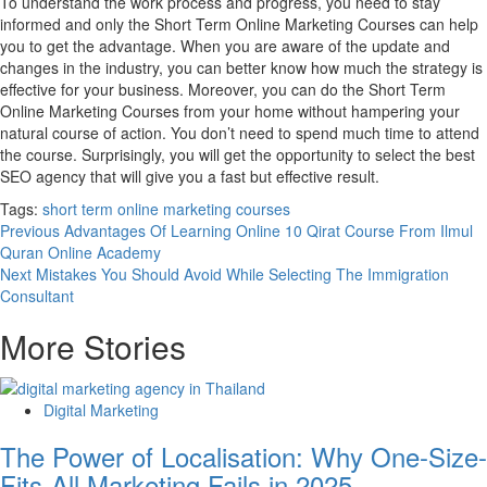
To understand the work process and progress, you need to stay
informed and only the Short Term Online Marketing Courses can help
you to get the advantage. When you are aware of the update and
changes in the industry, you can better know how much the strategy is
effective for your business. Moreover, you can do the Short Term
Online Marketing Courses from your home without hampering your
natural course of action. You don’t need to spend much time to attend
the course. Surprisingly, you will get the opportunity to select the best
SEO agency that will give you a fast but effective result.
Tags:
short term online marketing courses
Post
Previous
Advantages Of Learning Online 10 Qirat Course From Ilmul
Quran Online Academy
navigation
Next
Mistakes You Should Avoid While Selecting The Immigration
Consultant
More Stories
Digital Marketing
The Power of Localisation: Why One-Size-
Fits-All Marketing Fails in 2025