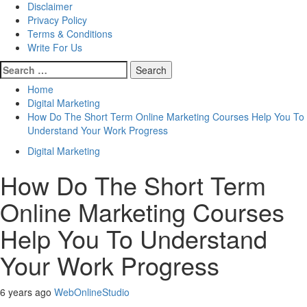
Disclaimer
Privacy Policy
Terms & Conditions
Write For Us
Search
for:
Home
Digital Marketing
How Do The Short Term Online Marketing Courses Help You To
Understand Your Work Progress
Digital Marketing
How Do The Short Term
Online Marketing Courses
Help You To Understand
Your Work Progress
6 years ago
WebOnlineStudio