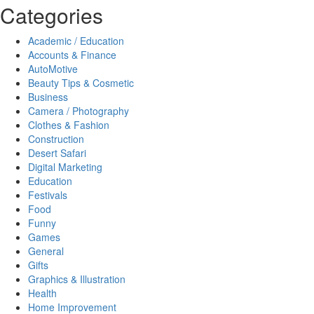
Categories
Academic / Education
Accounts & Finance
AutoMotive
Beauty Tips & Cosmetic
Business
Camera / Photography
Clothes & Fashion
Construction
Desert Safari
Digital Marketing
Education
Festivals
Food
Funny
Games
General
Gifts
Graphics & Illustration
Health
Home Improvement