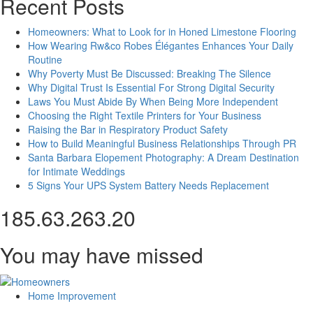
Recent Posts
Homeowners: What to Look for in Honed Limestone Flooring
How Wearing Rw&co Robes Élégantes Enhances Your Daily
Routine
Why Poverty Must Be Discussed: Breaking The Silence
Why Digital Trust Is Essential For Strong Digital Security
Laws You Must Abide By When Being More Independent
Choosing the Right Textile Printers for Your Business
Raising the Bar in Respiratory Product Safety
How to Build Meaningful Business Relationships Through PR
Santa Barbara Elopement Photography: A Dream Destination
for Intimate Weddings
5 Signs Your UPS System Battery Needs Replacement
185.63.263.20
You may have missed
Home Improvement