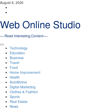
Skip
August 6, 2026
to
Facebook
content
Youtube
Web Online Studio
—-Read Interesting,Content—-
Primary
Technology
Menu
Education
Business
Travel
Food
Home Improvement
Health
AutoMotive
Digital Marketing
Clothes & Fashion
Sports
Real Estate
News