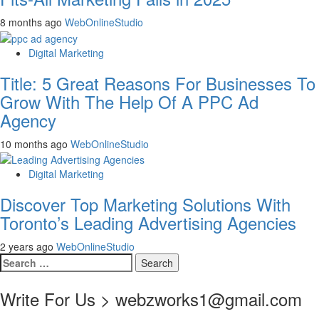
8 months ago
WebOnlineStudio
Digital Marketing
Title: 5 Great Reasons For Businesses To
Grow With The Help Of A PPC Ad
Agency
10 months ago
WebOnlineStudio
Digital Marketing
Discover Top Marketing Solutions With
Toronto’s Leading Advertising Agencies
2 years ago
WebOnlineStudio
Search
for:
Write For Us > webzworks1@gmail.com