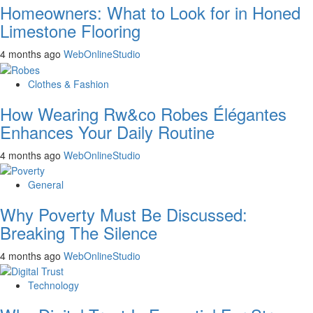
Homeowners: What to Look for in Honed
Limestone Flooring
4 months ago
WebOnlineStudio
Clothes & Fashion
How Wearing Rw&co Robes Élégantes
Enhances Your Daily Routine
4 months ago
WebOnlineStudio
General
Why Poverty Must Be Discussed:
Breaking The Silence
4 months ago
WebOnlineStudio
Technology