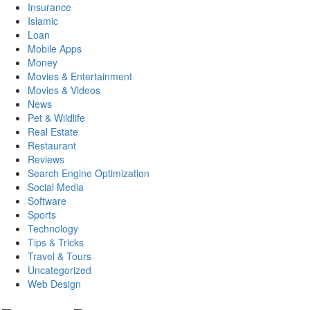
Insurance
Islamic
Loan
Mobile Apps
Money
Movies & Entertainment
Movies & Videos
News
Pet & Wildlife
Real Estate
Restaurant
Reviews
Search Engine Optimization
Social Media
Software
Sports
Technology
Tips & Tricks
Travel & Tours
Uncategorized
Web Design