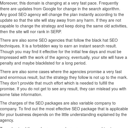
Moreover, this domain is changing at a very fast pace. Frequently
there are updates from Google for change in the search algorithm.
Any good SEO agency will change the plan instantly according to the
update so that the site will stay away from any harm. If they are not
capable to change the strategy and keep doing the same old activities,
then the site will nor rank in SERP.
There are also some SEO agencies that follow the black hat SEO
techniques. It is a forbidden way to earn an instant search result.
Though you may find it effective for the initial few days and must be
impressed with the work of the agency, eventually, your site will have a
penalty and maybe blacklisted for a long period.
There are also some cases where the agencies promise a very fast
and enormous result, but the strategy they follow is not up to the mark.
They don’t provide that much effort which is needed to fulfill the
promise. If you do not get to see any result, they can mislead you with
some false information.
The charges of the SEO packages are also variable company to
company. To find out the most effective SEO package that is applicable
for your business depends on the little understanding explained by the
agency.